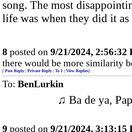
song. The most disappoint
life was when they did it as
8
posted on
9/21/2024, 2:56:32
there would be more similarity b
[
Post Reply
|
Private Reply
|
To 1
|
View Replies
]
To:
BenLurkin
♫ Ba de ya, Pap
9
posted on
9/21/2024, 3:13:15