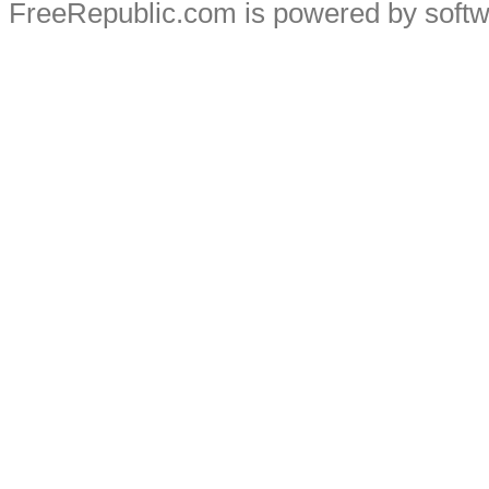
FreeRepublic.com is powered by soft