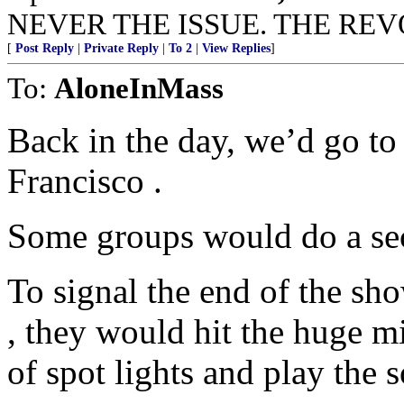
NEVER THE ISSUE. THE REVO
[
Post Reply
|
Private Reply
|
To 2
|
View Replies
]
To:
AloneInMass
Back in the day, we’d go to
Francisco .
Some groups would do a se
To signal the end of the sho
, they would hit the huge mi
of spot lights and play the