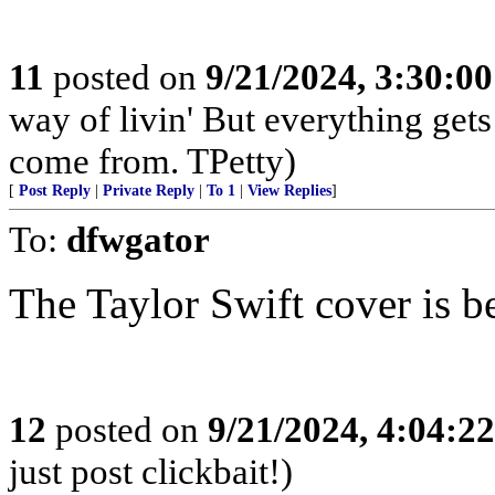
11
posted on
9/21/2024, 3:30:0
way of livin' But everything get
come from. TPetty)
[
Post Reply
|
Private Reply
|
To 1
|
View Replies
]
To:
dfwgator
The Taylor Swift cover is b
12
posted on
9/21/2024, 4:04:2
just post clickbait!)