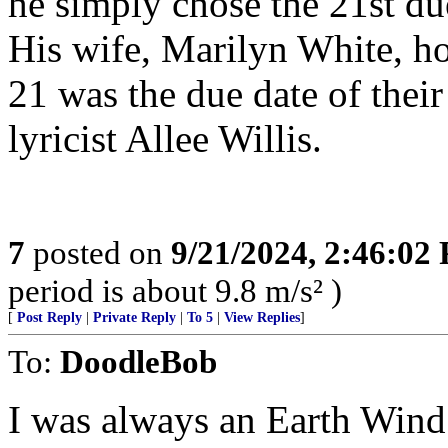
he simply chose the 21st d
His wife, Marilyn White, h
21 was the due date of thei
lyricist Allee Willis.
7
posted on
9/21/2024, 2:46:02
period is about 9.8 m/s² )
[
Post Reply
|
Private Reply
|
To 5
|
View Replies
]
To:
DoodleBob
I was always an Earth Wind a