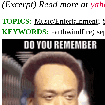
(Excerpt) Read more at
yah
;
TOPICS:
Music/Entertainment
;
KEYWORDS:
earthwindfire
se