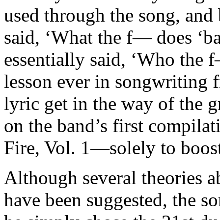
used through the song, and b
said, ‘What the f— does ‘b
essentially said, ‘Who the f
lesson ever in songwriting 
lyric get in the way of the
on the band’s first compil
Fire, Vol. 1—solely to boost
Although several theories ab
have been suggested, the s