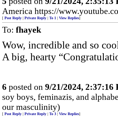
5
posted on
9/21/2024, 2:35:13
America https://www.youtube
[
Post Reply
|
Private Reply
|
To 1
|
View Replies
]
To:
fhayek
Wow, incredible and so cool
A big, hearty “Congratula
6
posted on
9/21/2024, 2:37:16
soy boys, feminazis, and alphabe
our masculinity)
[
Post Reply
|
Private Reply
|
To 3
|
View Replies
]