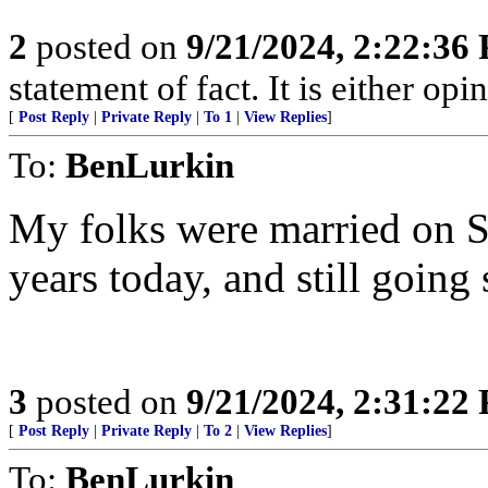
2
posted on
9/21/2024, 2:22:36
statement of fact. It is either opin
[
Post Reply
|
Private Reply
|
To 1
|
View Replies
]
To:
BenLurkin
My folks were married on S
years today, and still going 
3
posted on
9/21/2024, 2:31:22
[
Post Reply
|
Private Reply
|
To 2
|
View Replies
]
To:
BenLurkin