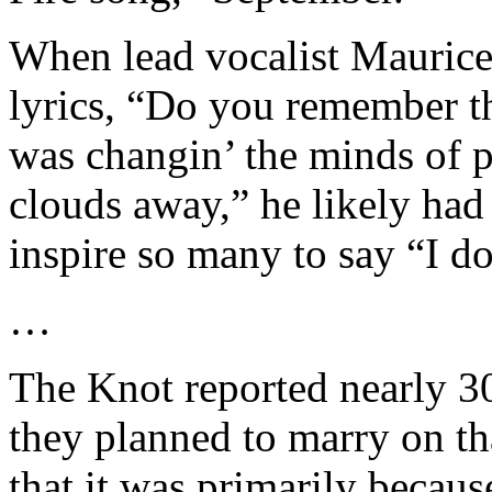
When lead vocalist Maurice 
lyrics, “Do you remember t
was changin’ the minds of p
clouds away,” he likely had
inspire so many to say “I do
…
The Knot reported nearly 30
they planned to marry on th
that it was primarily becaus