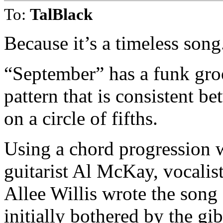
To:
TalBlack
Because it’s a timeless song
“September” has a funk gro
pattern that is consistent b
on a circle of fifths.
Using a chord progression 
guitarist Al McKay, vocali
Allee Willis wrote the song
initially bothered by the gi