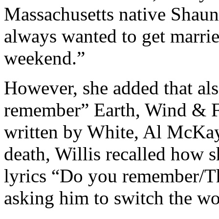
Massachusetts native Shaun
always wanted to get marrie
weekend.”
However, she added that als
remember” Earth, Wind & Fi
written by White, Al McKay,
death, Willis recalled how 
lyrics “Do you remember/Th
asking him to switch the wo