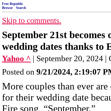
Free Republic
Browse
·
Search
Skip to comments.
September 21st becomes o
wedding dates thanks to 
Yahoo ^
| September 20, 2024 | 
Posted on
9/21/2024, 2:19:07 
More couples than ever are
for their wedding date beca
Fire song, “September.”