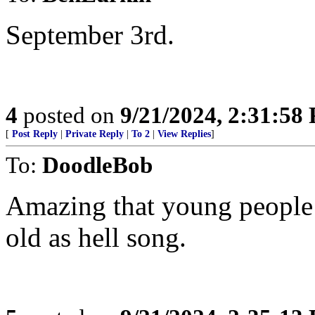
September 3rd.
4
posted on
9/21/2024, 2:31:58
[
Post Reply
|
Private Reply
|
To 2
|
View Replies
]
To:
DoodleBob
Amazing that young people 
old as hell song.