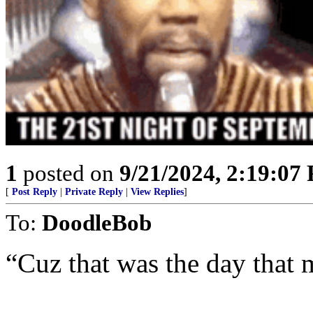
1
posted on
9/21/2024, 2:19:07
[
Post Reply
|
Private Reply
|
View Replies
]
To:
DoodleBob
“Cuz that was the day that