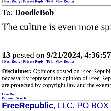
[
Post Reply
|
Private Reply
|
To 4
|
View Replies
]
To:
DoodleBob
The culture is even more spi
13
posted on
9/21/2024, 4:36:5
[
Post Reply
|
Private Reply
|
To 1
|
View Replies
]
Disclaimer:
Opinions posted on Free Republic
necessarily represent the opinion of Free Rep
are protected by copyright law and the exemp
Free Republic
Browse
·
Search
FreeRepublic
, LLC, PO BOX