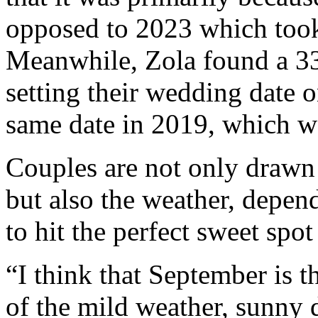
opposed to 2023 which took
Meanwhile, Zola found a 33
setting their wedding date 
same date in 2019, which wa
Couples are not only drawn 
but also the weather, depen
to hit the perfect sweet spot
“I think that September is t
of the mild weather, sunny d