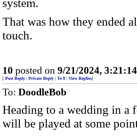
system.
That was how they ended all
touch.
10
posted on
9/21/2024, 3:21:1
[
Post Reply
|
Private Reply
|
To 8
|
View Replies
]
To:
DoodleBob
Heading to a wedding in a f
will be played at some point