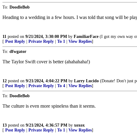
To:
DoodleBob
Heading to a wedding in a few hours. I was told that song will be pla
11
posted on
9/21/2024, 3:30:00 PM
by
FamiliarFace
(I got my own way of 
[
Post Reply
|
Private Reply
|
To 1
|
View Replies
]
To:
dfwgator
The Taylor Swift cover is better (ahahahaha!)
12
posted on
9/21/2024, 4:04:22 PM
by
Larry Lucido
(Donate! Don't just po
[
Post Reply
|
Private Reply
|
To 4
|
View Replies
]
To:
DoodleBob
The culture is even more spineless than it seems.
13
posted on
9/21/2024, 4:36:57 PM
by
xoxox
[
Post Reply
|
Private Reply
|
To 1
|
View Replies
]