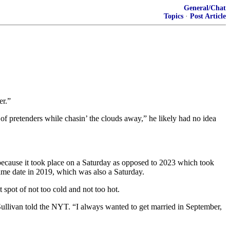
General/Chat
Topics
·
Post Article
er.”
f pretenders while chasin’ the clouds away,” he likely had no idea
 because it took place on a Saturday as opposed to 2023 which took
ame date in 2019, which was also a Saturday.
 spot of not too cold and not too hot.
 Sullivan told the NYT. “I always wanted to get married in September,