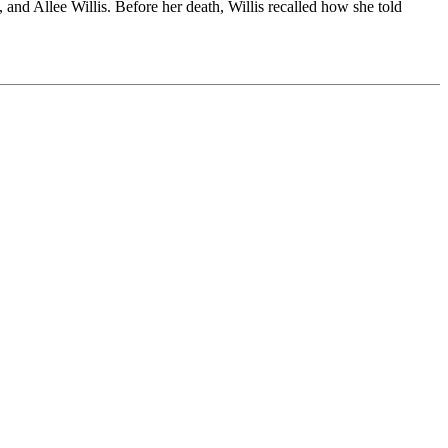
nd Allee Willis. Before her death, Willis recalled how she told