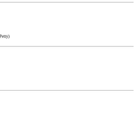
Petty)