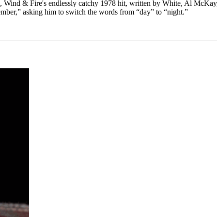
 Wind & Fire's endlessly catchy 1978 hit, written by White, Al McKay, a
mber,” asking him to switch the words from “day” to “night.”