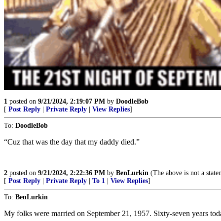
1
posted on
9/21/2024, 2:19:07 PM
by
DoodleBob
[
Post Reply
|
Private Reply
|
View Replies
]
To:
DoodleBob
“Cuz that was the day that my daddy died.”
2
posted on
9/21/2024, 2:22:36 PM
by
BenLurkin
(The above is not a stateme
[
Post Reply
|
Private Reply
|
To 1
|
View Replies
]
To:
BenLurkin
My folks were married on September 21, 1957. Sixty-seven years today