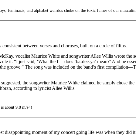
ys, feminazis, and alphabet weirdos choke on the toxic fumes of our masculin
consistent between verses and choruses, built on a circle of fifths.
McKay, vocalist Maurice White and songwriter Allee Willis wrote the so
ite it: “I just said, ‘What the f— does ‘ba-dee-ya’ mean?’ And he essen
f the groove.” The song was included on the band’s first compilation—T
en suggested, the songwriter Maurice White claimed he simply chose th
ran, according to lyricist Allee Willis.
is about 9.8 m/s² )
st disappointing moment of my concert going life was when they did it a