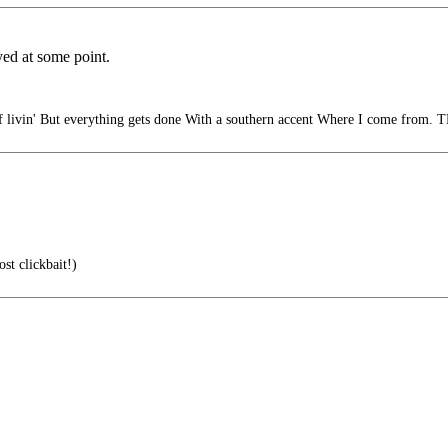
yed at some point.
livin' But everything gets done With a southern accent Where I come from. T
st clickbait!)