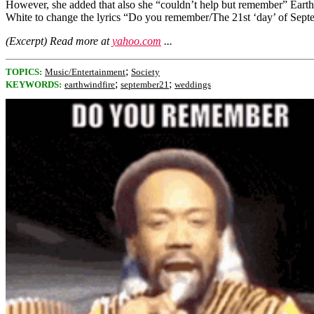
However, she added that also she “couldn’t help but remember” Earth,
White to change the lyrics “Do you remember/The 21st ‘day’ of Septe
(Excerpt) Read more at
yahoo.com
...
;
TOPICS:
Music/Entertainment
Society
;
;
KEYWORDS:
earthwindfire
september21
weddings