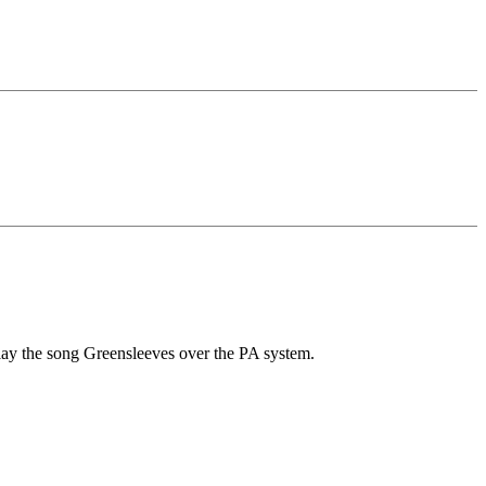
 play the song Greensleeves over the PA system.