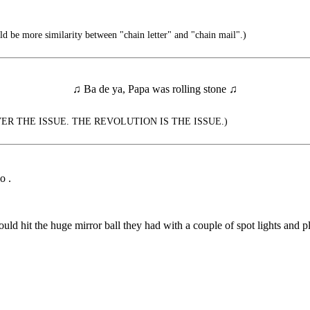
d be more similarity between "chain letter" and "chain mail".)
♫ Ba de ya, Papa was rolling stone ♫
VER THE ISSUE. THE REVOLUTION IS THE ISSUE.)
o .
 would hit the huge mirror ball they had with a couple of spot lights and