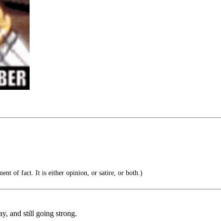
nt of fact. It is either opinion, or satire, or both.)
, and still going strong.