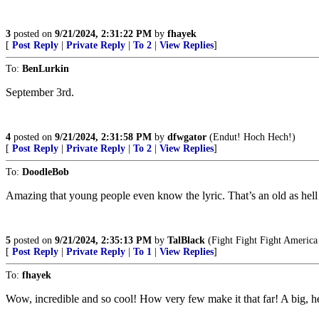
3
posted on
9/21/2024, 2:31:22 PM
by
fhayek
[
Post Reply
|
Private Reply
|
To 2
|
View Replies
]
To:
BenLurkin
September 3rd.
4
posted on
9/21/2024, 2:31:58 PM
by
dfwgator
(Endut! Hoch Hech!)
[
Post Reply
|
Private Reply
|
To 2
|
View Replies
]
To:
DoodleBob
Amazing that young people even know the lyric. That’s an old as hell
5
posted on
9/21/2024, 2:35:13 PM
by
TalBlack
(Fight Fight Fight Ameri
[
Post Reply
|
Private Reply
|
To 1
|
View Replies
]
To:
fhayek
Wow, incredible and so cool! How very few make it that far! A big,