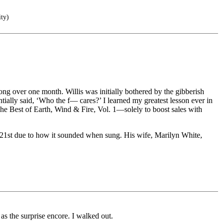
ity)
ng over one month. Willis was initially bothered by the gibberish
tially said, ‘Who the f— cares?’ I learned my greatest lesson ever in
he Best of Earth, Wind & Fire, Vol. 1—solely to boost sales with
e 21st due to how it sounded when sung. His wife, Marilyn White,
s the surprise encore. I walked out.