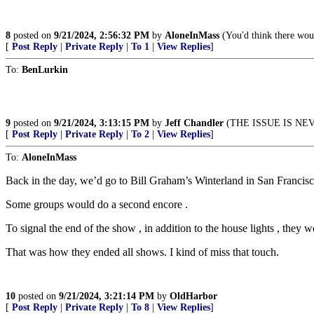
8
posted on
9/21/2024, 2:56:32 PM
by
AloneInMass
(You'd think there woul
[
Post Reply
|
Private Reply
|
To 1
|
View Replies
]
To:
BenLurkin
9
posted on
9/21/2024, 3:13:15 PM
by
Jeff Chandler
(THE ISSUE IS NE
[
Post Reply
|
Private Reply
|
To 2
|
View Replies
]
To:
AloneInMass
Back in the day, we’d go to Bill Graham’s Winterland in San Francisc
Some groups would do a second encore .
To signal the end of the show , in addition to the house lights , they
That was how they ended all shows. I kind of miss that touch.
10
posted on
9/21/2024, 3:21:14 PM
by
OldHarbor
[
Post Reply
|
Private Reply
|
To 8
|
View Replies
]