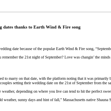
g dates thanks to Earth Wind & Fire song
 wedding date because of the popular Earth Wind & Fire song, “Septemb
ou remember the 21st night of September? Love was changin’ the minds o
d to marry on that date, with the platform noting that it was primarily
couples setting their wedding date on the 21st of September from the s
e weather, depending on where you live can tend to hit the perfect sweet
mild weather, sunny days and hint of fall,” Massachusetts native Shauna