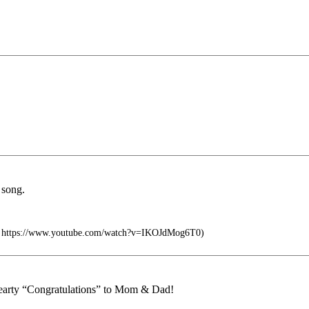
 song.
ca https://www.youtube.com/watch?v=IKOJdMog6T0)
 hearty “Congratulations” to Mom & Dad!