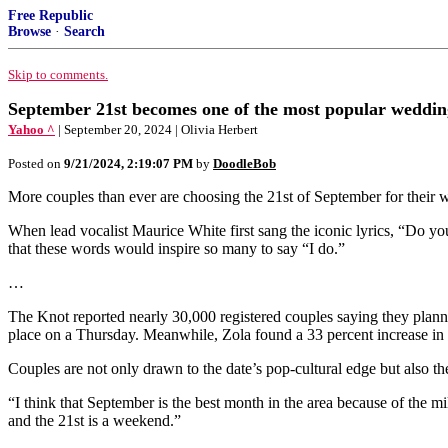
Free Republic
Browse
·
Search
Skip to comments.
September 21st becomes one of the most popular weddin
Yahoo ^
| September 20, 2024 | Olivia Herbert
Posted on
9/21/2024, 2:19:07 PM
by
DoodleBob
More couples than ever are choosing the 21st of September for their
When lead vocalist Maurice White first sang the iconic lyrics, “Do y
that these words would inspire so many to say “I do.”
…
The Knot reported nearly 30,000 registered couples saying they planne
place on a Thursday. Meanwhile, Zola found a 33 percent increase in 
Couples are not only drawn to the date’s pop-cultural edge but also th
“I think that September is the best month in the area because of the 
and the 21st is a weekend.”