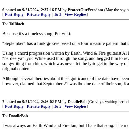
6
posted on
9/21/2024, 2:37:16 PM
by
ProtectOurFreedom
(May the soy bo
[
Post Reply
|
Private Reply
|
To 3
|
View Replies
]
To:
TalBlack
Because it’s a timeless song. Per wiki:
“September” has a funk groove based on a four-measure pattern that is 
Using a chord progression written by Earth, Wind & Fire guitarist Al 
“ba-dee-ya” lyric White used through the song, and begged him to rewr
songwriting from him, which was never let the lyric get in the way o
original content.
Although several theories about the significance of the date have be
however, claimed that September 21 was the due date of their son, Kahb
7
posted on
9/21/2024, 2:46:02 PM
by
DoodleBob
(Gravity's waiting period 
[
Post Reply
|
Private Reply
|
To 5
|
View Replies
]
To:
DoodleBob
I was always an Earth Wind and Fire fan, but I hate that song. The mo