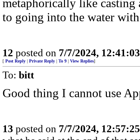
metaphorically like casting
to going into the water with
12
posted on
7/7/2024, 12:41:0
[
Post Reply
|
Private Reply
|
To 9
|
View Replies
]
To:
bitt
Good thing I cannot use Ap
13
posted on
7/7/2024, 12:57:2