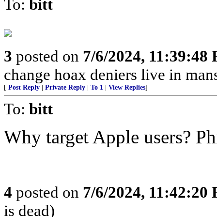
To:
bitt
3
posted on
7/6/2024, 11:39:48
change hoax deniers live in man
[
Post Reply
|
Private Reply
|
To 1
|
View Replies
]
To:
bitt
Why target Apple users? Ph
4
posted on
7/6/2024, 11:42:20
is dead)