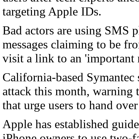
targeting Apple IDs.
Bad actors are using SMS p
messages claiming to be fr
visit a link to an 'important
California-based Symantec s
attack this month, warning t
that urge users to hand over
Apple has established guidel
iPhone owners to use two-fa