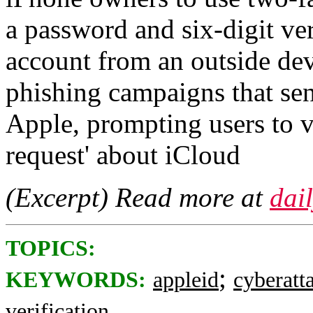
a password and six-digit ver
account from an outside de
phishing campaigns that se
Apple, prompting users to vi
request' about iCloud
(Excerpt) Read more at
dai
TOPICS:
;
KEYWORDS:
appleid
cyberatt
verification