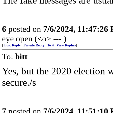
The fake messages are usual
6
posted on
7/6/2024, 11:47:26
eye open (<o> --- )
[
Post Reply
|
Private Reply
|
To 4
|
View Replies
]
To:
bitt
Yes, but the 2020 election 
secure./s
7
posted on
7/6/2024, 11:51:10