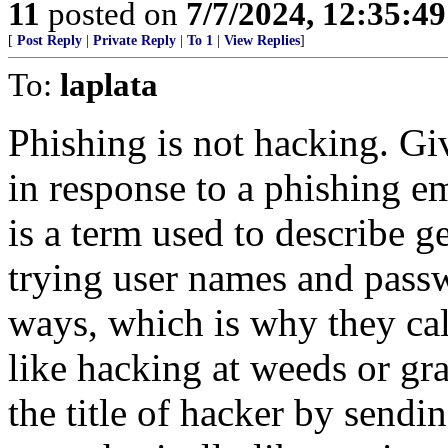
11
posted on
7/7/2024, 12:35:4
[
Post Reply
|
Private Reply
|
To 1
|
View Replies
]
To:
laplata
Phishing is not hacking. G
in response to a phishing e
is a term used to describe 
trying user names and passwo
ways, which is why they call
like hacking at weeds or gra
the title of hacker by sendi