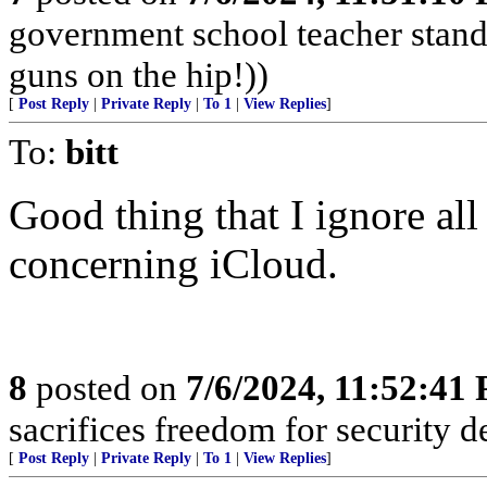
government school teacher stand 
guns on the hip!))
[
Post Reply
|
Private Reply
|
To 1
|
View Replies
]
To:
bitt
Good thing that I ignore al
concerning iCloud.
8
posted on
7/6/2024, 11:52:41
sacrifices freedom for security d
[
Post Reply
|
Private Reply
|
To 1
|
View Replies
]