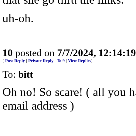
uh-oh.
10
posted on
7/7/2024, 12:14:1
[
Post Reply
|
Private Reply
|
To 9
|
View Replies
]
To:
bitt
Oh no! So scare! ( all you h
email address )