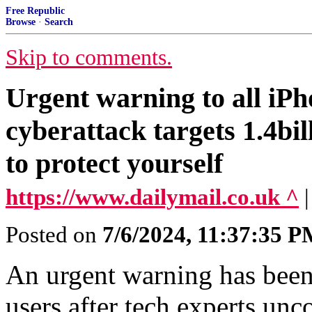
Free Republic
Browse
·
Search
Skip to comments.
Urgent warning to all iPh
cyberattack targets 1.4bil
to protect yourself
https://www.dailymail.co.uk ^
Posted on
7/6/2024, 11:37:35 
An urgent warning has been 
users after tech experts un