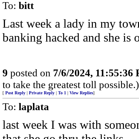
To:
bitt
Last week a lady in my tow
banking hacked and she is 
9
posted on
7/6/2024, 11:55:36
to take the greatest toll possible.)
[
Post Reply
|
Private Reply
|
To 1
|
View Replies
]
To:
laplata
last week I was with someon
that she go thru the links.