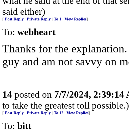
what he said at the end of that s
said either)
[
Post Reply
|
Private Reply
|
To 1
|
View Replies
]
To:
webheart
Thanks for the explanation.
guy and am not savvy on mo
14
posted on
7/7/2024, 2:39:14
to take the greatest toll possible.)
[
Post Reply
|
Private Reply
|
To 12
|
View Replies
]
To:
bitt