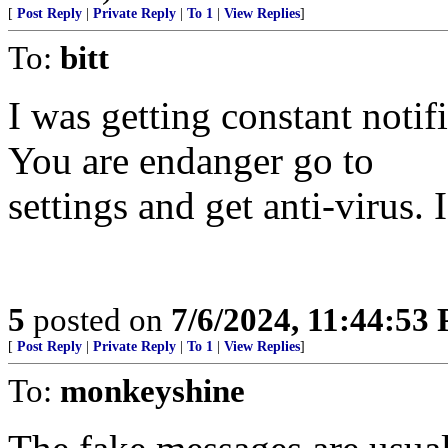
[
Post Reply
|
Private Reply
|
To 1
|
View Replies
]
To:
bitt
I was getting constant noti
You are endanger go to
settings and get anti-virus. 
5
posted on
7/6/2024, 11:44:53
[
Post Reply
|
Private Reply
|
To 1
|
View Replies
]
To:
monkeyshine