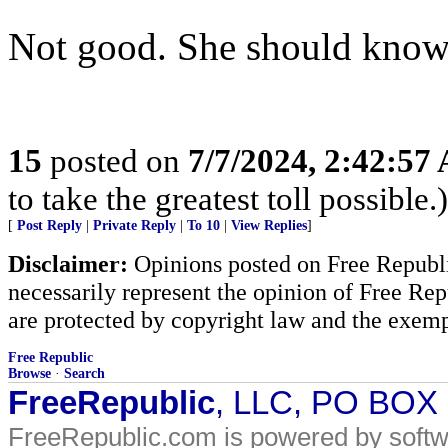
Not good. She should know 
15
posted on
7/7/2024, 2:42:57
to take the greatest toll possible.)
[
Post Reply
|
Private Reply
|
To 10
|
View Replies
]
Disclaimer:
Opinions posted on Free Republic
necessarily represent the opinion of Free Rep
are protected by copyright law and the exemp
Free Republic
Browse
·
Search
FreeRepublic
, LLC, PO BOX
FreeRepublic.com is powered by soft