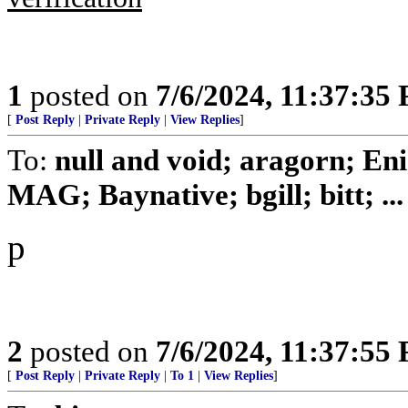
1
posted on
7/6/2024, 11:37:35
[
Post Reply
|
Private Reply
|
View Replies
]
To:
null and void; aragorn; En
MAG; Baynative; bgill; bitt; ...
p
2
posted on
7/6/2024, 11:37:55
[
Post Reply
|
Private Reply
|
To 1
|
View Replies
]