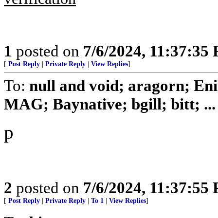
1
posted on
7/6/2024, 11:37:35
[
Post Reply
|
Private Reply
|
View Replies
]
To:
null and void; aragorn; En
MAG; Baynative; bgill; bitt; ...
p
2
posted on
7/6/2024, 11:37:55
[
Post Reply
|
Private Reply
|
To 1
|
View Replies
]