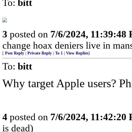
To:
bitt
3
posted on
7/6/2024, 11:39:48
change hoax deniers live in man
[
Post Reply
|
Private Reply
|
To 1
|
View Replies
]
To:
bitt
Why target Apple users? Ph
4
posted on
7/6/2024, 11:42:20
is dead)