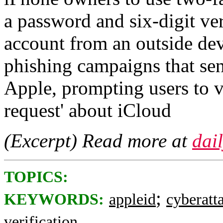
a password and six-digit ver
account from an outside de
phishing campaigns that se
Apple, prompting users to vi
request' about iCloud
(Excerpt) Read more at
dai
TOPICS:
;
KEYWORDS:
appleid
cyberatt
verification