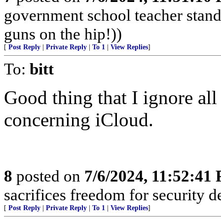
government school teacher stand 
guns on the hip!))
[
Post Reply
|
Private Reply
|
To 1
|
View Replies
]
To:
bitt
Good thing that I ignore al
concerning iCloud.
8
posted on
7/6/2024, 11:52:41
sacrifices freedom for security d
[
Post Reply
|
Private Reply
|
To 1
|
View Replies
]