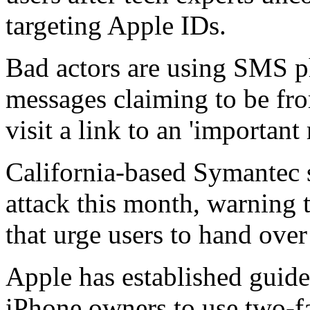
targeting Apple IDs.
Bad actors are using SMS p
messages claiming to be fr
visit a link to an 'important
California-based Symantec s
attack this month, warning t
that urge users to hand over
Apple has established guidel
iPhone owners to use two-fa