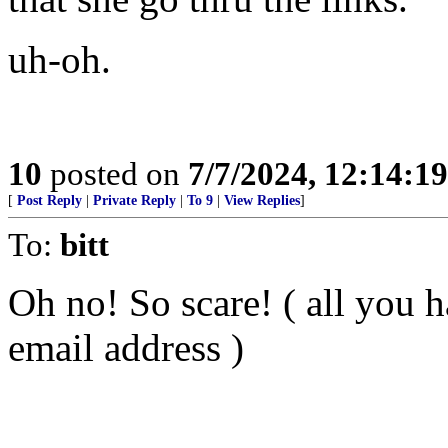
uh-oh.
10
posted on
7/7/2024, 12:14:1
[
Post Reply
|
Private Reply
|
To 9
|
View Replies
]
To:
bitt
Oh no! So scare! ( all you h
email address )