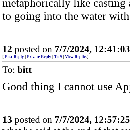
metaphorically like casting
to going into the water with
12
posted on
7/7/2024, 12:41:0
[
Post Reply
|
Private Reply
|
To 9
|
View Replies
]
To:
bitt
Good thing I cannot use Ap
13
posted on
7/7/2024, 12:57:2