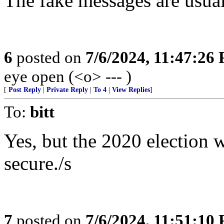
The fake messages are usual
6
posted on
7/6/2024, 11:47:26
eye open (<o> --- )
[
Post Reply
|
Private Reply
|
To 4
|
View Replies
]
To:
bitt
Yes, but the 2020 election 
secure./s
7
posted on
7/6/2024, 11:51:10