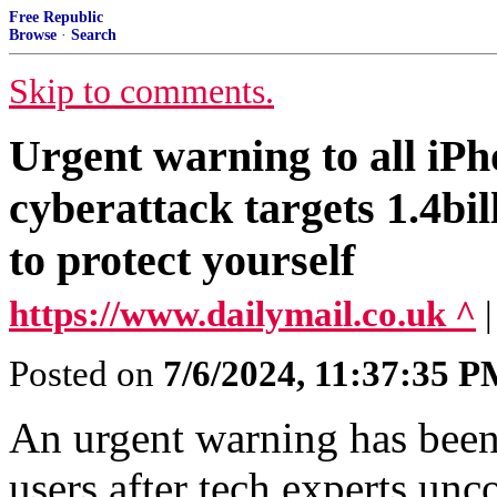
Free Republic
Browse
·
Search
Skip to comments.
Urgent warning to all iPh
cyberattack targets 1.4bil
to protect yourself
https://www.dailymail.co.uk ^
Posted on
7/6/2024, 11:37:35 
An urgent warning has been 
users after tech experts un