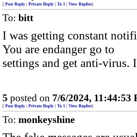
[
Post Reply
|
Private Reply
|
To 1
|
View Replies
]
To:
bitt
I was getting constant noti
You are endanger go to
settings and get anti-virus. 
5
posted on
7/6/2024, 11:44:53
[
Post Reply
|
Private Reply
|
To 1
|
View Replies
]
To:
monkeyshine