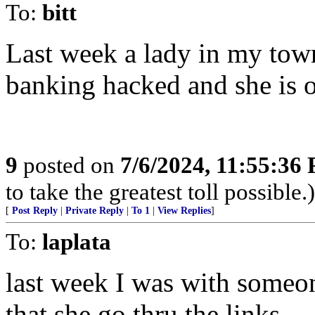
To:
bitt
Last week a lady in my tow
banking hacked and she is 
9
posted on
7/6/2024, 11:55:36
to take the greatest toll possible.)
[
Post Reply
|
Private Reply
|
To 1
|
View Replies
]
To:
laplata
last week I was with someon
that she go thru the links.