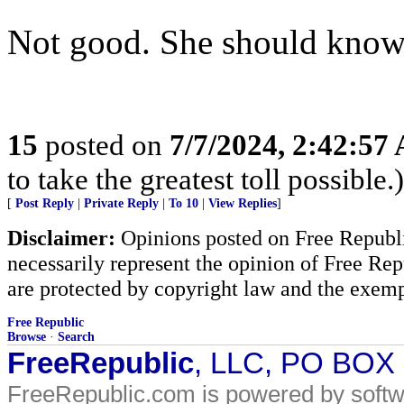
Not good. She should know 
15
posted on
7/7/2024, 2:42:57
to take the greatest toll possible.)
[
Post Reply
|
Private Reply
|
To 10
|
View Replies
]
Disclaimer:
Opinions posted on Free Republic
necessarily represent the opinion of Free Rep
are protected by copyright law and the exemp
Free Republic
Browse
·
Search
FreeRepublic
, LLC, PO BOX
FreeRepublic.com is powered by soft