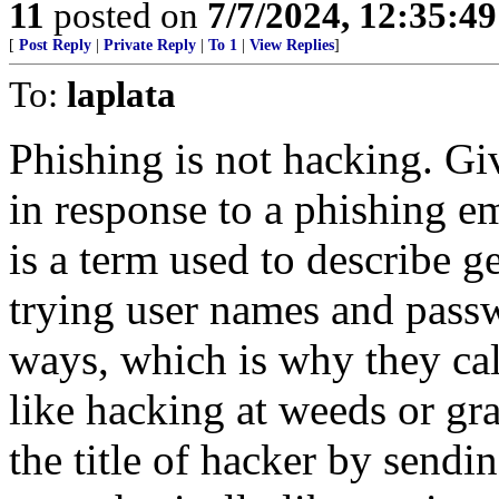
11
posted on
7/7/2024, 12:35:4
[
Post Reply
|
Private Reply
|
To 1
|
View Replies
]
To:
laplata
Phishing is not hacking. G
in response to a phishing e
is a term used to describe 
trying user names and passwo
ways, which is why they call
like hacking at weeds or gra
the title of hacker by sendi