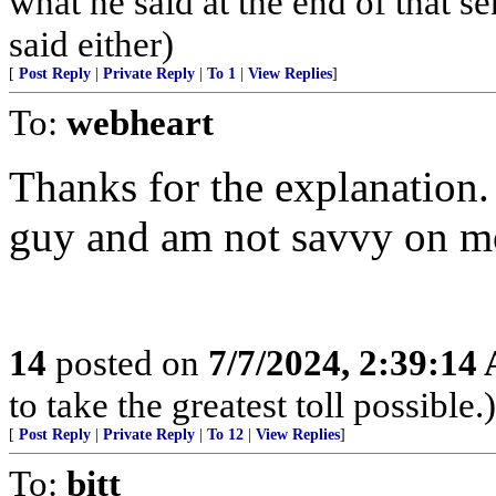
what he said at the end of that s
said either)
[
Post Reply
|
Private Reply
|
To 1
|
View Replies
]
To:
webheart
Thanks for the explanation.
guy and am not savvy on mo
14
posted on
7/7/2024, 2:39:14
to take the greatest toll possible.)
[
Post Reply
|
Private Reply
|
To 12
|
View Replies
]
To:
bitt