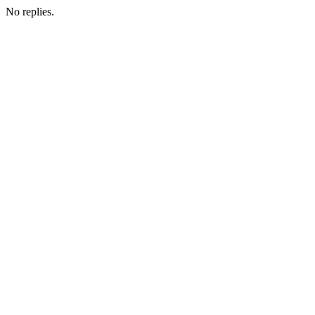
No replies.