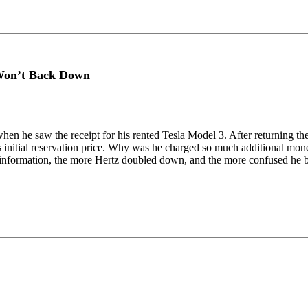
 Won’t Back Down
hen he saw the receipt for his rented Tesla Model 3. After returning t
 initial reservation price. Why was he charged so much additional money
r information, the more Hertz doubled down, and the more confused he