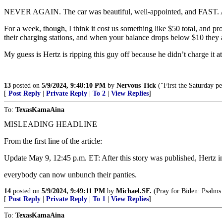
NEVER AGAIN. The car was beautiful, well-appointed, and FAST. A
For a week, though, I think it cost us something like $50 total, and p
their charging stations, and when your balance drops below $10 they a
My guess is Hertz is ripping this guy off because he didn’t charge it
13
posted on
5/9/2024, 9:48:10 PM
by
Nervous Tick
("First the Saturday p
[
Post Reply
|
Private Reply
|
To 2
|
View Replies
]
To:
TexasKamaAina
MISLEADING HEADLINE
From the first line of the article:
Update May 9, 12:45 p.m. ET: After this story was published, Hertz i
everybody can now unbunch their panties.
14
posted on
5/9/2024, 9:49:11 PM
by
Michael.SF.
(Pray for Biden: Psalms
[
Post Reply
|
Private Reply
|
To 1
|
View Replies
]
To:
TexasKamaAina