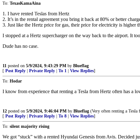
To:
TexasKamaAina
1. I have rented Teslas from Hertz
2. It’s in the rental agreement you bring it back at 80% or better charge
3. Just like the Hertz price for gas, their price for electricity is higher 
I stopped at a Hertz supercharger on the way back to the airport. It t
Dude has no case.
11
posted on
5/9/2024, 9:43:29 PM
by
Blueflag
[
Post Reply
|
Private Reply
|
To 1
|
View Replies
]
To:
Hodar
I know from experience that renting a Tesla from Hertz often has a lo
12
posted on
5/9/2024, 9:46:04 PM
by
Blueflag
(Very often renting a Tesla 
[
Post Reply
|
Private Reply
|
To 8
|
View Replies
]
To:
silent majority rising
We got “stuck” with a rented Hyundai Genesis from Avis. Decided just