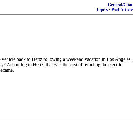
General/Chat
Topics
·
Post Article
he vehicle back to Hertz following a weekend vacation in Los Angeles,
? According to Hertz, that was the cost of refueling the electric
 became.