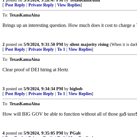
1
posted on
5/9/2024, 9:28:47 PM
by
TexasKamaAina
[
Post Reply
|
Private Reply
|
View Replies
]
To:
TexasKamaAina
Brings up an interesting question. How much does it cost to charge a T
2
posted on
5/9/2024, 9:31:50 PM
by
silent majority rising
(When it is dar
[
Post Reply
|
Private Reply
|
To 1
|
View Replies
]
To:
TexasKamaAina
Clear proof of DEI hiring at Hertz
3
posted on
5/9/2024, 9:34:34 PM
by
bigbob
[
Post Reply
|
Private Reply
|
To 1
|
View Replies
]
To:
TexasKamaAina
How will BIG GOV be able to function without all of those ga$ taxe
4
posted on
5/9/2024, 9:35:05 PM
by
PGalt