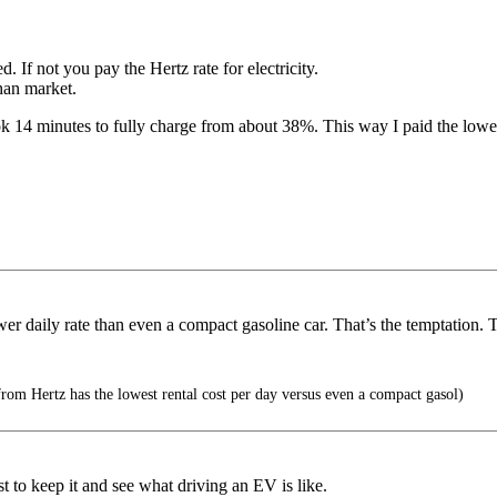
d. If not you pay the Hertz rate for electricity.
than market.
ook 14 minutes to fully charge from about 38%. This way I paid the lower
wer daily rate than even a compact gasoline car. That’s the temptation.
from Hertz has the lowest rental cost per day versus even a compact gasol)
 to keep it and see what driving an EV is like.