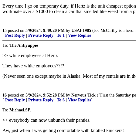
Every time I go on temporary duty, if Hertz is the unit cheapest option
workmate over a $1000 to clean a car that smelled like weed from a p
15
posted on
5/9/2024, 9:49:20 PM
by
USAF1985
(Joe McCarthy is a hero..
[
Post Reply
|
Private Reply
|
To 1
|
View Replies
]
To:
The Antiyuppie
>> white employees at Hertz
They have white employees??!?
(Never seen one except maybe in Alaska. Most of my rentals are in th
16
posted on
5/9/2024, 9:52:28 PM
by
Nervous Tick
("First the Saturday p
[
Post Reply
|
Private Reply
|
To 6
|
View Replies
]
To:
Michael.SF.
>> everybody can now unbunch their panties.
Aw, just when I was getting comfortable with knotted knickers!