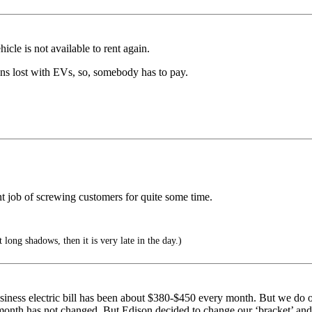
hicle is not available to rent again.
ons lost with EVs, so, somebody has to pay.
t job of screwing customers for quite some time.
ong shadows, then it is very late in the day.)
iness electric bill has been about $380-$450 every month. But we do o
month has not changed. But Edison decided to change our ‘bracket’ and