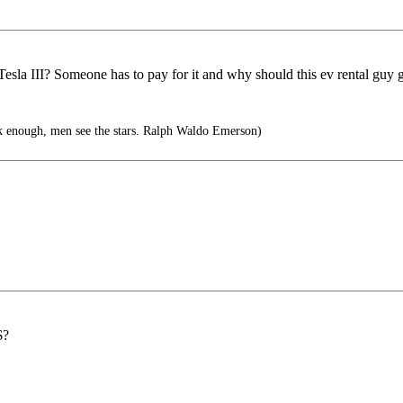
esla III? Someone has to pay for it and why should this ev rental guy ge
k enough, men see the stars. Ralph Waldo Emerson)
$?