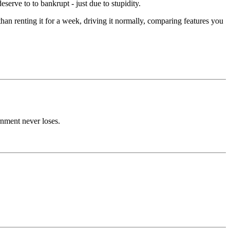
rve to to bankrupt - just due to stupidity.
n renting it for a week, driving it normally, comparing features you
rnment never loses.