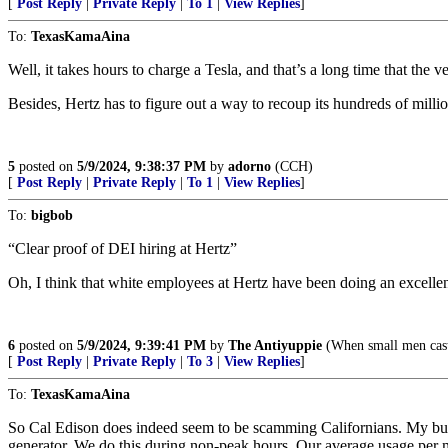
[
Post Reply
|
Private Reply
|
To 1
|
View Replies
]
To:
TexasKamaAina
Well, it takes hours to charge a Tesla, and that’s a long time that the ve
Besides, Hertz has to figure out a way to recoup its hundreds of milli
5
posted on
5/9/2024, 9:38:37 PM
by
adorno
(CCH)
[
Post Reply
|
Private Reply
|
To 1
|
View Replies
]
To:
bigbob
“Clear proof of DEI hiring at Hertz”
Oh, I think that white employees at Hertz have been doing an excellen
6
posted on
5/9/2024, 9:39:41 PM
by
The Antiyuppie
(When small men cast l
[
Post Reply
|
Private Reply
|
To 3
|
View Replies
]
To:
TexasKamaAina
So Cal Edison does indeed seem to be scamming Californians. My bus
generator. We do this during non-peak hours. Our average usage per 