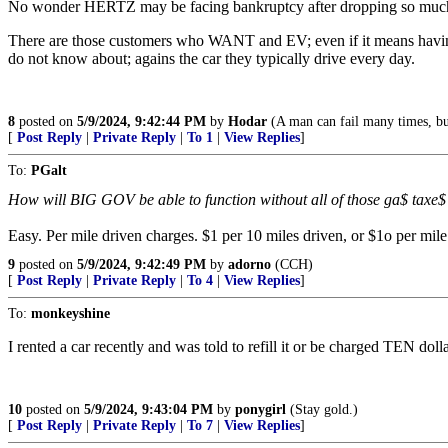
No wonder HERTZ may be facing bankruptcy after dropping so much int
There are those customers who WANT and EV; even if it means having 
do not know about; agains the car they typically drive every day.
8
posted on
5/9/2024, 9:42:44 PM
by
Hodar
(A man can fail many times, but
[
Post Reply
|
Private Reply
|
To 1
|
View Replies
]
To:
PGalt
How will BIG GOV be able to function without all of those ga$ taxe$
Easy. Per mile driven charges. $1 per 10 miles driven, or $1o per mil
9
posted on
5/9/2024, 9:42:49 PM
by
adorno
(CCH)
[
Post Reply
|
Private Reply
|
To 4
|
View Replies
]
To:
monkeyshine
I rented a car recently and was told to refill it or be charged TEN dol
10
posted on
5/9/2024, 9:43:04 PM
by
ponygirl
(Stay gold.)
[
Post Reply
|
Private Reply
|
To 7
|
View Replies
]