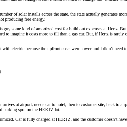
 number of solar installs across the state, the state actually generates 
ot producing free energy.
is guy some kind of amortized cost for build out expenses at Hertz. But
ard to imagine it costs more to fill than a gas car. But, if Hertz is rarel
 with electric because the upfront costs were lower and I didn’t need to 
)
arrives at airport, needs car to hotel, then to customer site, back to a
ned parking spot on the HERTZ lot.
imized. Car is fully charged at HERTZ, and the customer doesn’t have to