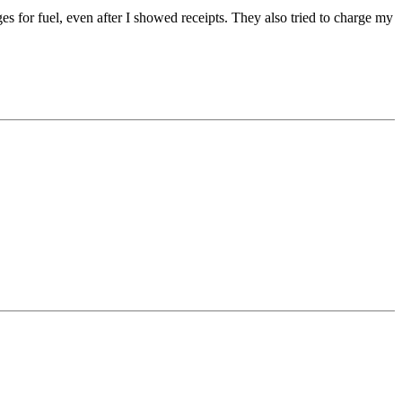
ges for fuel, even after I showed receipts. They also tried to charge my