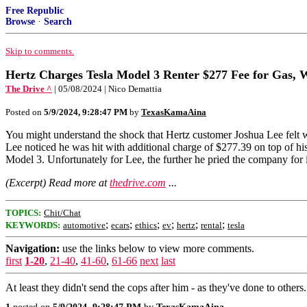
Free Republic
Browse
·
Search
Skip to comments.
Hertz Charges Tesla Model 3 Renter $277 Fee for Gas,
The Drive ^
| 05/08/2024 | Nico Demattia
Posted on
5/9/2024, 9:28:47 PM
by
TexasKamaAina
You might understand the shock that Hertz customer Joshua Lee felt w
Lee noticed he was hit with additional charge of $277.39 on top of his
Model 3. Unfortunately for Lee, the further he pried the company fo
(Excerpt) Read more at
thedrive.com
...
TOPICS:
Chit/Chat
;
;
;
;
;
;
KEYWORDS:
automotive
ecars
ethics
ev
hertz
rental
tesla
Navigation:
use the links below to view more comments.
first
1-20
,
21-40
,
41-60
,
61-66
next
last
At least they didn't send the cops after him - as they've done to others.