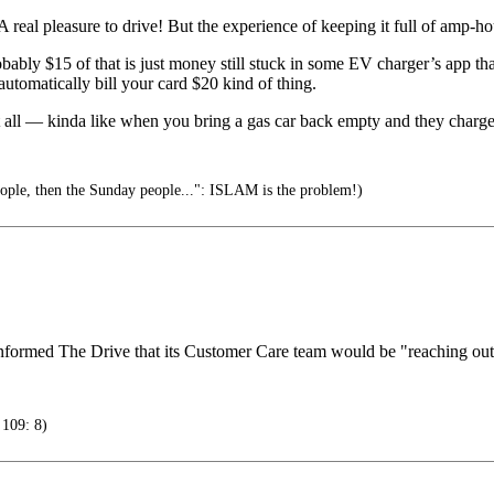
 real pleasure to drive! But the experience of keeping it full of
robably $15 of that is just money still stuck in some EV charger’s app t
utomatically bill your card $20 kind of thing.
 at all — kinda like when you bring a gas car back empty and they charge
eople, then the Sunday people...": ISLAM is the problem!)
nformed The Drive that its Customer Care team would be "reaching out 
 109: 8)