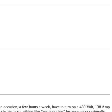
n occasion, a few hours a week, have to turn on a 480 Volt, 138 Amp
 charge us something like “surge pricing” because we occasionally