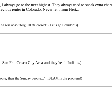
, I always go to the next highest. They always tried to sneak extra char
revious renter in Colorado. Never rent from Hertz.
.he was absolutely, 100% correct! (Let’s go Brandon!))
e San FranCrisco Gay Area and they’re all Indians.)
eople, then the Sunday people...": ISLAM is the problem!)