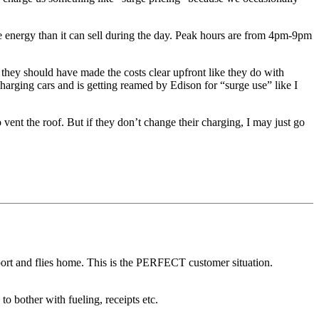
more energy than it can sell during the day. Peak hours are from 4pm-9pm
 they should have made the costs clear upfront like they do with
y charging cars and is getting reamed by Edison for “surge use” like I
vent the roof. But if they don’t change their charging, I may just go
irport and flies home. This is the PERFECT customer situation.
 bother with fueling, receipts etc.