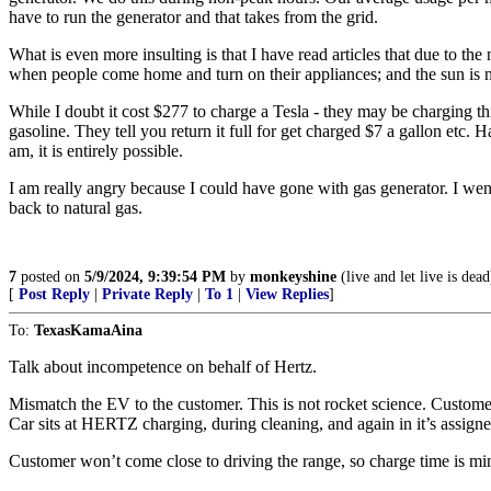
have to run the generator and that takes from the grid.
What is even more insulting is that I have read articles that due to the
when people come home and turn on their appliances; and the sun is n
While I doubt it cost $277 to charge a Tesla - they may be charging th
gasoline. They tell you return it full for get charged $7 a gallon etc. H
am, it is entirely possible.
I am really angry because I could have gone with gas generator. I went
back to natural gas.
7
posted on
5/9/2024, 9:39:54 PM
by
monkeyshine
(live and let live is dead
[
Post Reply
|
Private Reply
|
To 1
|
View Replies
]
To:
TexasKamaAina
Talk about incompetence on behalf of Hertz.
Mismatch the EV to the customer. This is not rocket science. Customer 
Car sits at HERTZ charging, during cleaning, and again in it’s assig
Customer won’t come close to driving the range, so charge time is min