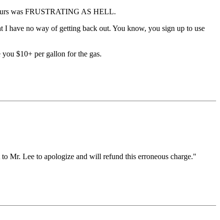
 amp-hours was FRUSTRATING AS HELL.
hat I have no way of getting back out. You know, you sign up to use
 you $10+ per gallon for the gas.
to Mr. Lee to apologize and will refund this erroneous charge."