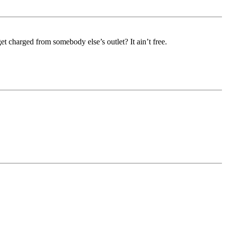
t charged from somebody else’s outlet? It ain’t free.