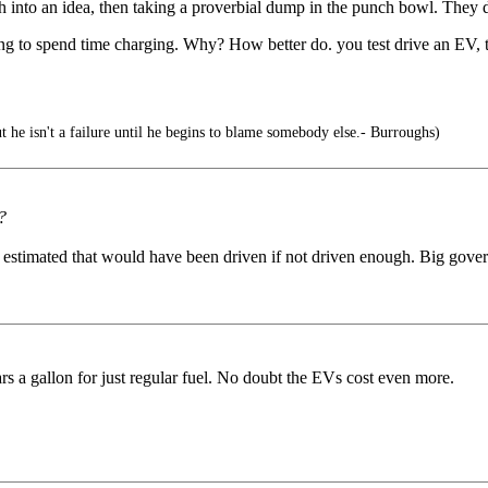
o an idea, then taking a proverbial dump in the punch bowl. They dese
to spend time charging. Why? How better do. you test drive an EV, tha
 he isn't a failure until he begins to blame somebody else.- Burroughs)
?
e estimated that would have been driven if not driven enough. Big gove
lars a gallon for just regular fuel. No doubt the EVs cost even more.