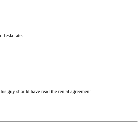
 Tesla rate.
 This guy should have read the rental agreement