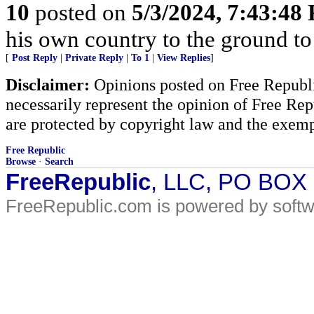
10
posted on
5/3/2024, 7:43:48
his own country to the ground to
[
Post Reply
|
Private Reply
|
To 1
|
View Replies
]
Disclaimer:
Opinions posted on Free Republic
necessarily represent the opinion of Free Rep
are protected by copyright law and the exemp
Free Republic
Browse
·
Search
FreeRepublic
, LLC, PO BOX
FreeRepublic.com is powered by soft