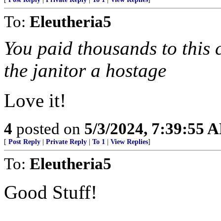
To:
Eleutheria5
You paid thousands to this
the janitor a hostage
Love it!
4
posted on
5/3/2024, 7:39:55 
[
Post Reply
|
Private Reply
|
To 1
|
View Replies
]
To:
Eleutheria5
Good Stuff!