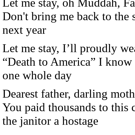
Let me stay, oh Muddah, Fa
Don't bring me back to the 
next year
Let me stay, I’ll proudly w
“Death to America” I know e
one whole day
Dearest father, darling moth
You paid thousands to this
the janitor a hostage