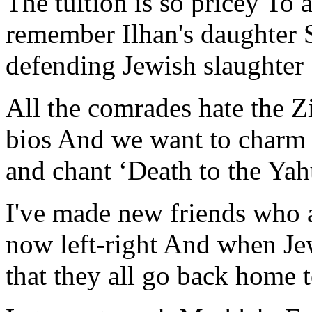
The tuition is so pricey To 
remember Ilhan's daughter 
defending Jewish slaughter
All the comrades hate the Z
bios And we want to charm
and chant ‘Death to the Yah
I've made new friends who 
now left-right And when Jew
that they all go back home 