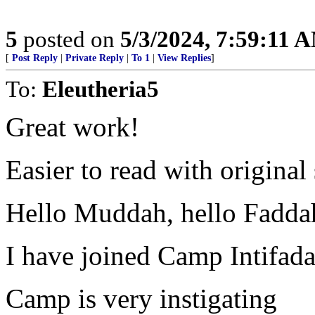
5
posted on
5/3/2024, 7:59:11 
[
Post Reply
|
Private Reply
|
To 1
|
View Replies
]
To:
Eleutheria5
Great work!
Easier to read with original
Hello Muddah, hello Fadda
I have joined Camp Intifad
Camp is very instigating