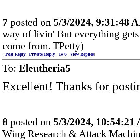
7
posted on
5/3/2024, 9:31:48 
way of livin' But everything get
come from. TPetty)
[
Post Reply
|
Private Reply
|
To 6
|
View Replies
]
To:
Eleutheria5
Excellent! Thanks for posti
8
posted on
5/3/2024, 10:54:21
Wing Research & Attack Machin