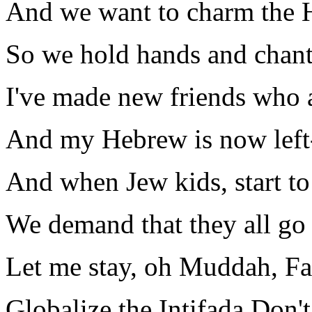
And we want to charm the 
So we hold hands and chant
I've made new friends who a
And my Hebrew is now left
And when Jew kids, start to 
We demand that they all go
Let me stay, oh Muddah, F
Globalize the Intifada Don'