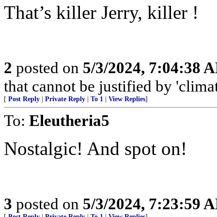
That’s killer Jerry, killer !
2
posted on
5/3/2024, 7:04:38 
that cannot be justified by 'clima
[
Post Reply
|
Private Reply
|
To 1
|
View Replies
]
To:
Eleutheria5
Nostalgic! And spot on!
3
posted on
5/3/2024, 7:23:59 
[
Post Reply
|
Private Reply
|
To 1
|
View Replies
]