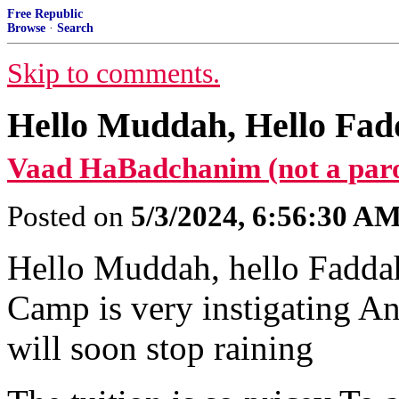
Free Republic
Browse
·
Search
Skip to comments.
Hello Muddah, Hello Fadd
Vaad HaBadchanim (not a par
Posted on
5/3/2024, 6:56:30 A
Hello Muddah, hello Faddah
Camp is very instigating An
will soon stop raining