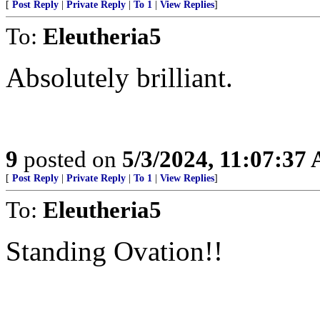
[
Post Reply
|
Private Reply
|
To 1
|
View Replies
]
To:
Eleutheria5
Absolutely brilliant.
9
posted on
5/3/2024, 11:07:37
[
Post Reply
|
Private Reply
|
To 1
|
View Replies
]
To:
Eleutheria5
Standing Ovation!!