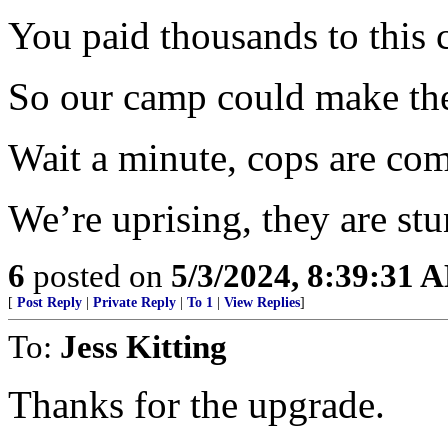
You paid thousands to this 
So our camp could make the
Wait a minute, cops are co
We’re uprising, they are stun
6
posted on
5/3/2024, 8:39:31 
[
Post Reply
|
Private Reply
|
To 1
|
View Replies
]
To:
Jess Kitting
Thanks for the upgrade.