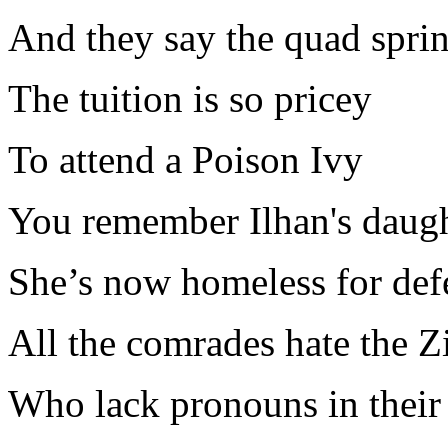
And they say the quad sprin
The tuition is so pricey
To attend a Poison Ivy
You remember Ilhan's daug
She’s now homeless for def
All the comrades hate the Z
Who lack pronouns in their