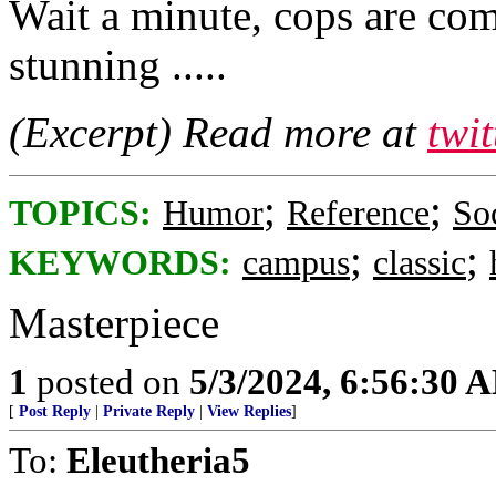
Wait a minute, cops are com
stunning .....
(Excerpt) Read more at
twi
;
;
TOPICS:
Humor
Reference
So
;
;
KEYWORDS:
campus
classic
Masterpiece
1
posted on
5/3/2024, 6:56:30 
[
Post Reply
|
Private Reply
|
View Replies
]
To:
Eleutheria5