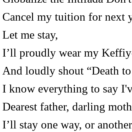
Cancel my tuition for next 
Let me stay,
I’ll proudly wear my Keffi
And loudly shout “Death t
I know everything to say I'
Dearest father, darling moth
I’ll stay one way, or anothe