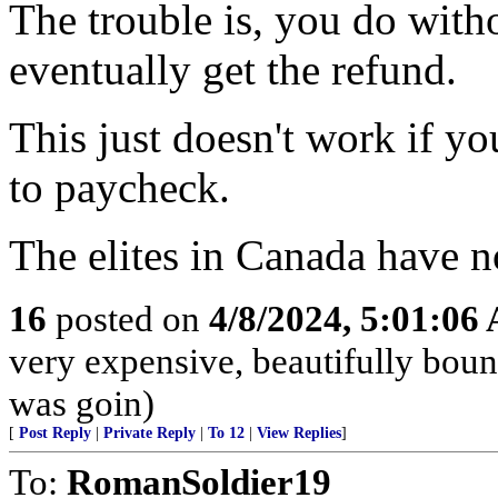
The trouble is, you do with
eventually get the refund.
This just doesn't work if y
to paycheck.
The elites in Canada have no
16
posted on
4/8/2024, 5:01:06
very expensive, beautifully boun
was goin)
[
Post Reply
|
Private Reply
|
To 12
|
View Replies
]
To:
RomanSoldier19