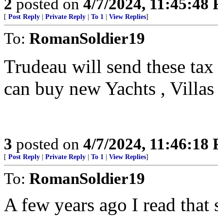
2
posted on
4/7/2024, 11:45:48
[
Post Reply
|
Private Reply
|
To 1
|
View Replies
]
To:
RomanSoldier19
Trudeau will send these tax 
can buy new Yachts , Villa
3
posted on
4/7/2024, 11:46:18
[
Post Reply
|
Private Reply
|
To 1
|
View Replies
]
To:
RomanSoldier19
A few years ago I read that