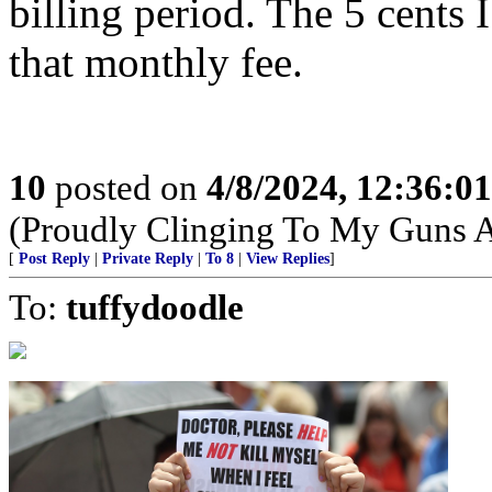
billing period. The 5 cents 
that monthly fee.
10
posted on
4/8/2024, 12:36:0
(Proudly Clinging To My Guns 
[
Post Reply
|
Private Reply
|
To 8
|
View Replies
]
To:
tuffydoodle