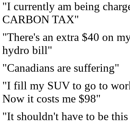
"I currently am being charg
CARBON TAX"
"There's an extra $40 on my
hydro bill"
"Canadians are suffering"
"I fill my SUV to go to wor
Now it costs me $98"
"It shouldn't have to be thi