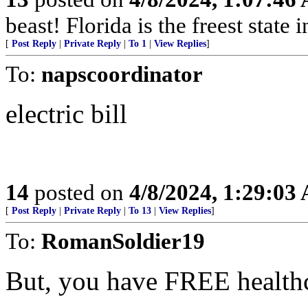
beast! Florida is the freest state 
[
Post Reply
|
Private Reply
|
To 1
|
View Replies
]
To:
napscoordinator
electric bill
14
posted on
4/8/2024, 1:29:03
[
Post Reply
|
Private Reply
|
To 13
|
View Replies
]
To:
RomanSoldier19
But, you have FREE health