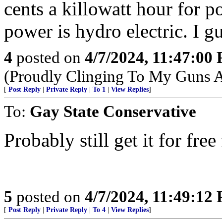
cents a killowatt hour for p
power is hydro electric. I g
4
posted on
4/7/2024, 11:47:00
(Proudly Clinging To My Guns 
[
Post Reply
|
Private Reply
|
To 1
|
View Replies
]
To:
Gay State Conservative
Probably still get it for f
5
posted on
4/7/2024, 11:49:12
[
Post Reply
|
Private Reply
|
To 4
|
View Replies
]