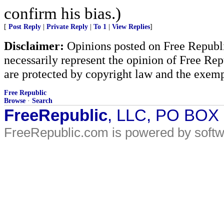
confirm his bias.)
[
Post Reply
|
Private Reply
|
To 1
|
View Replies
]
Disclaimer:
Opinions posted on Free Republic
necessarily represent the opinion of Free Rep
are protected by copyright law and the exemp
Free Republic
Browse
·
Search
FreeRepublic
, LLC, PO BOX
FreeRepublic.com is powered by soft