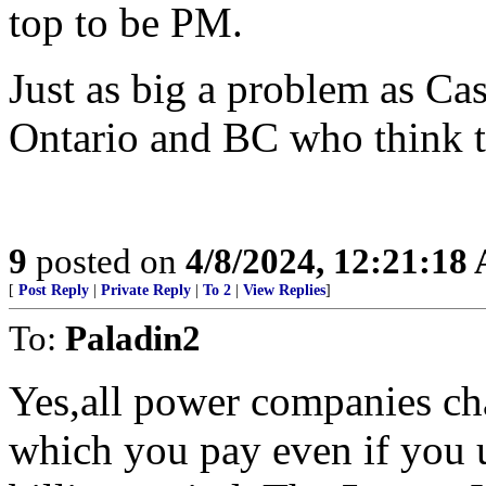
top to be PM.
Just as big a problem as Cas
Ontario and BC who think 
9
posted on
4/8/2024, 12:21:18
[
Post Reply
|
Private Reply
|
To 2
|
View Replies
]
To:
Paladin2
Yes,all power companies ch
which you pay even if you u