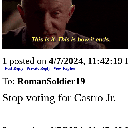
1
posted on
4/7/2024, 11:42:19
[
Post Reply
|
Private Reply
|
View Replies
]
To:
RomanSoldier19
Stop voting for Castro Jr.