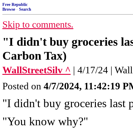
Free Republic
Browse
·
Search
Skip to comments.
"I didn't buy groceries l
Carbon Tax)
WallStreetSilv ^
| 4/17/24 | Wal
Posted on
4/7/2024, 11:42:19 
"I didn't buy groceries last
"You know why?"