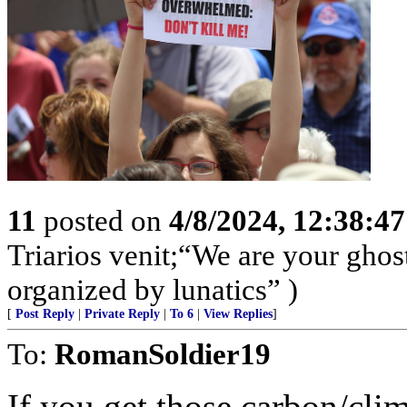
11
posted on
4/8/2024, 12:38:4
Triarios venit;“We are your ghos
organized by lunatics” )
[
Post Reply
|
Private Reply
|
To 6
|
View Replies
]
To:
RomanSoldier19
If you get those carbon/clim