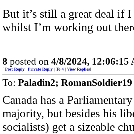
But it’s still a great deal i
whilst I’m working out ther
8
posted on
4/8/2024, 12:06:15
[
Post Reply
|
Private Reply
|
To 4
|
View Replies
]
To:
Paladin2; RomanSoldier19
Canada has a Parliamentary 
majority, but besides his lib
socialists) get a sizeable c