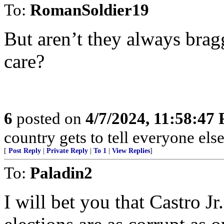
To:
RomanSoldier19
But aren’t they always brag
care?
6
posted on
4/7/2024, 11:58:47
country gets to tell everyone else
[
Post Reply
|
Private Reply
|
To 1
|
View Replies
]
To:
Paladin2
I will bet you that Castro