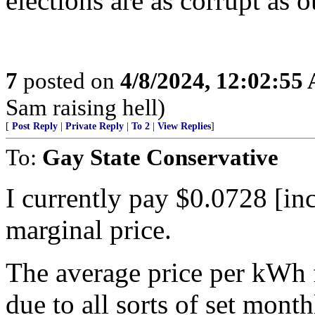
elections are as corrupt as o
7
posted on
4/8/2024, 12:02:55
Sam raising hell)
[
Post Reply
|
Private Reply
|
To 2
|
View Replies
]
To:
Gay State Conservative
I currently pay $0.0728 [inc
marginal price.
The average price per kWh 
due to all sorts of set mont