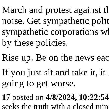
March and protest against t
noise. Get sympathetic poli
sympathetic corporations wh
by these policies.
Rise up. Be on the news eac
If you just sit and take it, it 
going to get worse.
17
posted on
4/8/2024, 10:22:5
seeks the truth with a closed mind