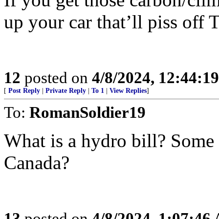
up your car that’ll piss of
12
posted on
4/8/2024, 12:44:1
[
Post Reply
|
Private Reply
|
To 1
|
View Replies
]
To:
RomanSoldier19
What is a hydro bill? Some 
Canada?
13
posted on
4/8/2024, 1:07:46