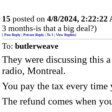
15
posted on
4/8/2024, 2:22:22
3 months-is that a big deal?)
[
Post Reply
|
Private Reply
|
To 1
|
View Replies
]
To:
butlerweave
They were discussing this 
radio, Montreal.
You pay the tax every time 
The refund comes when you 