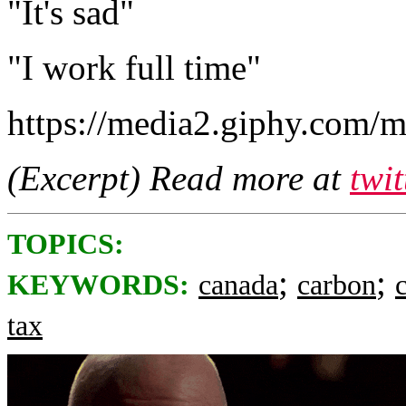
"It's sad"
"I work full time"
https://media2.giphy.com
(Excerpt) Read more at
twi
TOPICS:
;
;
KEYWORDS:
canada
carbon
tax