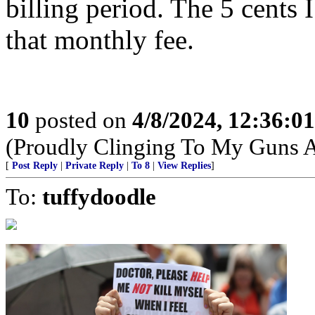
billing period. The 5 cents 
that monthly fee.
10
posted on
4/8/2024, 12:36:0
(Proudly Clinging To My Guns 
[
Post Reply
|
Private Reply
|
To 8
|
View Replies
]
To:
tuffydoodle