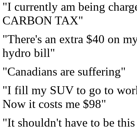
"I currently am being charg
CARBON TAX"
"There's an extra $40 on my
hydro bill"
"Canadians are suffering"
"I fill my SUV to go to wor
Now it costs me $98"
"It shouldn't have to be thi