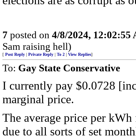
elections are as corrupt as o
7
posted on
4/8/2024, 12:02:55
Sam raising hell)
[
Post Reply
|
Private Reply
|
To 2
|
View Replies
]
To:
Gay State Conservative
I currently pay $0.0728 [inc
marginal price.
The average price per kWh 
due to all sorts of set mont