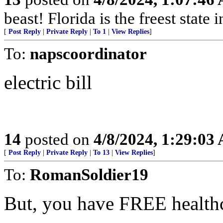
beast! Florida is the freest state 
[
Post Reply
|
Private Reply
|
To 1
|
View Replies
]
To:
napscoordinator
electric bill
14
posted on
4/8/2024, 1:29:03
[
Post Reply
|
Private Reply
|
To 13
|
View Replies
]
To:
RomanSoldier19
But, you have FREE health