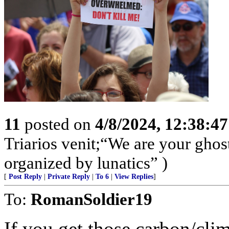
11
posted on
4/8/2024, 12:38:4
Triarios venit;“We are your ghos
organized by lunatics” )
[
Post Reply
|
Private Reply
|
To 6
|
View Replies
]
To:
RomanSoldier19
If you get those carbon/clim