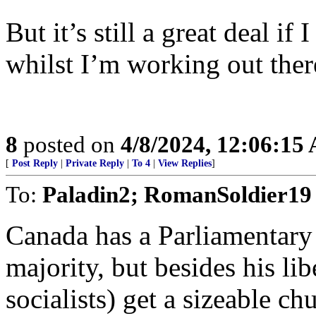
But it’s still a great deal i
whilst I’m working out ther
8
posted on
4/8/2024, 12:06:15
[
Post Reply
|
Private Reply
|
To 4
|
View Replies
]
To:
Paladin2; RomanSoldier19
Canada has a Parliamentary 
majority, but besides his lib
socialists) get a sizeable c