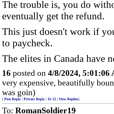
The trouble is, you do with
eventually get the refund.
This just doesn't work if y
to paycheck.
The elites in Canada have no
16
posted on
4/8/2024, 5:01:06
very expensive, beautifully boun
was goin)
[
Post Reply
|
Private Reply
|
To 12
|
View Replies
]
To:
RomanSoldier19