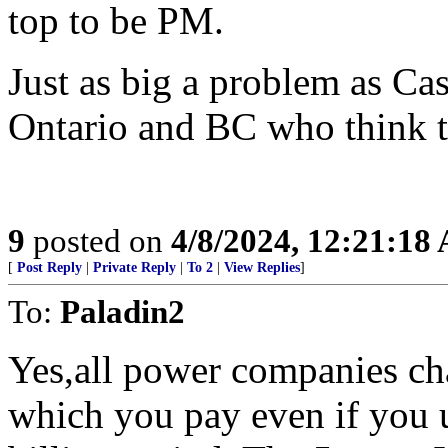
top to be PM.
Just as big a problem as Cas
Ontario and BC who think 
9
posted on
4/8/2024, 12:21:18
[
Post Reply
|
Private Reply
|
To 2
|
View Replies
]
To:
Paladin2
Yes,all power companies ch
which you pay even if you u