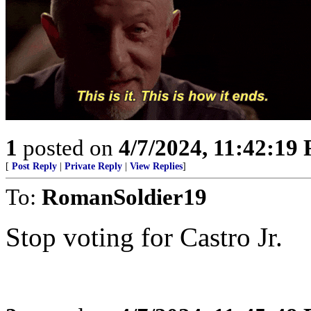
1
posted on
4/7/2024, 11:42:19
[
Post Reply
|
Private Reply
|
View Replies
]
To:
RomanSoldier19
Stop voting for Castro Jr.