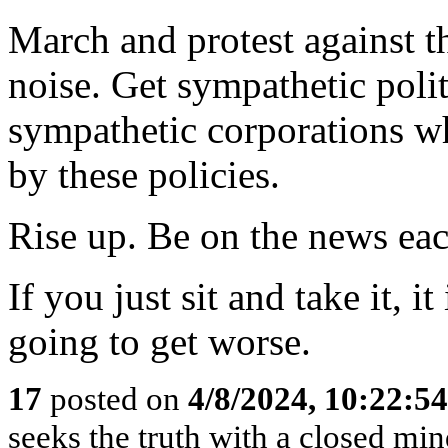
March and protest against t
noise. Get sympathetic poli
sympathetic corporations wh
by these policies.
Rise up. Be on the news eac
If you just sit and take it, it 
going to get worse.
17
posted on
4/8/2024, 10:22:5
seeks the truth with a closed mind