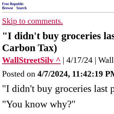
Free Republic
Browse
·
Search
Skip to comments.
"I didn't buy groceries l
Carbon Tax)
WallStreetSilv ^
| 4/17/24 | Wal
Posted on
4/7/2024, 11:42:19 
"I didn't buy groceries last
"You know why?"