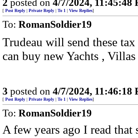
2
posted on
4/7/2024, 11:45:48
[
Post Reply
|
Private Reply
|
To 1
|
View Replies
]
To:
RomanSoldier19
Trudeau will send these tax 
can buy new Yachts , Villa
3
posted on
4/7/2024, 11:46:18
[
Post Reply
|
Private Reply
|
To 1
|
View Replies
]
To:
RomanSoldier19
A few years ago I read that