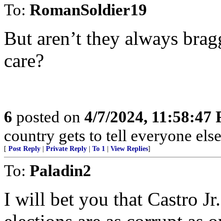
To:
RomanSoldier19
But aren’t they always brag
care?
6
posted on
4/7/2024, 11:58:47
country gets to tell everyone else
[
Post Reply
|
Private Reply
|
To 1
|
View Replies
]
To:
Paladin2
I will bet you that Castro