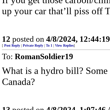
up your car that’ll piss of
12
posted on
4/8/2024, 12:44:1
[
Post Reply
|
Private Reply
|
To 1
|
View Replies
]
To:
RomanSoldier19
What is a hydro bill? Some 
Canada?
13
posted on
4/8/2024, 1:07:46