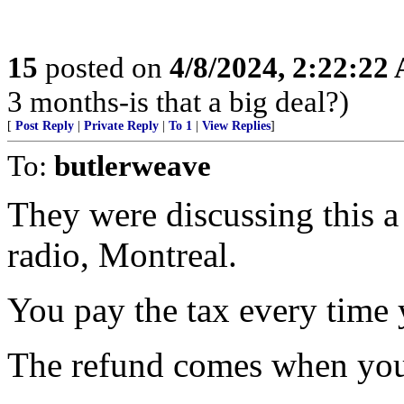
15
posted on
4/8/2024, 2:22:22
3 months-is that a big deal?)
[
Post Reply
|
Private Reply
|
To 1
|
View Replies
]
To:
butlerweave
They were discussing this 
radio, Montreal.
You pay the tax every time 
The refund comes when you 