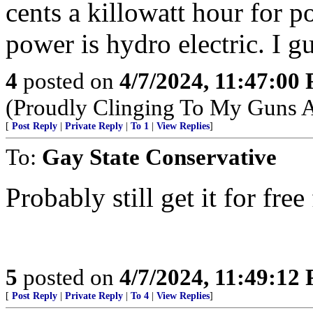
cents a killowatt hour for p
power is hydro electric. I g
4
posted on
4/7/2024, 11:47:00
(Proudly Clinging To My Guns 
[
Post Reply
|
Private Reply
|
To 1
|
View Replies
]
To:
Gay State Conservative
Probably still get it for f
5
posted on
4/7/2024, 11:49:12
[
Post Reply
|
Private Reply
|
To 4
|
View Replies
]