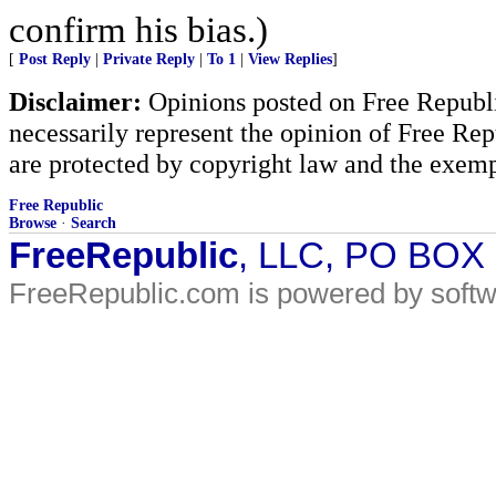
confirm his bias.)
[
Post Reply
|
Private Reply
|
To 1
|
View Replies
]
Disclaimer:
Opinions posted on Free Republic
necessarily represent the opinion of Free Rep
are protected by copyright law and the exemp
Free Republic
Browse
·
Search
FreeRepublic
, LLC, PO BOX
FreeRepublic.com is powered by soft