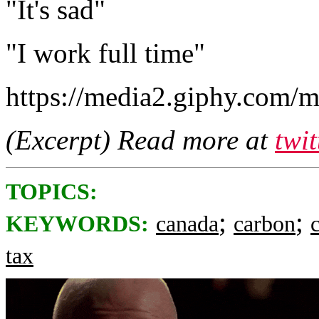
"It's sad"
"I work full time"
https://media2.giphy.com
(Excerpt) Read more at
twi
TOPICS:
;
;
KEYWORDS:
canada
carbon
tax