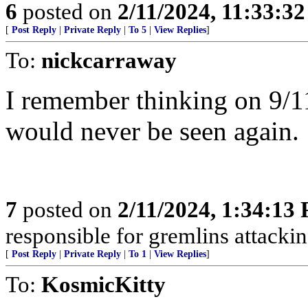
6
posted on
2/11/2024, 11:33:3
[
Post Reply
|
Private Reply
|
To 5
|
View Replies
]
To:
nickcarraway
I remember thinking on 9/11
would never be seen again.
7
posted on
2/11/2024, 1:34:13
responsible for gremlins attackin
[
Post Reply
|
Private Reply
|
To 1
|
View Replies
]
To:
KosmicKitty