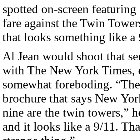
spotted on-screen featuring
fare against the Twin Towe
that looks something like a 
Al Jean would shoot that s
with The New York Times, e
somewhat foreboding. “There
brochure that says New York
nine are the twin towers,” h
and it looks like a 9/11. Tha