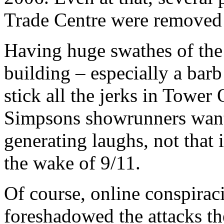
Trade Centre were removed 
Having huge swathes of the 
building – especially a barb
stick all the jerks in Towe
Simpsons showrunners want
generating laughs, not that 
the wake of 9/11.
Of course, online conspiraci
foreshadowed the attacks th