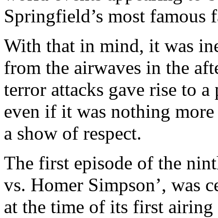
Springfield’s most famous f
With that in mind, it was i
from the airwaves in the af
terror attacks gave rise to a
even if it was nothing more
a show of respect.
The first episode of the ni
vs. Homer Simpson’, was cel
at the time of its first airi