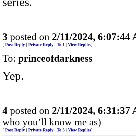
series.
3
posted on
2/11/2024, 6:07:44
[
Post Reply
|
Private Reply
|
To 1
|
View Replies
]
To:
princeofdarkness
Yep.
4
posted on
2/11/2024, 6:31:37
who you’ll know me as)
[
Post Reply
|
Private Reply
|
To 3
|
View Replies
]