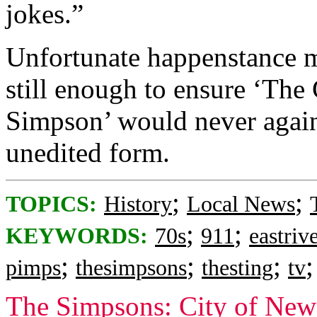
jokes.”
Unfortunate happenstance mo
still enough to ensure ‘Th
Simpson’ would never again 
unedited form.
;
;
TOPICS:
History
Local News
;
;
KEYWORDS:
70s
911
eastriv
;
;
;
pimps
thesimpsons
thesting
tv
The Simpsons: City of New