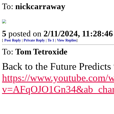
To:
nickcarraway
5
posted on
2/11/2024, 11:28:4
[
Post Reply
|
Private Reply
|
To 1
|
View Replies
]
To:
Tom Tetroxide
Back to the Future Predicts
https://www.youtube.com/w
v=AFqOJO1Gn34&ab_chann