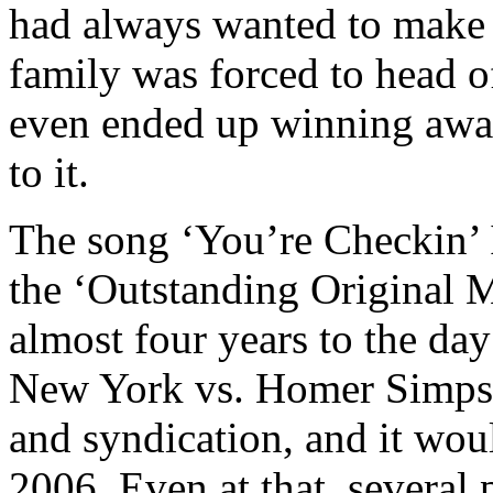
had always wanted to make a
family was forced to head o
even ended up winning awar
to it.
The song ‘You’re Checkin’
the ‘Outstanding Original M
almost four years to the day
New York vs. Homer Simps
and syndication, and it woul
2006. Even at that, several 