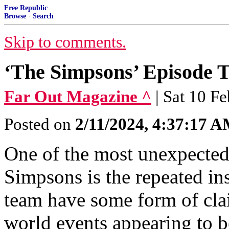
Free Republic
Browse
·
Search
Skip to comments.
‘The Simpsons’ Episode 
Far Out Magazine ^
| Sat 10 F
Posted on
2/11/2024, 4:37:17 
One of the most unexpected
Simpsons is the repeated ins
team have some form of cla
world events appearing to b