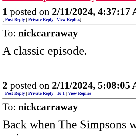
1
posted on
2/11/2024, 4:37:17
[
Post Reply
|
Private Reply
|
View Replies
]
To:
nickcarraway
A classic episode.
2
posted on
2/11/2024, 5:08:05
[
Post Reply
|
Private Reply
|
To 1
|
View Replies
]
To:
nickcarraway
Back when The Simpsons was