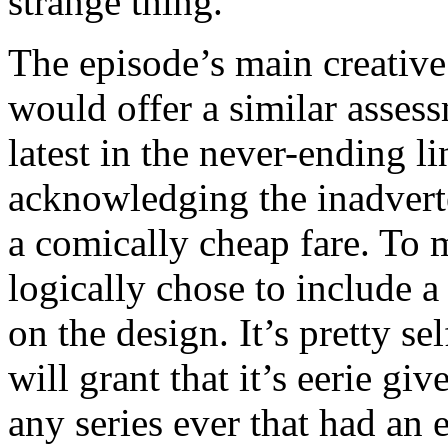
strange thing.”
The episode’s main creative 
would offer a similar asses
latest in the never-ending l
acknowledging the inadvert
a comically cheap fare. To ma
logically chose to include a
on the design. It’s pretty se
will grant that it’s eerie giv
any series ever that had an 