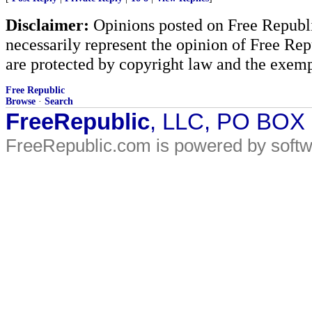
Disclaimer:
Opinions posted on Free Republic
necessarily represent the opinion of Free Rep
are protected by copyright law and the exemp
Free Republic
Browse
·
Search
FreeRepublic
, LLC, PO BOX
FreeRepublic.com is powered by soft