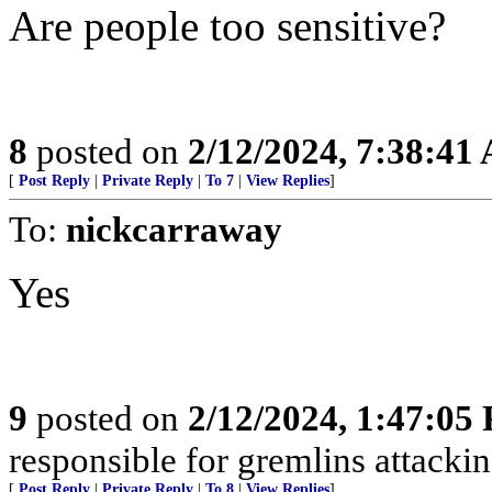
Are people too sensitive?
8
posted on
2/12/2024, 7:38:41
[
Post Reply
|
Private Reply
|
To 7
|
View Replies
]
To:
nickcarraway
Yes
9
posted on
2/12/2024, 1:47:05
responsible for gremlins attackin
[
Post Reply
|
Private Reply
|
To 8
|
View Replies
]