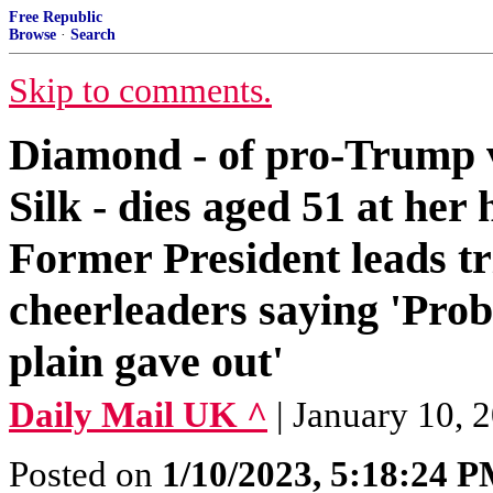
Free Republic
Browse
·
Search
Skip to comments.
Diamond - of pro-Trump 
Silk - dies aged 51 at he
Former President leads tri
cheerleaders saying 'Pro
plain gave out'
Daily Mail UK ^
| January 10, 
Posted on
1/10/2023, 5:18:24 