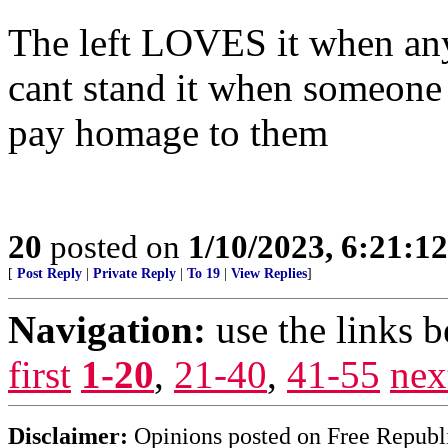
The left LOVES it when anyo
cant stand it when someone 
pay homage to them
20
posted on
1/10/2023, 6:21:1
[
Post Reply
|
Private Reply
|
To 19
|
View Replies
]
Navigation:
use the links 
first
1-20
,
21-40
,
41-55
nex
Disclaimer:
Opinions posted on Free Republic