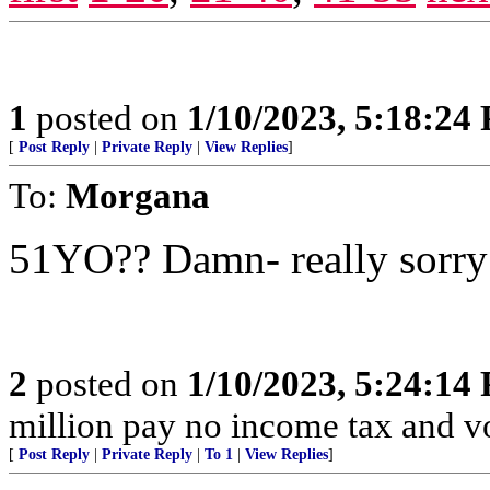
1
posted on
1/10/2023, 5:18:24
[
Post Reply
|
Private Reply
|
View Replies
]
To:
Morgana
51YO?? Damn- really sorry 
2
posted on
1/10/2023, 5:24:14
million pay no income tax and v
[
Post Reply
|
Private Reply
|
To 1
|
View Replies
]