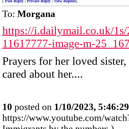
[
Post Reply
|
Private Reply
|
View Replies
]
To:
Morgana
https://i.dailymail.co.uk/
11617777-image-m-25_167
Prayers for her loved sister,
cared about her....
10
posted on
1/10/2023, 5:46:2
https://www.youtube.com/wat
Immigrants by the numbers.)