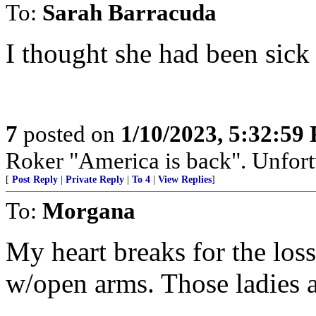
To:
Sarah Barracuda
I thought she had been sick 
7
posted on
1/10/2023, 5:32:59
Roker "America is back". Unfortu
[
Post Reply
|
Private Reply
|
To 4
|
View Replies
]
To:
Morgana
My heart breaks for the los
w/open arms. Those ladies a