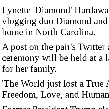
Lynette 'Diamond' Hardaway
vlogging duo Diamond and S
home in North Carolina.
A post on the pair's Twitter
ceremony will be held at a l
for her family.
'The World just lost a True 
Freedom, Love, and Humanity