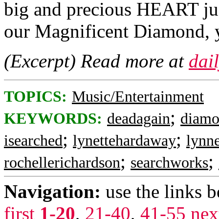
big and precious HEART jus
our Magnificent Diamond, y
(Excerpt) Read more at
dai
TOPICS:
Music/Entertainment
;
KEYWORDS:
deadagain
diam
;
;
isearched
lynettehardaway
lynn
;
;
rochellerichardson
searchworks
Navigation:
use the links 
first
1-20
,
21-40
,
41-55
nex