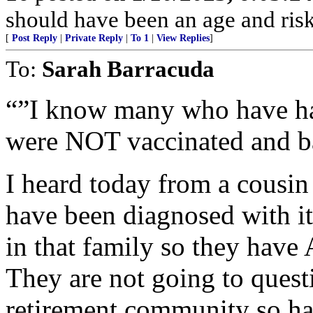
should have been an age and risk s
[
Post Reply
|
Private Reply
|
To 1
|
View Replies
]
To:
Sarah Barracuda
“”I know many who have had
were NOT vaccinated and b
I heard today from a cousin
have been diagnosed with it
in that family so they have
They are not going to questi
retirement community so have