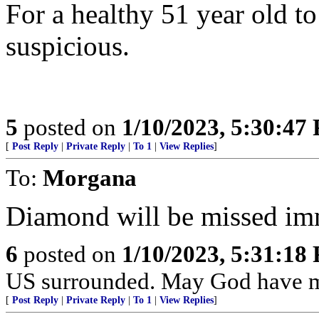
For a healthy 51 year old to
suspicious.
5
posted on
1/10/2023, 5:30:47
[
Post Reply
|
Private Reply
|
To 1
|
View Replies
]
To:
Morgana
Diamond will be missed im
6
posted on
1/10/2023, 5:31:18
US surrounded. May God have m
[
Post Reply
|
Private Reply
|
To 1
|
View Replies
]