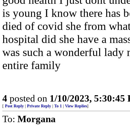
is young I know there has b
died of covid she from what
hospital did she have a mass
was such a wonderful lady m
entire family
4
posted on
1/10/2023, 5:30:45
[
Post Reply
|
Private Reply
|
To 1
|
View Replies
]
To:
Morgana