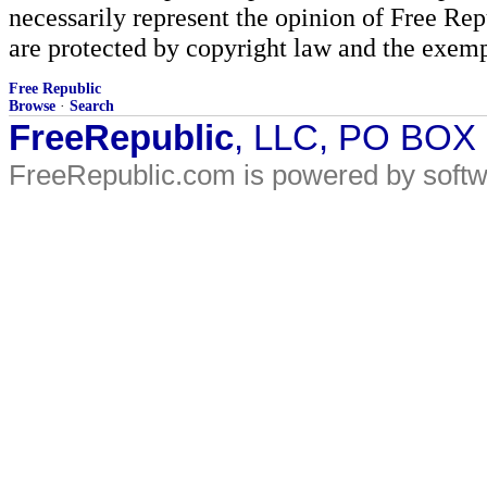
necessarily represent the opinion of Free Rep
are protected by copyright law and the exemp
Free Republic
Browse
·
Search
FreeRepublic
, LLC, PO BOX
FreeRepublic.com is powered by soft