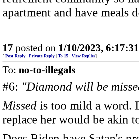
apartment and have meals d
17
posted on
1/10/2023, 6:17:3
[
Post Reply
|
Private Reply
|
To 15
|
View Replies
]
To:
no-to-illegals
#6:
"Diamond will be misse
Missed
is too mild a word.
replace her would be akin t
Does Biden have Satan's p