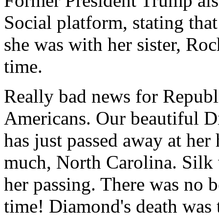
Former President Trump als
Social platform, stating tha
she was with her sister, Roch
time.
Really bad news for Republ
Americans. Our beautiful 
has just passed away at her
much, North Carolina. Silk 
her passing. There was no 
time! Diamond's death was 