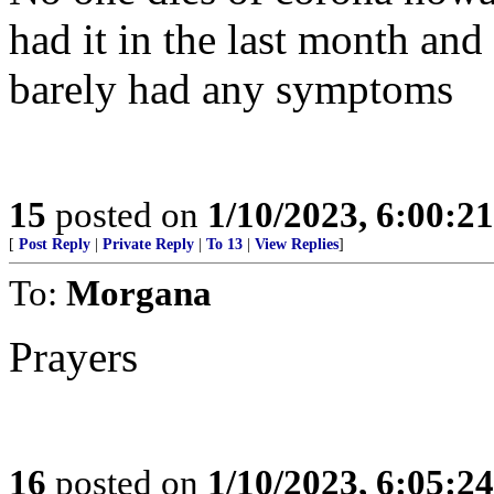
had it in the last month an
barely had any symptoms
15
posted on
1/10/2023, 6:00:2
[
Post Reply
|
Private Reply
|
To 13
|
View Replies
]
To:
Morgana
Prayers
16
posted on
1/10/2023, 6:05:2