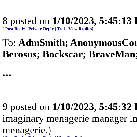
8
posted on
1/10/2023, 5:45:13
[
Post Reply
|
Private Reply
|
To 1
|
View Replies
]
To:
AdmSmith; AnonymousConse
Berosus; Bockscar; BraveMan; 
...
9
posted on
1/10/2023, 5:45:32
imaginary menagerie manager i
menagerie.)