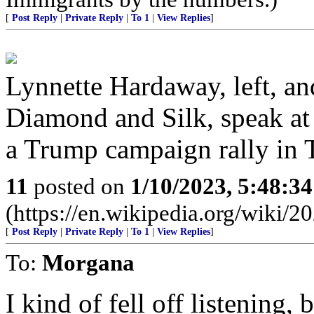
[
Post Reply
|
Private Reply
|
To 1
|
View Replies
]
Lynnette Hardaway, left, a
Diamond and Silk, speak at
a Trump campaign rally in T
11
posted on
1/10/2023, 5:48:3
(https://en.wikipedia.org/wiki/
[
Post Reply
|
Private Reply
|
To 1
|
View Replies
]
To:
Morgana
I kind of fell off listening,