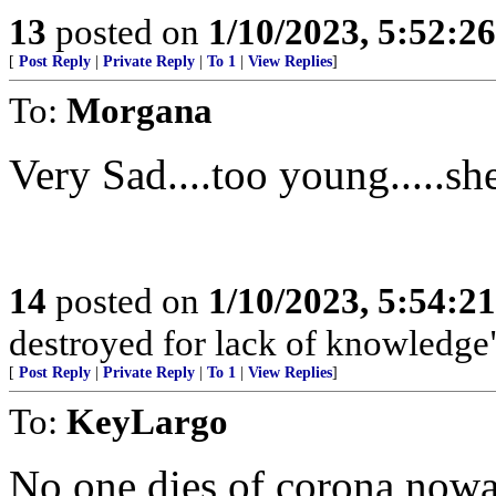
13
posted on
1/10/2023, 5:52:2
[
Post Reply
|
Private Reply
|
To 1
|
View Replies
]
To:
Morgana
Very Sad....too young.....sh
14
posted on
1/10/2023, 5:54:2
destroyed for lack of knowledge
[
Post Reply
|
Private Reply
|
To 1
|
View Replies
]
To:
KeyLargo
No one dies of corona now