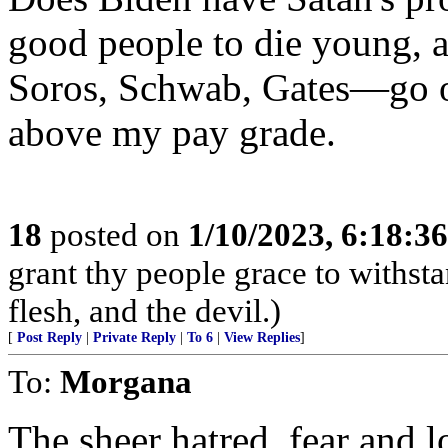
good people to die young, 
Soros, Schwab, Gates—go o
above my pay grade.
18
posted on
1/10/2023, 6:18:3
grant thy people grace to withsta
flesh, and the devil.)
[
Post Reply
|
Private Reply
|
To 6
|
View Replies
]
To:
Morgana
The sheer hatred, fear and 