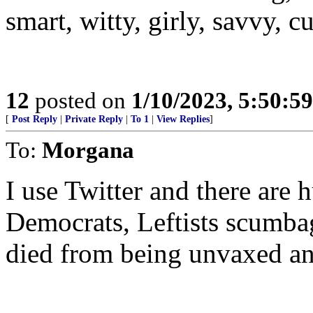
smart, witty, girly, savvy, c
12
posted on
1/10/2023, 5:50:5
[
Post Reply
|
Private Reply
|
To 1
|
View Replies
]
To:
Morgana
I use Twitter and there are 
Democrats, Leftists scumbag
died from being unvaxed an