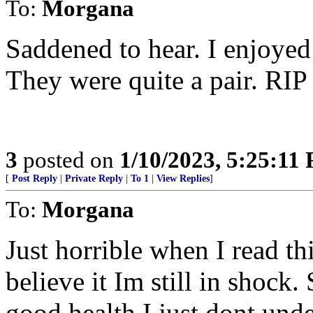
To:
Morgana
Saddened to hear. I enjoyed
They were quite a pair. RI
3
posted on
1/10/2023, 5:25:11
[
Post Reply
|
Private Reply
|
To 1
|
View Replies
]
To:
Morgana
Just horrible when I read t
believe it Im still in shock
good health I just dont unde