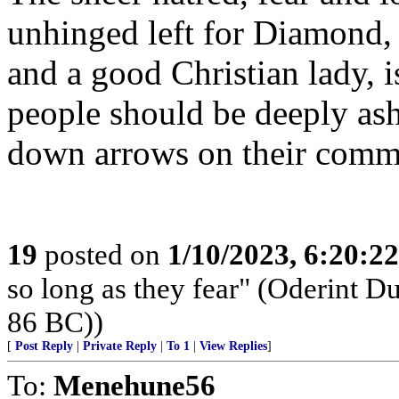
unhinged left for Diamond,
and a good Christian lady, 
people should be deeply ash
down arrows on their comm
19
posted on
1/10/2023, 6:20:2
so long as they fear" (Oderint 
86 BC))
[
Post Reply
|
Private Reply
|
To 1
|
View Replies
]
To:
Menehune56