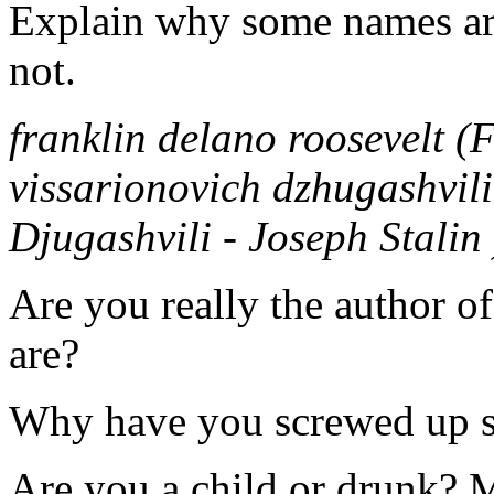
Explain why some names are
not.
franklin delano roosevelt (
vissarionovich dzhugashvili 
Djugashvili - Joseph Stalin 
Are you really the author of
are?
Why have you screwed up s
Are you a child or drunk?