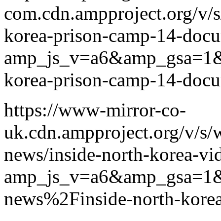
com.cdn.ampproject.org/v/s
korea-prison-camp-14-doc
amp_js_v=a6&amp_gsa=1
korea-prison-camp-14-doc
https://www-mirror-co-
uk.cdn.ampproject.org/v/s
news/inside-north-korea-v
amp_js_v=a6&amp_gsa=1
news%2Finside-north-kore