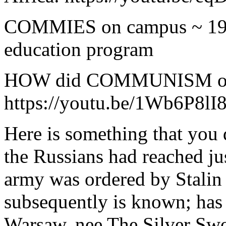
COMMIES on campus ~ 197
education program
HOW did COMMUNISM orig
https://youtu.be/1Wb6P8lI
Here is something that you
the Russians had reached ju
army was ordered by Stalin 
subsequently is known; has
Warsaw, nee The Silver Swor