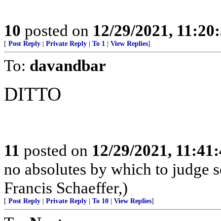
10
posted on
12/29/2021, 11:20
[
Post Reply
|
Private Reply
|
To 1
|
View Replies
]
To:
davandbar
DITTO
11
posted on
12/29/2021, 11:41
no absolutes by which to judge so
Francis Schaeffer,)
[
Post Reply
|
Private Reply
|
To 10
|
View Replies
]