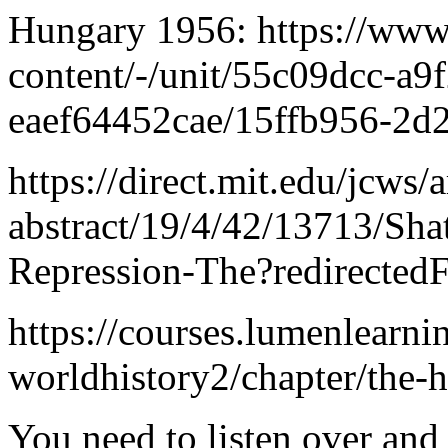
Hungary 1956: https://www.
content/-/unit/55c09dcc-a9
eaef64452cae/15ffb956-2d
https://direct.mit.edu/jcws/a
abstract/19/4/42/13713/Sha
Repression-The?redirectedF
https://courses.lumenlearn
worldhistory2/chapter/the-
You need to listen over and 