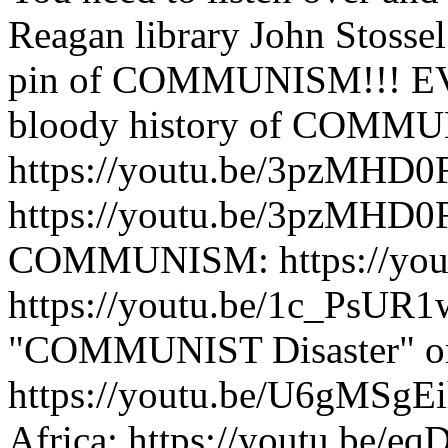
Reagan library John Stossel 
pin of COMMUNISM!!! EV
bloody history of COMM
https://youtu.be/3pzMHD
https://youtu.be/3pzMHD0F
COMMUNISM: https://you
https://youtu.be/1c_PsUR1
"COMMUNIST Disaster" o
https://youtu.be/U6gMSg
Africa: https://youtu.be/e