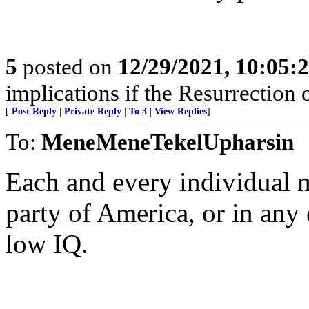
5
posted on
12/29/2021, 10:05:
implications if the Resurrection o
[
Post Reply
|
Private Reply
|
To 3
|
View Replies
]
To:
MeneMeneTekelUpharsin
Each and every individual
party of America, or in any
low IQ.