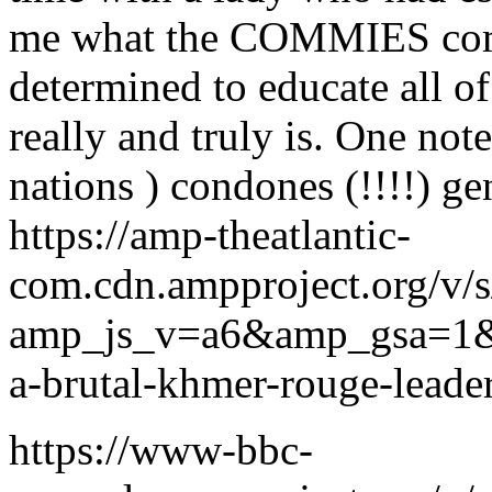
me what the COMMIES comm
determined to educate al
really and truly is. One note 
nations ) condones (!!!!) g
https://amp-theatlantic-
com.cdn.ampproject.org/v/s
amp_js_v=a6&amp_gsa=1
a-brutal-khmer-rouge-lead
https://www-bbc-