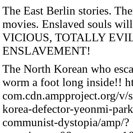
The East Berlin stories. Th
movies. Enslaved souls wi
VICIOUS, TOTALLY EV
ENSLAVEMENT!
The North Korean who esca
worm a foot long inside!! ht
com.cdn.ampproject.org/v/s
korea-defector-yeonmi-park-
communist-dystopia/amp/?