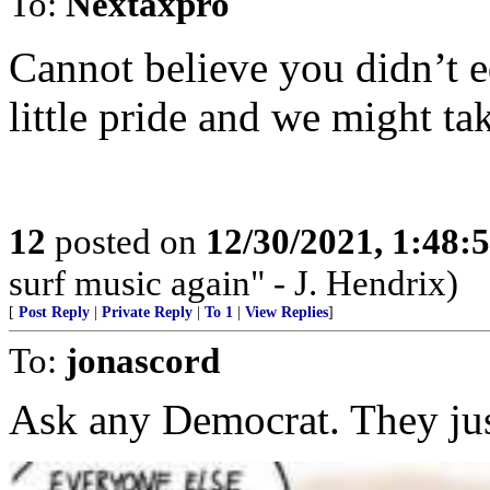
To:
Nextaxpro
Cannot believe you didn’t ed
little pride and we might ta
12
posted on
12/30/2021, 1:48
surf music again" - J. Hendrix)
[
Post Reply
|
Private Reply
|
To 1
|
View Replies
]
To:
jonascord
Ask any Democrat. They ju