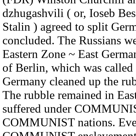
dzhugashvili ( or, Ioseb Be
Stalin ) agreed to split Ge
concluded. The Russians we
Eastern Zone ~ East Germany
of Berlin, which was called
Germany cleaned up the rub
The rubble remained in Eas
suffered under COMMUNISM,
COMMUNIST nations. Every
COMMUNIST enslavement. A