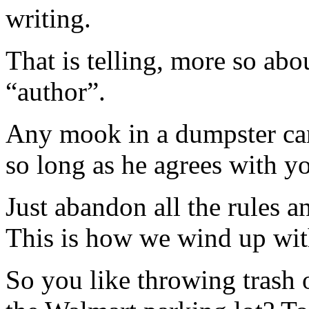
writing.
That is telling, more so ab
“author”.
Any mook in a dumpster can
so long as he agrees with you
Just abandon all the rules a
This is how we wind up wi
So you like throwing trash o