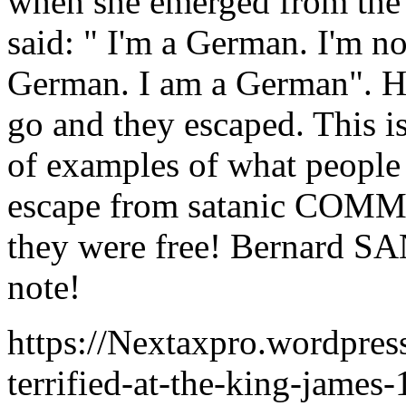
when she emerged from the
said: " I'm a German. I'm n
German. I am a German". He
go and they escaped. This
of examples of what people 
escape from satanic COMMU
they were free! Bernard S
note!
https://Nextaxpro.wordpres
terrified-at-the-king-james