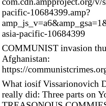
com.cdn.ampproject.org/v/
pacific-10684399.amp?
amp_js_v=a6&amp_gsa=
asia-pacific-10684399
COMMUNIST invasion thugge
Afghanistan:
https://communistcrimes.org
What iosif Vissarionovich D
really did: Three parts o
TREASONOUS COMMIES a