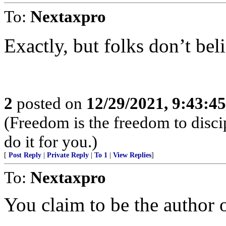
To:
Nextaxpro
Exactly, but folks don’t beli
2
posted on
12/29/2021, 9:43:4
(Freedom is the freedom to discip
do it for you.)
[
Post Reply
|
Private Reply
|
To 1
|
View Replies
]
To:
Nextaxpro
You claim to be the author o