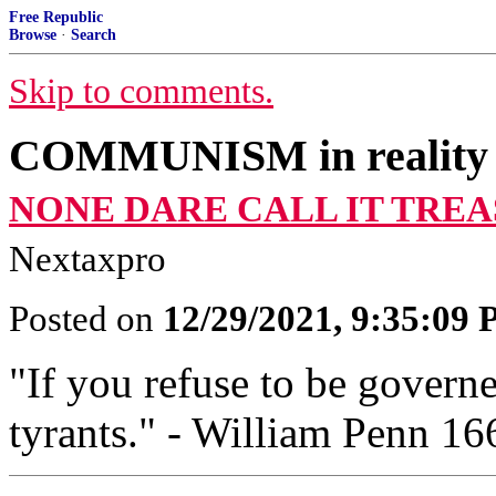
Free Republic
Browse
·
Search
Skip to comments.
COMMUNISM in reality
NONE DARE CALL IT TREA
Nextaxpro
Posted on
12/29/2021, 9:35:09
"If you refuse to be govern
tyrants." - William Penn 16