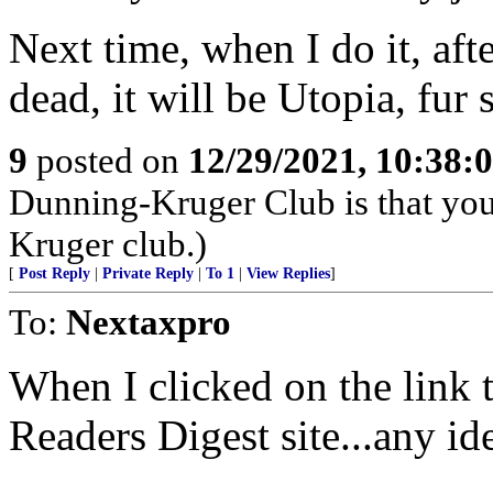
Next time, when I do it, afte
dead, it will be Utopia, fur s
9
posted on
12/29/2021, 10:38:
Dunning-Kruger Club is that you
Kruger club.)
[
Post Reply
|
Private Reply
|
To 1
|
View Replies
]
To:
Nextaxpro
When I clicked on the link to
Readers Digest site...any i