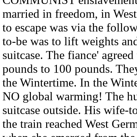
married in freedom, in Wes
to escape was via the foll
to-be was to lift weights an
suitcase. The fiance' agree
pounds to 100 pounds. They
the Wintertime. In the Winte
NO global warming! The hus
suitcase outside. His wife-
the train reached West Germ