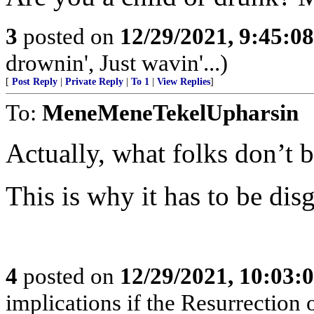
3
posted on
12/29/2021, 9:45:0
drownin', Just wavin'...)
[
Post Reply
|
Private Reply
|
To 1
|
View Replies
]
To:
MeneMeneTekelUpharsin
Actually, what folks don’t 
This is why it has to be dis
4
posted on
12/29/2021, 10:03:
implications if the Resurrection o