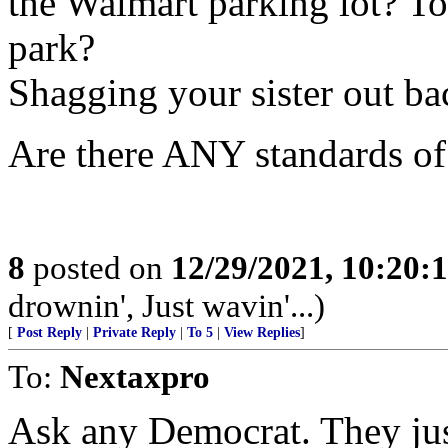
the Walmart parking lot? Tos
park?
Shagging your sister out ba
Are there ANY standards of 
8
posted on
12/29/2021, 10:20:
drownin', Just wavin'...)
[
Post Reply
|
Private Reply
|
To 5
|
View Replies
]
To:
Nextaxpro
Ask any Democrat. They ju