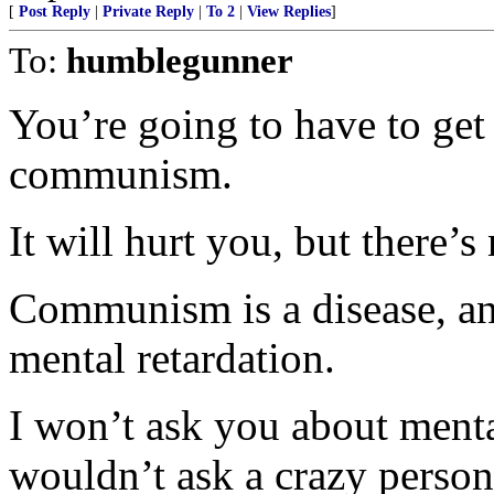
[
Post Reply
|
Private Reply
|
To 2
|
View Replies
]
To:
humblegunner
You’re going to have to get 
communism.
It will hurt you, but there’s
Communism is a disease, and
mental retardation.
I won’t ask you about mental
wouldn’t ask a crazy person 