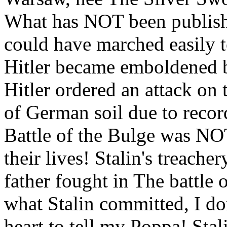
What has NOT been publish
could have marched easily t
Hitler became emboldened b
Hitler ordered an attack on
of German soil due to recor
Battle of the Bulge was NOT
their lives! Stalin's treach
father fought in The battle 
what Stalin committed, I do
heart to tell my Poppa! Stali