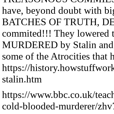
have, beyond doubt with
BATCHES OF TRUTH, DENIE
commited!!! They lowered t
MURDERED by Stalin and 
some of the Atrocities that
https://history.howstuffwor
stalin.htm
https://www.bbc.co.uk/teach
cold-blooded-murderer/zh