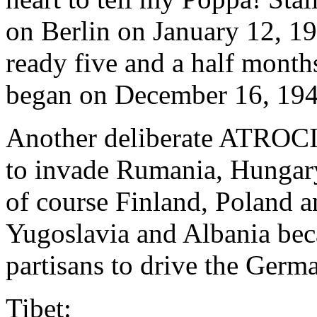
on Berlin on January 12, 1
ready five and a half months
began on December 16, 194
Another deliberate ATRO
to invade Rumania, Hungary
of course Finland, Poland 
Yugoslavia and Albania be
partisans to drive the Germa
Tibet: