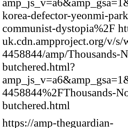
amp_js_v=a6&amp_gsa=1
korea-defector-yeonmi-park-
communist-dystopia%2F htt
uk.cdn.ampproject.org/v/s/
4458844/amp/Thousands-Nor
butchered.html?
amp_js_v=a6&amp_gsa=1
4458844%2FThousands-Nort
butchered.html
https://amp-theguardian-