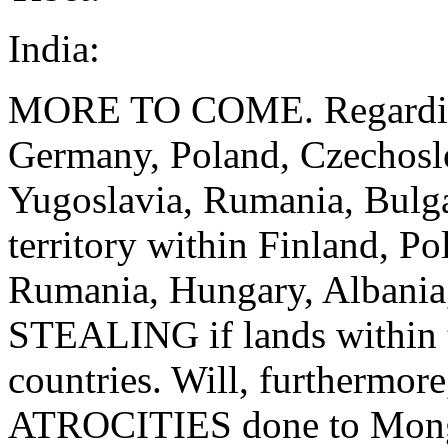
India:
MORE TO COME. Regarding 
Germany, Poland, Czechoslo
Yugoslavia, Rumania, Bulg
territory within Finland, P
Rumania, Hungary, Albania
STEALING if lands within t
countries. Will, furthermo
ATROCITIES done to Mongol