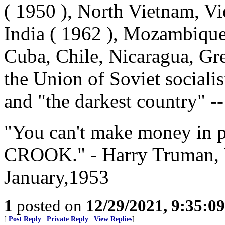
( 1950 ), North Vietnam, Vi
India ( 1962 ), Mozambiqu
Cuba, Chile, Nicaragua, Gr
the Union of Soviet social
and "the darkest country" -
"You can't make money in po
CROOK." - Harry Truman, U
January,1953
1
posted on
12/29/2021, 9:35:0
[
Post Reply
|
Private Reply
|
View Replies
]