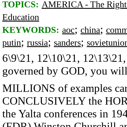
TOPICS:
AMERICA - The Right
Education
;
;
KEYWORDS:
aoc
china
comm
;
;
;
putin
russia
sanders
sovietunio
6\9\21, 12\10\21, 12\13\21,
governed by GOD, you will 
MILLIONS of examples ca
CONCLUSIVELY the HO
the Yalta conferences in 194
(FDR) Winston Churchill an