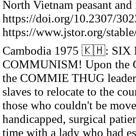
North Vietnam peasant and i
https://doi.org/10.2307/30
https://www.jstor.org/stabl
Cambodia 1975 🇰🇭: S
COMMUNISM! Upon the C
the COMMIE THUG leader o
slaves to relocate to the cou
those who couldn't be moved
handicapped, surgical patien
time with a lady who had e