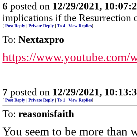
6
posted on
12/29/2021, 10:07:
implications if the Resurrection o
[
Post Reply
|
Private Reply
|
To 4
|
View Replies
]
To:
Nextaxpro
https://www.youtube.co
7
posted on
12/29/2021, 10:13:
[
Post Reply
|
Private Reply
|
To 1
|
View Replies
]
To:
reasonisfaith
You seem to be more than w