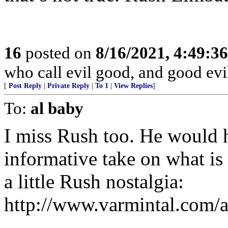
16
posted on
8/16/2021, 4:49:3
who call evil good, and good evil
[
Post Reply
|
Private Reply
|
To 1
|
View Replies
]
To:
al baby
I miss Rush too. He would h
informative take on what is
a little Rush nostalgia:
http://www.varmintal.com/