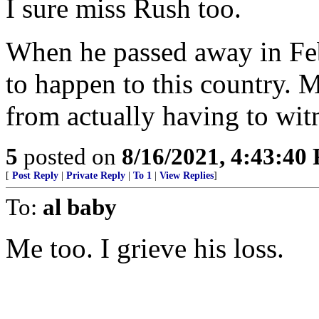
I sure miss Rush too.
When he passed away in Fe
to happen to this country. 
from actually having to witn
5
posted on
8/16/2021, 4:43:40
[
Post Reply
|
Private Reply
|
To 1
|
View Replies
]
To:
al baby
Me too. I grieve his loss.