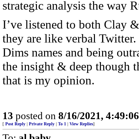
strategic analysis the way R
I’ve listened to both Clay
they are like verbal Twitter
Dims names and being outra
the insight & deep though th
that is my opinion.
13
posted on
8/16/2021, 4:49:0
[
Post Reply
|
Private Reply
|
To 1
|
View Replies
]
To:
al baby