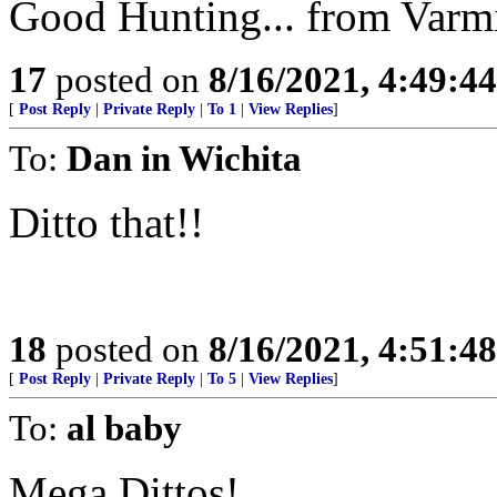
Good Hunting... from Varm
17
posted on
8/16/2021, 4:49:4
[
Post Reply
|
Private Reply
|
To 1
|
View Replies
]
To:
Dan in Wichita
Ditto that!!
18
posted on
8/16/2021, 4:51:4
[
Post Reply
|
Private Reply
|
To 5
|
View Replies
]
To:
al baby
Mega Dittos!