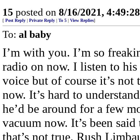
15
posted on
8/16/2021, 4:49:2
[
Post Reply
|
Private Reply
|
To 5
|
View Replies
]
To:
al baby
I’m with you. I’m so freakin
radio on now. I listen to his
voice but of course it’s not
now. It’s hard to understan
he’d be around for a few mo
vacuum now. It’s been said t
that’s not true. Rush Limbau