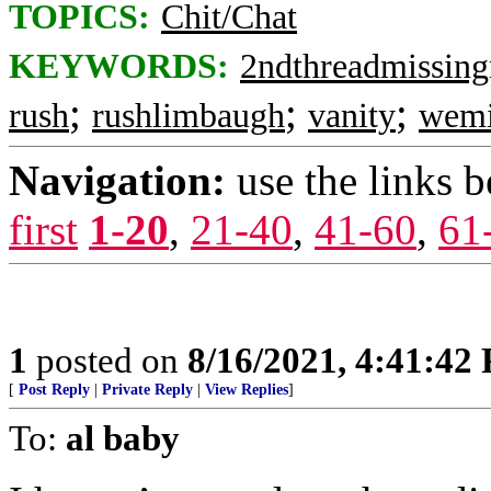
TOPICS:
Chit/Chat
KEYWORDS:
2ndthreadmissing
;
;
;
rush
rushlimbaugh
vanity
wemi
Navigation:
use the links 
first
1-20
,
21-40
,
41-60
,
61
1
posted on
8/16/2021, 4:41:42
[
Post Reply
|
Private Reply
|
View Replies
]
To:
al baby