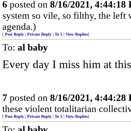
6
posted on
8/16/2021, 4:44:18
system so vile, so filthy, the left
agenda.)
[
Post Reply
|
Private Reply
|
To 1
|
View Replies
]
To:
al baby
Every day I miss him at this
7
posted on
8/16/2021, 4:44:28
these violent totalitarian collecti
[
Post Reply
|
Private Reply
|
To 1
|
View Replies
]
To:
al baby