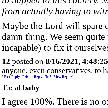
to happen to this country. 
from actually having to witn
Maybe the Lord will spare o
damn thing. We seem quite 
incapable) to fix it ourselve
12
posted on
8/16/2021, 4:48:2
anyone, even conservatives, to 
[
Post Reply
|
Private Reply
|
To 5
|
View Replies
]
To:
al baby
I agree 100%. There is no o