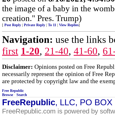
the image of a baby in the womb
creation." Pres. Trump)
[
Post Reply
|
Private Reply
|
To 11
|
View Replies
]
Navigation:
use the links 
first
1-20
,
21-40
,
41-60
,
61
Disclaimer:
Opinions posted on Free Republic
necessarily represent the opinion of Free Rep
are protected by copyright law and the exemp
Free Republic
Browse
·
Search
FreeRepublic
, LLC, PO BOX
FreeRepublic.com is powered by soft