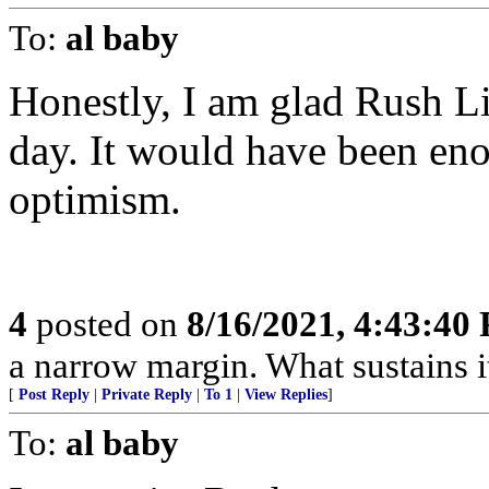
To:
al baby
Honestly, I am glad Rush Li
day. It would have been eno
optimism.
4
posted on
8/16/2021, 4:43:40
a narrow margin. What sustains it
[
Post Reply
|
Private Reply
|
To 1
|
View Replies
]
To:
al baby