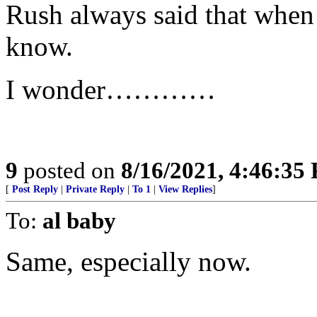
Rush always said that when i
know.
I wonder…………
9
posted on
8/16/2021, 4:46:35
[
Post Reply
|
Private Reply
|
To 1
|
View Replies
]
To:
al baby
Same, especially now.