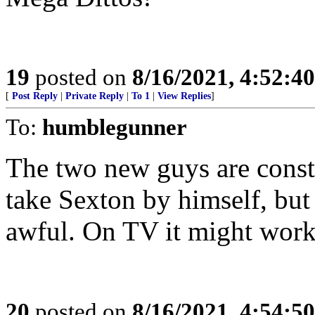
19
posted on
8/16/2021, 4:52:4
[
Post Reply
|
Private Reply
|
To 1
|
View Replies
]
To:
humblegunner
The two new guys are constan
take Sexton by himself, but
awful. On TV it might work 
20
posted on
8/16/2021, 4:54:5