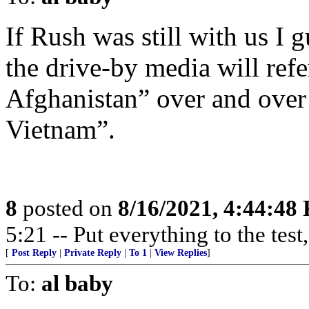
If Rush was still with us I 
the drive-by media will ref
Afghanistan” over and over 
Vietnam”.
8
posted on
8/16/2021, 4:44:48
5:21 -- Put everything to the test,
[
Post Reply
|
Private Reply
|
To 1
|
View Replies
]
To:
al baby