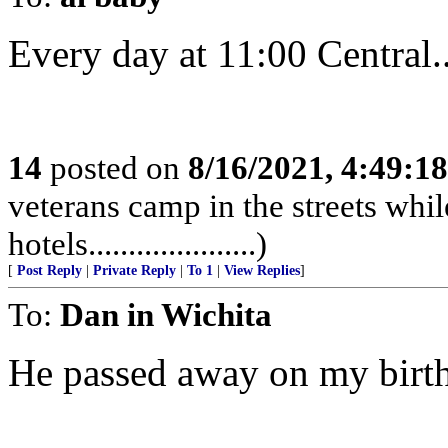
Every day at 11:00 Central......
14
posted on
8/16/2021, 4:49:1
veterans camp in the streets while
hotels.....................)
[
Post Reply
|
Private Reply
|
To 1
|
View Replies
]
To:
Dan in Wichita
He passed away on my birt