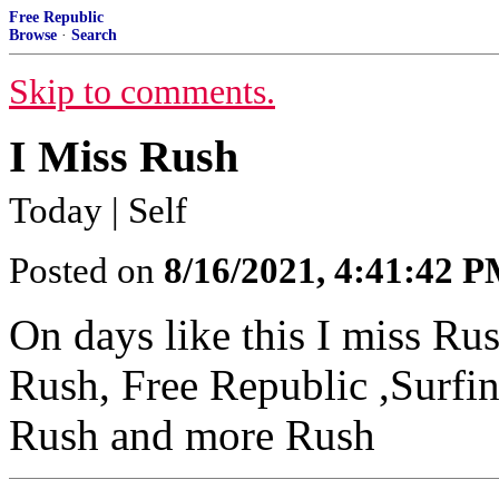
Free Republic
Browse
·
Search
Skip to comments.
I Miss Rush
Today | Self
Posted on
8/16/2021, 4:41:42 
On days like this I miss R
Rush, Free Republic ,Surfi
Rush and more Rush