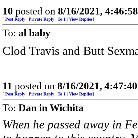
10
posted on
8/16/2021, 4:46:5
[
Post Reply
|
Private Reply
|
To 1
|
View Replies
]
To:
al baby
Clod Travis and Butt Sexman 
11
posted on
8/16/2021, 4:47:4
[
Post Reply
|
Private Reply
|
To 1
|
View Replies
]
To:
Dan in Wichita
When he passed away in Fe