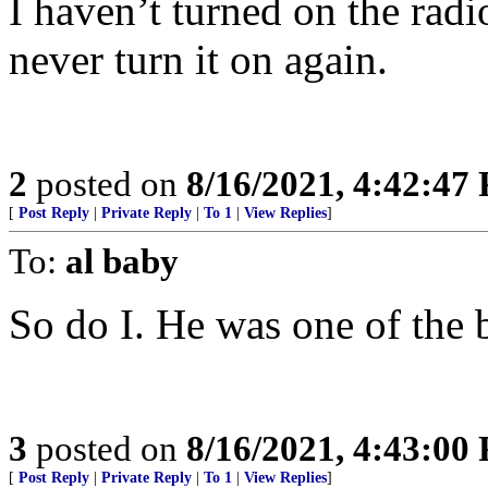
I haven’t turned on the radi
never turn it on again.
2
posted on
8/16/2021, 4:42:47
[
Post Reply
|
Private Reply
|
To 1
|
View Replies
]
To:
al baby
So do I. He was one of the 
3
posted on
8/16/2021, 4:43:00
[
Post Reply
|
Private Reply
|
To 1
|
View Replies
]