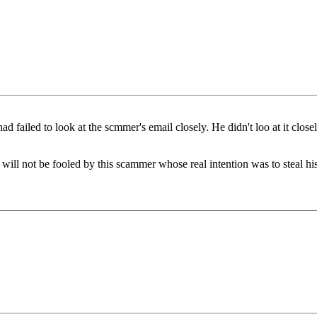
 failed to look at the scmmer's email closely. He didn't loo at it clos
 will not be fooled by this scammer whose real intention was to steal hi