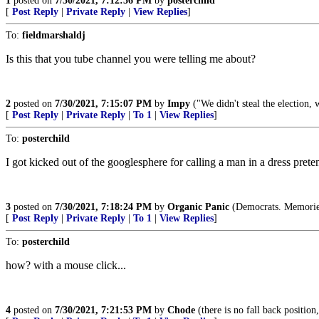
1
posted on
7/30/2021, 7:12:56 PM
by
posterchild
[
Post Reply
|
Private Reply
|
View Replies
]
To:
fieldmarshaldj
Is this that you tube channel you were telling me about?
2
posted on
7/30/2021, 7:15:07 PM
by
Impy
("We didn't steal the election, 
[
Post Reply
|
Private Reply
|
To 1
|
View Replies
]
To:
posterchild
I got kicked out of the googlesphere for calling a man in a dress pr
3
posted on
7/30/2021, 7:18:24 PM
by
Organic Panic
(Democrats. Memories 
[
Post Reply
|
Private Reply
|
To 1
|
View Replies
]
To:
posterchild
how? with a mouse click...
4
posted on
7/30/2021, 7:21:53 PM
by
Chode
(there is no fall back position