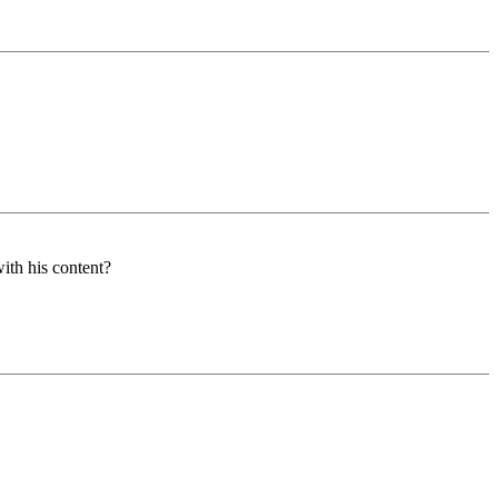
ith his content?