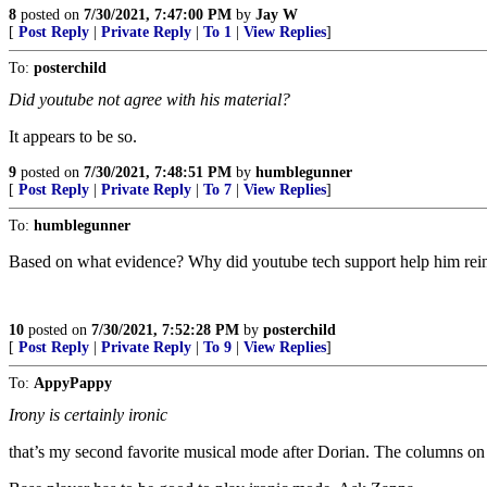
8
posted on
7/30/2021, 7:47:00 PM
by
Jay W
[
Post Reply
|
Private Reply
|
To 1
|
View Replies
]
To:
posterchild
Did youtube not agree with his material?
It appears to be so.
9
posted on
7/30/2021, 7:48:51 PM
by
humblegunner
[
Post Reply
|
Private Reply
|
To 7
|
View Replies
]
To:
humblegunner
Based on what evidence? Why did youtube tech support help him reinsta
10
posted on
7/30/2021, 7:52:28 PM
by
posterchild
[
Post Reply
|
Private Reply
|
To 9
|
View Replies
]
To:
AppyPappy
Irony is certainly ironic
that’s my second favorite musical mode after Dorian. The columns on anc