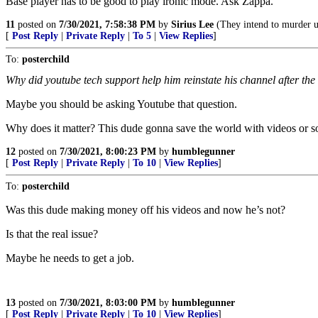
Base player has to be good to play ironic mode. Ask Zappa.
11
posted on
7/30/2021, 7:58:38 PM
by
Sirius Lee
(They intend to murder us.
[
Post Reply
|
Private Reply
|
To 5
|
View Replies
]
To:
posterchild
Why did youtube tech support help him reinstate his channel after the ‘
Maybe you should be asking Youtube that question.
Why does it matter? This dude gonna save the world with videos or 
12
posted on
7/30/2021, 8:00:23 PM
by
humblegunner
[
Post Reply
|
Private Reply
|
To 10
|
View Replies
]
To:
posterchild
Was this dude making money off his videos and now he’s not?
Is that the real issue?
Maybe he needs to get a job.
13
posted on
7/30/2021, 8:03:00 PM
by
humblegunner
[
Post Reply
|
Private Reply
|
To 10
|
View Replies
]