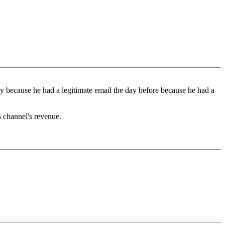
ely because he had a legitimate email the day before because he had a
s channel's revenue.