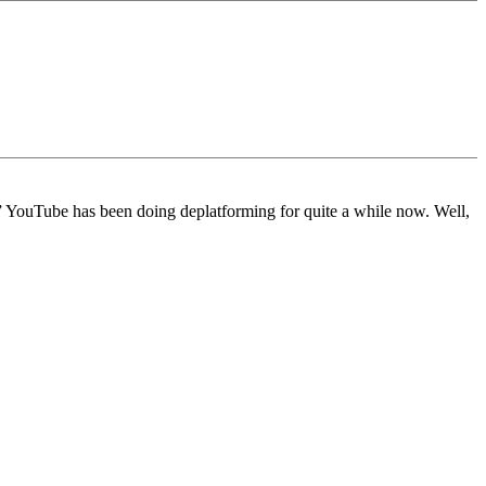
.” YouTube has been doing deplatforming for quite a while now. Well,