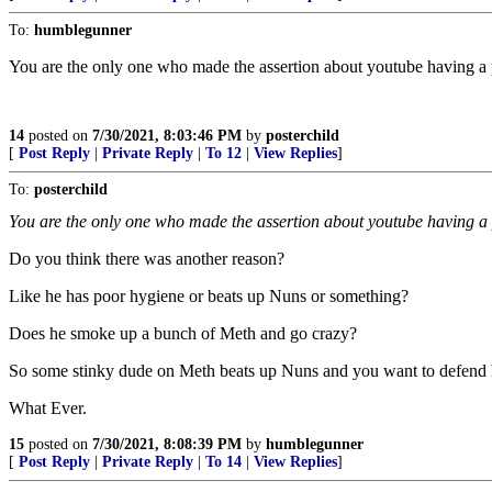
To:
humblegunner
You are the only one who made the assertion about youtube having a 
14
posted on
7/30/2021, 8:03:46 PM
by
posterchild
[
Post Reply
|
Private Reply
|
To 12
|
View Replies
]
To:
posterchild
You are the only one who made the assertion about youtube having a 
Do you think there was another reason?
Like he has poor hygiene or beats up Nuns or something?
Does he smoke up a bunch of Meth and go crazy?
So some stinky dude on Meth beats up Nuns and you want to defend
What Ever.
15
posted on
7/30/2021, 8:08:39 PM
by
humblegunner
[
Post Reply
|
Private Reply
|
To 14
|
View Replies
]