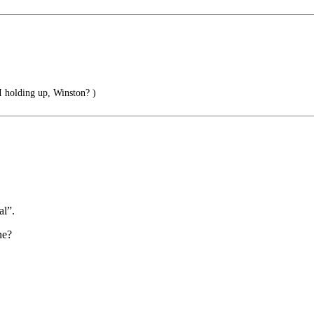
 holding up, Winston? )
al”.
ne?