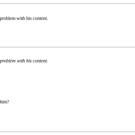
problem with his content.
problem with his content.
 him?