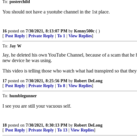
To:
posterchild
You should not have a yuotube channel in the 1st place.
16
posted on
7/30/2021, 8:13:07 PM
by
Kenny500c
( )
[
Post Reply
|
Private Reply
|
To 1
|
View Replies
]
To:
Jay W
Jay, he deleted his own YouTube Channel, because of a scam that he had
new device he was using.
This video is telling those who watch what had transpired so that they
17
posted on
7/30/2021, 8:25:56 PM
by
Robert DeLong
[
Post Reply
|
Private Reply
|
To 8
|
View Replies
]
To:
humblegunner
I see you are still your vacuous self.
18
posted on
7/30/2021, 8:30:13 PM
by
Robert DeLong
[
Post Reply
|
Private Reply
|
To 13
|
View Replies
]