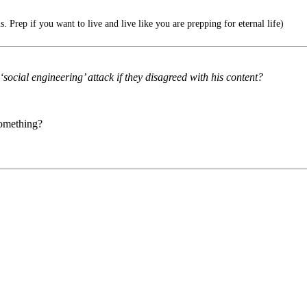
 Prep if you want to live and live like you are prepping for eternal life)
social engineering’ attack if they disagreed with his content?
something?