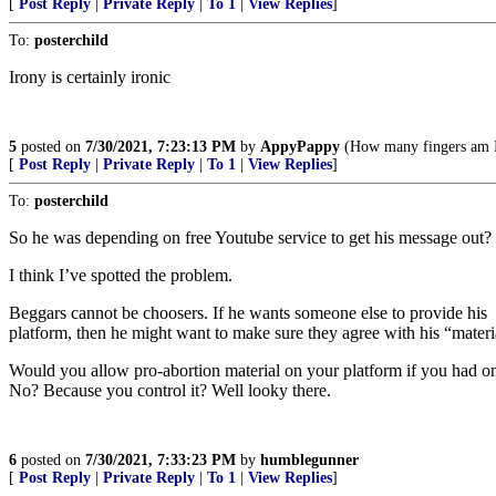
[
Post Reply
|
Private Reply
|
To 1
|
View Replies
]
To:
posterchild
Irony is certainly ironic
5
posted on
7/30/2021, 7:23:13 PM
by
AppyPappy
(How many fingers am I
[
Post Reply
|
Private Reply
|
To 1
|
View Replies
]
To:
posterchild
So he was depending on free Youtube service to get his message out?
I think I’ve spotted the problem.
Beggars cannot be choosers. If he wants someone else to provide his
platform, then he might want to make sure they agree with his “materi
Would you allow pro-abortion material on your platform if you had o
No? Because you control it? Well looky there.
6
posted on
7/30/2021, 7:33:23 PM
by
humblegunner
[
Post Reply
|
Private Reply
|
To 1
|
View Replies
]