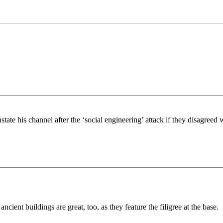
te his channel after the ‘social engineering’ attack if they disagreed w
ient buildings are great, too, as they feature the filigree at the base.