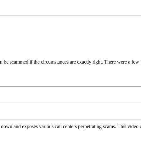
an be scammed if the circumstances are exactly right. There were a few u
 down and exposes various call centers perpetrating scams. This video 