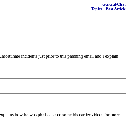
General/Chat
Topics
·
Post Article
nfortunate incidents just prior to this phishing email and I explain
explains how he was phished - see some his earlier videos for more