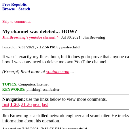
Free Republic
Browse
·
Search
Skip to comments.
My channel was deleted... HOW?
Jim Browning's youtube channel ^
| Jul 30, 2021 | Jim Browning
Posted on
7/30/2021, 7:12:56 PM
by
posterchild
It wasn't exactly my finest hour, but it does go to prove that anyone c
how I was convinced to delete me own YouTube channel.
(Excerpt) Read more at
youtube.com
...
TOPICS:
Computers/Internet
;
KEYWORDS:
phishing
scambaiter
Navigation:
use the links below to view more comments.
first
1-20
,
21-26
next
last
Jim Browning is a skilled network engineer and scambaiter. He tracks
information about his operation.