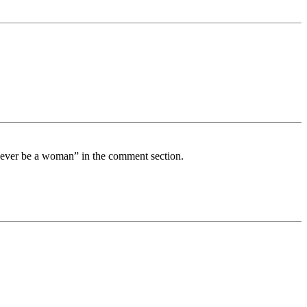
 never be a woman” in the comment section.