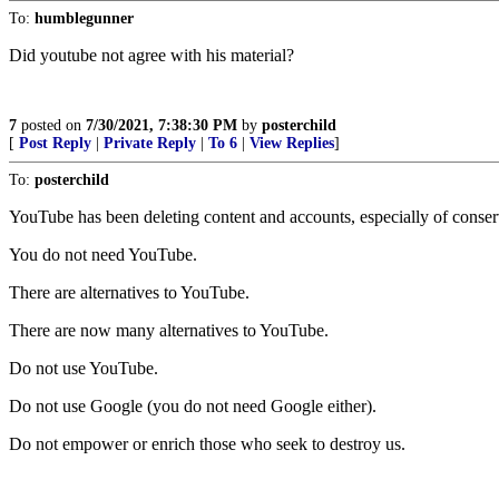
To:
humblegunner
Did youtube not agree with his material?
7
posted on
7/30/2021, 7:38:30 PM
by
posterchild
[
Post Reply
|
Private Reply
|
To 6
|
View Replies
]
To:
posterchild
YouTube has been deleting content and accounts, especially of conser
You do not need YouTube.
There are alternatives to YouTube.
There are now many alternatives to YouTube.
Do not use YouTube.
Do not use Google (you do not need Google either).
Do not empower or enrich those who seek to destroy us.