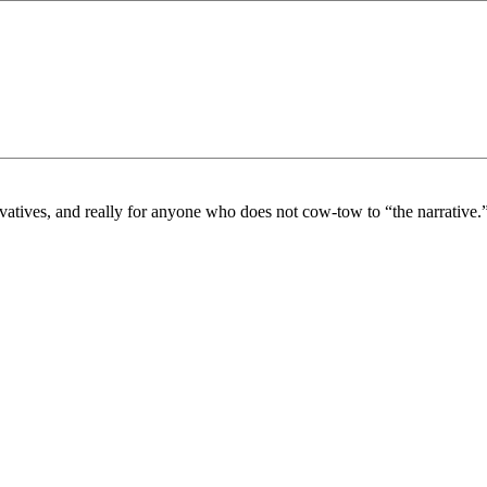
vatives, and really for anyone who does not cow-tow to “the narrative