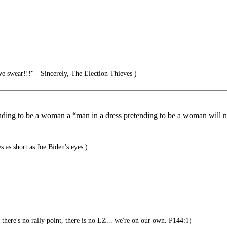
we swear!!!" - Sincerely, The Election Thieves )
etending to be a woman a “man in a dress pretending to be a woman will
as short as Joe Biden's eyes.)
, there's no rally point, there is no LZ... we're on our own. P144:1)