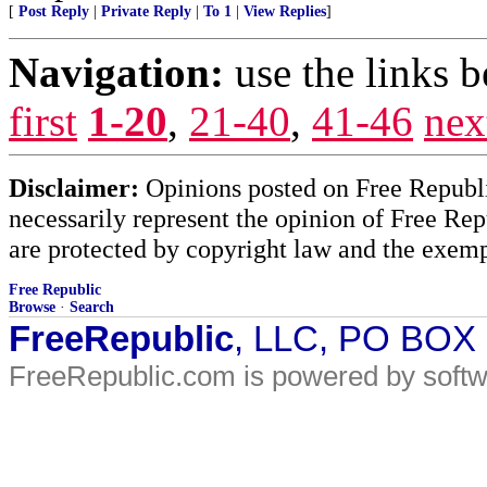
[
Post Reply
|
Private Reply
|
To 1
|
View Replies
]
Navigation:
use the links 
first
1-20
,
21-40
,
41-46
nex
Disclaimer:
Opinions posted on Free Republic
necessarily represent the opinion of Free Rep
are protected by copyright law and the exemp
Free Republic
Browse
·
Search
FreeRepublic
, LLC, PO BOX
FreeRepublic.com is powered by soft