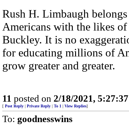
Rush H. Limbaugh belongs i
Americans with the likes o
Buckley. It is no exaggerati
for educating millions of Am
grow greater and greater.
11
posted on
2/18/2021, 5:27:3
[
Post Reply
|
Private Reply
|
To 1
|
View Replies
]
To:
goodnesswins