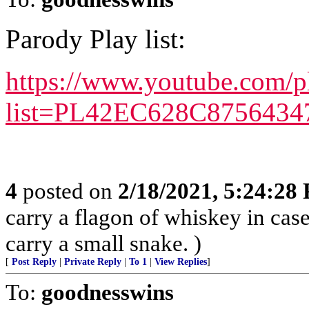
Parody Play list:
https://www.youtube.com/pl
list=PL42EC628C8756434
4
posted on
2/18/2021, 5:24:28
carry a flagon of whiskey in cas
carry a small snake. )
[
Post Reply
|
Private Reply
|
To 1
|
View Replies
]
To:
goodnesswins