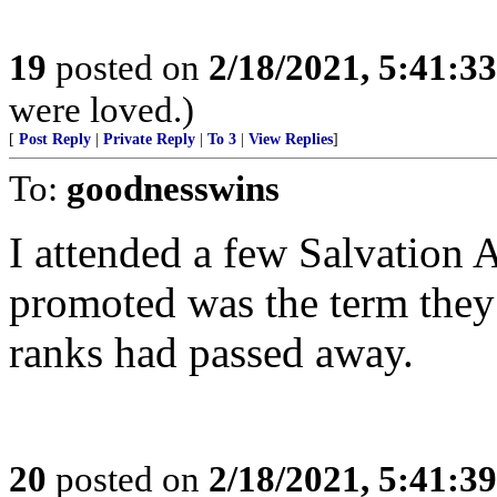
19
posted on
2/18/2021, 5:41:3
were loved.)
[
Post Reply
|
Private Reply
|
To 3
|
View Replies
]
To:
goodnesswins
I attended a few Salvation 
promoted was the term they
ranks had passed away.
20
posted on
2/18/2021, 5:41:3