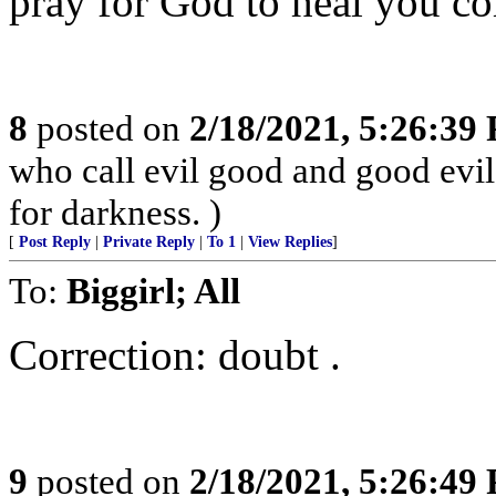
pray for God to heal you co
8
posted on
2/18/2021, 5:26:39
who call evil good and good evil,
for darkness. )
[
Post Reply
|
Private Reply
|
To 1
|
View Replies
]
To:
Biggirl; All
Correction: doubt .
9
posted on
2/18/2021, 5:26:49