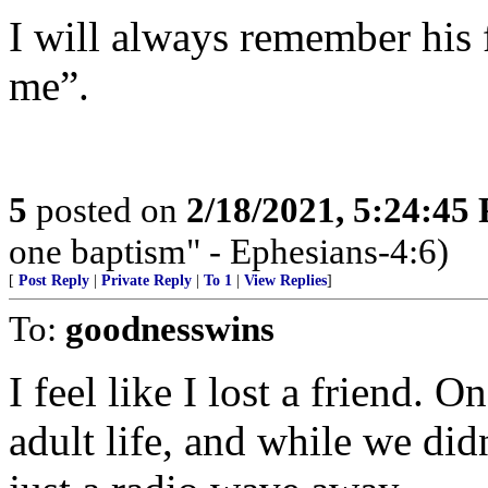
I will always remember his
me”.
5
posted on
2/18/2021, 5:24:45
one baptism" - Ephesians-4:6)
[
Post Reply
|
Private Reply
|
To 1
|
View Replies
]
To:
goodnesswins
I feel like I lost a friend.
adult life, and while we did