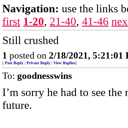
Navigation:
use the links 
first
1-20
,
21-40
,
41-46
nex
Still crushed
1
posted on
2/18/2021, 5:21:01
[
Post Reply
|
Private Reply
|
View Replies
]
To:
goodnesswins
I’m sorry he had to see the
future.