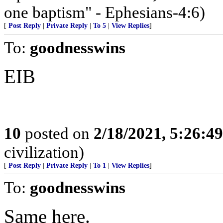
one baptism" - Ephesians-4:6)
[
Post Reply
|
Private Reply
|
To 5
|
View Replies
]
To:
goodnesswins
EIB
10
posted on
2/18/2021, 5:26:4
civilization)
[
Post Reply
|
Private Reply
|
To 1
|
View Replies
]
To:
goodnesswins
Same here.