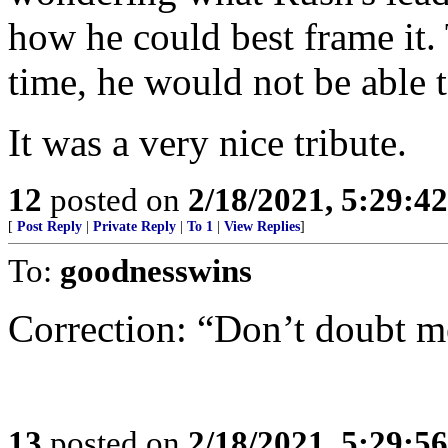
how he could best frame it. T
time, he would not be able t
It was a very nice tribute.
12
posted on
2/18/2021, 5:29:4
[
Post Reply
|
Private Reply
|
To 1
|
View Replies
]
To:
goodnesswins
Correction: “Don’t doubt m
13
posted on
2/18/2021, 5:29:5