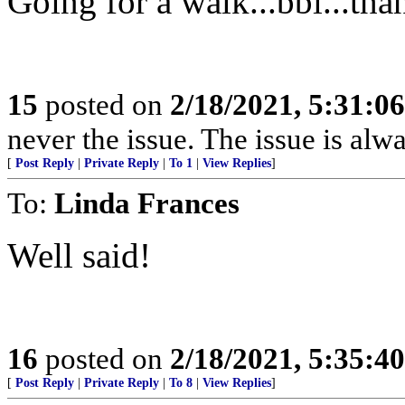
Going for a walk...bbl...tha
15
posted on
2/18/2021, 5:31:0
never the issue. The issue is alw
[
Post Reply
|
Private Reply
|
To 1
|
View Replies
]
To:
Linda Frances
Well said!
16
posted on
2/18/2021, 5:35:4
[
Post Reply
|
Private Reply
|
To 8
|
View Replies
]