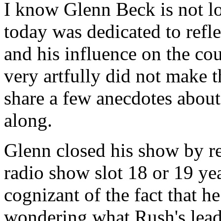
I know Glenn Beck is not l
today was dedicated to refl
and his influence on the co
very artfully did not make 
share a few anecdotes abou
along.
Glenn closed his show by re
radio show slot 18 or 19 ye
cognizant of the fact that 
wondering what Rush's lead