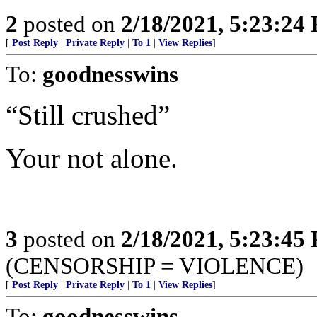
2
posted on
2/18/2021, 5:23:24
[
Post Reply
|
Private Reply
|
To 1
|
View Replies
]
To:
goodnesswins
“Still crushed”
Your not alone.
3
posted on
2/18/2021, 5:23:45
(CENSORSHIP = VIOLENCE)
[
Post Reply
|
Private Reply
|
To 1
|
View Replies
]
To:
goodnesswins