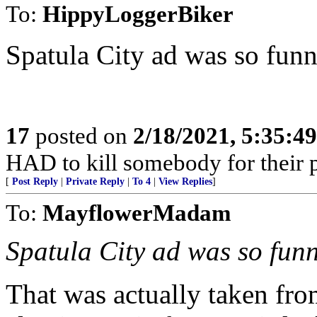
To:
HippyLoggerBiker
Spatula City ad was so funn
17
posted on
2/18/2021, 5:35:4
HAD to kill somebody for their p
[
Post Reply
|
Private Reply
|
To 4
|
View Replies
]
To:
MayflowerMadam
Spatula City ad was so funn
That was actually taken fro