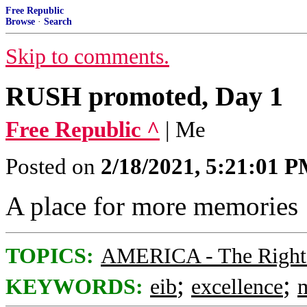
Free Republic
Browse
·
Search
Skip to comments.
RUSH promoted, Day 1
Free Republic ^
| Me
Posted on
2/18/2021, 5:21:01 
A place for more memories
TOPICS:
AMERICA - The Right
;
;
KEYWORDS:
eib
excellence