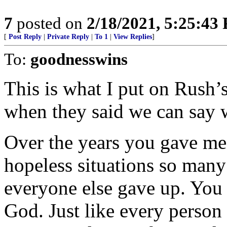
7
posted on
2/18/2021, 5:25:43
[
Post Reply
|
Private Reply
|
To 1
|
View Replies
]
To:
goodnesswins
This is what I put on Rush’
when they said we can say 
Over the years you gave me
hopeless situations so man
everyone else gave up. You 
God. Just like every person