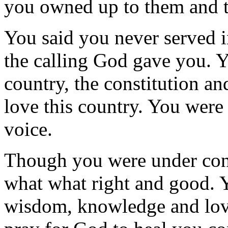
you owned up to them and t
You said you never served in
the calling God gave you. Y
country, the constitution an
love this country. You wer
voice.
Though you were under const
what what right and good. 
wisdom, knowledge and lov