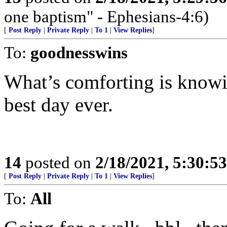
one baptism" - Ephesians-4:6)
[
Post Reply
|
Private Reply
|
To 1
|
View Replies
]
To:
goodnesswins
What’s comforting is knowin
best day ever.
14
posted on
2/18/2021, 5:30:5
[
Post Reply
|
Private Reply
|
To 1
|
View Replies
]
To:
All