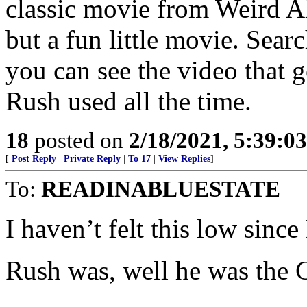
classic movie from Weird A
but a fun little movie. Sear
you can see the video that g
Rush used all the time.
18
posted on
2/18/2021, 5:39:0
[
Post Reply
|
Private Reply
|
To 17
|
View Replies
]
To:
READINABLUESTATE
I haven’t felt this low sin
Rush was, well he was the