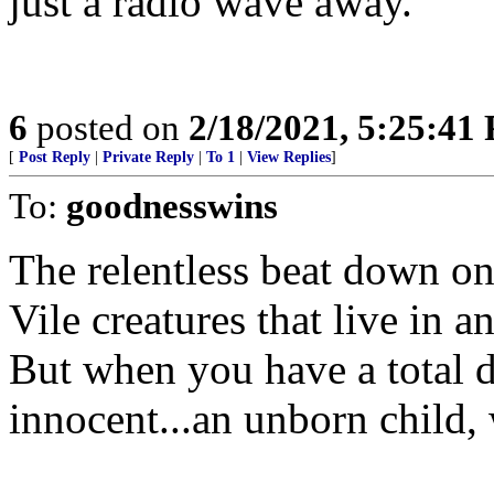
just a radio wave away.
6
posted on
2/18/2021, 5:25:41
[
Post Reply
|
Private Reply
|
To 1
|
View Replies
]
To:
goodnesswins
The relentless beat down on
Vile creatures that live in 
But when you have a total d
innocent...an unborn child,