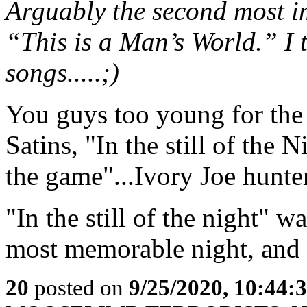
Arguably the second most im
“This is a Man’s World.” I to
songs.....;)
You guys too young for the 
Satins, "In the still of the 
the game"...Ivory Joe hunter
"In the still of the night" 
most memorable night, and 
20
posted on
9/25/2020, 10:44: