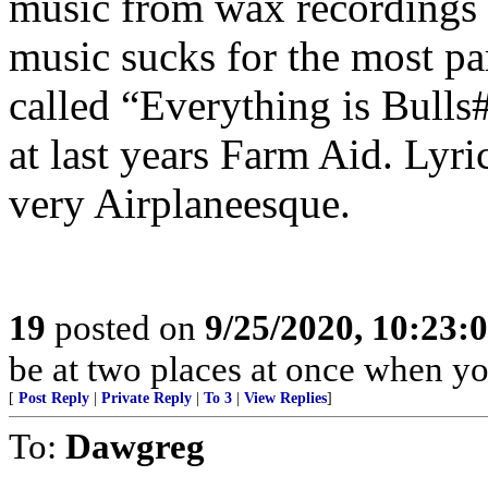
music from wax recordings t
music sucks for the most pa
called “Everything is Bulls
at last years Farm Aid. Lyr
very Airplaneesque.
19
posted on
9/25/2020, 10:23:
be at two places at once when yo
[
Post Reply
|
Private Reply
|
To 3
|
View Replies
]
To:
Dawgreg