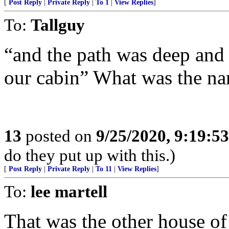
[
Post Reply
|
Private Reply
|
To 1
|
View Replies
]
To:
Tallguy
“and the path was deep and 
our cabin” What was the na
13
posted on
9/25/2020, 9:19:5
do they put up with this.)
[
Post Reply
|
Private Reply
|
To 11
|
View Replies
]
To:
lee martell
That was the other house o