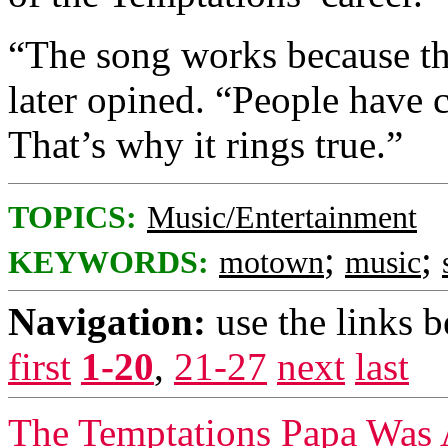
“The song works because the 
later opined. “People have c
That’s why it rings true.”
TOPICS:
Music/Entertainment
;
;
KEYWORDS:
motown
music
Navigation:
use the links 
first
1-20
,
21-27
next
last
The Temptations Papa Was 