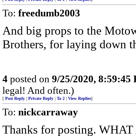
To:
freedumb2003
And big props to the Moto
Brothers, for laying down 
4
posted on
9/25/2020, 8:59:45
legal! And often.)
[
Post Reply
|
Private Reply
|
To 2
|
View Replies
]
To:
nickcarraway
Thanks for posting. WHA