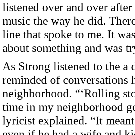
listened over and over after
music the way he did. Ther
line that spoke to me. It w
about something and was try
As Strong listened to the a 
reminded of conversations 
neighborhood. “‘Rolling sto
time in my neighborhood go
lyricist explained. “It mean
even if he had a wife and ki