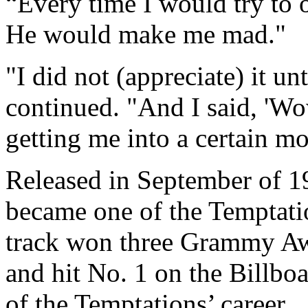
“Every time I would try to o
He would make me mad."
"I did not (appreciate) it un
continued. "And I said, 'W
getting me into a certain m
Released in September of 1
became one of the Temptati
track won three Grammy Aw
and hit No. 1 on the Billboa
of the Temptations’ career.