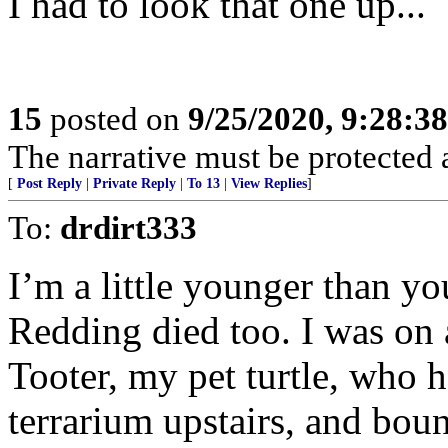
I had to look that one up...
15
posted on
9/25/2020, 9:28:3
The narrative must be protected at
[
Post Reply
|
Private Reply
|
To 13
|
View Replies
]
To:
drdirt333
I’m a little younger than y
Redding died too. I was on 
Tooter, my pet turtle, who 
terrarium upstairs, and bou