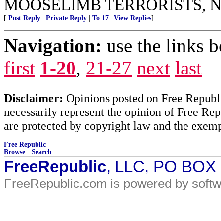
MOOSELIMB TERRORISTS, N
[
Post Reply
|
Private Reply
|
To 17
|
View Replies
]
Navigation:
use the links 
first
1-20
,
21-27
next
last
Disclaimer:
Opinions posted on Free Republic
necessarily represent the opinion of Free Rep
are protected by copyright law and the exemp
Free Republic
Browse
·
Search
FreeRepublic
, LLC, PO BOX
FreeRepublic.com is powered by soft