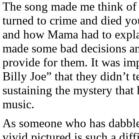
The song made me think of 
turned to crime and died yo
and how Mama had to expla
made some bad decisions a
provide for them. It was im
Billy Joe” that they didn’t 
sustaining the mystery that 
music.
As someone who has dabbled
vivid pictured is such a diff