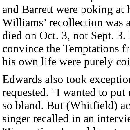
and Barrett were poking at h
Williams’ recollection was a
died on Oct. 3, not Sept. 3.
convince the Temptations f
his own life were purely coi
Edwards also took exception
requested. "I wanted to put m
so bland. But (Whitfield) ac
singer recalled in an interv