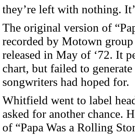
they’re left with nothing. I
The original version of “Pa
recorded by Motown group 
released in May of ‘72. It 
chart, but failed to generate
songwriters had hoped for.
Whitfield went to label he
asked for another chance. H
of “Papa Was a Rolling Sto