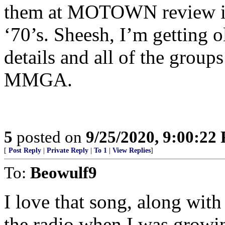
them at MOTOWN review in D
‘70’s. Sheesh, I’m getting o
details and all of the gr
MMGA.
5
posted on
9/25/2020, 9:00:22
[
Post Reply
|
Private Reply
|
To 1
|
View Replies
]
To:
Beowulf9
I love that song, along wit
the radio when I was growi