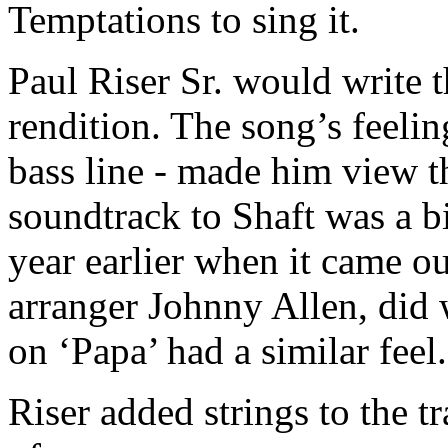
Temptations to sing it.
Paul Riser Sr. would write 
rendition. The song’s feeling
bass line - made him view th
soundtrack to Shaft was a bi
year earlier when it came o
arranger Johnny Allen, did 
on ‘Papa’ had a similar feel
Riser added strings to the t