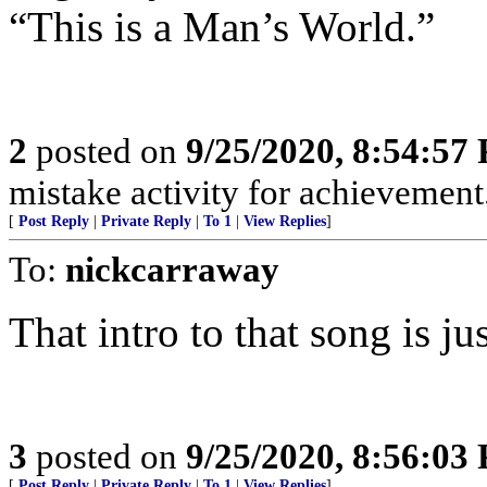
“This is a Man’s World.”
2
posted on
9/25/2020, 8:54:57
mistake activity for achievemen
[
Post Reply
|
Private Reply
|
To 1
|
View Replies
]
To:
nickcarraway
That intro to that song is ju
3
posted on
9/25/2020, 8:56:03
[
Post Reply
|
Private Reply
|
To 1
|
View Replies
]