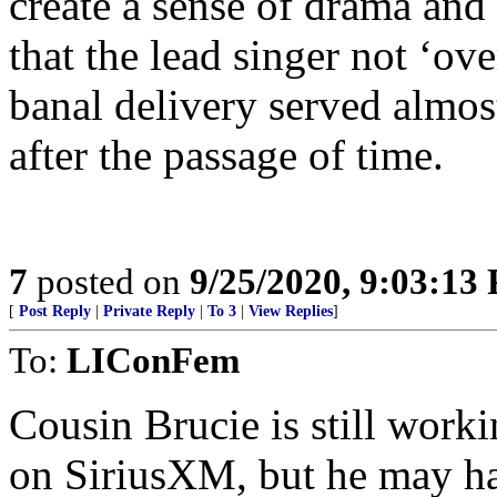
create a sense of drama and 
that the lead singer not ‘ove
banal delivery served almos
after the passage of time.
7
posted on
9/25/2020, 9:03:13
[
Post Reply
|
Private Reply
|
To 3
|
View Replies
]
To:
LIConFem
Cousin Brucie is still work
on SiriusXM, but he may h