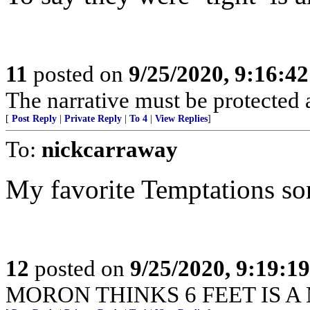
11
posted on
9/25/2020, 9:16:4
The narrative must be protected at
[
Post Reply
|
Private Reply
|
To 4
|
View Replies
]
To:
nickcarraway
My favorite Temptations s
12
posted on
9/25/2020, 9:19:1
MORON THINKS 6 FEET IS A