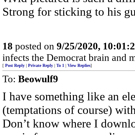
Strong for sticking to his g
18
posted on
9/25/2020, 10:01:
infects the Democrat brain and 
[
Post Reply
|
Private Reply
|
To 1
|
View Replies
]
To:
Beowulf9
I have something like an el
(temptations of course) with
Don’t know where I downlo