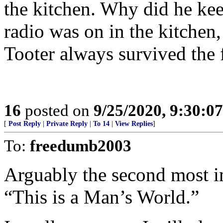
the kitchen. Why did he ke
radio was on in the kitchen,
Tooter always survived the f
16
posted on
9/25/2020, 9:30:0
[
Post Reply
|
Private Reply
|
To 14
|
View Replies
]
To:
freedumb2003
Arguably the second most im
“This is a Man’s World.”