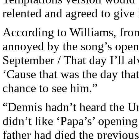
relented and agreed to give i
According to Williams, fr
annoyed by the song’s openi
September / That day I’ll al
‘Cause that was the day tha
chance to see him.”
“Dennis hadn’t heard the Un
didn’t like ‘Papa’s’ opening
father had died the previou