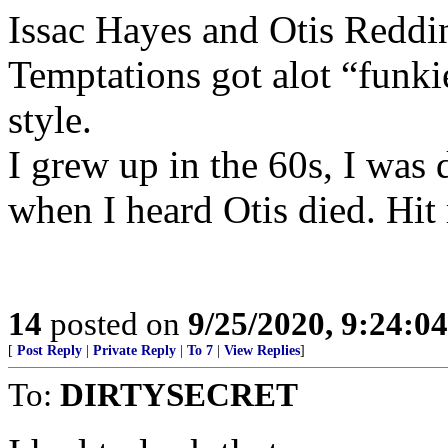
Issac Hayes and Otis Reddi
Temptations got alot “funkie
style.
I grew up in the 60s, I was 
when I heard Otis died. Hit
14
posted on
9/25/2020, 9:24:0
[
Post Reply
|
Private Reply
|
To 7
|
View Replies
]
To:
DIRTYSECRET