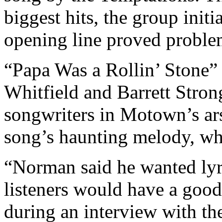
biggest hits, the group initi
opening line proved problem
“Papa Was a Rollin’ Stone
Whitfield and Barrett Stron
songwriters in Motown’s ars
song’s haunting melody, whi
“Norman said he wanted lyri
listeners would have a good 
during an interview with the