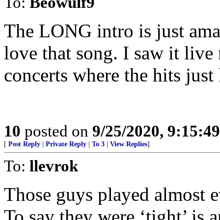
To:
Beowulf9
The LONG intro is just ama
love that song. I saw it li
concerts where the hits just
10
posted on
9/25/2020, 9:15:4
[
Post Reply
|
Private Reply
|
To 3
|
View Replies
]
To:
llevrok
Those guys played almost e
To say they were ‘tight’ is 