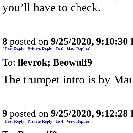
you’ll have to check.
8
posted on
9/25/2020, 9:10:30
[
Post Reply
|
Private Reply
|
To 6
|
View Replies
]
To:
llevrok; Beowulf9
The trumpet intro is by Mau
9
posted on
9/25/2020, 9:12:28
[
Post Reply
|
Private Reply
|
To 4
|
View Replies
]