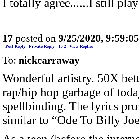
I totally agree......I still pla
17
posted on
9/25/2020, 9:59:0
[
Post Reply
|
Private Reply
|
To 2
|
View Replies
]
To:
nickcarraway
Wonderful artistry. 50X bett
rap/hip hop garbage of toda
spellbinding. The lyrics pr
similar to “Ode To Billy Joe
As a teen (before the intern