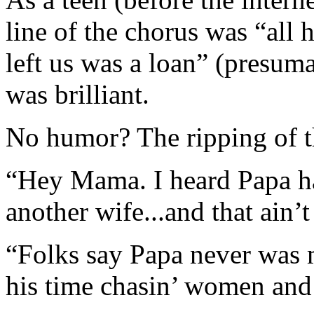
line of the chorus was “all h
left us was a loan” (presu
was brilliant.
No humor? The ripping of th
“Hey Mama. I heard Papa ha
another wife...and that ain’t
“Folks say Papa never was 
his time chasin’ women and 