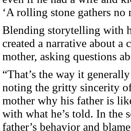
‘A rolling stone gathers no
Blending storytelling with h
created a narrative about a 
mother, asking questions ab
“That’s the way it generall
noting the gritty sincerity o
mother why his father is like
with what he’s told. In the 
father’s behavior and blame