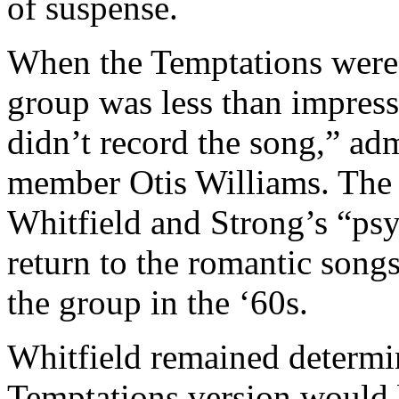
of suspense.
When the Temptations were p
group was less than impress
didn’t record the song,” ad
member Otis Williams. The
Whitfield and Strong’s “psy
return to the romantic songs
the group in the ‘60s.
Whitfield remained determin
Temptations version would b