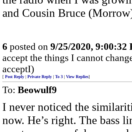
and Cousin Bruce (Morrow)
6
posted on
9/25/2020, 9:00:32
accept the things I cannot change
acceptI)
[
Post Reply
|
Private Reply
|
To 3
|
View Replies
]
To:
Beowulf9
I never noticed the similarit
now. He’s right. The bass li