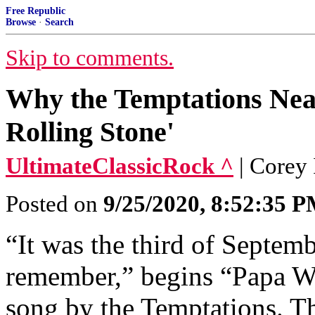
Free Republic
Browse
·
Search
Skip to comments.
Why the Temptations Nea
Rolling Stone'
UltimateClassicRock ^
| Corey
Posted on
9/25/2020, 8:52:35 
“It was the third of Septemb
remember,” begins “Papa Was
song by the Temptations. Th