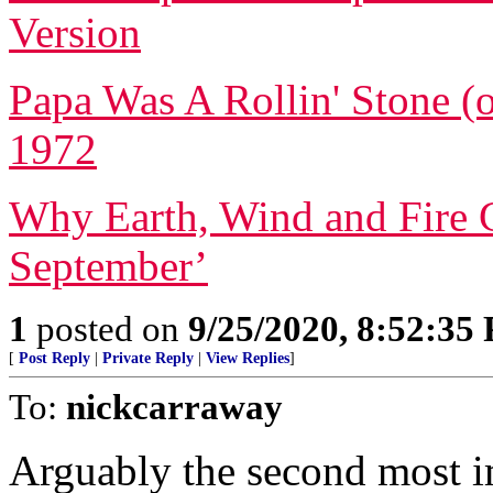
Version
Papa Was A Rollin' Stone (o
1972
Why Earth, Wind and Fire C
September’
1
posted on
9/25/2020, 8:52:35
[
Post Reply
|
Private Reply
|
View Replies
]
To:
nickcarraway
Arguably the second most im