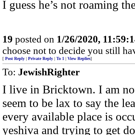
I guess he’s not roaming the
19
posted on
1/26/2020, 11:59:
choose not to decide you still h
[
Post Reply
|
Private Reply
|
To 1
|
View Replies
]
To:
JewishRighter
I live in Bricktown. I am no
seem to be lax to say the le
every available place is oc
yeshiva and trying to get 