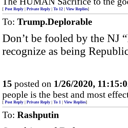
The HUMAN Sacrifice to the go
[
Post Reply
|
Private Reply
|
To 12
|
View Replies
]
To:
Trump.Deplorable
Don’t be fooled by the NJ “
recognize as being Republi
15
posted on
1/26/2020, 11:15:
people is the best and most effe
[
Post Reply
|
Private Reply
|
To 1
|
View Replies
]
To:
Rashputin