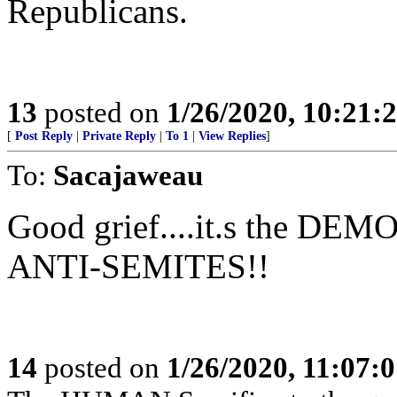
Republicans.
13
posted on
1/26/2020, 10:21:
[
Post Reply
|
Private Reply
|
To 1
|
View Replies
]
To:
Sacajaweau
Good grief....it.s the DE
ANTI-SEMITES!!
14
posted on
1/26/2020, 11:07: