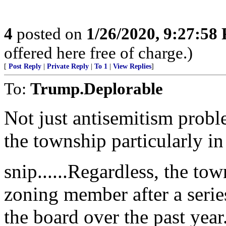
4
posted on
1/26/2020, 9:27:58
offered here free of charge.)
[
Post Reply
|
Private Reply
|
To 1
|
View Replies
]
To:
Trump.Deplorable
Not just antisemitism proble
the township particularly i
snip......Regardless, the to
zoning member after a serie
the board over the past year