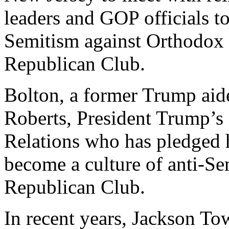
leaders and GOP officials to
Semitism against Orthodox
Republican Club.
Bolton, a former Trump aid
Roberts, President Trump’s
Relations who has pledged 
become a culture of anti-Se
Republican Club.
In recent years, Jackson To