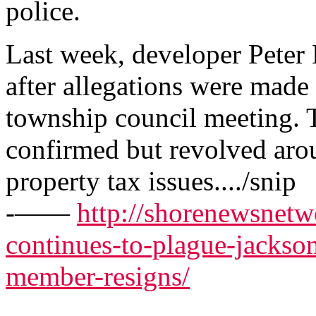
police.
Last week, developer Peter 
after allegations were made 
township council meeting. 
confirmed but revolved arou
property tax issues..../snip
-——
http://shorenewsnetw
continues-to-plague-jackson
member-resigns/