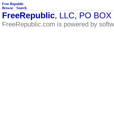
Free Republic
Browse
·
Search
FreeRepublic
, LLC, PO BOX
FreeRepublic.com is powered by soft