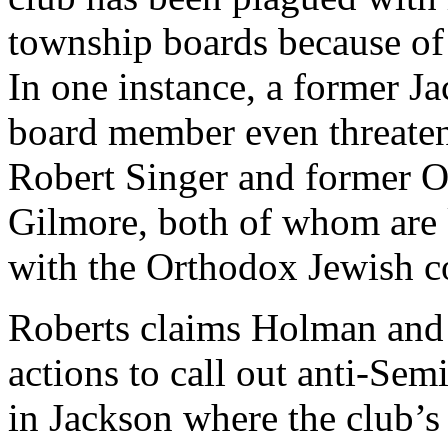
township boards because of
In one instance, a former 
board member even threaten
Robert Singer and former 
Gilmore, both of whom are 
with the Orthodox Jewish 
Roberts claims Holman and 
actions to call out anti-Sem
in Jackson where the club’s