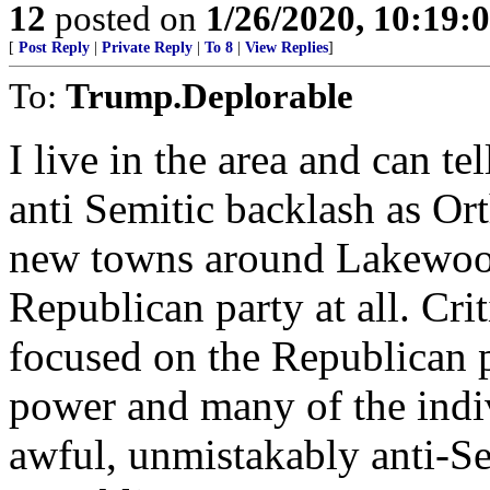
12
posted on
1/26/2020, 10:19:
[
Post Reply
|
Private Reply
|
To 8
|
View Replies
]
To:
Trump.Deplorable
I live in the area and can te
anti Semitic backlash as O
new towns around Lakewood, 
Republican party at all. Cri
focused on the Republican 
power and many of the ind
awful, unmistakably anti-S