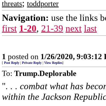
;
threats
toddporter
Navigation:
use the links 
first
1-20
,
21-39
next
last
1
posted on
1/26/2020, 9:03:12
[
Post Reply
|
Private Reply
|
View Replies
]
To:
Trump.Deplorable
"
. . . combat what has beco
within the Jackson Republi