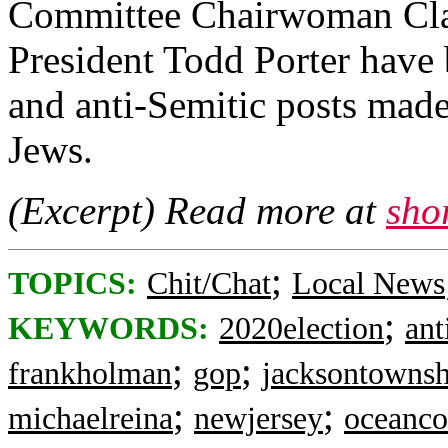
Committee Chairwoman Cla
President Todd Porter have b
and anti-Semitic posts mad
Jews.
(Excerpt) Read more at
sho
;
TOPICS:
Chit/Chat
Local News
;
KEYWORDS:
2020election
ant
;
;
frankholman
gop
jacksontownsh
;
;
michaelreina
newjersey
oceanco