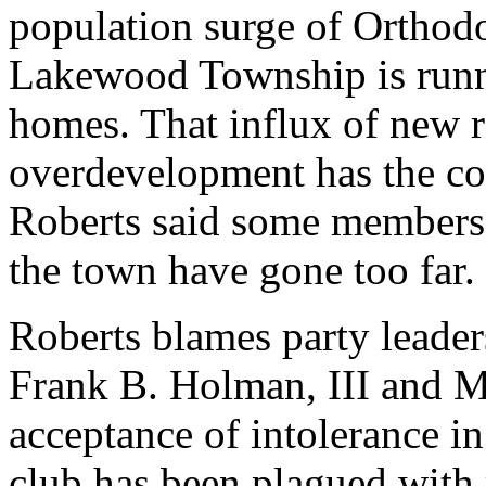
population surge of Orthodo
Lakewood Township is runni
homes. That influx of new re
overdevelopment has the co
Roberts said some members
the town have gone too far.
Roberts blames party lead
Frank B. Holman, III and M
acceptance of intolerance in
club has been plagued with