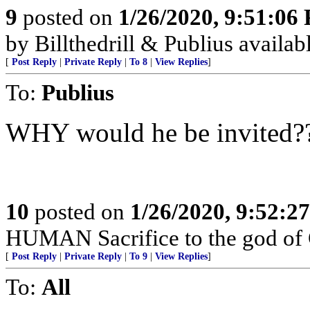
9
posted on
1/26/2020, 9:51:06
by Billthedrill & Publius availa
[
Post Reply
|
Private Reply
|
To 8
|
View Replies
]
To:
Publius
WHY would he be invited??
10
posted on
1/26/2020, 9:52:2
HUMAN Sacrifice to the god of
[
Post Reply
|
Private Reply
|
To 9
|
View Replies
]
To:
All