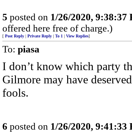
5
posted on
1/26/2020, 9:38:37
offered here free of charge.)
[
Post Reply
|
Private Reply
|
To 1
|
View Replies
]
To:
piasa
I don’t know which party th
Gilmore may have deserved i
fools.
6
posted on
1/26/2020, 9:41:33