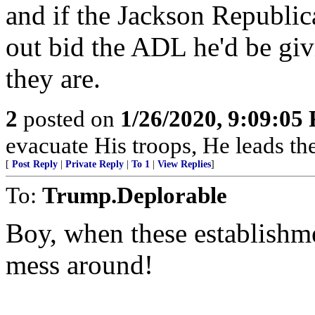
and if the Jackson Republi
out bid the ADL he'd be giv
they are.
2
posted on
1/26/2020, 9:09:05
evacuate His troops, He leads the
[
Post Reply
|
Private Reply
|
To 1
|
View Replies
]
To:
Trump.Deplorable
Boy, when these establishme
mess around!