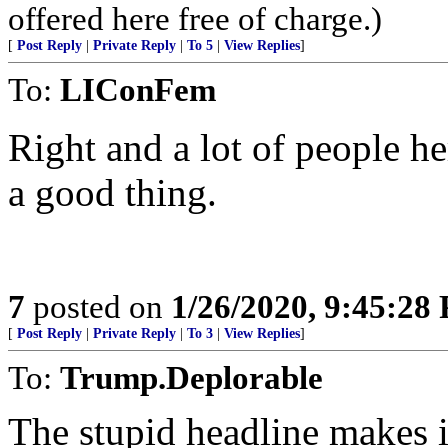
offered here free of charge.)
[
Post Reply
|
Private Reply
|
To 5
|
View Replies
]
To:
LIConFem
Right and a lot of people he
a good thing.
7
posted on
1/26/2020, 9:45:28
[
Post Reply
|
Private Reply
|
To 3
|
View Replies
]
To:
Trump.Deplorable
The stupid headline makes i