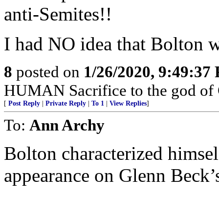
anti-Semites!!
I had NO idea that Bolton
8
posted on
1/26/2020, 9:49:37
HUMAN Sacrifice to the god of
[
Post Reply
|
Private Reply
|
To 1
|
View Replies
]
To:
Ann Archy
Bolton characterized himsel
appearance on Glenn Beck’