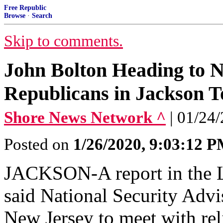
Free Republic
Browse
·
Search
Skip to comments.
John Bolton Heading to N
Republicans in Jackson 
Shore News Network ^
| 01/24/
Posted on
1/26/2020, 9:03:12 
JACKSON-A report in the 
said National Security Adv
New Jersey to meet with re