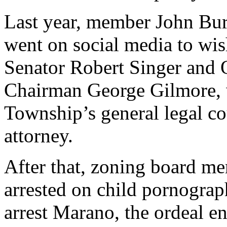
Last year, member John Bur
went on social media to wi
Senator Robert Singer and
Chairman George Gilmore, w
Township’s general legal co
attorney.
After that, zoning board 
arrested on child pornogra
arrest Marano, the ordeal e