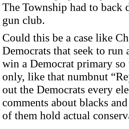
The Township had to back do
gun club.
Could this be a case like C
Democrats that seek to run 
win a Democrat primary so 
only, like that numbnut “R
out the Democrats every ele
comments about blacks and
of them hold actual conserv