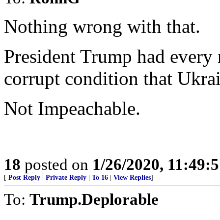
Nothing wrong with that.
President Trump had every r
corrupt condition that Ukrai
Not Impeachable.
18
posted on
1/26/2020, 11:49:
[
Post Reply
|
Private Reply
|
To 16
|
View Replies
]
To:
Trump.Deplorable