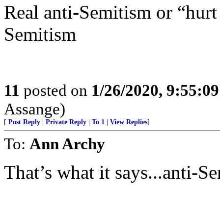
Real anti-Semitism or “hurt
Semitism
11
posted on
1/26/2020, 9:55:0
Assange)
[
Post Reply
|
Private Reply
|
To 1
|
View Replies
]
To:
Ann Archy
That’s what it says...anti-S