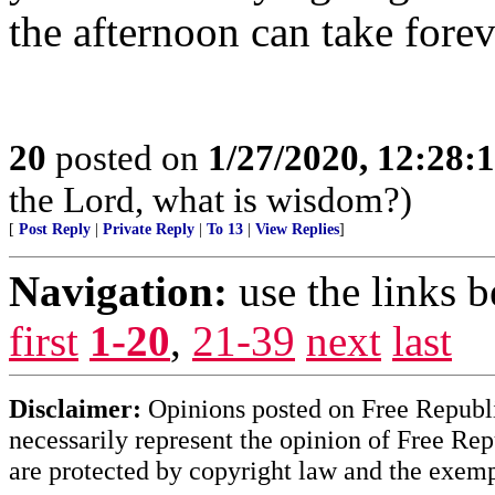
the afternoon can take forev
20
posted on
1/27/2020, 12:28
the Lord, what is wisdom?)
[
Post Reply
|
Private Reply
|
To 13
|
View Replies
]
Navigation:
use the links 
first
1-20
,
21-39
next
last
Disclaimer:
Opinions posted on Free Republic
necessarily represent the opinion of Free Rep
are protected by copyright law and the exemp