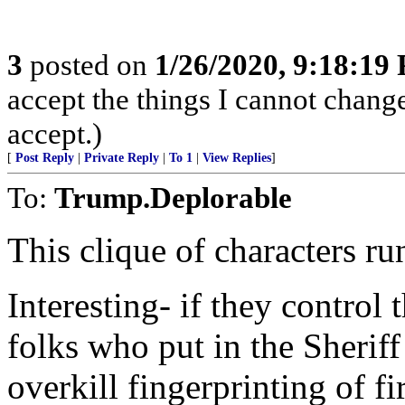
3
posted on
1/26/2020, 9:18:19
accept the things I cannot change
accept.)
[
Post Reply
|
Private Reply
|
To 1
|
View Replies
]
To:
Trump.Deplorable
This clique of characters r
Interesting- if they control
folks who put in the Sheri
overkill fingerprinting of f