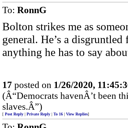
To:
RonnG
Bolton strikes me as some
general. He’s a disgruntled 
anything he has to say abo
17
posted on
1/26/2020, 11:45:
(Â“Democrats havenÂ’t been this
slaves.Â”)
[
Post Reply
|
Private Reply
|
To 16
|
View Replies
]
To:
RonnG