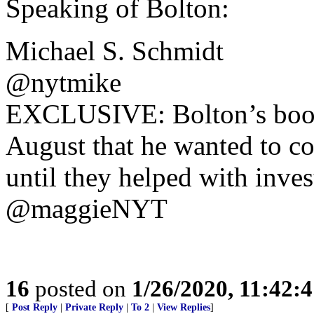
Speaking of Bolton:
Michael S. Schmidt
@nytmike
EXCLUSIVE: Bolton’s book 
August that he wanted to co
until they helped with invest
@maggieNYT
16
posted on
1/26/2020, 11:42:
[
Post Reply
|
Private Reply
|
To 2
|
View Replies
]