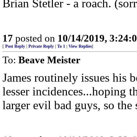
Brian Stetler - a roach. (sor
17
posted on
10/14/2019, 3:24
[
Post Reply
|
Private Reply
|
To 1
|
View Replies
]
To:
Beave Meister
James routinely issues his be
lesser incidences...hoping t
larger evil bad guys, so the 