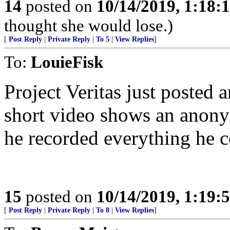
14
posted on
10/14/2019, 1:18
thought she would lose.)
[
Post Reply
|
Private Reply
|
To 5
|
View Replies
]
To:
LouieFisk
Project Veritas just posted a
short video shows an anony
he recorded everything he 
15
posted on
10/14/2019, 1:19
[
Post Reply
|
Private Reply
|
To 8
|
View Replies
]