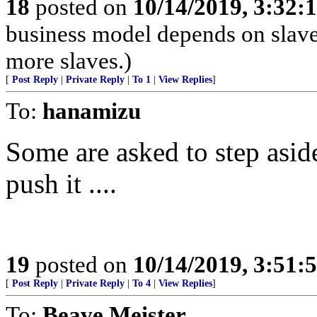
18
posted on
10/14/2019, 3:32
business model depends on slave
more slaves.)
[
Post Reply
|
Private Reply
|
To 1
|
View Replies
]
To:
hanamizu
Some are asked to step aside
push it ....
19
posted on
10/14/2019, 3:51
[
Post Reply
|
Private Reply
|
To 4
|
View Replies
]
To:
Beave Meister