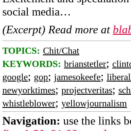
social media…
(Excerpt) Read more at
bla
TOPICS:
Chit/Chat
;
KEYWORDS:
brianstetler
clin
;
;
;
google
gop
jamesokeefe
liberal
;
;
newyorktimes
projectveritas
sch
;
whistleblower
yellowjournalism
Navigation:
use the links 