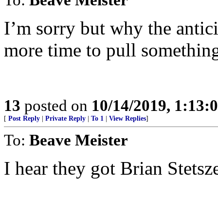
I’m sorry but why the antici
more time to pull something
13
posted on
10/14/2019, 1:13
[
Post Reply
|
Private Reply
|
To 1
|
View Replies
]
To:
Beave Meister
I hear they got Brian Stetsz