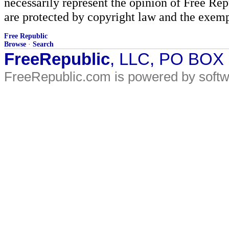
necessarily represent the opinion of Free Rep
are protected by copyright law and the exemp
Free Republic
Browse
·
Search
FreeRepublic
, LLC, PO BOX
FreeRepublic.com is powered by soft