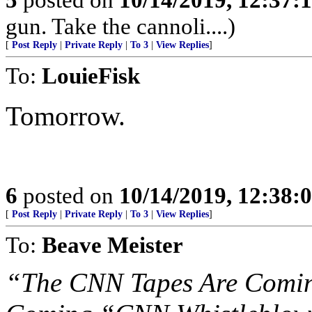
gun. Take the cannoli....)
[
Post Reply
|
Private Reply
|
To 3
|
View Replies
]
To:
LouieFisk
Tomorrow.
6
posted on
10/14/2019, 12:38
[
Post Reply
|
Private Reply
|
To 3
|
View Replies
]
To:
Beave Meister
“The CNN Tapes Are Coming