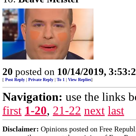
20
posted on
10/14/2019, 3:53
[
Post Reply
|
Private Reply
|
To 1
|
View Replies
]
Navigation:
use the links 
first
1-20
,
21-22
next
last
Disclaimer:
Opinions posted on Free Republic