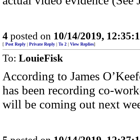
actual video evidence (See 
4
posted on
10/14/2019, 12:35
[
Post Reply
|
Private Reply
|
To 2
|
View Replies
]
To:
LouieFisk
According to James O’Keef
has been recording co-work
will be coming out next we
5
posted on
10/14/2019, 12:37