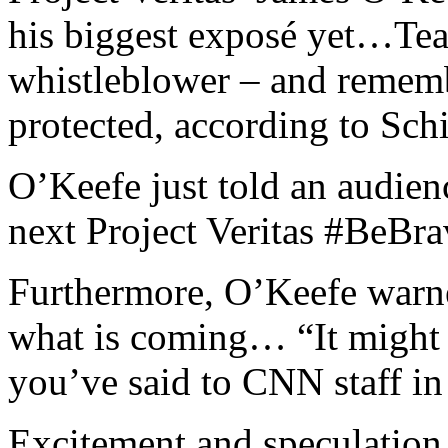
his biggest exposé yet…Teas
whistleblower – and rememb
protected, according to Schif
O’Keefe just told an audie
next Project Veritas #BeBra
Furthermore, O’Keefe warne
what is coming… “It might b
you’ve said to CNN staff in 
Excitement and speculation 