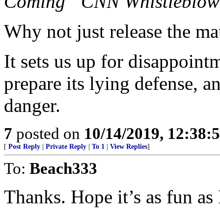
Coming “CNN Whistleblow
Why not just release the ma
It sets us up for disappoin
prepare its lying defense, a
danger.
7
posted on
10/14/2019, 12:38
[
Post Reply
|
Private Reply
|
To 1
|
View Replies
]
To:
Beach333
Thanks. Hope it’s as fun as 