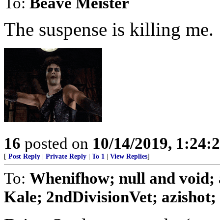
To:
Beave Meister
The suspense is killing me.
16
posted on
10/14/2019, 1:24
[
Post Reply
|
Private Reply
|
To 1
|
View Replies
]
To:
Whenifhow; null and void;
Kale; 2ndDivisionVet; azishot; .