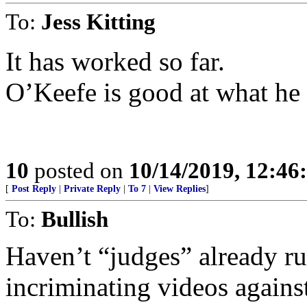
To:
Jess Kitting
It has worked so far.
O’Keefe is good at what he
10
posted on
10/14/2019, 12:4
[
Post Reply
|
Private Reply
|
To 7
|
View Replies
]
To:
Bullish
Haven’t “judges” already ru
incriminating videos against