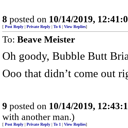
8
posted on
10/14/2019, 12:41
[
Post Reply
|
Private Reply
|
To 6
|
View Replies
]
To:
Beave Meister
Oh goody, Bubble Butt Bri
Ooo that didn’t come out ri
9
posted on
10/14/2019, 12:43
with another man.)
[
Post Reply
|
Private Reply
|
To 1
|
View Replies
]