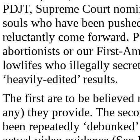
PDJT, Supreme Court nomin
souls who have been pushed 
reluctantly come forward. 
abortionists or our First-A
lowlifes who illegally secre
‘heavily-edited’ results.
The first are to be believed 
any) they provide. The seco
been repeatedly ‘debunked’ in