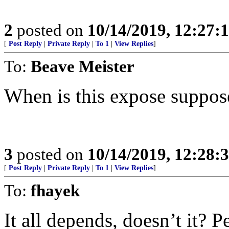
2
posted on
10/14/2019, 12:27
[
Post Reply
|
Private Reply
|
To 1
|
View Replies
]
To:
Beave Meister
When is this expose suppos
3
posted on
10/14/2019, 12:28
[
Post Reply
|
Private Reply
|
To 1
|
View Replies
]
To:
fhayek
It all depends, doesn’t it? 