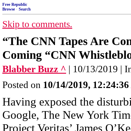
Free Republic
Browse
·
Search
Skip to comments.
“The CNN Tapes Are Comi
Coming “CNN Whistlebl
Blabber Buzz ^
| 10/13/2019 | 
Posted on
10/14/2019, 12:24:3
Having exposed the disturbi
Google, The New York Time
Project Veritas’ James O’Ke