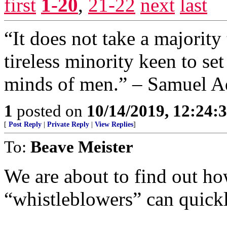
first
1-20
,
21-22
next
last
“It does not take a majority 
tireless minority keen to se
minds of men.” – Samuel A
1
posted on
10/14/2019, 12:24
[
Post Reply
|
Private Reply
|
View Replies
]
To:
Beave Meister
We are about to find out ho
“whistleblowers” can quick