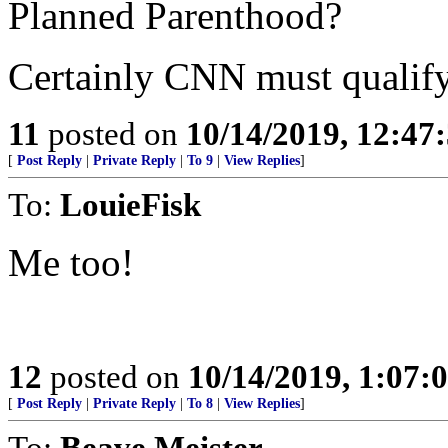
Planned Parenthood?
Certainly CNN must qualify 
11
posted on
10/14/2019, 12:4
[
Post Reply
|
Private Reply
|
To 9
|
View Replies
]
To:
LouieFisk
Me too!
12
posted on
10/14/2019, 1:07
[
Post Reply
|
Private Reply
|
To 8
|
View Replies
]
To:
Beave Meister