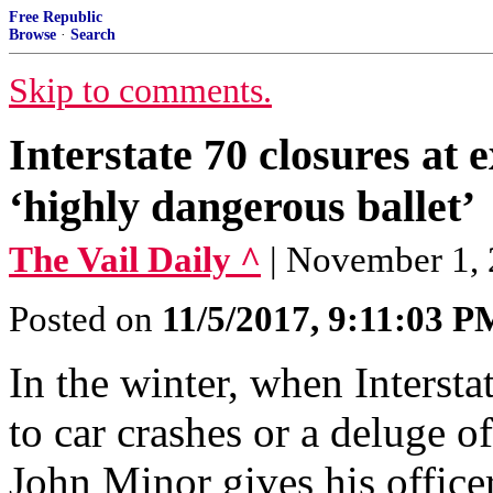
Free Republic
Browse
·
Search
Skip to comments.
Interstate 70 closures at e
‘highly dangerous ballet’
The Vail Daily ^
| November 1, 
Posted on
11/5/2017, 9:11:03 P
In the winter, when Intersta
to car crashes or a deluge o
John Minor gives his office