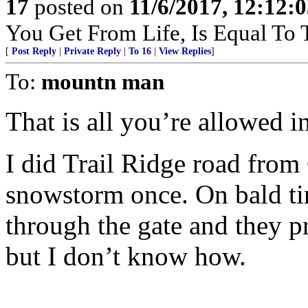
17
posted on
11/6/2017, 12:12:
You Get From Life, Is Equal To T
[
Post Reply
|
Private Reply
|
To 16
|
View Replies
]
To:
mountn man
That is all you’re allowed in
I did Trail Ridge road from
snowstorm once. On bald tire
through the gate and they p
but I don’t know how.