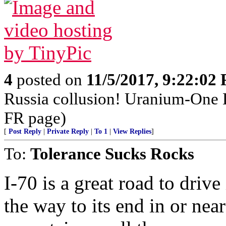
4
posted on
11/5/2017, 9:22:02
Russia collusion! Uranium-One 
FR page)
[
Post Reply
|
Private Reply
|
To 1
|
View Replies
]
To:
Tolerance Sucks Rocks
I-70 is a great road to driv
the way to its end in or near