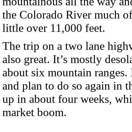
mountainous all the way and
the Colorado River much of 
little over 11,000 feet.
The trip on a two lane high
also great. It’s mostly deso
about six mountain ranges. I
and plan to do so again in t
up in about four weeks, wh
market boom.