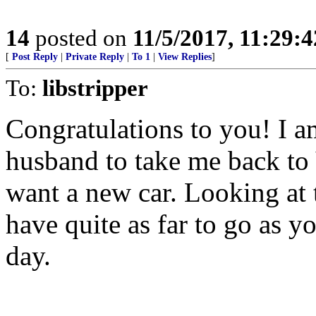
14
posted on
11/5/2017, 11:29:
[
Post Reply
|
Private Reply
|
To 1
|
View Replies
]
To:
libstripper
Congratulations to you! I a
husband to take me back to 
want a new car. Looking at
have quite as far to go as y
day.