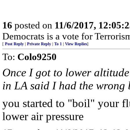
16
posted on
11/6/2017, 12:05:
Democrats is a vote for Terroris
[
Post Reply
|
Private Reply
|
To 1
|
View Replies
]
To:
Colo9250
Once I got to lower altitud
in LA said I had the wrong 
you started to "boil" your fl
lower air pressure