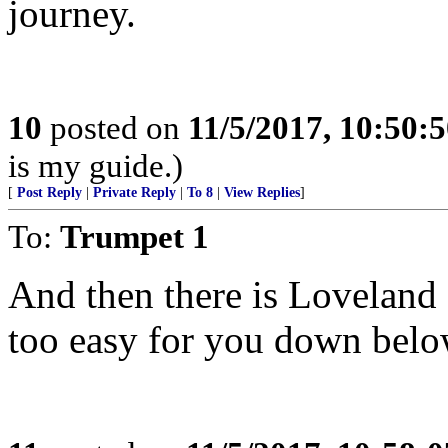
journey.
10
posted on
11/5/2017, 10:50:
is my guide.)
[
Post Reply
|
Private Reply
|
To 8
|
View Replies
]
To:
Trumpet 1
And then there is Loveland Pa
too easy for you down belo