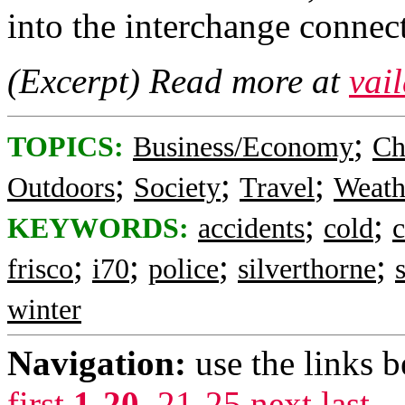
into the interchange connec
(Excerpt) Read more at
vai
;
TOPICS:
Business/Economy
Ch
;
;
;
Outdoors
Society
Travel
Weath
;
;
KEYWORDS:
accidents
cold
c
;
;
;
;
frisco
i70
police
silverthorne
winter
Navigation:
use the links 
first
1-20
,
21-25
next
last