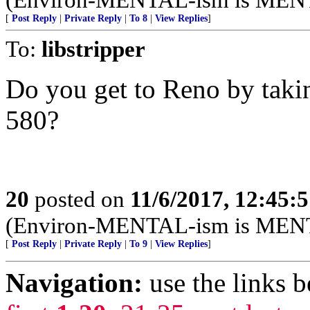
[
Post Reply
|
Private Reply
|
To 8
|
View Replies
]
To:
libstripper
Do you get to Reno by takin
580?
20
posted on
11/6/2017, 12:45:
(Environ-MENTAL-ism is MEN
[
Post Reply
|
Private Reply
|
To 9
|
View Replies
]
Navigation:
use the links 