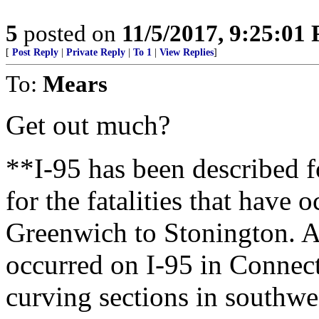
5
posted on
11/5/2017, 9:25:01
[
Post Reply
|
Private Reply
|
To 1
|
View Replies
]
To:
Mears
Get out much?
**I-95 has been described f
for the fatalities that have
Greenwich to Stonington. A
occurred on I-95 in Connect
curving sections in southw