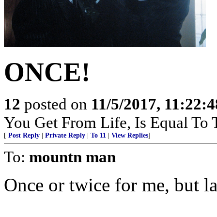
ONCE!
12
posted on
11/5/2017, 11:22:
You Get From Life, Is Equal To T
[
Post Reply
|
Private Reply
|
To 11
|
View Replies
]
To:
mountn man
Once or twice for me, but la