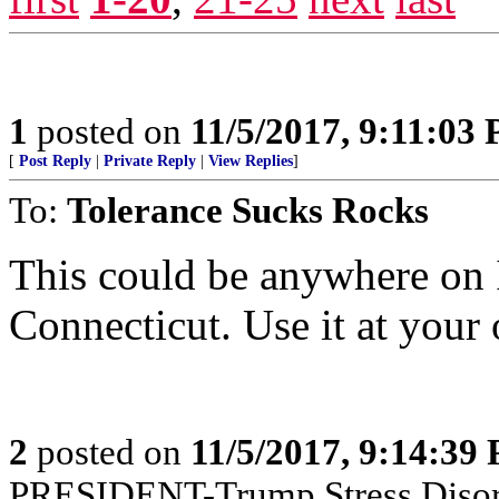
1
posted on
11/5/2017, 9:11:03
[
Post Reply
|
Private Reply
|
View Replies
]
To:
Tolerance Sucks Rocks
This could be anywhere on I
Connecticut. Use it at your 
2
posted on
11/5/2017, 9:14:39
PRESIDENT-Trump Stress Disor