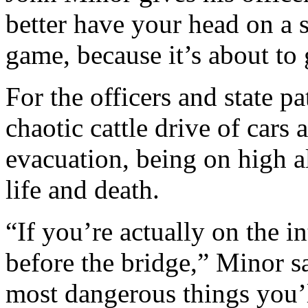
better have your head on a 
game, because it’s about to g
For the officers and state p
chaotic cattle drive of cars 
evacuation, being on high a
life and death.
“If you’re actually on the in
before the bridge,” Minor sa
most dangerous things you’ll