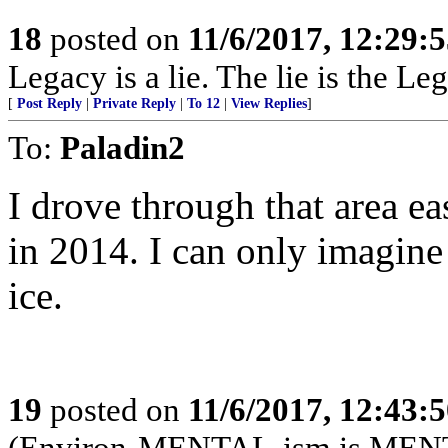
18
posted on
11/6/2017, 12:29:
Legacy is a lie. The lie is the Le
[
Post Reply
|
Private Reply
|
To 12
|
View Replies
]
To:
Paladin2
I drove through that area 
in 2014. I can only imagine 
ice.
19
posted on
11/6/2017, 12:43:
(Environ-MENTAL-ism is MEN