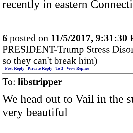
recently in eastern Connect
6
posted on
11/5/2017, 9:31:30
PRESIDENT-Trump Stress Disor
so they can't break him)
[
Post Reply
|
Private Reply
|
To 3
|
View Replies
]
To:
libstripper
We head out to Vail in the 
very beautiful