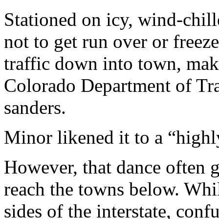
Stationed on icy, wind-chill
not to get run over or freeze
traffic down into town, mak
Colorado Department of Tran
sanders.
Minor likened it to a “highl
However, that dance often gr
reach the towns below. Whil
sides of the interstate, con