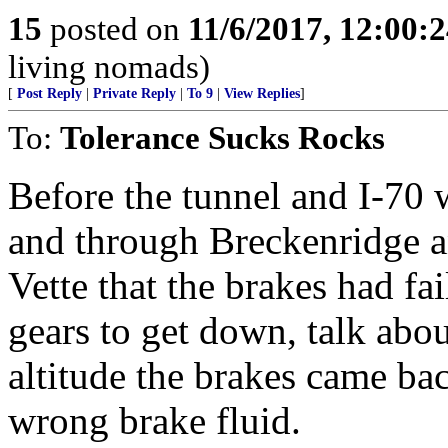
15
posted on
11/6/2017, 12:00:
living nomads)
[
Post Reply
|
Private Reply
|
To 9
|
View Replies
]
To:
Tolerance Sucks Rocks
Before the tunnel and I-70 
and through Breckenridge a
Vette that the brakes had fa
gears to get down, talk abou
altitude the brakes came ba
wrong brake fluid.