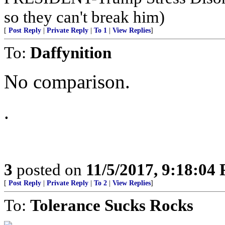
so they can't break him)
[
Post Reply
|
Private Reply
|
To 1
|
View Replies
]
To:
Daffynition
No comparison.
.
3
posted on
11/5/2017, 9:18:04
[
Post Reply
|
Private Reply
|
To 2
|
View Replies
]
To:
Tolerance Sucks Rocks