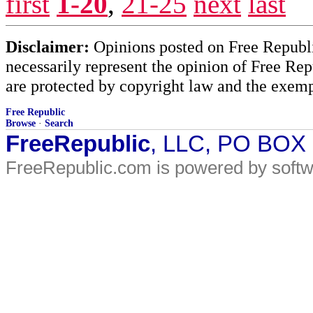
first
1-20
,
21-25
next
last
Disclaimer:
Opinions posted on Free Republic
necessarily represent the opinion of Free Rep
are protected by copyright law and the exemp
Free Republic
Browse
·
Search
FreeRepublic
, LLC, PO BOX
FreeRepublic.com is powered by soft