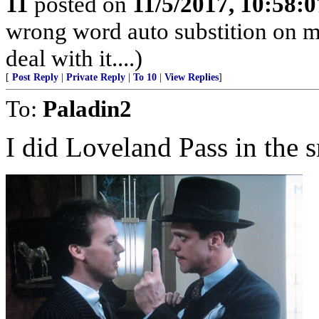
11
posted on
11/5/2017, 10:58:
wrong word auto substition on mo
deal with it....)
[
Post Reply
|
Private Reply
|
To 10
|
View Replies
]
To:
Paladin2
I did Loveland Pass in the 