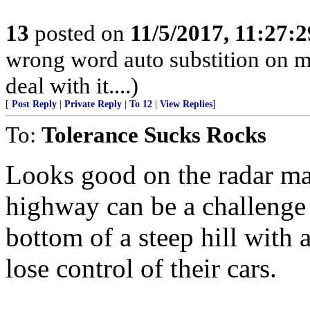
13
posted on
11/5/2017, 11:27:
wrong word auto substition on mo
deal with it....)
[
Post Reply
|
Private Reply
|
To 12
|
View Replies
]
To:
Tolerance Sucks Rocks
Looks good on the radar map
highway can be a challenge d
bottom of a steep hill with a
lose control of their cars.