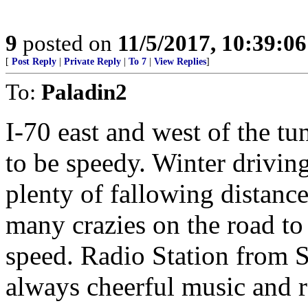
9
posted on
11/5/2017, 10:39:0
[
Post Reply
|
Private Reply
|
To 7
|
View Replies
]
To:
Paladin2
I-70 east and west of the tu
to be speedy. Winter drivin
plenty of fallowing distance
many crazies on the road to 
speed. Radio Station from 
always cheerful music and r