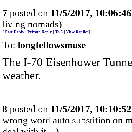
7
posted on
11/5/2017, 10:06:4
living nomads)
[
Post Reply
|
Private Reply
|
To 5
|
View Replies
]
To:
longfellowsmuse
The I-70 Eisenhower Tunnel 
weather.
8
posted on
11/5/2017, 10:10:5
wrong word auto substition on mo
deal with it....)