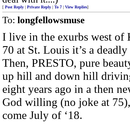
[
Post Reply
|
Private Reply
|
To 7
|
View Replies
]
To:
longfellowsmuse
I live in the exurbs west of
70 at St. Louis it’s a deadl
Then, PRESTO, pure beauty 
up hill and down hill drivin
eight years ago in a then ne
God willing (no joke at 75),
come July of ‘18.