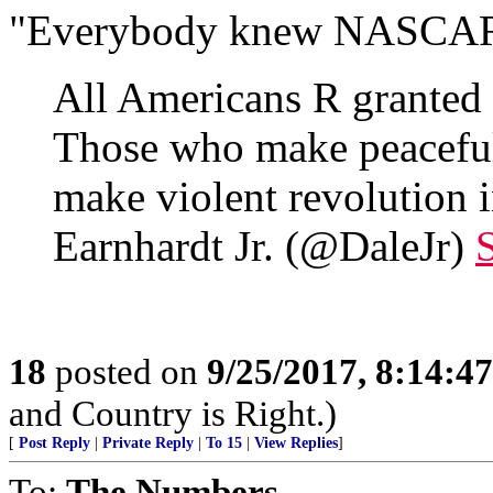
"Everybody knew NASCAR w
All Americans R granted r
Those who make peaceful
make violent revolution
Earnhardt Jr. (@DaleJr)
18
posted on
9/25/2017, 8:14:4
and Country is Right.)
[
Post Reply
|
Private Reply
|
To 15
|
View Replies
]
To:
The Numbers