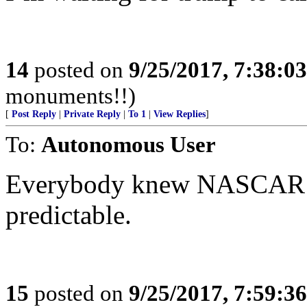
14
posted on
9/25/2017, 7:38:0
monuments!!)
[
Post Reply
|
Private Reply
|
To 1
|
View Replies
]
To:
Autonomous User
Everybody knew NASCAR wa
predictable.
15
posted on
9/25/2017, 7:59:3