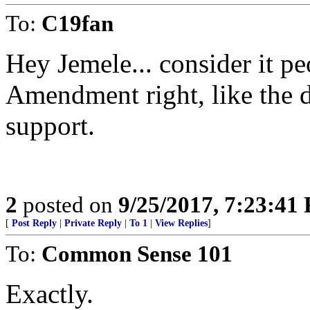
To:
C19fan
Hey Jemele... consider it pe
Amendment right, like the
support.
2
posted on
9/25/2017, 7:23:41
[
Post Reply
|
Private Reply
|
To 1
|
View Replies
]
To:
Common Sense 101
Exactly.