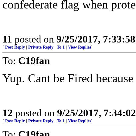
confederate flag when prot
11
posted on
9/25/2017, 7:33:5
[
Post Reply
|
Private Reply
|
To 1
|
View Replies
]
To:
C19fan
Yup. Cant be Fired because 
12
posted on
9/25/2017, 7:34:0
[
Post Reply
|
Private Reply
|
To 1
|
View Replies
]
To:
C19fan