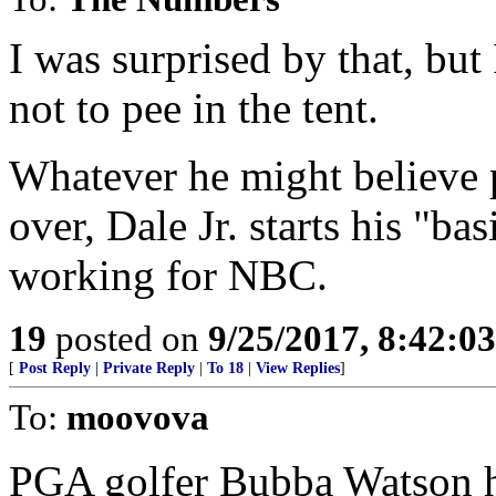
I was surprised by that, but
not to pee in the tent.
Whatever he might believe pe
over, Dale Jr. starts his "ba
working for NBC.
19
posted on
9/25/2017, 8:42:0
[
Post Reply
|
Private Reply
|
To 18
|
View Replies
]
To:
moovova
PGA golfer Bubba Watson ha