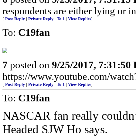
respondents are either lying or i
[
Post Reply
|
Private Reply
|
To 1
|
View Replies
]
To:
C19fan
7
posted on
9/25/2017, 7:31:50
https://www.youtube.com/wat
[
Post Reply
|
Private Reply
|
To 1
|
View Replies
]
To:
C19fan
NASCAR fan really couldn’t
Headed SJW Ho says.