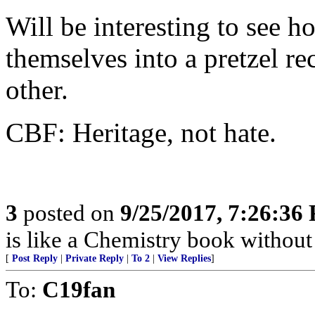
Will be interesting to see h
themselves into a pretzel re
other.
CBF: Heritage, not hate.
3
posted on
9/25/2017, 7:26:36
is like a Chemistry book without 
[
Post Reply
|
Private Reply
|
To 2
|
View Replies
]
To:
C19fan