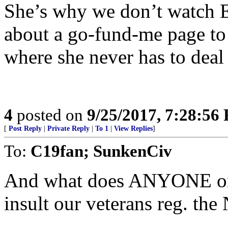
She’s why we don’t watch
about a go-fund-me page to
where she never has to deal
4
posted on
9/25/2017, 7:28:56
[
Post Reply
|
Private Reply
|
To 1
|
View Replies
]
To:
C19fan; SunkenCiv
And what does ANYONE on
insult our veterans reg. th