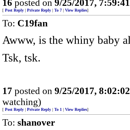
16
posted on
9/25/2017, 7:59:4
[
Post Reply
|
Private Reply
|
To 7
|
View Replies
]
To:
C19fan
Awww, is the whiny baby all
Tsk, tsk.
17
posted on
9/25/2017, 8:02:0
watching)
[
Post Reply
|
Private Reply
|
To 1
|
View Replies
]
To:
shanover