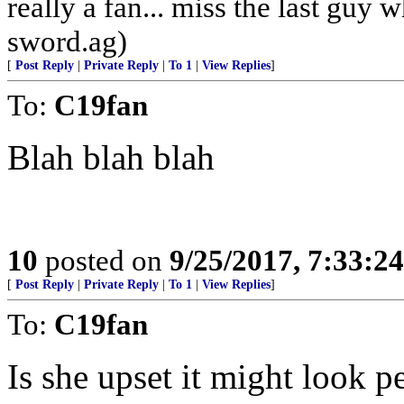
really a fan... miss the last guy
sword.ag)
[
Post Reply
|
Private Reply
|
To 1
|
View Replies
]
To:
C19fan
Blah blah blah
10
posted on
9/25/2017, 7:33:2
[
Post Reply
|
Private Reply
|
To 1
|
View Replies
]
To:
C19fan
Is she upset it might look p