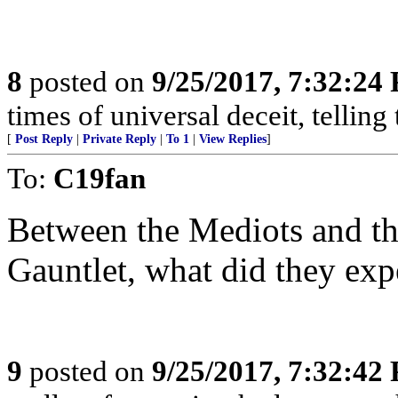
8
posted on
9/25/2017, 7:32:24
times of universal deceit, telling
[
Post Reply
|
Private Reply
|
To 1
|
View Replies
]
To:
C19fan
Between the Mediots and t
Gauntlet, what did they exp
9
posted on
9/25/2017, 7:32:42