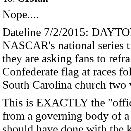
Nope....
Dateline 7/2/2015: DAYT
NASCAR's national series t
they are asking fans to refr
Confederate flag at races fo
South Carolina church two 
This is EXACTLY the "offic
from a governing body of a
should have done with the k