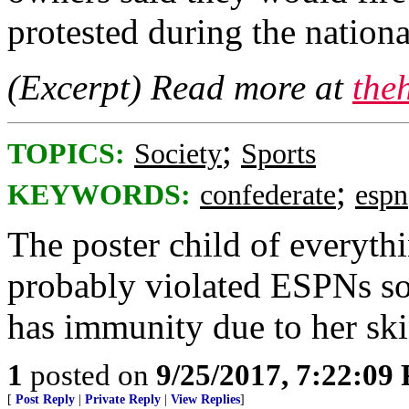
protested during the nation
(Excerpt) Read more at
the
;
TOPICS:
Society
Sports
;
KEYWORDS:
confederate
espn
The poster child of everyt
probably violated ESPNs so
has immunity due to her ski
1
posted on
9/25/2017, 7:22:09
[
Post Reply
|
Private Reply
|
View Replies
]