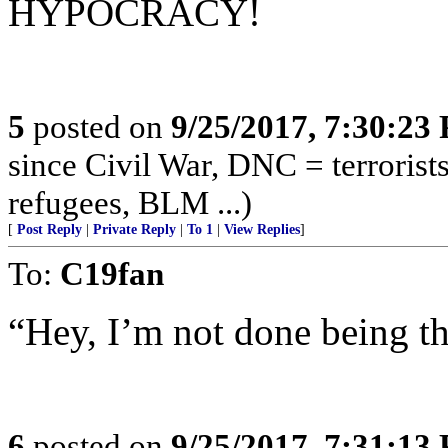
HYPOCRACY!
5
posted on
9/25/2017, 7:30:23
since Civil War, DNC = terroris
refugees, BLM ...)
[
Post Reply
|
Private Reply
|
To 1
|
View Replies
]
To:
C19fan
“Hey, I’m not done being th
6
posted on
9/25/2017, 7:31:13