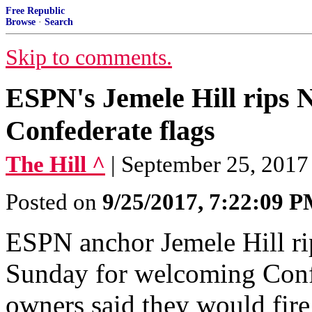
Free Republic
Browse
·
Search
Skip to comments.
ESPN's Jemele Hill rips
Confederate flags
The Hill ^
| September 25, 2017
Posted on
9/25/2017, 7:22:09 
ESPN anchor Jemele Hill r
Sunday for welcoming Conf
owners said they would fir