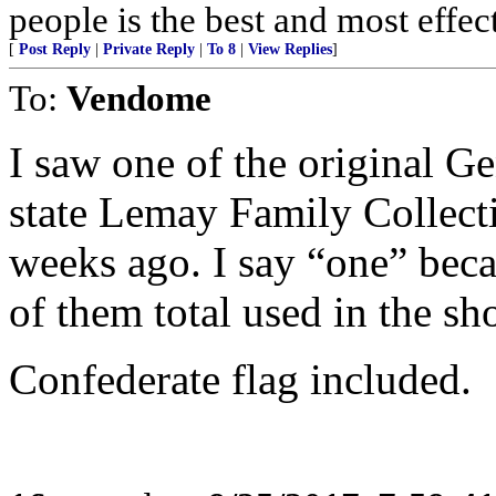
people is the best and most effe
[
Post Reply
|
Private Reply
|
To 8
|
View Replies
]
To:
Vendome
I saw one of the original G
state Lemay Family Collect
weeks ago. I say “one” beca
of them total used in the s
Confederate flag included.