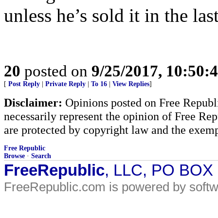
unless he’s sold it in the las
20
posted on
9/25/2017, 10:50:
[
Post Reply
|
Private Reply
|
To 16
|
View Replies
]
Disclaimer:
Opinions posted on Free Republic
necessarily represent the opinion of Free Rep
are protected by copyright law and the exemp
Free Republic
Browse
·
Search
FreeRepublic
, LLC, PO BOX
FreeRepublic.com is powered by soft