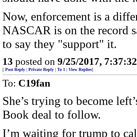
Now, enforcement is a differe
NASCAR is on the record say
to say they "support" it.
13
posted on
9/25/2017, 7:37:3
[
Post Reply
|
Private Reply
|
To 1
|
View Replies
]
To:
C19fan
She’s trying to become left
Book deal to follow.
I’m waiting for trump to ca