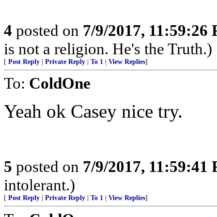
4
posted on
7/9/2017, 11:59:26
is not a religion. He's the Truth.)
[
Post Reply
|
Private Reply
|
To 1
|
View Replies
]
To:
ColdOne
Yeah ok Casey nice try.
5
posted on
7/9/2017, 11:59:41
intolerant.)
[
Post Reply
|
Private Reply
|
To 1
|
View Replies
]