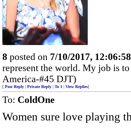
8
posted on
7/10/2017, 12:06:5
represent the world. My job is to
America-#45 DJT)
[
Post Reply
|
Private Reply
|
To 1
|
View Replies
]
To:
ColdOne
Women sure love playing th