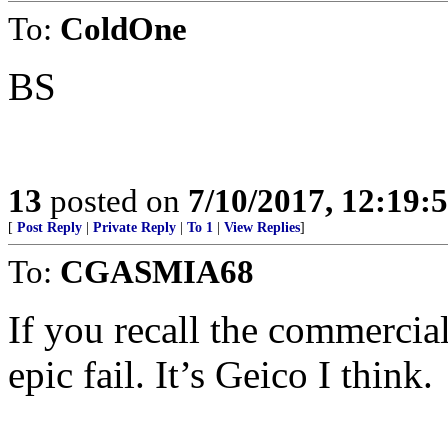
To:
ColdOne
BS
13
posted on
7/10/2017, 12:19
[
Post Reply
|
Private Reply
|
To 1
|
View Replies
]
To:
CGASMIA68
If you recall the commercia
epic fail. It’s Geico I think.