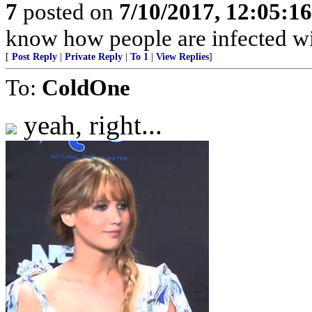
7
posted on
7/10/2017, 12:05:1
know how people are infected wi
[
Post Reply
|
Private Reply
|
To 1
|
View Replies
]
To:
ColdOne
yeah, right...