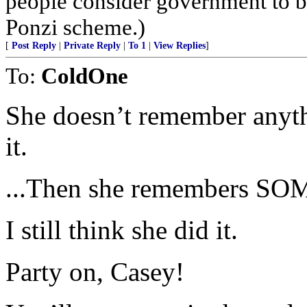
people consider government to be
Ponzi scheme.)
[
Post Reply
|
Private Reply
|
To 1
|
View Replies
]
To:
ColdOne
She doesn’t remember anyth
it.
...Then she remembers S
I still think she did it.
Party on, Casey!