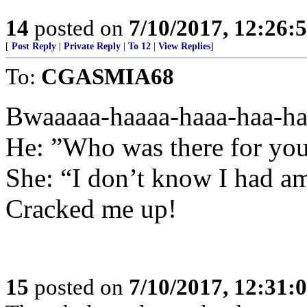
14
posted on
7/10/2017, 12:26
[
Post Reply
|
Private Reply
|
To 12
|
View Replies
]
To:
CGASMIA68
Bwaaaaa-haaaa-haaa-haa-ha
He: ”Who was there for yo
She: “I don’t know I had a
Cracked me up!
15
posted on
7/10/2017, 12:31