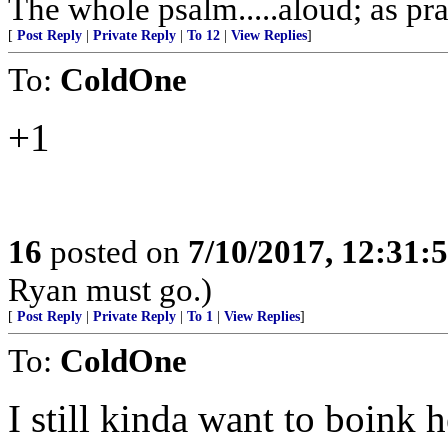
The whole psalm.....aloud; as pra
[
Post Reply
|
Private Reply
|
To 12
|
View Replies
]
To:
ColdOne
+1
16
posted on
7/10/2017, 12:31
Ryan must go.)
[
Post Reply
|
Private Reply
|
To 1
|
View Replies
]
To:
ColdOne
I still kinda want to boink h