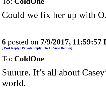
To:
ColdOne
Could we fix her up with O.
6
posted on
7/9/2017, 11:59:57
[
Post Reply
|
Private Reply
|
To 1
|
View Replies
]
To:
ColdOne
Suuure. It’s all about Casey
world.