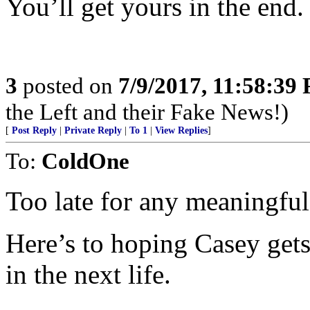
You’ll get yours in the end.
3
posted on
7/9/2017, 11:58:39
the Left and their Fake News!)
[
Post Reply
|
Private Reply
|
To 1
|
View Replies
]
To:
ColdOne
Too late for any meaningful j
Here’s to hoping Casey gets
in the next life.