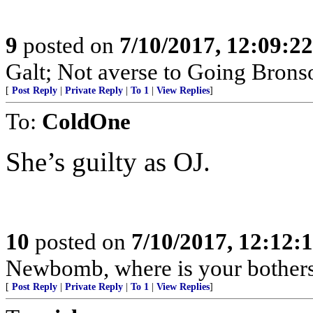
9
posted on
7/10/2017, 12:09:2
Galt; Not averse to Going Brons
[
Post Reply
|
Private Reply
|
To 1
|
View Replies
]
To:
ColdOne
She’s guilty as OJ.
10
posted on
7/10/2017, 12:12
Newbomb, where is your bother
[
Post Reply
|
Private Reply
|
To 1
|
View Replies
]