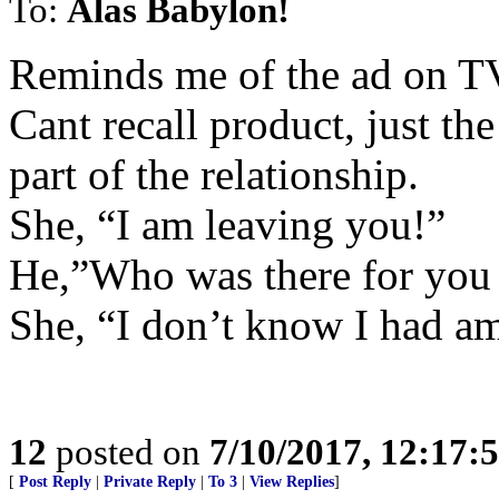
To:
Alas Babylon!
Reminds me of the ad on T
Cant recall product, just th
part of the relationship.
She, “I am leaving you!”
He,”Who was there for you
She, “I don’t know I had am
12
posted on
7/10/2017, 12:17
[
Post Reply
|
Private Reply
|
To 3
|
View Replies
]