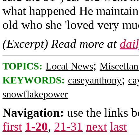
what happened He maintained
old who she 'loved very mu
(Excerpt) Read more at
dai
;
TOPICS:
Local News
Miscellan
;
KEYWORDS:
caseyanthony
ca
snowflakepower
Navigation:
use the links 
first
1-20
,
21-31
next
last