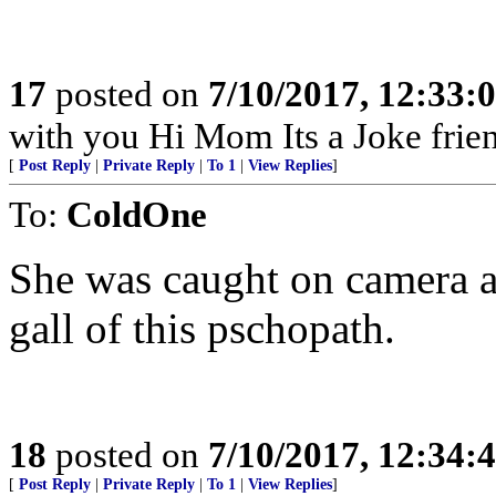
17
posted on
7/10/2017, 12:33
with you Hi Mom Its a Joke frie
[
Post Reply
|
Private Reply
|
To 1
|
View Replies
]
To:
ColdOne
She was caught on camera a
gall of this pschopath.
18
posted on
7/10/2017, 12:34
[
Post Reply
|
Private Reply
|
To 1
|
View Replies
]