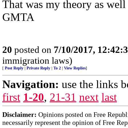
That was my theory as well
GMTA
20
posted on
7/10/2017, 12:42
immigration laws)
[
Post Reply
|
Private Reply
|
To 2
|
View Replies
]
Navigation:
use the links 
first
1-20
,
21-31
next
last
Disclaimer:
Opinions posted on Free Republic
necessarily represent the opinion of Free Rep