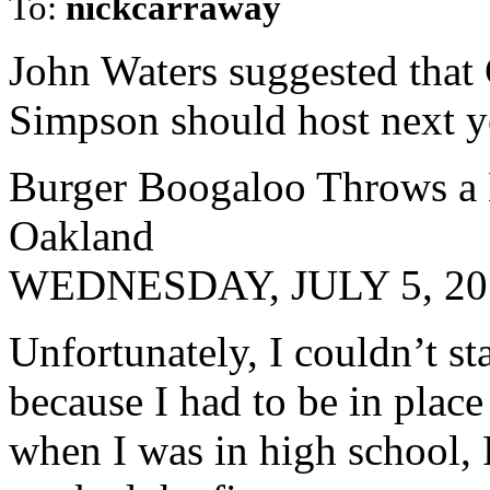
To:
nickcarraway
John Waters suggested that
Simpson should host next y
Burger Boogaloo Throws a D
Oakland
WEDNESDAY, JULY 5, 201
Unfortunately, I couldn’t sta
because I had to be in plac
when I was in high school, 