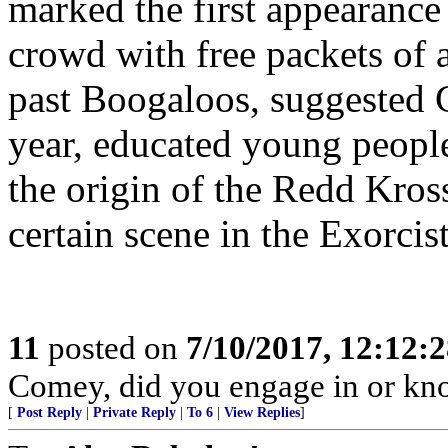
marked the first appearance
crowd with free packets of 
past Boogaloos, suggested 
year, educated young peopl
the origin of the Redd Kros
certain scene in the Exorcist
11
posted on
7/10/2017, 12:12:
Comey, did you engage in or k
[
Post Reply
|
Private Reply
|
To 6
|
View Replies
]