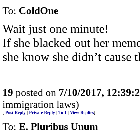
To:
ColdOne
Wait just one minute!
If she blacked out her memo
she know she didn’t cause t
19
posted on
7/10/2017, 12:39
immigration laws)
[
Post Reply
|
Private Reply
|
To 1
|
View Replies
]
To:
E. Pluribus Unum