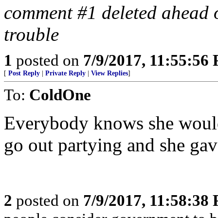
comment #1 deleted ahead o
trouble
1
posted on
7/9/2017, 11:55:56
[
Post Reply
|
Private Reply
|
View Replies
]
To:
ColdOne
Everybody knows she would
go out partying and she gav
2
posted on
7/9/2017, 11:58:38