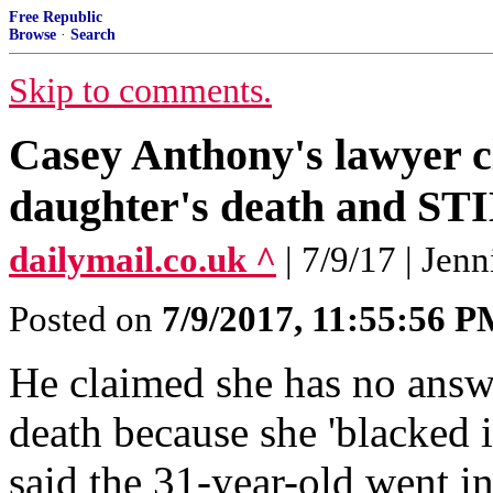
Free Republic
Browse
·
Search
Skip to comments.
Casey Anthony's lawyer cl
daughter's death and ST
dailymail.co.uk ^
| 7/9/17 | Jen
Posted on
7/9/2017, 11:55:56 
He claimed she has no answ
death because she 'blacked
said the 31-year-old went in