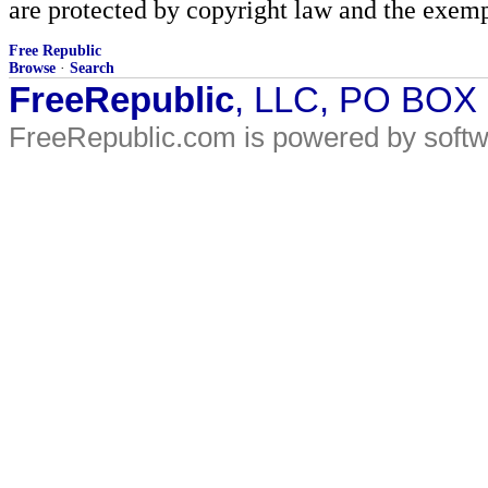
are protected by copyright law and the exemp
Free Republic
Browse
·
Search
FreeRepublic
, LLC, PO BOX
FreeRepublic.com is powered by soft