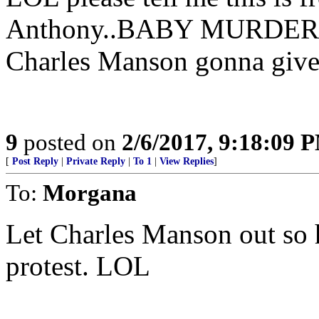
Anthony..BABY MURDERER 
Charles Manson gonna give
9
posted on
2/6/2017, 9:18:09 
[
Post Reply
|
Private Reply
|
To 1
|
View Replies
]
To:
Morgana
Let Charles Manson out so h
protest. LOL