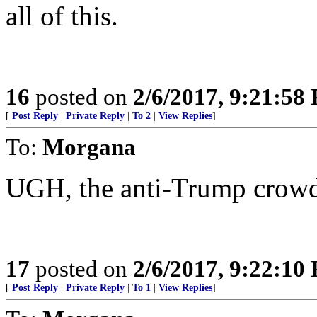
all of this.
16
posted on
2/6/2017, 9:21:58
[
Post Reply
|
Private Reply
|
To 2
|
View Replies
]
To:
Morgana
UGH, the anti-Trump crowd
17
posted on
2/6/2017, 9:22:10
[
Post Reply
|
Private Reply
|
To 1
|
View Replies
]