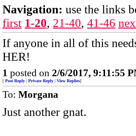
Navigation:
use the links 
first
1-20
,
21-40
,
41-46
nex
If anyone in all of this nee
HER!
1
posted on
2/6/2017, 9:11:55 
[
Post Reply
|
Private Reply
|
View Replies
]
To:
Morgana
Just another gnat.