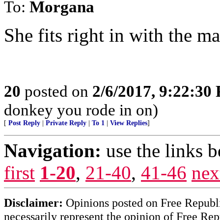
To:
Morgana
She fits right in with the 
20
posted on
2/6/2017, 9:22:30
donkey you rode in on)
[
Post Reply
|
Private Reply
|
To 1
|
View Replies
]
Navigation:
use the links 
first
1-20
,
21-40
,
41-46
nex
Disclaimer:
Opinions posted on Free Republic
necessarily represent the opinion of Free Rep