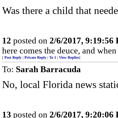
Was there a child that neede
12
posted on
2/6/2017, 9:19:56
here comes the deuce, and when 
[
Post Reply
|
Private Reply
|
To 1
|
View Replies
]
To:
Sarah Barracuda
No, local Florida news stati
13
posted on
2/6/2017, 9:20:06