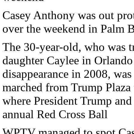
Casey Anthony was out pro
over the weekend in Palm 
The 30-year-old, who was tr
daughter Caylee in Orlando 
disappearance in 2008, was
marched from Trump Plaza 
where President Trump and 
annual Red Cross Ball
WPTV managed to spot Case