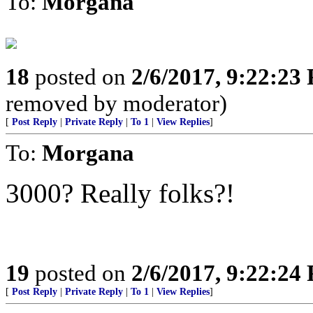
To:
Morgana
18
posted on
2/6/2017, 9:22:23
removed by moderator)
[
Post Reply
|
Private Reply
|
To 1
|
View Replies
]
To:
Morgana
3000? Really folks?!
19
posted on
2/6/2017, 9:22:24
[
Post Reply
|
Private Reply
|
To 1
|
View Replies
]