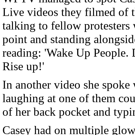
Live videos they filmed of 
talking to fellow protester
point and standing alongsid
reading: 'Wake Up People. 
Rise up!'
In another video she spoke 
laughing at one of them cou
of her back pocket and typi
Casey had on multiple glow-