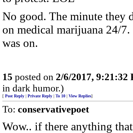
No good. The minute they d
on medical marijuana 24/7.
was on.
15
posted on
2/6/2017, 9:21:32
in dark humor.)
[
Post Reply
|
Private Reply
|
To 10
|
View Replies
]
To:
conservativepoet
Wow.. if there anything that 