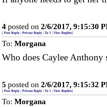
4
posted on
2/6/2017, 9:15:30 
[
Post Reply
|
Private Reply
|
To 1
|
View Replies
]
To:
Morgana
Who does Caylee Anthony 
5
posted on
2/6/2017, 9:15:32 
[
Post Reply
|
Private Reply
|
To 1
|
View Replies
]
To:
Morgana