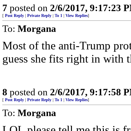
7
posted on
2/6/2017, 9:17:23 
[
Post Reply
|
Private Reply
|
To 1
|
View Replies
]
To:
Morgana
Most of the anti-Trump prot
guess she fits right in with 
8
posted on
2/6/2017, 9:17:58 
[
Post Reply
|
Private Reply
|
To 1
|
View Replies
]
To:
Morgana
LOL please tell me this is 