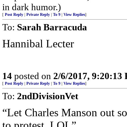
in dark humor.)
[
Post Reply
|
Private Reply
|
To 9
|
View Replies
]
To:
Sarah Barracuda
Hannibal Lecter
14
posted on
2/6/2017, 9:20:13
[
Post Reply
|
Private Reply
|
To 9
|
View Replies
]
To:
2ndDivisionVet
“Let Charles Manson out so
to protest. LOL”