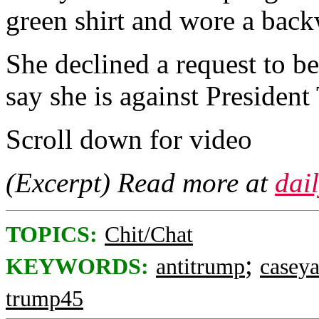
green shirt and wore a back
She declined a request to b
say she is against President
Scroll down for video
(Excerpt) Read more at
dai
TOPICS:
Chit/Chat
;
KEYWORDS:
antitrump
casey
trump45