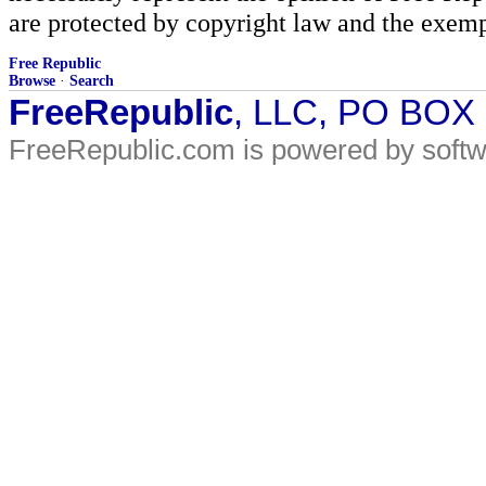
are protected by copyright law and the exemp
Free Republic
Browse
·
Search
FreeRepublic
, LLC, PO BOX
FreeRepublic.com is powered by soft