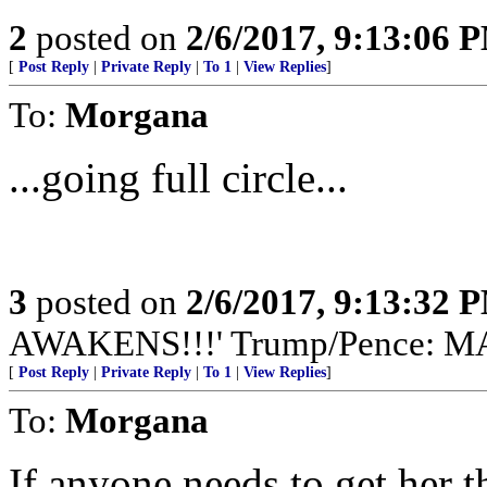
2
posted on
2/6/2017, 9:13:06 
[
Post Reply
|
Private Reply
|
To 1
|
View Replies
]
To:
Morgana
...going full circle...
3
posted on
2/6/2017, 9:13:32 
AWAKENS!!!' Trump/Pence: 
[
Post Reply
|
Private Reply
|
To 1
|
View Replies
]
To:
Morgana
If anyone needs to get her th