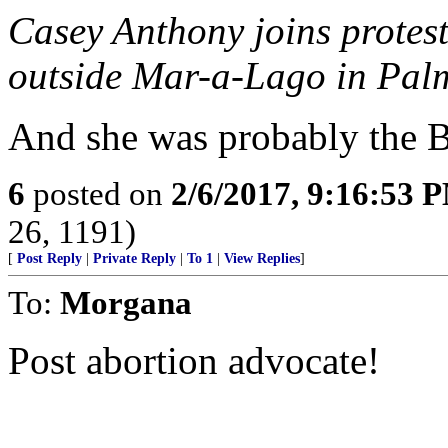
Casey Anthony joins protes
outside Mar-a-Lago in Palm
And she was probably the B
6
posted on
2/6/2017, 9:16:53 
26, 1191)
[
Post Reply
|
Private Reply
|
To 1
|
View Replies
]
To:
Morgana
Post abortion advocate!