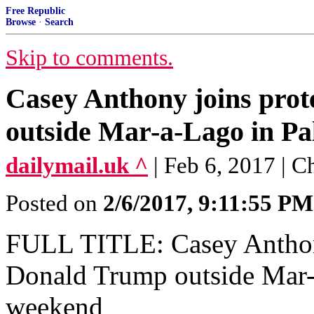
Free Republic
Browse
·
Search
Skip to comments.
Casey Anthony joins prot
outside Mar-a-Lago in Pa
dailymail.uk ^
| Feb 6, 2017 | 
Posted on
2/6/2017, 9:11:55 PM
FULL TITLE: Casey Anthony
Donald Trump outside Mar-
weekend