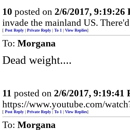
10
posted on
2/6/2017, 9:19:26
invade the mainland US. There'd b
[
Post Reply
|
Private Reply
|
To 1
|
View Replies
]
To:
Morgana
Dead weight....
11
posted on
2/6/2017, 9:19:41
https://www.youtube.com/wat
[
Post Reply
|
Private Reply
|
To 1
|
View Replies
]
To:
Morgana