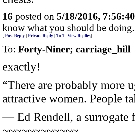
16
posted on
5/18/2016, 7:56:4
know what you should be doing.
[
Post Reply
|
Private Reply
|
To 1
|
View Replies
]
To:
Forty-Niner; carriage_hill
exactly!
“There are probably more 
attractive women. People tak
— Ed Rendell, a surrogate f
~~~~~~~~~~~~