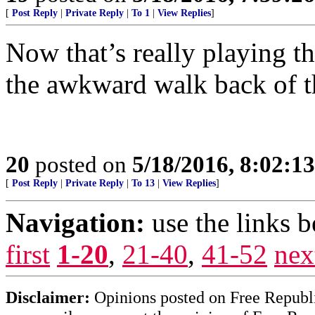
[
Post Reply
|
Private Reply
|
To 1
|
View Replies
]
Now that’s really playing t
the awkward walk back of th
20
posted on
5/18/2016, 8:02:1
[
Post Reply
|
Private Reply
|
To 13
|
View Replies
]
Navigation:
use the links 
first
1-20
,
21-40
,
41-52
nex
Disclaimer:
Opinions posted on Free Republic