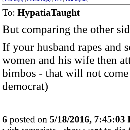
To:
HypatiaTaught
But comparing the other side
If your husband rapes and s
women and his wife then at
bimbos - that will not come 
democrat)
6
posted on
5/18/2016, 7:45:03