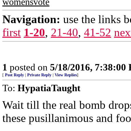
womensvote
Navigation:
use the links 
first
1-20
,
21-40
,
41-52
nex
1
posted on
5/18/2016, 7:38:00
[
Post Reply
|
Private Reply
|
View Replies
]
To:
HypatiaTaught
Wait till the real bomb dro
these pusillanimous and foo