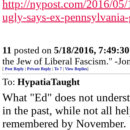
http://nypost.com/2016/05/
ugly-says-ex-pennsylvania-
11
posted on
5/18/2016, 7:49:3
the Jew of Liberal Fascism." -J
[
Post Reply
|
Private Reply
|
To 7
|
View Replies
]
To:
HypatiaTaught
What "Ed" does not understa
in the past, while not all he
remembered by November.