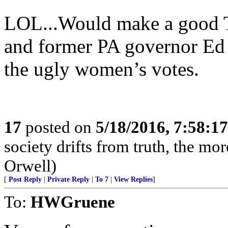
LOL...Would make a good T
and former PA governor Ed R
the ugly women’s votes.
17
posted on
5/18/2016, 7:58:1
society drifts from truth, the mor
Orwell)
[
Post Reply
|
Private Reply
|
To 7
|
View Replies
]
To:
HWGruene