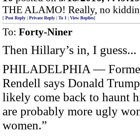
THE ALAMO! Really, no kiddin
[
Post Reply
|
Private Reply
|
To 1
|
View Replies
]
To:
Forty-Niner
Then Hillary’s in, I guess...
PHILADELPHIA — Former 
Rendell says Donald Trump
likely come back to haunt h
are probably more ugly wom
women.”