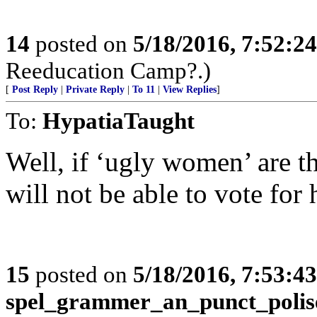
14
posted on
5/18/2016, 7:52:2
Reeducation Camp?.)
[
Post Reply
|
Private Reply
|
To 11
|
View Replies
]
To:
HypatiaTaught
Well, if ‘ugly women’ are th
will not be able to vote for h
15
posted on
5/18/2016, 7:53:4
spel_grammer_an_punct_polis