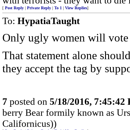
with terrorists - they want to die
[
Post Reply
|
Private Reply
|
To 1
|
View Replies
]
To:
HypatiaTaught
Only ugly women will vote 
That statement alone should
they accept the tag by suppo
7
posted on
5/18/2016, 7:45:42
berry Bear formily known as Ursu
Californicus))