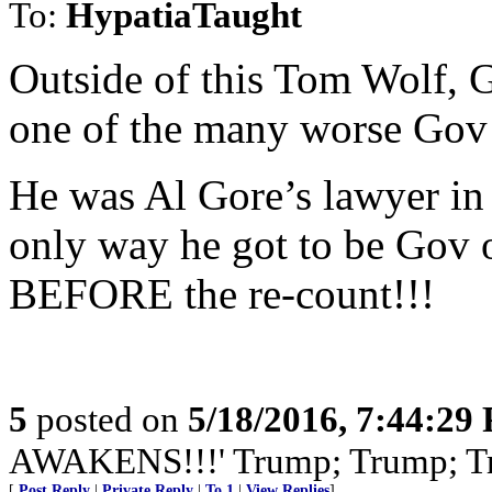
To:
HypatiaTaught
Outside of this Tom Wolf, 
one of the many worse Gov 
He was Al Gore’s lawyer in
only way he got to be Gov o
BEFORE the re-count!!!
5
posted on
5/18/2016, 7:44:29
AWAKENS!!!' Trump; Trump; T
[
Post Reply
|
Private Reply
|
To 1
|
View Replies
]