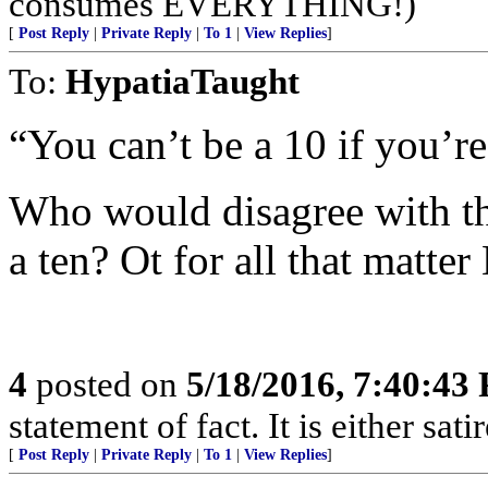
consumes EVERYTHING!)
[
Post Reply
|
Private Reply
|
To 1
|
View Replies
]
To:
HypatiaTaught
“You can’t be a 10 if you’re
Who would disagree with tha
a ten? Ot for all that matter
4
posted on
5/18/2016, 7:40:43
statement of fact. It is either sat
[
Post Reply
|
Private Reply
|
To 1
|
View Replies
]