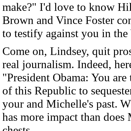
make?" I'd love to know Hill
Brown and Vince Foster con
to testify against you in th
Come on, Lindsey, quit pros
real journalism. Indeed, her
"President Obama: You are th
of this Republic to sequest
your and Michelle's past. W
has more impact than does M
chests.