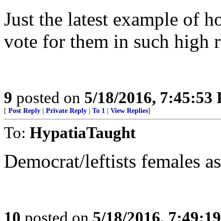
Just the latest example of
vote for them in such high 
9
posted on
5/18/2016, 7:45:53
[
Post Reply
|
Private Reply
|
To 1
|
View Replies
]
To:
HypatiaTaught
Democrat/leftists females as 
10
posted on
5/18/2016, 7:49:1