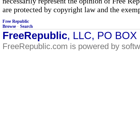
necessarily represent the opinion of Free Rep
are protected by copyright law and the exemp
Free Republic
Browse
·
Search
FreeRepublic
, LLC, PO BOX
FreeRepublic.com is powered by soft