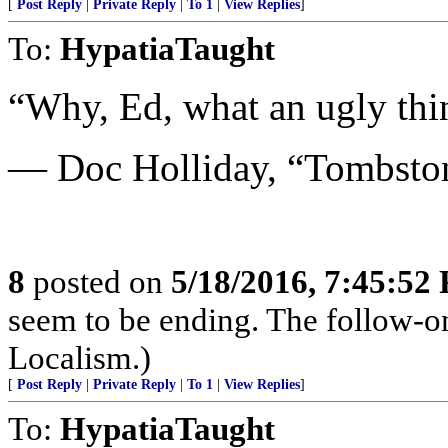
[
Post Reply
|
Private Reply
|
To 1
|
View Replies
]
To:
HypatiaTaught
“Why, Ed, what an ugly thi
— Doc Holliday, “Tombsto
8
posted on
5/18/2016, 7:45:52
seem to be ending. The follow-o
Localism.)
[
Post Reply
|
Private Reply
|
To 1
|
View Replies
]
To:
HypatiaTaught