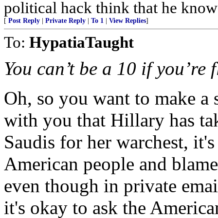
political hack think that he know
[
Post Reply
|
Private Reply
|
To 1
|
View Replies
]
To:
HypatiaTaught
You can’t be a 10 if you’re f
Oh, so you want to make a st
with you that Hillary has ta
Saudis for her warchest, it's
American people and blame
even though in private emails
it's okay to ask the America