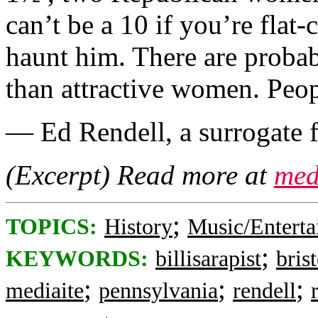
can’t be a 10 if you’re flat-
haunt him. There are prob
than attractive women. Peopl
— Ed Rendell, a surrogate f
(Excerpt) Read more at
med
;
TOPICS:
History
Music/Entert
;
KEYWORDS:
billisarapist
brist
;
;
;
mediaite
pennsylvania
rendell