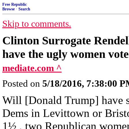
Free Republic
Browse
·
Search
Skip to comments.
Clinton Surrogate Rendell
have the ugly women vote
mediate.com ^
Posted on
5/18/2016, 7:38:00 
Will [Donald Trump] have s
Dems in Levittown or Bristo
1½ , two Republican wome