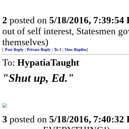
2
posted on
5/18/2016, 7:39:54
out of self interest, Statesmen go
themselves)
[
Post Reply
|
Private Reply
|
To 1
|
View Replies
]
To:
HypatiaTaught
"Shut up, Ed."
3
posted on
5/18/2016, 7:40:32