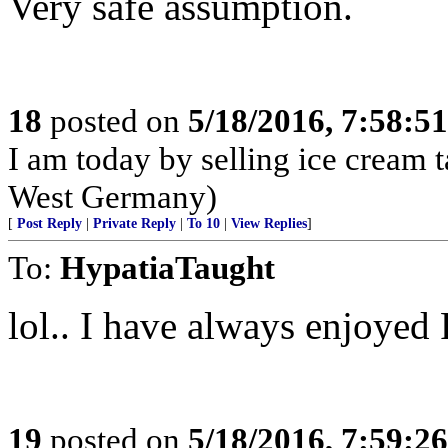
Very safe assumption.
18
posted on
5/18/2016, 7:58:5
I am today by selling ice cream 
West Germany)
[
Post Reply
|
Private Reply
|
To 10
|
View Replies
]
To:
HypatiaTaught
lol.. I have always enjoyed 
19
posted on
5/18/2016, 7:59:2