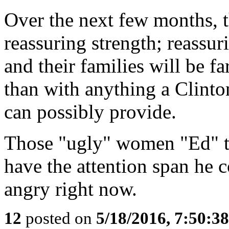
Over the next few months, 
reassuring strength; reass
and their families will be f
than with anything a Clinto
can possibly provide.
Those "ugly" women "Ed" ta
have the attention span he c
angry right now.
12
posted on
5/18/2016, 7:50:3