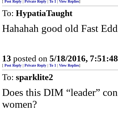
[
Post Reply
|
Private Reply
|
To 1
|
View Replies
]
To:
HypatiaTaught
Hahahah good old Fast Eddi
13
posted on
5/18/2016, 7:51:4
[
Post Reply
|
Private Reply
|
To 1
|
View Replies
]
To:
sparklite2
Does this DIM “leader” con
women?