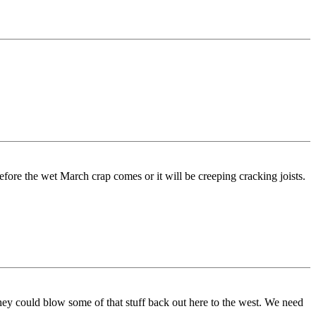
s before the wet March crap comes or it will be creeping cracking joists.
hey could blow some of that stuff back out here to the west. We need