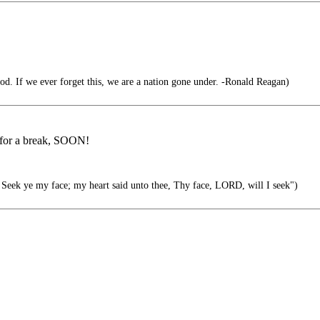
d. If we ever forget this, we are a nation gone under. -Ronald Reagan)
u for a break, SOON!
Seek ye my face; my heart said unto thee, Thy face, LORD, will I seek")