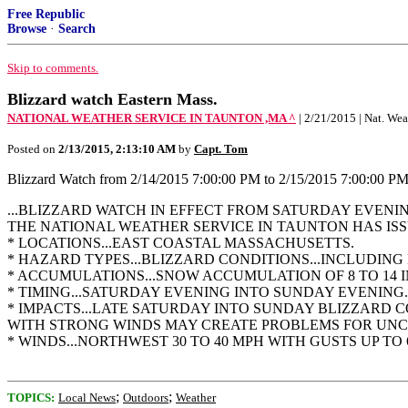
Free Republic
Browse
·
Search
Skip to comments.
Blizzard watch Eastern Mass.
NATIONAL WEATHER SERVICE IN TAUNTON ,MA ^
| 2/21/2015 | Nat. We
Posted on
2/13/2015, 2:13:10 AM
by
Capt. Tom
Blizzard Watch from 2/14/2015 7:00:00 PM to 2/15/2015 7:00:00 P
...BLIZZARD WATCH IN EFFECT FROM SATURDAY EVENI
THE NATIONAL WEATHER SERVICE IN TAUNTON HAS IS
* LOCATIONS...EAST COASTAL MASSACHUSETTS.
* HAZARD TYPES...BLIZZARD CONDITIONS...INCLUDING 
* ACCUMULATIONS...SNOW ACCUMULATION OF 8 TO 14 I
* TIMING...SATURDAY EVENING INTO SUNDAY EVENING.
* IMPACTS...LATE SATURDAY INTO SUNDAY BLIZZARD 
WITH STRONG WINDS MAY CREATE PROBLEMS FOR UNC
* WINDS...NORTHWEST 30 TO 40 MPH WITH GUSTS UP TO 
;
;
TOPICS:
Local News
Outdoors
Weather