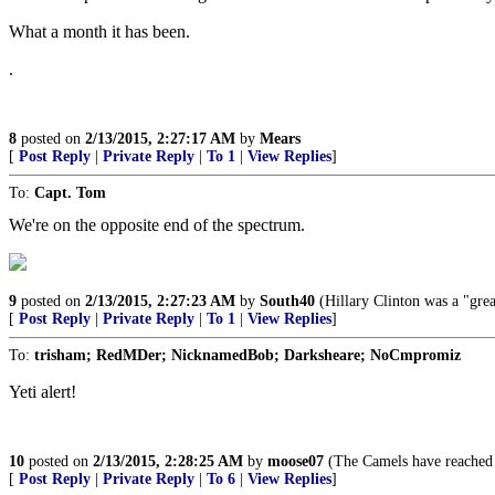
What a month it has been.
.
8
posted on
2/13/2015, 2:27:17 AM
by
Mears
[
Post Reply
|
Private Reply
|
To 1
|
View Replies
]
To:
Capt. Tom
We're on the opposite end of the spectrum.
9
posted on
2/13/2015, 2:27:23 AM
by
South40
(Hillary Clinton was a "grea
[
Post Reply
|
Private Reply
|
To 1
|
View Replies
]
To:
trisham; RedMDer; NicknamedBob; Darksheare; NoCmpromiz
Yeti alert!
10
posted on
2/13/2015, 2:28:25 AM
by
moose07
(The Camels have reached t
[
Post Reply
|
Private Reply
|
To 6
|
View Replies
]