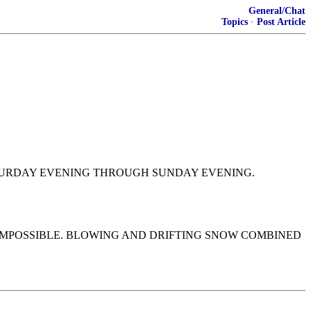
General/Chat
Topics
·
Post Article
SATURDAY EVENING THROUGH SUNDAY EVENING.
 IMPOSSIBLE. BLOWING AND DRIFTING SNOW COMBINED