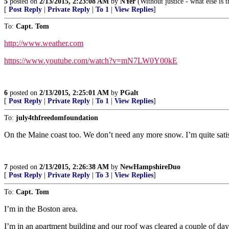
5
posted on
2/13/2015, 2:23:08 AM
by
NYer
(Without justice - what else is t
[
Post Reply
|
Private Reply
|
To 1
|
View Replies
]
To:
Capt. Tom
http://www.weather.com
https://www.youtube.com/watch?v=mN7LW0Y00kE
6
posted on
2/13/2015, 2:25:01 AM
by
PGalt
[
Post Reply
|
Private Reply
|
To 1
|
View Replies
]
To:
july4thfreedomfoundation
On the Maine coast too. We don’t need any more snow. I’m quite satisf
7
posted on
2/13/2015, 2:26:38 AM
by
NewHampshireDuo
[
Post Reply
|
Private Reply
|
To 3
|
View Replies
]
To:
Capt. Tom
I’m in the Boston area.
I’m in an apartment building and our roof was cleared a couple of day