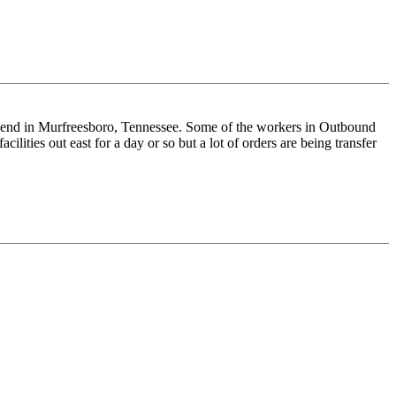
weekend in Murfreesboro, Tennessee. Some of the workers in Outbound
lities out east for a day or so but a lot of orders are being transfer