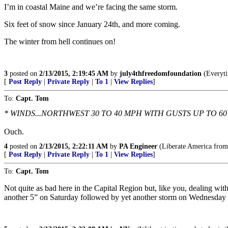
I’m in coastal Maine and we’re facing the same storm.
Six feet of snow since January 24th, and more coming.
The winter from hell continues on!
3
posted on
2/13/2015, 2:19:45 AM
by
july4thfreedomfoundation
(Everytim
[
Post Reply
|
Private Reply
|
To 1
|
View Replies
]
To:
Capt. Tom
* WINDS...NORTHWEST 30 TO 40 MPH WITH GUSTS UP TO 60
Ouch.
4
posted on
2/13/2015, 2:22:11 AM
by
PA Engineer
(Liberate America from
[
Post Reply
|
Private Reply
|
To 1
|
View Replies
]
To:
Capt. Tom
Not quite as bad here in the Capital Region but, like you, dealing wit
another 5” on Saturday followed by yet another storm on Wednesday w