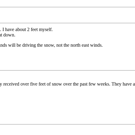
 I have about 2 feet myself.
ght down.
ds will be driving the snow, not the north east winds.
dy received over five feet of snow over the past few weeks. They have 