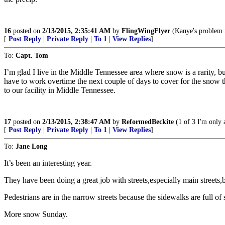
16
posted on
2/13/2015, 2:35:41 AM
by
FlingWingFlyer
(Kanye's problem is
[
Post Reply
|
Private Reply
|
To 1
|
View Replies
]
To:
Capt. Tom
I’m glad I live in the Middle Tennessee area where snow is a rarity,
have to work overtime the next couple of days to cover for the snow the
to our facility in Middle Tennessee.
17
posted on
2/13/2015, 2:38:47 AM
by
ReformedBeckite
(1 of 3 I'm only 
[
Post Reply
|
Private Reply
|
To 1
|
View Replies
]
To:
Jane Long
It’s been an interesting year.
They have been doing a great job with streets,especially main streets,
Pedestrians are in the narrow streets because the sidewalks are full o
More snow Sunday.