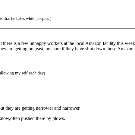
 that he hates white peeples.)
 but there is a few unhappy workers at the local Amazon facility this 
y are getting out east, not sure if they have shut down those Amazon faci
allowing my self each day)
but they are getting narrower and narrower.
f snow,often pushed there by plows.