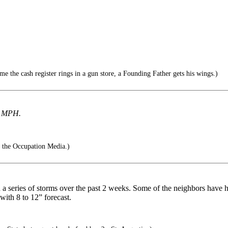
e the cash register rings in a gun store, a Founding Father gets his wings.)
 MPH.
 the Occupation Media.)
h a series of storms over the past 2 weeks. Some of the neighbors have 
ith 8 to 12” forecast.