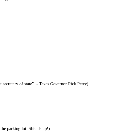
t secretary of state". - Texas Governor Rick Perry)
he parking lot. Shields up!)