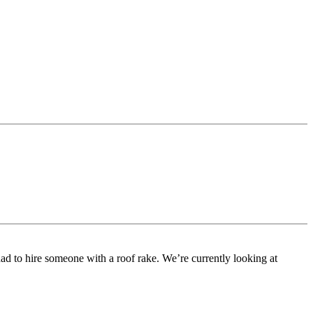
had to hire someone with a roof rake. We’re currently looking at