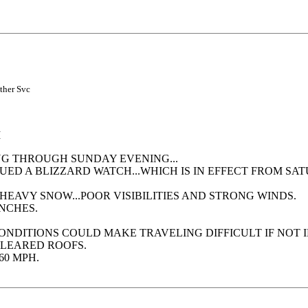
ather Svc
M
NG THROUGH SUNDAY EVENING...
SUED A BLIZZARD WATCH...WHICH IS IN EFFECT FROM 
HEAVY SNOW...POOR VISIBILITIES AND STRONG WINDS.
NCHES.
CONDITIONS COULD MAKE TRAVELING DIFFICULT IF NOT
LEARED ROOFS.
60 MPH.