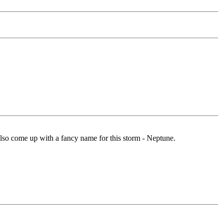
also come up with a fancy name for this storm - Neptune.