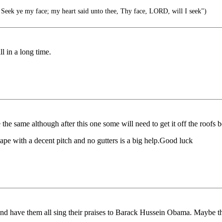
Seek ye my face; my heart said unto thee, Thy face, LORD, will I seek")
l in a long time.
 be the same although after this one some will need to get it off the roof
ape with a decent pitch and no gutters is a big help.Good luck
 and have them all sing their praises to Barack Hussein Obama. Maybe t