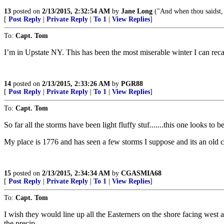
13
posted on
2/13/2015, 2:32:54 AM
by
Jane Long
("And when thou saidst, 
[
Post Reply
|
Private Reply
|
To 1
|
View Replies
]
To:
Capt. Tom
I’m in Upstate NY. This has been the most miserable winter I can recal
14
posted on
2/13/2015, 2:33:26 AM
by
PGR88
[
Post Reply
|
Private Reply
|
To 1
|
View Replies
]
To:
Capt. Tom
So far all the storms have been light fluffy stuf.......this one looks to
My place is 1776 and has seen a few storms I suppose and its an old c
15
posted on
2/13/2015, 2:34:34 AM
by
CGASMIA68
[
Post Reply
|
Private Reply
|
To 1
|
View Replies
]
To:
Capt. Tom
I wish they would line up all the Easterners on the shore facing west
the precip.