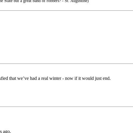
he State but a great band of robbers? - St. Augustine)
ied that we’ve had a real winter - now if it would just end.
s ago.