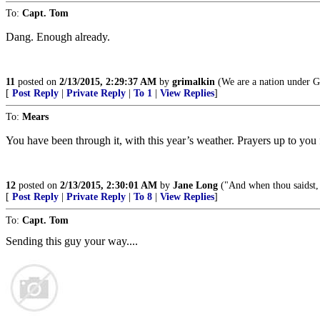
To:
Capt. Tom
Dang. Enough already.
11
posted on
2/13/2015, 2:29:37 AM
by
grimalkin
(We are a nation under Go
[
Post Reply
|
Private Reply
|
To 1
|
View Replies
]
To:
Mears
You have been through it, with this year’s weather. Prayers up to yo
12
posted on
2/13/2015, 2:30:01 AM
by
Jane Long
("And when thou saidst, 
[
Post Reply
|
Private Reply
|
To 8
|
View Replies
]
To:
Capt. Tom
Sending this guy your way....