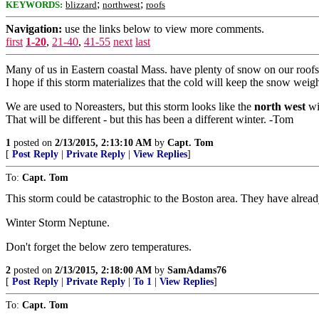
;
;
KEYWORDS:
blizzard
northwest
roofs
Navigation:
use the links below to view more comments.
first
1-20
,
21-40
,
41-55
next
last
Many of us in Eastern coastal Mass. have plenty of snow on our roofs.
I hope if this storm materializes that the cold will keep the snow wei
We are used to Noreasters, but this storm looks like the
north west
win
That will be different - but this has been a different winter. -Tom
1
posted on
2/13/2015, 2:13:10 AM
by
Capt. Tom
[
Post Reply
|
Private Reply
|
View Replies
]
To:
Capt. Tom
This storm could be catastrophic to the Boston area. They have alrea
Winter Storm Neptune.
Don't forget the below zero temperatures.
2
posted on
2/13/2015, 2:18:00 AM
by
SamAdams76
[
Post Reply
|
Private Reply
|
To 1
|
View Replies
]
To:
Capt. Tom