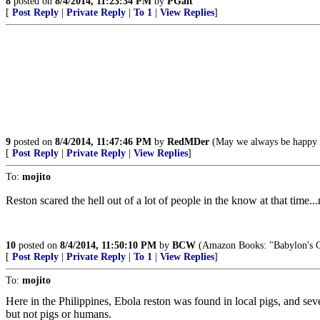
8
posted on
8/4/2014, 11:23:34 PM
by
PGalt
[
Post Reply
|
Private Reply
|
To 1
|
View Replies
]
9
posted on
8/4/2014, 11:47:46 PM
by
RedMDer
(May we always be happy a
[
Post Reply
|
Private Reply
|
View Replies
]
To:
mojito
Reston scared the hell out of a lot of people in the know at that time..
10
posted on
8/4/2014, 11:50:10 PM
by
BCW
(Amazon Books: "Babylon's Cov
[
Post Reply
|
Private Reply
|
To 1
|
View Replies
]
To:
mojito
Here in the Philippines, Ebola reston was found in local pigs, and sev
but not pigs or humans.