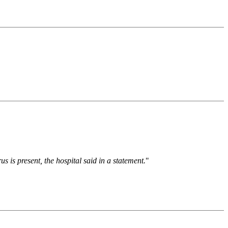
 is present, the hospital said in a statement.
"