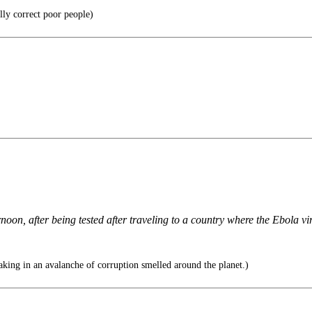
ally correct poor people)
n, after being tested after traveling to a country where the Ebola virus
ing in an avalanche of corruption smelled around the planet.)