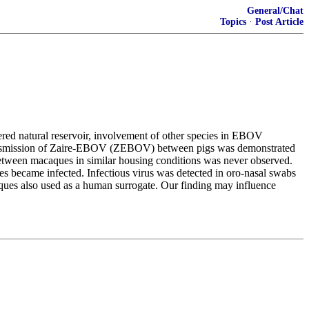
General/Chat
Topics
·
Post Article
ered natural reservoir, involvement of other species in EBOV
 transmission of Zaire-EBOV (ZEBOV) between pigs was demonstrated
etween macaques in similar housing conditions was never observed.
s became infected. Infectious virus was detected in oro-nasal swabs
acaques also used as a human surrogate. Our finding may influence