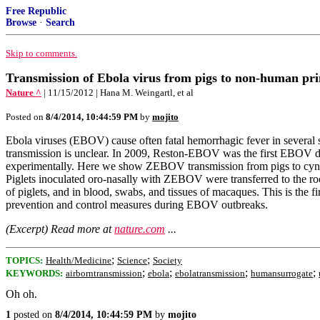
Free Republic
Browse
·
Search
Skip to comments.
Transmission of Ebola virus from pigs to non-human pr
Nature ^
| 11/15/2012 | Hana M. Weingartl, et al
Posted on
8/4/2014, 10:44:59 PM
by
mojito
Ebola viruses (EBOV) cause often fatal hemorrhagic fever in several 
transmission is unclear. In 2009, Reston-EBOV was the first EBOV 
experimentally. Here we show ZEBOV transmission from pigs to cynom
Piglets inoculated oro-nasally with ZEBOV were transferred to the r
of piglets, and in blood, swabs, and tissues of macaques. This is the 
prevention and control measures during EBOV outbreaks.
(Excerpt) Read more at
nature.com
...
;
;
TOPICS:
Health/Medicine
Science
Society
;
;
;
;
KEYWORDS:
airborntransmission
ebola
ebolatransmission
humansurrogate
Oh oh.
1
posted on
8/4/2014, 10:44:59 PM
by
mojito