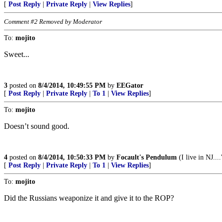
[
Post Reply
|
Private Reply
|
View Replies
]
Comment #2 Removed by Moderator
To:
mojito
Sweet...
3
posted on
8/4/2014, 10:49:55 PM
by
EEGator
[
Post Reply
|
Private Reply
|
To 1
|
View Replies
]
To:
mojito
Doesn’t sound good.
4
posted on
8/4/2014, 10:50:33 PM
by
Focault's Pendulum
(I live in NJ....
[
Post Reply
|
Private Reply
|
To 1
|
View Replies
]
To:
mojito
Did the Russians weaponize it and give it to the ROP?