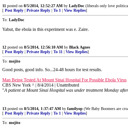
11
posted on
8/5/2014, 12:52:27 AM
by
LadyDoc
(liberals only love politic
[
Post Reply
|
Private Reply
|
To 1
|
View Replies
]
To:
LadyDoc
Yabut, the ebola in this experiment was e. Zaire.
12
posted on
8/5/2014, 12:56:10 AM
by
Black Agnes
[
Post Reply
|
Private Reply
|
To 11
|
View Replies
]
To:
mojito
Good posts, good info. So...24-48 hours for test results.
Man Being Tested At Mount Sinai Hospital For Possible Ebola Virus
CBS New York ^ | 8/4/2014 | Unattributed
"
A patient at Mount Sinai Hospital was under treatment Monday afternoo
13
posted on
8/5/2014, 1:37:47 AM
by
familyop
(We Baby Boomers are croak
[
Post Reply
|
Private Reply
|
To 1
|
View Replies
]
To:
mojito