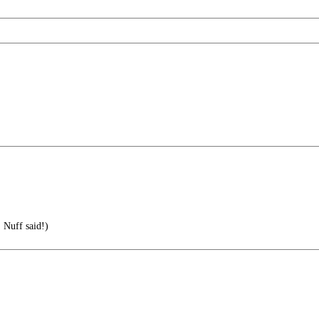
' Nuff said!)