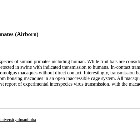
imates (Airborn)
species of simian primates including human. While fruit bats are consid
detected in swine with indicated transmission to humans. In-contact
olgus macaques without direct contact. Interestingly, transmission b
oom housing macaques in an open inaccessible cage system. All macaque
first report of experimental interspecies virus transmission, with the m
universityofmanitoba