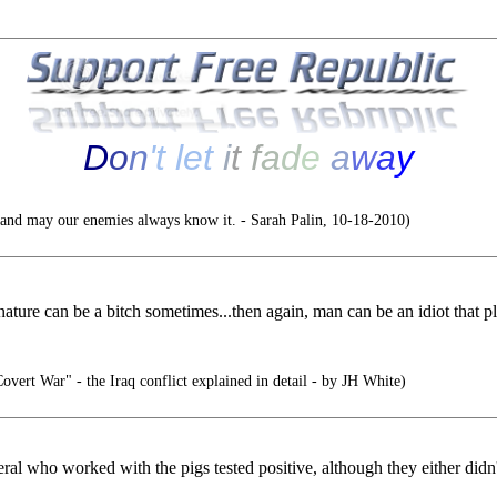
D
o
n
'
t
l
e
t
i
t
f
a
d
e
a
w
a
y
nd may our enemies always know it. - Sarah Palin, 10-18-2010)
.nature can be a bitch sometimes...then again, man can be an idiot that pl
ert War" - the Iraq conflict explained in detail - by JH White)
eral who worked with the pigs tested positive, although they either didn