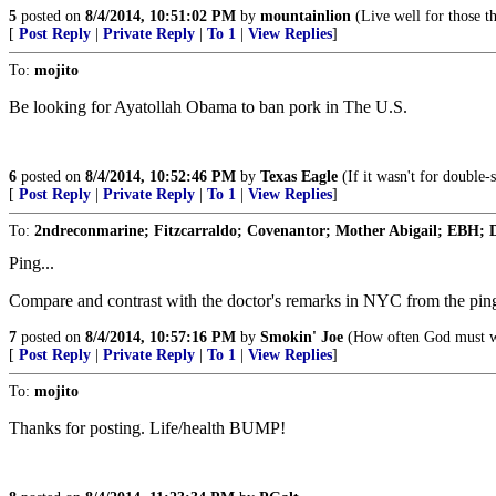
5
posted on
8/4/2014, 10:51:02 PM
by
mountainlion
(Live well for those th
[
Post Reply
|
Private Reply
|
To 1
|
View Replies
]
To:
mojito
Be looking for Ayatollah Obama to ban pork in The U.S.
6
posted on
8/4/2014, 10:52:46 PM
by
Texas Eagle
(If it wasn't for double-
[
Post Reply
|
Private Reply
|
To 1
|
View Replies
]
To:
2ndreconmarine; Fitzcarraldo; Covenantor; Mother Abigail; EBH; D
Ping...
Compare and contrast with the doctor's remarks in NYC from the ping 
7
posted on
8/4/2014, 10:57:16 PM
by
Smokin' Joe
(How often God must we
[
Post Reply
|
Private Reply
|
To 1
|
View Replies
]
To:
mojito
Thanks for posting. Life/health BUMP!