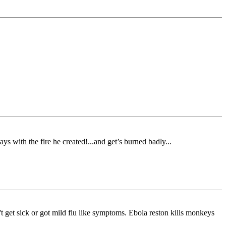
ays with the fire he created!...and get’s burned badly...
't get sick or got mild flu like symptoms. Ebola reston kills monkeys