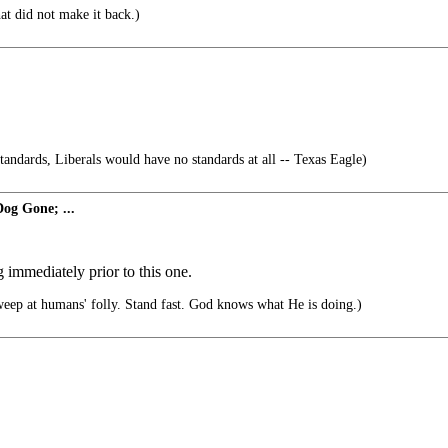
at did not make it back.)
standards, Liberals would have no standards at all -- Texas Eagle)
og Gone; ...
immediately prior to this one.
ep at humans' folly. Stand fast. God knows what He is doing.)