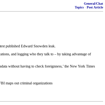
General/Chat
Topics
·
Post Article
latest published Edward Snowden leak.
cations, and logging who they talk to – by taking advantage of
tadata without having to check foreignness,’ the New York Times
FBI maps out criminal organizations