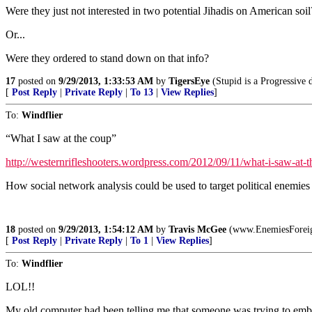
Were they just not interested in two potential Jihadis on American soil
Or...
Were they ordered to stand down on that info?
17
posted on
9/29/2013, 1:33:53 AM
by
TigersEye
(Stupid is a Progressive d
[
Post Reply
|
Private Reply
|
To 13
|
View Replies
]
To:
Windflier
“What I saw at the coup”
http://westernrifleshooters.wordpress.com/2012/09/11/what-i-saw-at-t
How social network analysis could be used to target political enemies of
18
posted on
9/29/2013, 1:54:12 AM
by
Travis McGee
(www.EnemiesForei
[
Post Reply
|
Private Reply
|
To 1
|
View Replies
]
To:
Windflier
LOL!!
My old computer had been telling me that someone was trying to embed