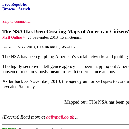
Free Republic
Browse
·
Search
Skip to comments.
The NSA Has Been Creating Maps of American Citizens' 
Mail Online ^
| 28 September 2013 | Ryan Gorman
Posted on
9/29/2013, 1:04:06 AM
by
Windflier
The NSA has been graphing American’s social networks and plotting t
The highly secretive intelligence agency has been mapping out America
loosened rules previously meant to restrict surveillance actions.
As far back as November, 2010, the agency authorized spies to conduc
revealed Saturday.
Mapped out: THe NSA has been putti
(Excerpt) Read more at
dailymail.co.uk
...