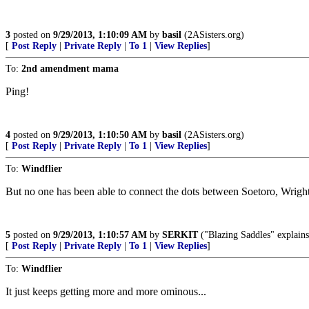
3
posted on
9/29/2013, 1:10:09 AM
by
basil
(2ASisters.org)
[
Post Reply
|
Private Reply
|
To 1
|
View Replies
]
To:
2nd amendment mama
Ping!
4
posted on
9/29/2013, 1:10:50 AM
by
basil
(2ASisters.org)
[
Post Reply
|
Private Reply
|
To 1
|
View Replies
]
To:
Windflier
But no one has been able to connect the dots between Soetoro, Wrigh
5
posted on
9/29/2013, 1:10:57 AM
by
SERKIT
("Blazing Saddles" explains it
[
Post Reply
|
Private Reply
|
To 1
|
View Replies
]
To:
Windflier
It just keeps getting more and more ominous...