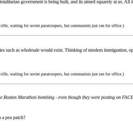
totalitarian government is being built, and its aimed squarely at us. Al
rifle, waiting for soviet paratroopers, but communists just ran for office.)
licies such as wholesale would exist. Thinking of moslem immigration, 
rifle, waiting for soviet paratroopers, but communists just ran for office.)
re the Boston Marathon bombing - even though they were posting on F
n a pea patch?