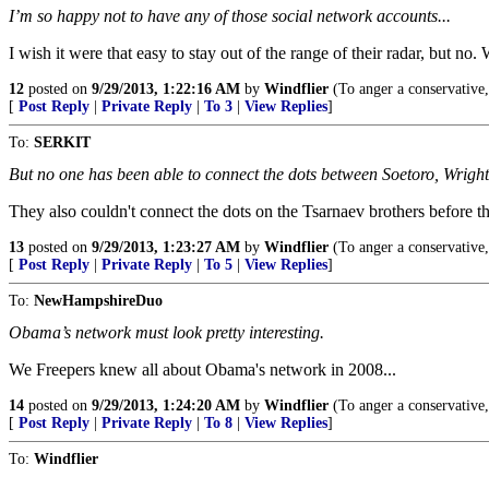
I’m so happy not to have any of those social network accounts...
I wish it were that easy to stay out of the range of their radar, but no.
12
posted on
9/29/2013, 1:22:16 AM
by
Windflier
(To anger a conservative, t
[
Post Reply
|
Private Reply
|
To 3
|
View Replies
]
To:
SERKIT
But no one has been able to connect the dots between Soetoro, Wrigh
They also couldn't connect the dots on the Tsarnaev brothers befo
13
posted on
9/29/2013, 1:23:27 AM
by
Windflier
(To anger a conservative, t
[
Post Reply
|
Private Reply
|
To 5
|
View Replies
]
To:
NewHampshireDuo
Obama’s network must look pretty interesting.
We Freepers knew all about Obama's network in 2008...
14
posted on
9/29/2013, 1:24:20 AM
by
Windflier
(To anger a conservative, t
[
Post Reply
|
Private Reply
|
To 8
|
View Replies
]
To:
Windflier