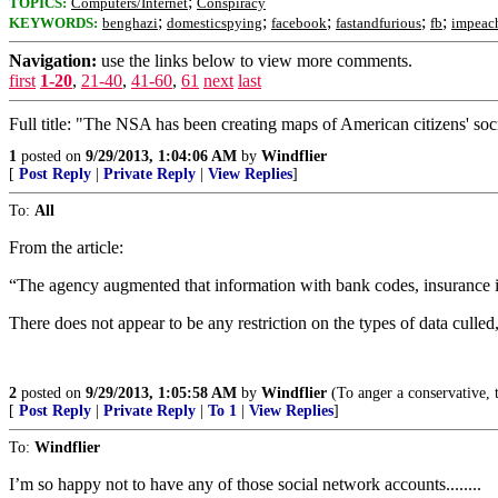
;
TOPICS:
Computers/Internet
Conspiracy
;
;
;
;
;
KEYWORDS:
benghazi
domesticspying
facebook
fastandfurious
fb
impeac
Navigation:
use the links below to view more comments.
first
1-20
,
21-40
,
41-60
,
61
next
last
Full title: "The NSA has been creating maps of American citizens' soc
1
posted on
9/29/2013, 1:04:06 AM
by
Windflier
[
Post Reply
|
Private Reply
|
View Replies
]
To:
All
From the article:
“The agency augmented that information with bank codes, insurance inf
There does not appear to be any restriction on the types of data culled
2
posted on
9/29/2013, 1:05:58 AM
by
Windflier
(To anger a conservative, te
[
Post Reply
|
Private Reply
|
To 1
|
View Replies
]
To:
Windflier
I’m so happy not to have any of those social network accounts........