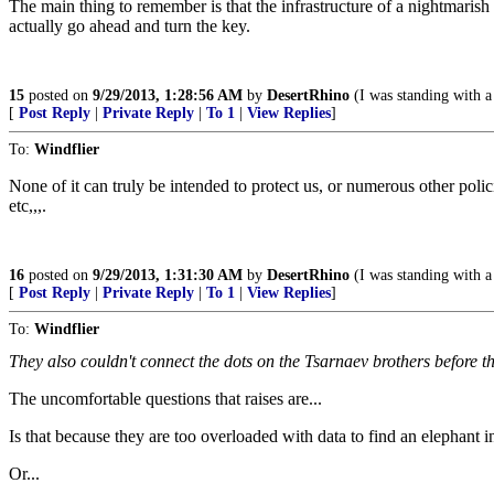
The main thing to remember is that the infrastructure of a nightmarish 
actually go ahead and turn the key.
15
posted on
9/29/2013, 1:28:56 AM
by
DesertRhino
(I was standing with a 
[
Post Reply
|
Private Reply
|
To 1
|
View Replies
]
To:
Windflier
None of it can truly be intended to protect us, or numerous other po
etc,,,.
16
posted on
9/29/2013, 1:31:30 AM
by
DesertRhino
(I was standing with a 
[
Post Reply
|
Private Reply
|
To 1
|
View Replies
]
To:
Windflier
They also couldn't connect the dots on the Tsarnaev brothers befo
The uncomfortable questions that raises are...
Is that because they are too overloaded with data to find an elephant i
Or...