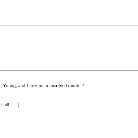
t, Young, and Larry in an unsolved murder?
 all.......)