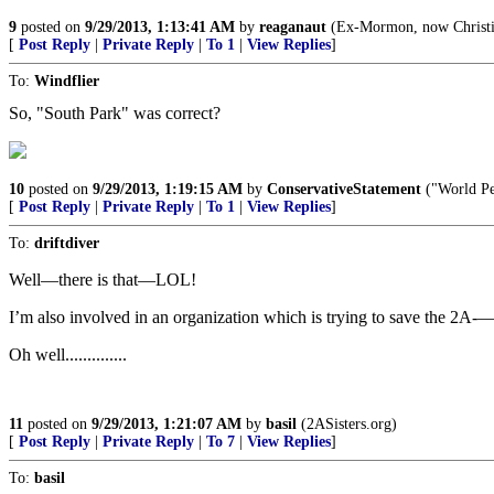
9
posted on
9/29/2013, 1:13:41 AM
by
reaganaut
(Ex-Mormon, now Christian
[
Post Reply
|
Private Reply
|
To 1
|
View Replies
]
To:
Windflier
So, "South Park" was correct?
10
posted on
9/29/2013, 1:19:15 AM
by
ConservativeStatement
("World Pe
[
Post Reply
|
Private Reply
|
To 1
|
View Replies
]
To:
driftdiver
Well—there is that—LOL!
I’m also involved in an organization which is trying to save the 2A-—
Oh well..............
11
posted on
9/29/2013, 1:21:07 AM
by
basil
(2ASisters.org)
[
Post Reply
|
Private Reply
|
To 7
|
View Replies
]
To:
basil