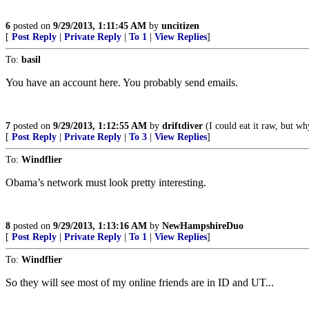
6
posted on
9/29/2013, 1:11:45 AM
by
uncitizen
[
Post Reply
|
Private Reply
|
To 1
|
View Replies
]
To:
basil
You have an account here. You probably send emails.
7
posted on
9/29/2013, 1:12:55 AM
by
driftdiver
(I could eat it raw, but wh
[
Post Reply
|
Private Reply
|
To 3
|
View Replies
]
To:
Windflier
Obama’s network must look pretty interesting.
8
posted on
9/29/2013, 1:13:16 AM
by
NewHampshireDuo
[
Post Reply
|
Private Reply
|
To 1
|
View Replies
]
To:
Windflier
So they will see most of my online friends are in ID and UT...