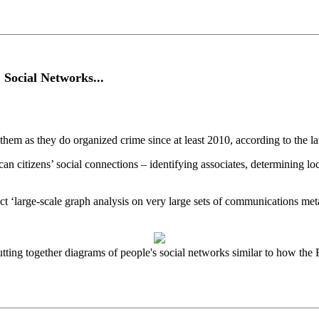
Social Networks...
hem as they do organized crime since at least 2010, according to the 
n citizens’ social connections – identifying associates, determining lo
t ‘large-scale graph analysis on very large sets of communications me
ng together diagrams of people's social networks similar to how the 