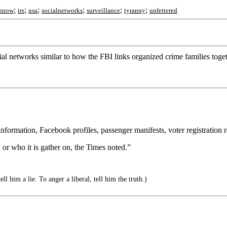
;
;
;
;
;
;
hnow
irs
nsa
socialnetworks
surveillance
tyranny
unfettered
ial networks similar to how the FBI links organized crime families toge
ormation, Facebook profiles, passenger manifests, voter registration rol
, or who it is gather on, the Times noted.”
ll him a lie. To anger a liberal, tell him the truth.)