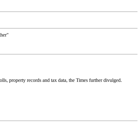
ther"
ls, property records and tax data, the Times further divulged.