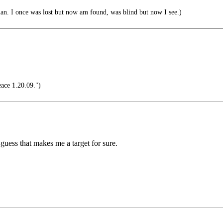
. I once was lost but now am found, was blind but now I see.)
ace 1.20.09.")
guess that makes me a target for sure.