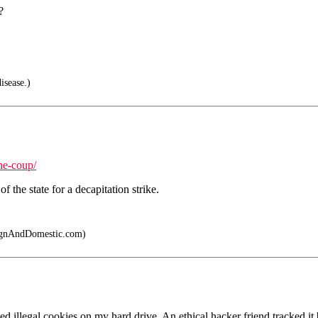
?
isease.)
he-coup/
 the state for a decapitation strike.
gnAndDomestic.com)
 illegal cookies on my hard drive. An ethical hacker friend tracked i