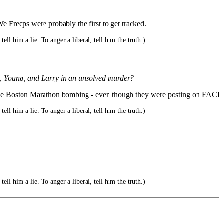
 We Freeps were probably the first to get tracked.
ell him a lie. To anger a liberal, tell him the truth.)
t, Young, and Larry in an unsolved murder?
re the Boston Marathon bombing - even though they were posting on 
ell him a lie. To anger a liberal, tell him the truth.)
ell him a lie. To anger a liberal, tell him the truth.)