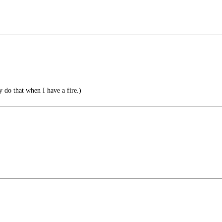
y do that when I have a fire.)