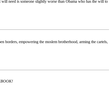
l it will need is someone slightly worse than Obama who has the will to
open borders, empowering the moslem brotherhood, arming the cartels,
ACEBOOK!