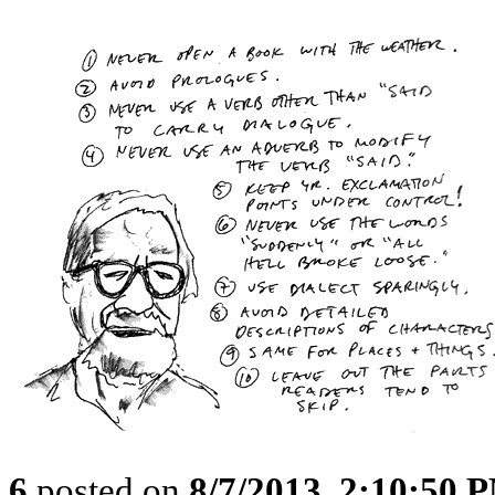
6
posted on
8/7/2013, 2:10:50 