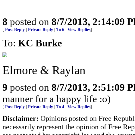
8
posted on
8/7/2013, 2:14:09 
[
Post Reply
|
Private Reply
|
To 6
|
View Replies
]
To:
KC Burke
Elmore & Raylan
9
posted on
8/7/2013, 2:51:09 
manner for a happy life :o)
[
Post Reply
|
Private Reply
|
To 4
|
View Replies
]
Disclaimer:
Opinions posted on Free Republic
necessarily represent the opinion of Free Rep