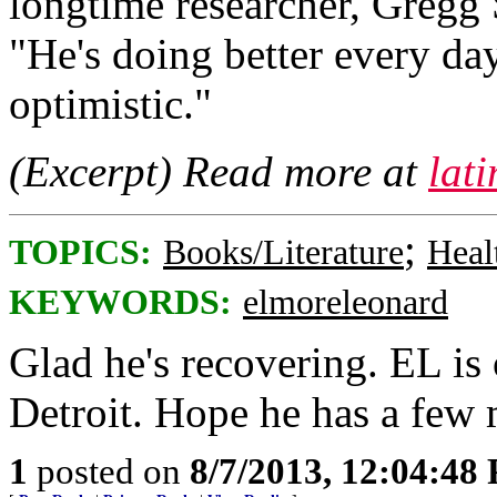
longtime researcher, Gregg 
"He's doing better every day
optimistic."
(Excerpt) Read more at
lat
;
TOPICS:
Books/Literature
Heal
KEYWORDS:
elmoreleonard
Glad he's recovering. EL is
Detroit. Hope he has a few
1
posted on
8/7/2013, 12:04:48