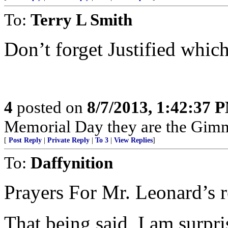
To:
Terry L Smith
Don’t forget Justified which
4
posted on
8/7/2013, 1:42:37 
Memorial Day they are the Gimmi
[
Post Reply
|
Private Reply
|
To 3
|
View Replies
]
To:
Daffynition
Prayers For Mr. Leonard’s r
That being said, I am surpri