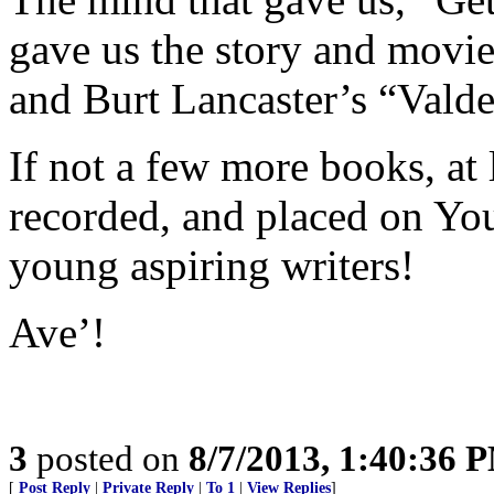
gave us the story and movie
and Burt Lancaster’s “Vald
If not a few more books, at
recorded, and placed on You
young aspiring writers!
Ave’!
3
posted on
8/7/2013, 1:40:36 
[
Post Reply
|
Private Reply
|
To 1
|
View Replies
]