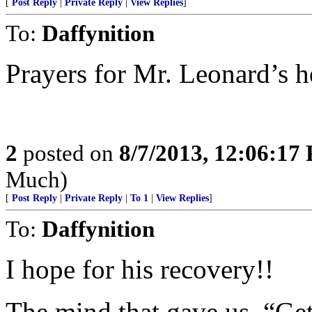
[
Post Reply
|
Private Reply
|
View Replies
]
To:
Daffynition
Prayers for Mr. Leonard’s h
2
posted on
8/7/2013, 12:06:17
Much)
[
Post Reply
|
Private Reply
|
To 1
|
View Replies
]
To:
Daffynition
I hope for his recovery!!
The mind that gave us, “Get