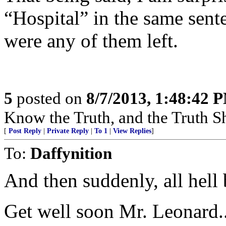
“Hospital” in the same sente
were any of them left.
5
posted on
8/7/2013, 1:48:42 
Know the Truth, and the Truth Sh
[
Post Reply
|
Private Reply
|
To 1
|
View Replies
]
To:
Daffynition
And then suddenly, all hell
Get well soon Mr. Leonard..