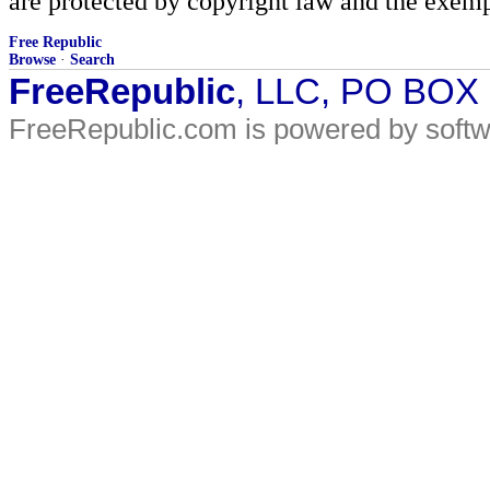
are protected by copyright law and the exemp
Free Republic
Browse
·
Search
FreeRepublic
, LLC, PO BOX
FreeRepublic.com is powered by soft