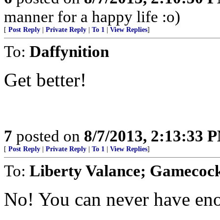
manner for a happy life :o)
[
Post Reply
|
Private Reply
|
To 1
|
View Replies
]
To:
Daffynition
Get better!
7
posted on
8/7/2013, 2:13:33 
[
Post Reply
|
Private Reply
|
To 1
|
View Replies
]
To:
Liberty Valance; Gamecoc
No! You can never have eno