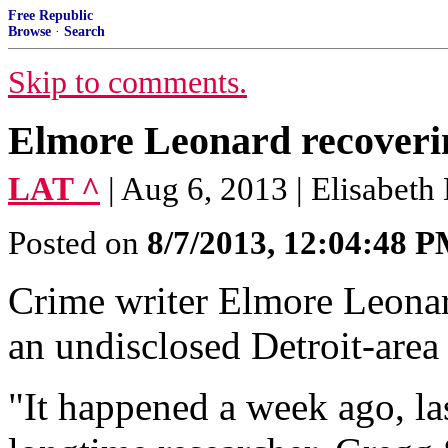
Free Republic
Browse
·
Search
Skip to comments.
Elmore Leonard recoverin
LAT ^
| Aug 6, 2013 | Elisabeth
Posted on
8/7/2013, 12:04:48 
Crime writer Elmore Leonard
an undisclosed Detroit-area 
"It happened a week ago, la