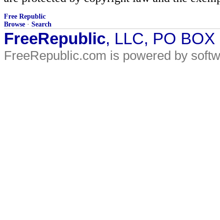
Free Republic
Browse
·
Search
FreeRepublic
, LLC, PO BOX
FreeRepublic.com is powered by soft