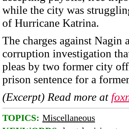
while the city was strugglin
of Hurricane Katrina.
The charges against Nagin a
corruption investigation tha
pleas by two former city of
prison sentence for a former
(Excerpt) Read more at
fox
TOPICS:
Miscellaneous