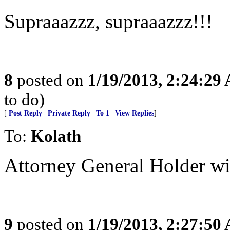
Supraaazzz, supraaazzz!!!
8
posted on
1/19/2013, 2:24:29
to do)
[
Post Reply
|
Private Reply
|
To 1
|
View Replies
]
To:
Kolath
Attorney General Holder wi
9
posted on
1/19/2013, 2:27:50