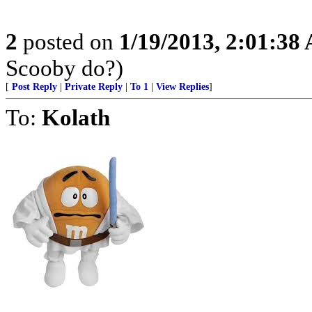
2
posted on
1/19/2013, 2:01:38
Scooby do?)
[
Post Reply
|
Private Reply
|
To 1
|
View Replies
]
To:
Kolath