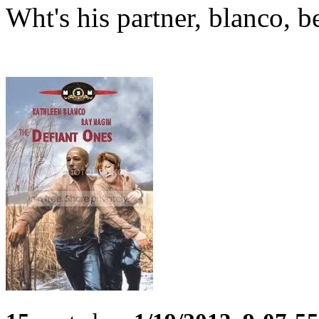
Wht's his partner, blanco, b