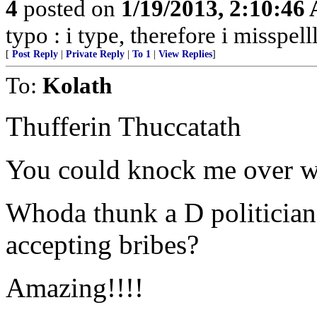
4
posted on
1/19/2013, 2:10:46
typo : i type, therefore i misspell
[
Post Reply
|
Private Reply
|
To 1
|
View Replies
]
To:
Kolath
Thufferin Thuccatath
You could knock me over wi
Whoda thunk a D politicia
accepting bribes?
Amazing!!!!