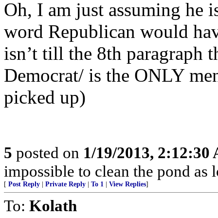
Oh, I am just assuming he is
word Republican would have 
isn’t till the 8th paragraph 
Democrat/ is the ONLY menti
picked up)
5
posted on
1/19/2013, 2:12:30
impossible to clean the pond as lo
[
Post Reply
|
Private Reply
|
To 1
|
View Replies
]
To:
Kolath