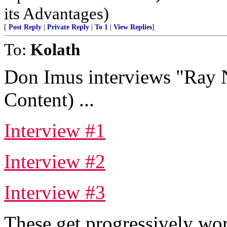
its Advantages)
[
Post Reply
|
Private Reply
|
To 1
|
View Replies
]
To:
Kolath
Don Imus interviews "Ray 
Content) ...
Interview #1
Interview #2
Interview #3
These get progressively worse