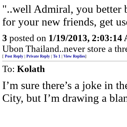
"..well Admiral, you better
for your new friends, get u
3
posted on
1/19/2013, 2:03:14
Ubon Thailand..never store a thr
[
Post Reply
|
Private Reply
|
To 1
|
View Replies
]
To:
Kolath
I’m sure there’s a joke in t
City, but I’m drawing a bla