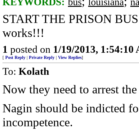
;
;
KEYWORDS:
bus
louisiana
n
START THE PRISON BUS!!!! 
works!!!
1
posted on
1/19/2013, 1:54:10
[
Post Reply
|
Private Reply
|
View Replies
]
To:
Kolath
Now they need to arrest the
Nagin should be indicted fo
incompetence.