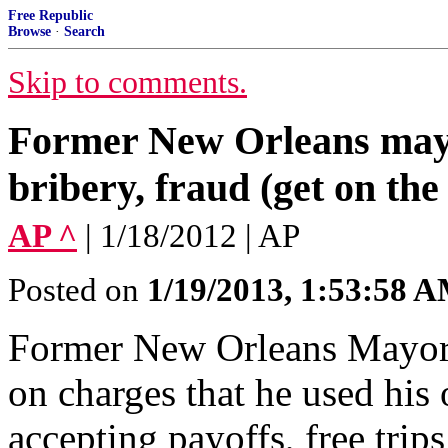
Free Republic
Browse
·
Search
Skip to comments.
Former New Orleans may
bribery, fraud (get on the
AP ^
| 1/18/2012 | AP
Posted on
1/19/2013, 1:53:58 
Former New Orleans Mayor 
on charges that he used his 
accepting payoffs, free trip