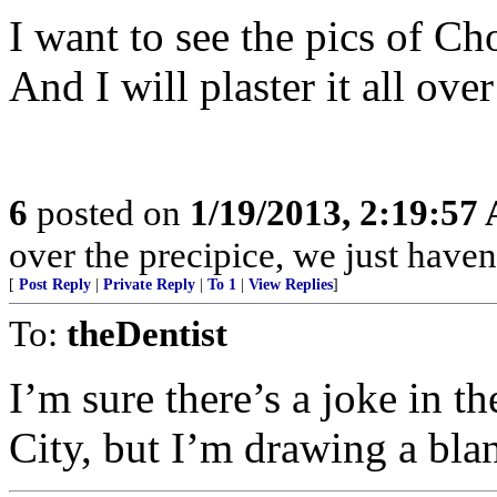
I want to see the pics of C
And I will plaster it all ov
6
posted on
1/19/2013, 2:19:57
over the precipice, we just havent
[
Post Reply
|
Private Reply
|
To 1
|
View Replies
]
To:
theDentist
I’m sure there’s a joke in t
City, but I’m drawing a bla