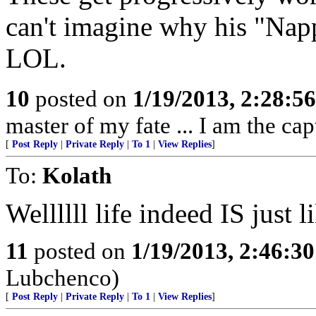
can't imagine why his "Na
LOL.
10
posted on
1/19/2013, 2:28:5
master of my fate ... I am the cap
[
Post Reply
|
Private Reply
|
To 1
|
View Replies
]
To:
Kolath
Wellllll life indeed IS just 
11
posted on
1/19/2013, 2:46:3
Lubchenco)
[
Post Reply
|
Private Reply
|
To 1
|
View Replies
]