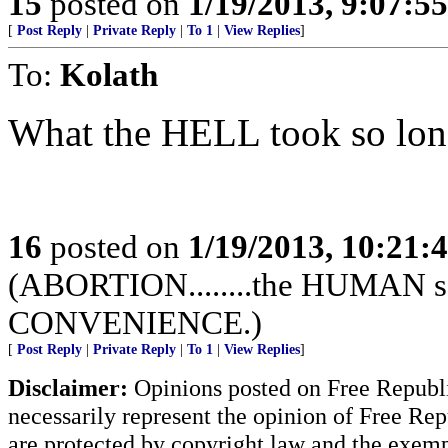
15
posted on
1/19/2013, 9:07:5
[
Post Reply
|
Private Reply
|
To 1
|
View Replies
]
To:
Kolath
What the HELL took so lon
16
posted on
1/19/2013, 10:21
(ABORTION........the HUMAN sac
CONVENIENCE.)
[
Post Reply
|
Private Reply
|
To 1
|
View Replies
]
Disclaimer:
Opinions posted on Free Republic
necessarily represent the opinion of Free Rep
are protected by copyright law and the exemp