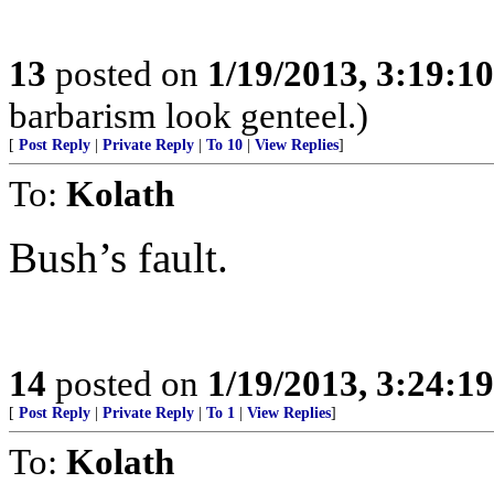
13
posted on
1/19/2013, 3:19:1
barbarism look genteel.)
[
Post Reply
|
Private Reply
|
To 10
|
View Replies
]
To:
Kolath
Bush’s fault.
14
posted on
1/19/2013, 3:24:1
[
Post Reply
|
Private Reply
|
To 1
|
View Replies
]
To:
Kolath