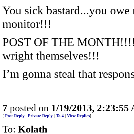
You sick bastard...you owe
monitor!!!
POST OF THE MONTH!!!! I s
wright themselves!!!
I’m gonna steal that respons
7
posted on
1/19/2013, 2:23:55
[
Post Reply
|
Private Reply
|
To 4
|
View Replies
]
To:
Kolath