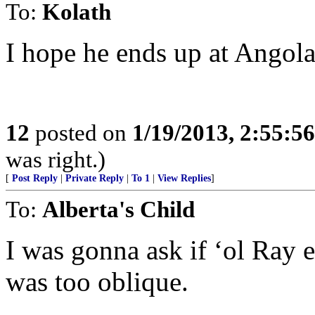
To:
Kolath
I hope he ends up at Angola
12
posted on
1/19/2013, 2:55:5
was right.)
[
Post Reply
|
Private Reply
|
To 1
|
View Replies
]
To:
Alberta's Child
I was gonna ask if ‘ol Ray 
was too oblique.