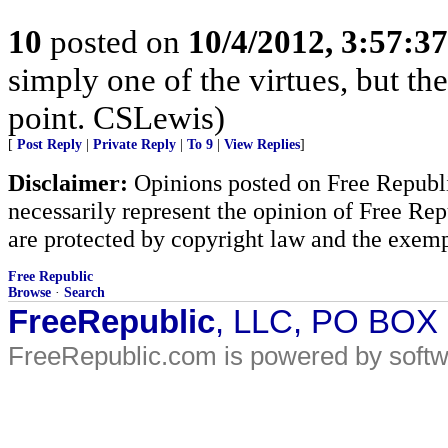
10
posted on
10/4/2012, 3:57:3
simply one of the virtues, but the
point. CSLewis)
[
Post Reply
|
Private Reply
|
To 9
|
View Replies
]
Disclaimer:
Opinions posted on Free Republic
necessarily represent the opinion of Free Rep
are protected by copyright law and the exemp
Free Republic
Browse
·
Search
FreeRepublic
, LLC, PO BOX
FreeRepublic.com is powered by soft