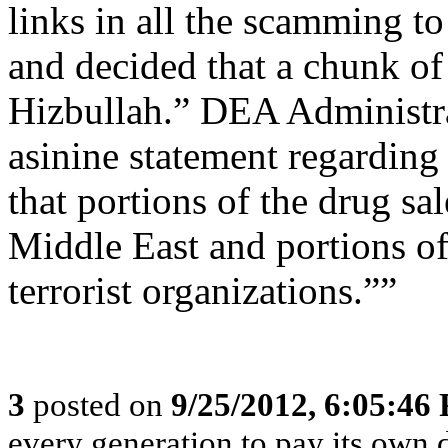
links in all the scamming t
and decided that a chunk o
Hizbullah.” DEA Administr
asinine statement regarding 
that portions of the drug s
Middle East and portions of
terrorist organizations.””
3
posted on
9/25/2012, 6:05:46
every generation to pay its own d