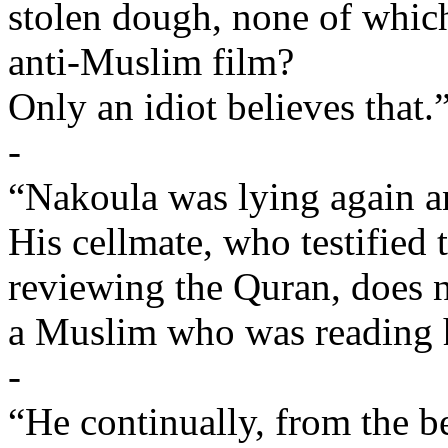
stolen dough, none of whic
anti-Muslim film?
Only an idiot believes that.
-
“Nakoula was lying again an
His cellmate, who testified
reviewing the Quran, does n
a Muslim who was reading h
-
“He continually, from the b