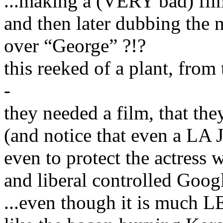
...making a (VERY bad) film
and then later dubbing th
over “George” ?!?
this reeked of a plant, from t
-
they needed a film, that t
(and notice that even a LA J
even to protect the actress
and liberal controlled Googl
...even though it is much L