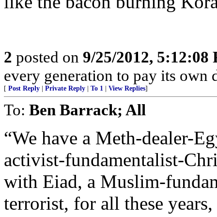
like the bacon burning Kor
2
posted on
9/25/2012, 5:12:08
every generation to pay its own d
[
Post Reply
|
Private Reply
|
To 1
|
View Replies
]
To:
Ben Barrack; All
“We have a Meth-dealer-Eg
activist-fundamentalist-Chr
with Eiad, a Muslim-fundame
terrorist, for all these year