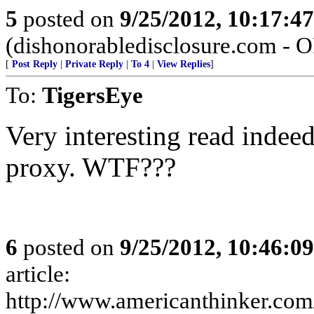
5
posted on
9/25/2012, 10:17:4
(dishonorabledisclosure.com - 
[
Post Reply
|
Private Reply
|
To 4
|
View Replies
]
To:
TigersEye
Very interesting read indee
proxy. WTF???
6
posted on
9/25/2012, 10:46:0
article:
http://www.americanthinker.com