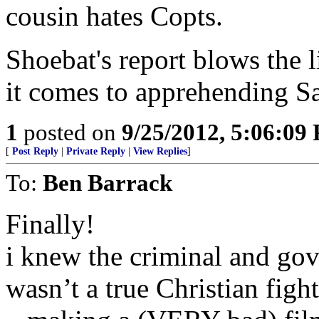
cousin hates Copts.
Shoebat's report blows the l
it comes to apprehending S
1
posted on
9/25/2012, 5:06:09
[
Post Reply
|
Private Reply
|
View Replies
]
To:
Ben Barrack
Finally!
i knew the criminal and gov
wasn’t a true Christian figh