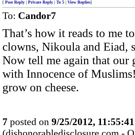
[
Post Reply
|
Private Reply
|
To 5
|
View Replies
]
To:
Candor7
That’s how it reads to me t
clowns, Nikoula and Eiad, s
Now tell me again that our 
with Innocence of Muslims!
grow on cheese.
7
posted on
9/25/2012, 11:55:4
(dishonorabledisclosure.com - 