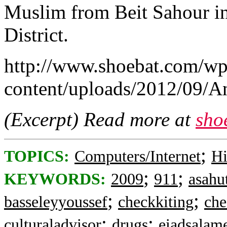
Muslim from Beit Sahour in
District.
http://www.shoebat.com/wp
content/uploads/2012/09/
(Excerpt) Read more at
sho
;
TOPICS:
Computers/Internet
Hi
;
;
KEYWORDS:
2009
911
asahu
;
;
basseleyyoussef
checkkiting
che
;
;
culturaladvisor
drugs
eiadsalam