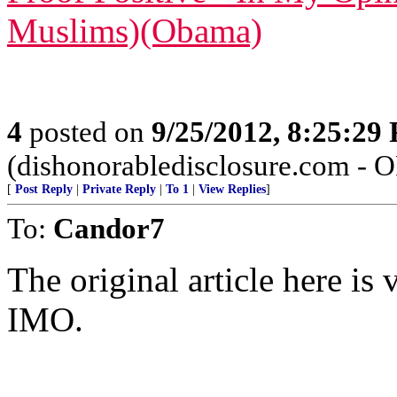
Muslims)(Obama)
4
posted on
9/25/2012, 8:25:29
(dishonorabledisclosure.com - 
[
Post Reply
|
Private Reply
|
To 1
|
View Replies
]
To:
Candor7
The original article here is 
IMO.