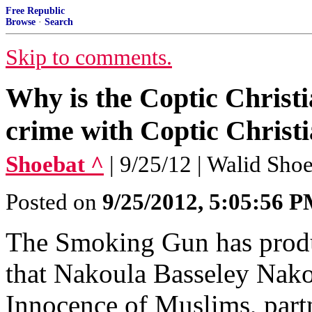
Free Republic
Browse
·
Search
Skip to comments.
Why is the Coptic Christ
crime with Coptic Christ
Shoebat ^
| 9/25/12 | Walid Sho
Posted on
9/25/2012, 5:05:56 
The Smoking Gun has produ
that Nakoula Basseley Nako
Innocence of Muslims, part