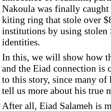
Nakoula was finally caught i
kiting ring that stole over 
institutions by using stole
identities.
In this, we will show how th
and the Eiad connection is c
to this story, since many of
tell us more about his true 
After all, Eiad Salameh is m