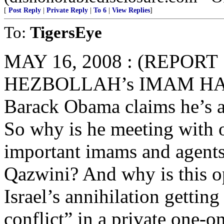
[
Post Reply
|
Private Reply
|
To 6
|
View Replies
]
To:
TigersEye
MAY 16, 2008 : (REPOR
HEZBOLLAH’s IMAM HAS
Barack Obama claims he’s
So why is he meeting with 
important imams and agent
Qazwini? And why is this o
Israel’s annihilation getting
conflict” in a private one