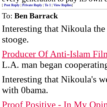
[
Post Reply
|
Private Reply
|
To 1
|
View Replies
]
To:
Ben Barrack
Interesting that Nikoula th
stooge.
Producer Of Anti-Islam Fil
L.A. man began cooperating
Interesting that Nikoula's w
with 0bama.
Proof Positive - In My Opi