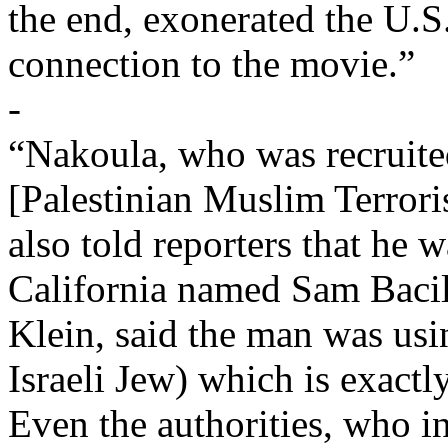
the end, exonerated the U.
connection to the movie.”
-
“Nakoula, who was recruite
[Palestinian Muslim Terrori
also told reporters that he w
California named Sam Bacile
Klein, said the man was us
Israeli Jew) which is exactl
Even the authorities, who in