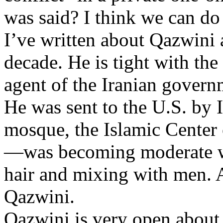
was said? I think we can do
I’ve written about Qazwini 
decade. He is tight with th
agent of the Iranian govern
He was sent to the U.S. by I
mosque, the Islamic Center
—was becoming moderate wi
hair and mixing with men. A
Qazwini.
Qazwini is very open about 