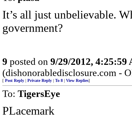
It’s all just unbelievable. W
government?
9
posted on
9/29/2012, 4:25:59
(dishonorabledisclosure.com - 
[
Post Reply
|
Private Reply
|
To 8
|
View Replies
]
To:
TigersEye
PLacemark