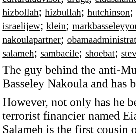
;
;
hizbollah
hizbullah
hutchinson
;
;
israelijew
klein
markbasseleyyo
;
nakoulapartner
obamaadministra
;
;
;
salameh
sambacile
shoebat
ste
The guy behind the anti-M
Basseley Nakoula and has be
However, not only has he be
terrorist financier named Ei
Salameh is the first cousin