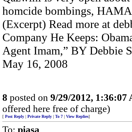
homcide bombings, HAMAS
(Excerpt) Read more at de
Company He Keeps: Obama 
Agent Imam,” BY Debbie Sch
May 16, 2008
8
posted on
9/29/2012, 1:36:07
offered here free of charge)
[
Post Reply
|
Private Reply
|
To 7
|
View Replies
]
To:
piasa