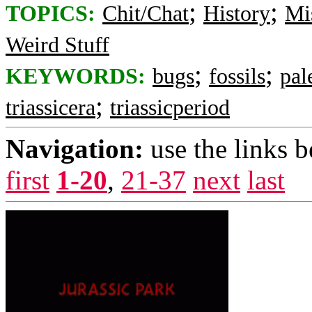
;
;
TOPICS:
Chit/Chat
History
Mi
Weird Stuff
;
;
KEYWORDS:
bugs
fossils
pal
;
triassicera
triassicperiod
Navigation:
use the links 
first
1-20
,
21-37
next
last