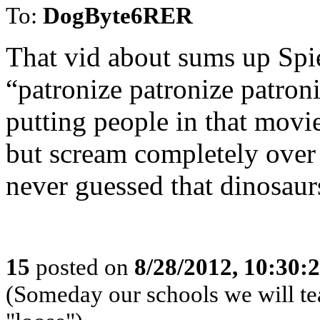
To:
DogByte6RER
That vid about sums up Spie
“patronize patronize patron
putting people in that movie
but scream completely over 
never guessed that dinosaur
15
posted on
8/28/2012, 10:30:
(Someday our schools we will te