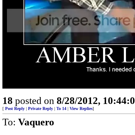
18
posted on
8/28/2012, 10:44:
[
Post Reply
|
Private Reply
|
To 14
|
View Replies
]
To:
Vaquero