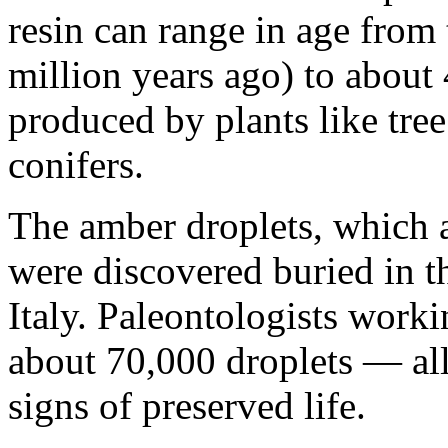
resin can range in age from
million years ago) to about
produced by plants like tree
conifers.
The amber droplets, which a
were discovered buried in t
Italy. Paleontologists work
about 70,000 droplets — all
signs of preserved life.