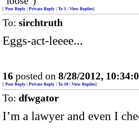
"loose")
[
Post Reply
|
Private Reply
|
To 1
|
View Replies
]
To:
sirchtruth
Eggs-act-leeee...
16
posted on
8/28/2012, 10:34:
[
Post Reply
|
Private Reply
|
To 10
|
View Replies
]
To:
dfwgator
I’m a lawyer and even I che