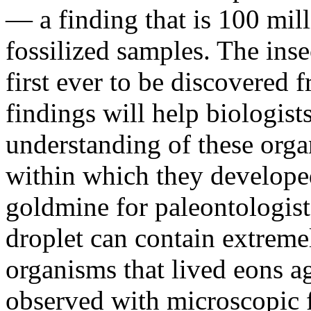
— a finding that is 100 mil
fossilized samples. The inse
first ever to be discovered 
findings will help biologist
understanding of these orga
within which they develope
goldmine for paleontologist
droplet can contain extreme
organisms that lived eons 
observed with microscopic fi