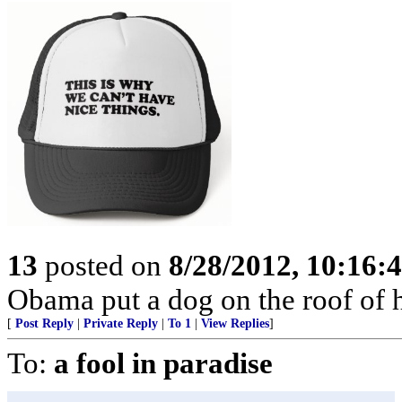
13
posted on
8/28/2012, 10:16:
Obama put a dog on the roof of h
[
Post Reply
|
Private Reply
|
To 1
|
View Replies
]
To:
a fool in paradise