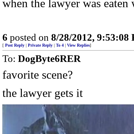
when the lawyer was eaten wh
6
posted on
8/28/2012, 9:53:08
[
Post Reply
|
Private Reply
|
To 4
|
View Replies
]
To:
DogByte6RER
favorite scene?
the lawyer gets it