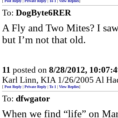
[
Post Reply
|
Private Reply
|
To 1
|
View Replies
]
To:
DogByte6RER
A Fly and Two Mites? I saw 
but I’m not that old.
11
posted on
8/28/2012, 10:07:
Karl Linn, KIA 1/26/2005 Al Haq
[
Post Reply
|
Private Reply
|
To 1
|
View Replies
]
To:
dfwgator
When we find “life” on Mars