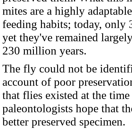
mites are a highly adaptable 
feeding habits; today, only
yet they've remained largel
230 million years.
The fly could not be identif
account of poor preservation
that flies existed at the tim
paleontologists hope that the
better preserved specimen.