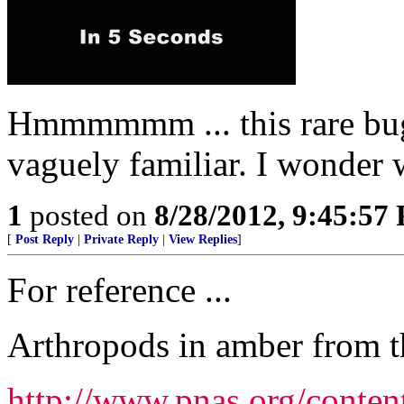
Hmmmmmm ... this rare bug
vaguely familiar. I wonder w
1
posted on
8/28/2012, 9:45:57
[
Post Reply
|
Private Reply
|
View Replies
]
For reference ...
Arthropods in amber from th
http://www.pnas.org/conten