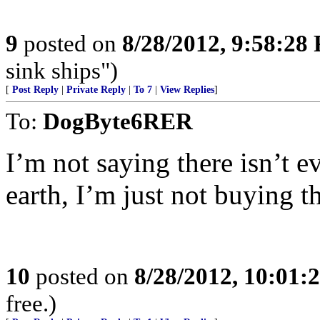
9
posted on
8/28/2012, 9:58:28
sink ships")
[
Post Reply
|
Private Reply
|
To 7
|
View Replies
]
To:
DogByte6RER
I’m not saying there isn’t e
earth, I’m just not buying thi
10
posted on
8/28/2012, 10:01:
free.)