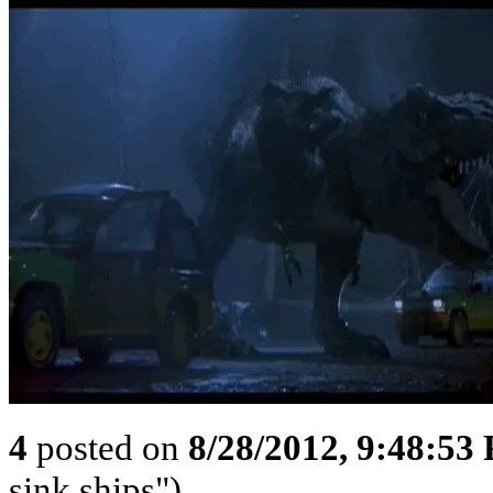
4
posted on
8/28/2012, 9:48:53
sink ships")