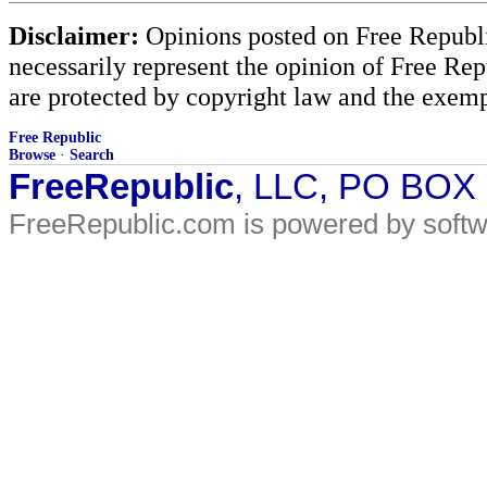
Disclaimer:
Opinions posted on Free Republic
necessarily represent the opinion of Free Rep
are protected by copyright law and the exemp
Free Republic
Browse
·
Search
FreeRepublic
, LLC, PO BOX
FreeRepublic.com is powered by soft