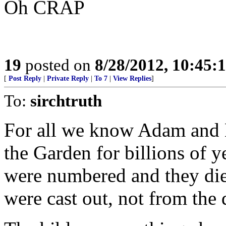
Oh CRAP
19
posted on
8/28/2012, 10:45:
[
Post Reply
|
Private Reply
|
To 7
|
View Replies
]
To:
sirchtruth
For all we know Adam and Ev
the Garden for billions of y
were numbered and they die
were cast out, not from the 