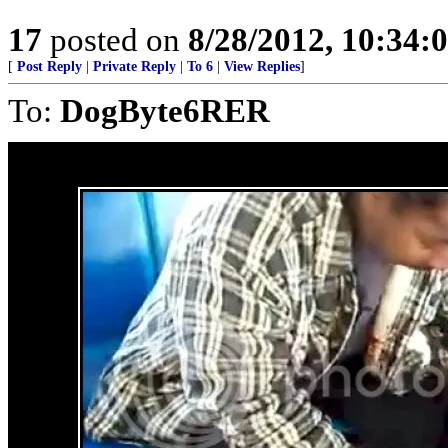
17
posted on
8/28/2012, 10:34:
[
Post Reply
|
Private Reply
|
To 6
|
View Replies
]
To:
DogByte6RER