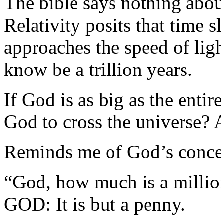
The bible says nothing abou
Relativity posits that time 
approaches the speed of lig
know be a trillion years.
If God is as big as the enti
God to cross the universe? 
Reminds me of God’s concep
“God, how much is a millio
GOD: It is but a penny.