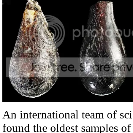
An international team of sci
found the oldest samples of