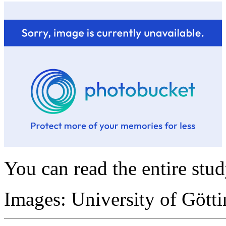
You can read the entire stu
Images: University of Gött