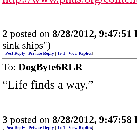
2
posted on
8/28/2012, 9:47:51
sink ships")
[
Post Reply
|
Private Reply
|
To 1
|
View Replies
]
To:
DogByte6RER
“Life finds a way.”
3
posted on
8/28/2012, 9:47:58
[
Post Reply
|
Private Reply
|
To 1
|
View Replies
]