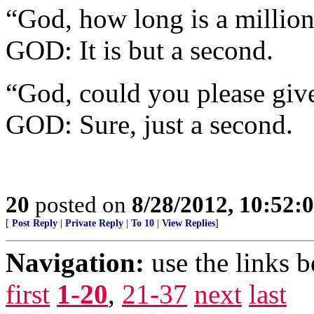
“God, how long is a million
GOD: It is but a second.
“God, could you please giv
GOD: Sure, just a second.
20
posted on
8/28/2012, 10:52:
[
Post Reply
|
Private Reply
|
To 10
|
View Replies
]
Navigation:
use the links 
first
1-20
,
21-37
next
last