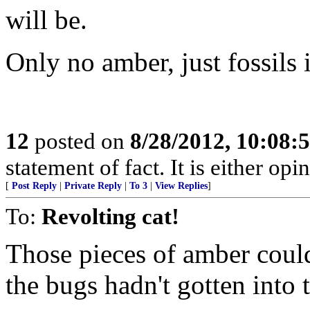
will be.
Only no amber, just fossils 
12
posted on
8/28/2012, 10:08:
statement of fact. It is either opi
[
Post Reply
|
Private Reply
|
To 3
|
View Replies
]
To:
Revolting cat!
Those pieces of amber could
the bugs hadn't gotten into 