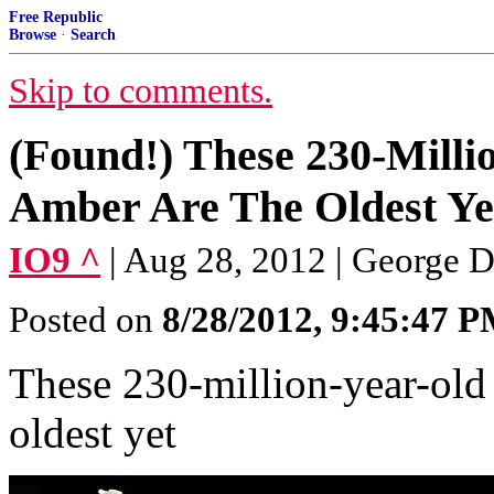
Free Republic
Browse
·
Search
Skip to comments.
(Found!) These 230-Milli
Amber Are The Oldest Yet
IO9 ^
| Aug 28, 2012 | George 
Posted on
8/28/2012, 9:45:47 
These 230-million-year-old 
oldest yet