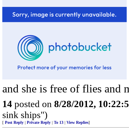
and she is free of flies and 
14
posted on
8/28/2012, 10:22:
sink ships")
[
Post Reply
|
Private Reply
|
To 13
|
View Replies
]