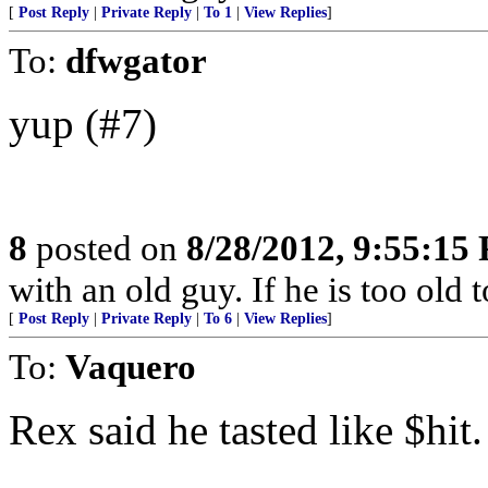
[
Post Reply
|
Private Reply
|
To 1
|
View Replies
]
To:
dfwgator
yup (#7)
8
posted on
8/28/2012, 9:55:15
with an old guy. If he is too old to
[
Post Reply
|
Private Reply
|
To 6
|
View Replies
]
To:
Vaquero
Rex said he tasted like $hit.