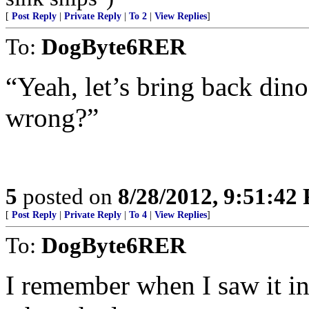
[
Post Reply
|
Private Reply
|
To 2
|
View Replies
]
To:
DogByte6RER
“Yeah, let’s bring back din
wrong?”
5
posted on
8/28/2012, 9:51:42
[
Post Reply
|
Private Reply
|
To 4
|
View Replies
]
To:
DogByte6RER
I remember when I saw it in