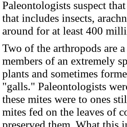
Paleontologists suspect that
that includes insects, arach
around for at least 400 mill
Two of the arthropods are 
members of an extremely spe
plants and sometimes forme
"galls." Paleontologists wer
these mites were to ones stil
mites fed on the leaves of c
preserved them. What this ind