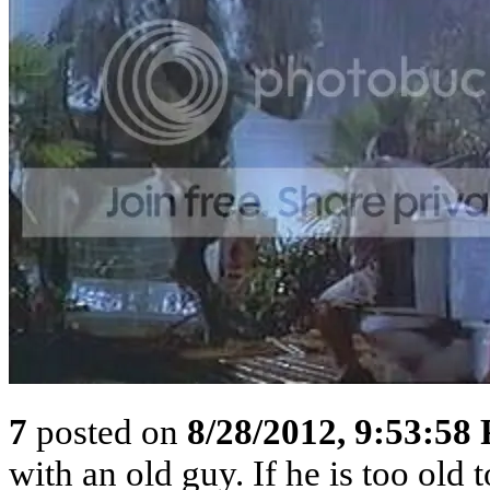
7
posted on
8/28/2012, 9:53:58
with an old guy. If he is too old to