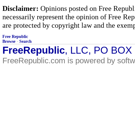
Disclaimer:
Opinions posted on Free Republic
necessarily represent the opinion of Free Rep
are protected by copyright law and the exemp
Free Republic
Browse
·
Search
FreeRepublic
, LLC, PO BOX
FreeRepublic.com is powered by soft