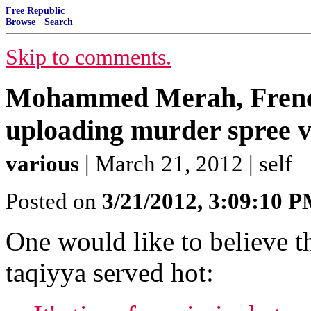
Free Republic
Browse
·
Search
Skip to comments.
Mohammed Merah, French
uploading murder spree vi
various
| March 21, 2012 | self
Posted on
3/21/2012, 3:09:10 
One would like to believe th
taqiyya served hot: