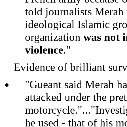
told journalists Mera
ideological Islamic gro
organization
was not i
violence
."
Evidence of brilliant surv
"Gueant said Merah had
attacked under the pre
motorcycle."..."Investi
he used - that of his m