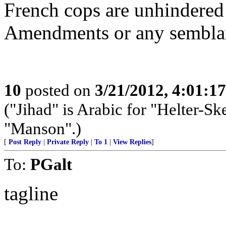
French cops are unhindered 
Amendments or any sembla
10
posted on
3/21/2012, 4:01:1
("Jihad" is Arabic for "Helter-Ske
"Manson".)
[
Post Reply
|
Private Reply
|
To 1
|
View Replies
]
To:
PGalt
tagline