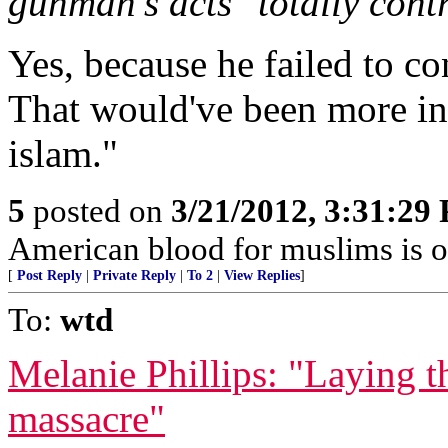
gunman's acts "totally cont
Yes, because he failed to c
That would've been more in 
islam."
5
posted on
3/21/2012, 3:31:29
American blood for muslims is 
[
Post Reply
|
Private Reply
|
To 2
|
View Replies
]
To:
wtd
Melanie Phillips: "Laying 
massacre"