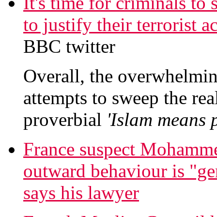
It's time for criminals to
to justify their terrorist
BBC twitter
Overall, the overwhelming
attempts to sweep the real
proverbial
'Islam means p
France suspect Mohamme
outward behaviour is "gen
says his lawyer