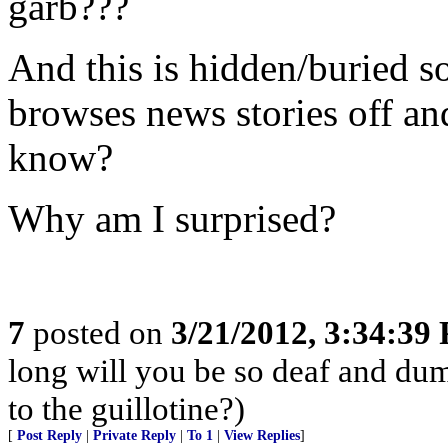
garb???
And this is hidden/buried 
browses news stories off an
know?
Why am I surprised?
7
posted on
3/21/2012, 3:34:39
long will you be so deaf and dum
to the guillotine?)
[
Post Reply
|
Private Reply
|
To 1
|
View Replies
]