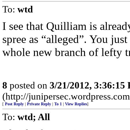
To:
wtd
I see that Quilliam is alre
spree as “alleged”. You jus
whole new branch of lefty t
8
posted on
3/21/2012, 3:36:15
(http://junipersec.wordpress.c
[
Post Reply
|
Private Reply
|
To 1
|
View Replies
]
To:
wtd; All