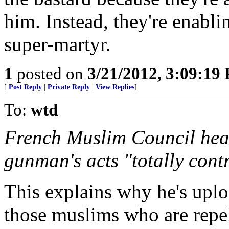
him. Instead, they're enabl
super-martyr.
1
posted on
3/21/2012, 3:09:19
[
Post Reply
|
Private Reply
|
View Replies
]
To:
wtd
French Muslim Council he
gunman's acts "totally cont
This explains why he's uploa
those muslims who are repel