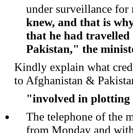
under surveillance for r
knew, and that is why
that he had travelled
Pakistan," the minist
Kindly explain what cred
to Afghanistan & Pakis
"involved in plotting
The telephone of the 
from Monday and with 