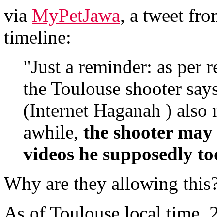
via
MyPetJawa
, a tweet fr
timeline:
"Just a reminder: as per 
the Toulouse shooter says
(Internet Haganah ) also 
awhile,
the shooter may 
videos he supposedly to
Why are they allowing this
As of Toulouse local time,