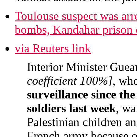
Toulouse suspect was arre
bombs, Kandahar prison di
via Reuters link
Interior Minister Guea
coefficient 100%]
, wh
surveillance since the
soldiers last week
, wa
Palestinian children an
French army because of