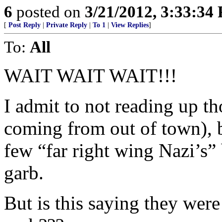
6
posted on
3/21/2012, 3:33:34
[
Post Reply
|
Private Reply
|
To 1
|
View Replies
]
To:
All
WAIT WAIT WAIT!!!
I admit to not reading up t
coming from out of town), bu
few “far right wing Nazi’s”
garb.
But is this saying they w