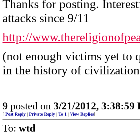
Thanks for posting. Interes
attacks since 9/11
http://www.thereligionofpe
(not enough victims yet to q
in the history of civilization
9
posted on
3/21/2012, 3:38:59
[
Post Reply
|
Private Reply
|
To 1
|
View Replies
]
To:
wtd