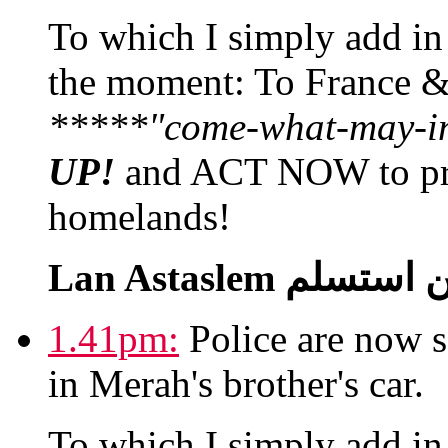
To which I simply add in a
the moment: To France 
*****"come-what-may-in'
UP!
and ACT NOW to prev
homelands!
1.41pm:
Police are now s
in Merah's brother's car.
To which I simply add in a