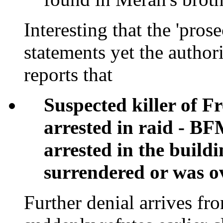
Interesting that the 'pros
statements yet the author
reports that
Suspected killer of F
arrested in raid - B
arrested in the buildi
surrendered or was 
Further denial arrives f