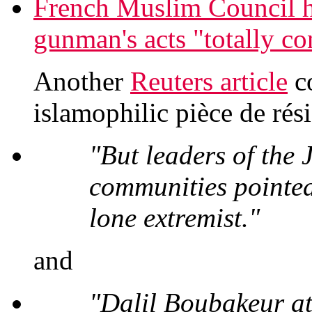
French Muslim Council
gunman's acts "totally co
Another
Reuters article
co
islamophilic pièce de rési
"But leaders of the
communities pointed
lone extremist."
and
"Dalil Boubakeur at