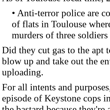
• Anti-terror police are 
of flats in Toulouse wher
murders of three soldiers 
Did they cut gas to the apt t
blow up and take out the en
uploading.
For all intents and purposes
episode of Keystone cops in a
the bastard because they're 