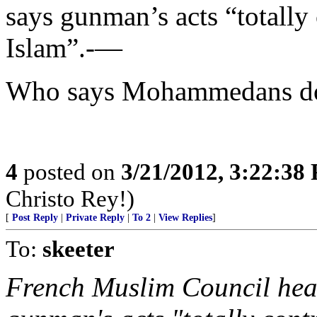
says gunman’s acts “totally
Islam”.-—
Who says Mohammedans don
4
posted on
3/21/2012, 3:22:38
Christo Rey!)
[
Post Reply
|
Private Reply
|
To 2
|
View Replies
]
To:
skeeter
French Muslim Council he