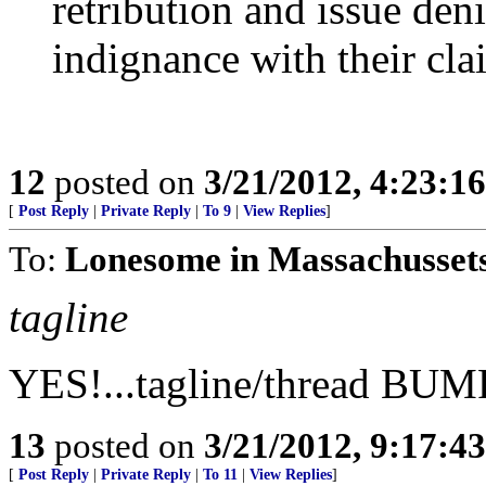
retribution and issue deni
indignance with their clai
12
posted on
3/21/2012, 4:23:1
[
Post Reply
|
Private Reply
|
To 9
|
View Replies
]
To:
Lonesome in Massachussets
tagline
YES!...tagline/thread BUM
13
posted on
3/21/2012, 9:17:4
[
Post Reply
|
Private Reply
|
To 11
|
View Replies
]