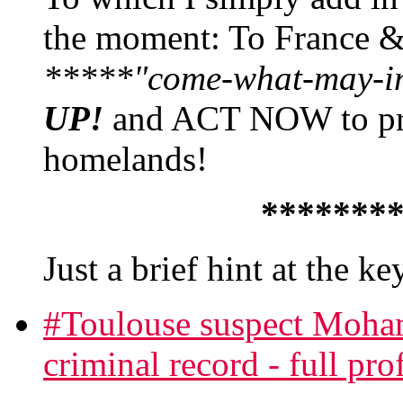
the moment: To France 
*****"come-what-may-in'
UP!
and ACT NOW to prev
homelands!
*******
Just a brief hint at the k
#Toulouse suspect Moha
criminal record - full prof