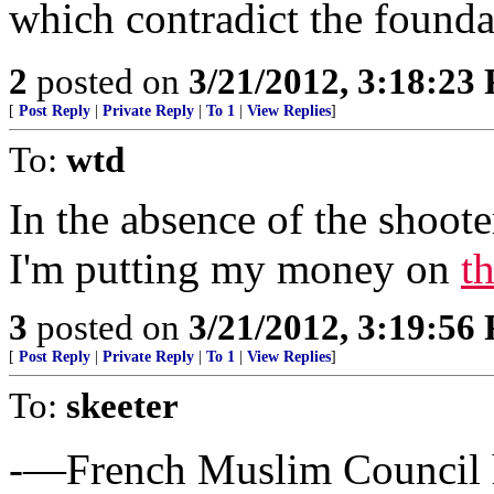
which contradict the foundat
2
posted on
3/21/2012, 3:18:23
[
Post Reply
|
Private Reply
|
To 1
|
View Replies
]
To:
wtd
In the absence of the shooter
I'm putting my money on
t
3
posted on
3/21/2012, 3:19:56
[
Post Reply
|
Private Reply
|
To 1
|
View Replies
]
To:
skeeter
-—French Muslim Council