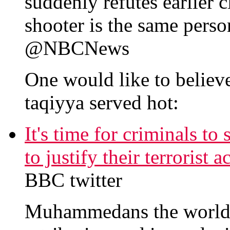
suddenly refutes earlier 
shooter is the same perso
@NBCNews
One would like to believe
taqiyya served hot:
It's time for criminals to
to justify their terrorist
BBC twitter
Muhammedans the world o