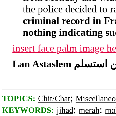
the police decided to r
criminal record in Fr
nothing indicating su
insert face palm image he
;
TOPICS:
Chit/Chat
Miscellaneo
;
;
KEYWORDS:
jihad
merah
mo