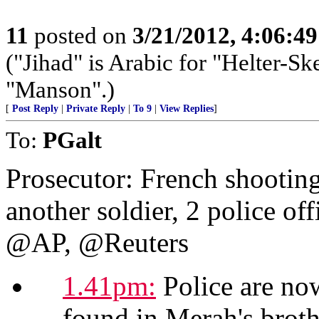
11
posted on
3/21/2012, 4:06:4
("Jihad" is Arabic for "Helter-Ske
"Manson".)
[
Post Reply
|
Private Reply
|
To 9
|
View Replies
]
To:
PGalt
Prosecutor: French shooting
another soldier, 2 police off
@AP, @Reuters
1.41pm:
Police are now
found in Merah's brothe