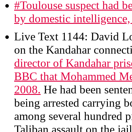
#Toulouse suspect had be
by domestic intelligence, 
Live Text 1144: David 
on the Kandahar connecti
director of Kandahar pri
BBC that Mohammed Mera
2008.
He had been sentenc
being arrested carrying
among several hundred pr
Taliban assault on the jail