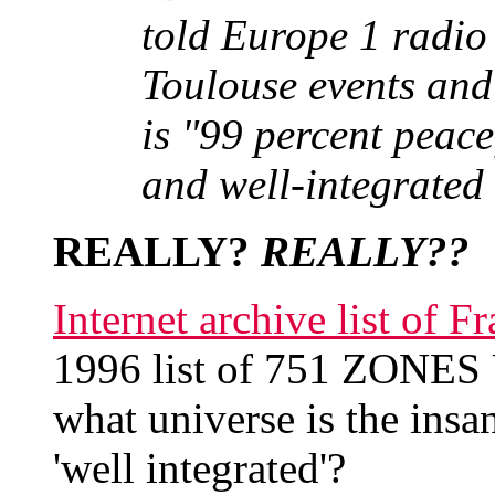
told Europe 1 radio 
Toulouse events and
is "99 percent peace
and well-integrated 
REALLY?
REALLY??
Internet archive list of
1996 list of 751 ZONE
what universe is the insa
'well integrated'?