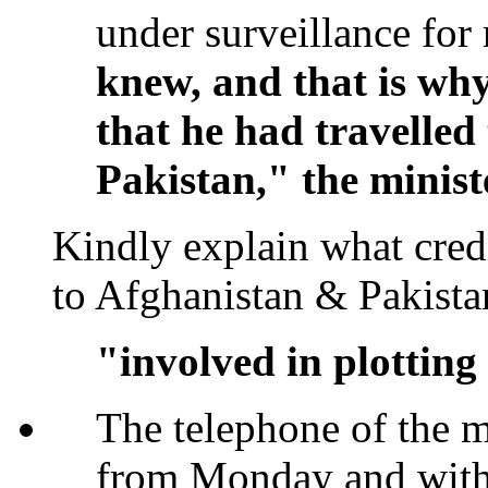
under surveillance for r
knew, and that is why
that he had travelled
Pakistan," the minist
Kindly explain what cred
to Afghanistan & Pakis
"involved in plotting
The telephone of the 
from Monday and with 