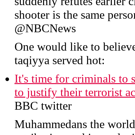
suddenly refutes earlier 
shooter is the same perso
@NBCNews
One would like to believe
taqiyya served hot:
It's time for criminals to
to justify their terrorist
BBC twitter
Muhammedans the world o