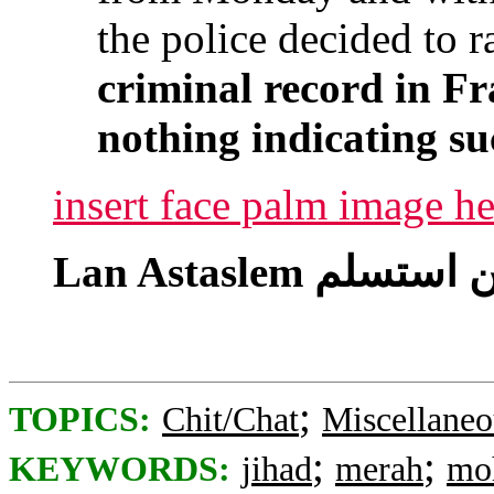
the police decided to r
criminal record in Fr
nothing indicating su
insert face palm image he
;
TOPICS:
Chit/Chat
Miscellaneo
;
;
KEYWORDS:
jihad
merah
mo