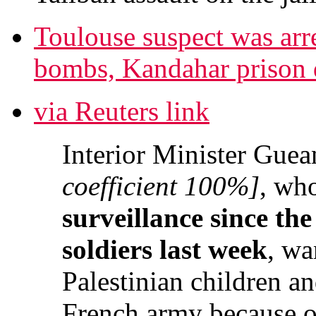
Toulouse suspect was arre
bombs, Kandahar prison di
via Reuters link
Interior Minister Guea
coefficient 100%]
, wh
surveillance since the
soldiers last week
, wa
Palestinian children an
French army because of