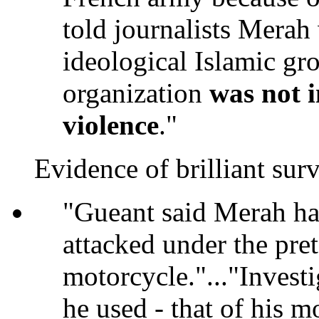
told journalists Mera
ideological Islamic gro
organization
was not i
violence
."
Evidence of brilliant surv
"Gueant said Merah had
attacked under the pre
motorcycle."..."Investi
he used - that of his m