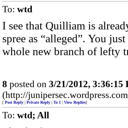
To:
wtd
I see that Quilliam is alre
spree as “alleged”. You jus
whole new branch of lefty t
8
posted on
3/21/2012, 3:36:15
(http://junipersec.wordpress.c
[
Post Reply
|
Private Reply
|
To 1
|
View Replies
]
To:
wtd; All