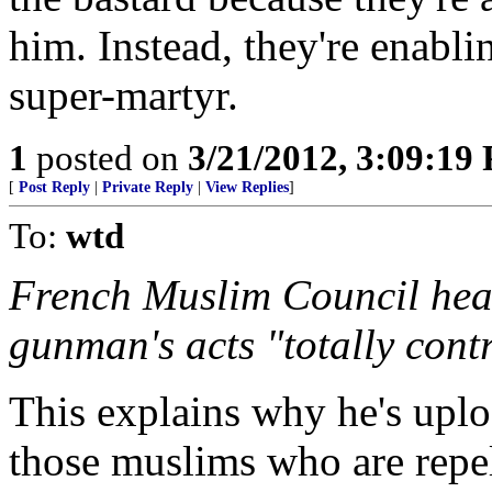
him. Instead, they're enabl
super-martyr.
1
posted on
3/21/2012, 3:09:19
[
Post Reply
|
Private Reply
|
View Replies
]
To:
wtd
French Muslim Council he
gunman's acts "totally cont
This explains why he's uploa
those muslims who are repel