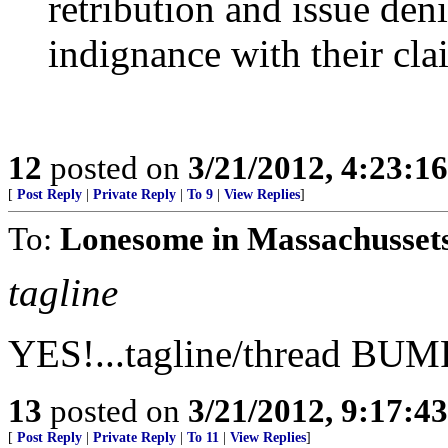
retribution and issue deni
indignance with their clai
12
posted on
3/21/2012, 4:23:1
[
Post Reply
|
Private Reply
|
To 9
|
View Replies
]
To:
Lonesome in Massachussets
tagline
YES!...tagline/thread BUM
13
posted on
3/21/2012, 9:17:4
[
Post Reply
|
Private Reply
|
To 11
|
View Replies
]