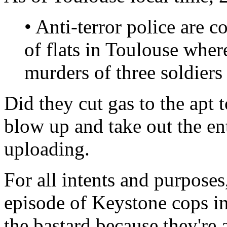
• Anti-terror police are 
of flats in Toulouse wher
murders of three soldiers 
Did they cut gas to the apt t
blow up and take out the en
uploading.
For all intents and purposes
episode of Keystone cops in a
the bastard because they're 