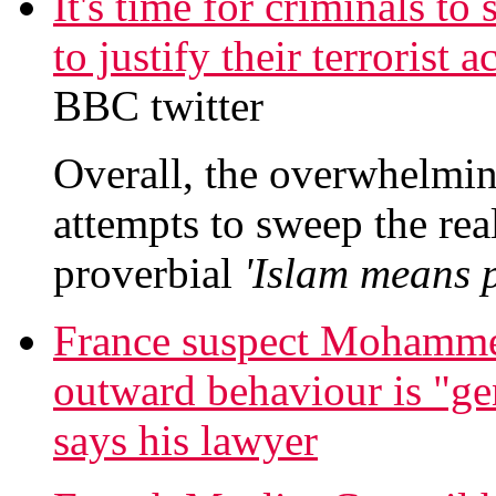
It's time for criminals to
to justify their terrorist
BBC twitter
Overall, the overwhelming
attempts to sweep the real
proverbial
'Islam means p
France suspect Mohamme
outward behaviour is "gen
says his lawyer