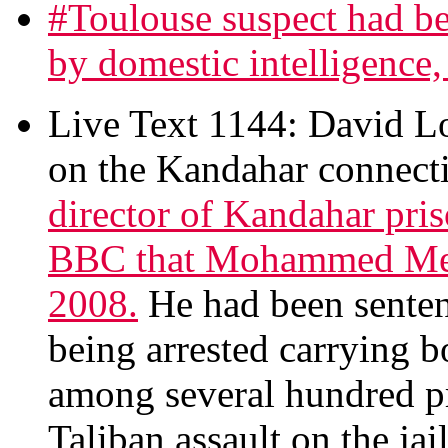
#Toulouse suspect had be
by domestic intelligence, 
Live Text 1144: David 
on the Kandahar connecti
director of Kandahar pri
BBC that Mohammed Mera
2008.
He had been sentenc
being arrested carrying
among several hundred pr
Taliban assault on the jail