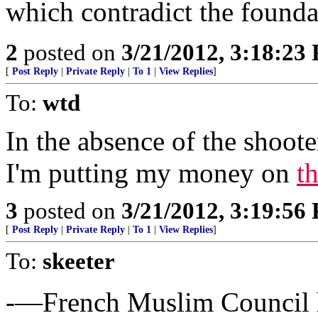
which contradict the foundat
2
posted on
3/21/2012, 3:18:23
[
Post Reply
|
Private Reply
|
To 1
|
View Replies
]
To:
wtd
In the absence of the shooter
I'm putting my money on
t
3
posted on
3/21/2012, 3:19:56
[
Post Reply
|
Private Reply
|
To 1
|
View Replies
]
To:
skeeter
-—French Muslim Council