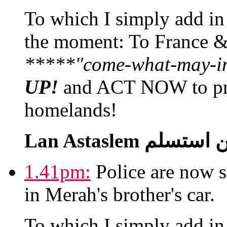
To which I simply add in a
the moment: To France 
*****"come-what-may-in'
UP!
and ACT NOW to prev
homelands!
1.41pm:
Police are now s
in Merah's brother's car.
To which I simply add in a