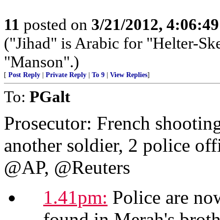
11
posted on
3/21/2012, 4:06:4
("Jihad" is Arabic for "Helter-Ske
"Manson".)
[
Post Reply
|
Private Reply
|
To 9
|
View Replies
]
To:
PGalt
Prosecutor: French shooting
another soldier, 2 police off
@AP, @Reuters
1.41pm:
Police are now
found in Merah's brothe