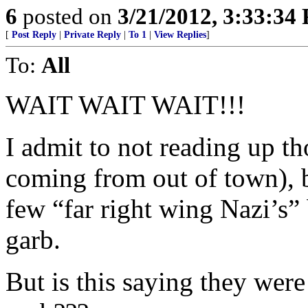
6
posted on
3/21/2012, 3:33:34
[
Post Reply
|
Private Reply
|
To 1
|
View Replies
]
To:
All
WAIT WAIT WAIT!!!
I admit to not reading up t
coming from out of town), bu
few “far right wing Nazi’s”
garb.
But is this saying they w