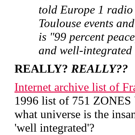
told Europe 1 radio 
Toulouse events and
is "99 percent peace
and well-integrated 
REALLY?
REALLY??
Internet archive list of
1996 list of 751 ZONE
what universe is the insa
'well integrated'?