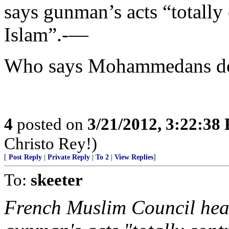
says gunman’s acts “totally
Islam”.-—
Who says Mohammedans don
4
posted on
3/21/2012, 3:22:38
Christo Rey!)
[
Post Reply
|
Private Reply
|
To 2
|
View Replies
]
To:
skeeter
French Muslim Council he