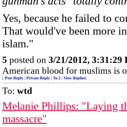
gunman's acts "totally cont
Yes, because he failed to c
That would've been more in 
islam."
5
posted on
3/21/2012, 3:31:29
American blood for muslims is 
[
Post Reply
|
Private Reply
|
To 2
|
View Replies
]
To:
wtd
Melanie Phillips: "Laying 
massacre"