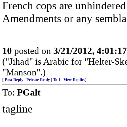
French cops are unhindered 
Amendments or any sembla
10
posted on
3/21/2012, 4:01:1
("Jihad" is Arabic for "Helter-Ske
"Manson".)
[
Post Reply
|
Private Reply
|
To 1
|
View Replies
]
To:
PGalt
tagline