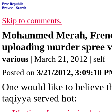
Free Republic
Browse
·
Search
Skip to comments.
Mohammed Merah, French
uploading murder spree vi
various
| March 21, 2012 | self
Posted on
3/21/2012, 3:09:10 
One would like to believe th
taqiyya served hot: