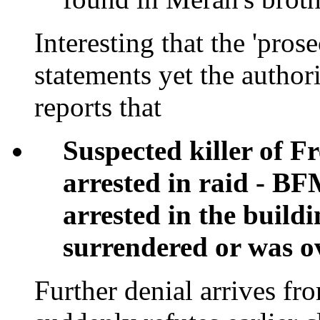
Interesting that the 'pros
statements yet the author
reports that
Suspected killer of F
arrested in raid - B
arrested in the buildi
surrendered or was 
Further denial arrives f