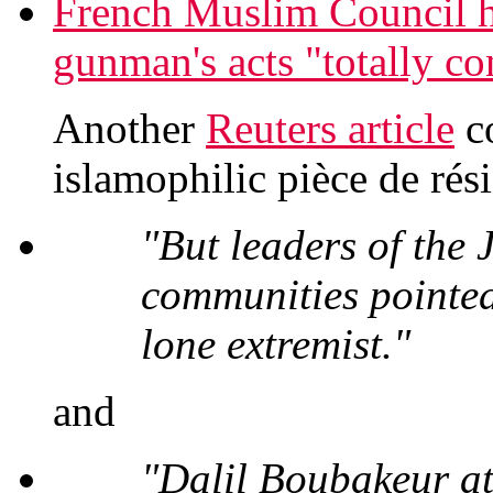
French Muslim Council
gunman's acts "totally co
Another
Reuters article
co
islamophilic pièce de rési
"But leaders of the
communities pointed
lone extremist."
and
"Dalil Boubakeur at