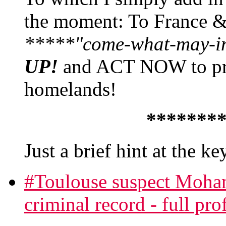
the moment: To France 
*****"come-what-may-in'
UP!
and ACT NOW to prev
homelands!
*******
Just a brief hint at the k
#Toulouse suspect Moha
criminal record - full prof