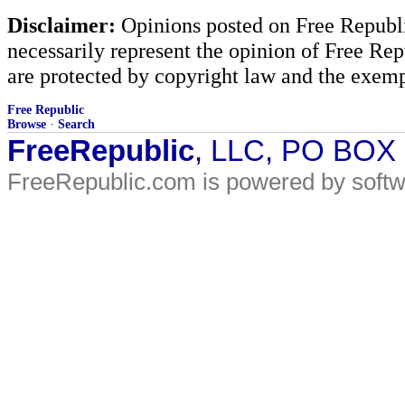
Disclaimer:
Opinions posted on Free Republic
necessarily represent the opinion of Free Rep
are protected by copyright law and the exemp
Free Republic
Browse
·
Search
FreeRepublic
, LLC, PO BOX
FreeRepublic.com is powered by soft