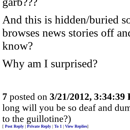
garb???
And this is hidden/buried 
browses news stories off an
know?
Why am I surprised?
7
posted on
3/21/2012, 3:34:39
long will you be so deaf and dum
to the guillotine?)
[
Post Reply
|
Private Reply
|
To 1
|
View Replies
]