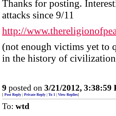
Thanks for posting. Interes
attacks since 9/11
http://www.thereligionofpe
(not enough victims yet to q
in the history of civilization
9
posted on
3/21/2012, 3:38:59
[
Post Reply
|
Private Reply
|
To 1
|
View Replies
]
To:
wtd