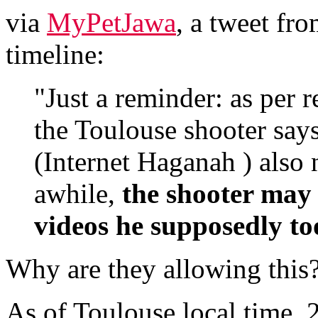
via
MyPetJawa
, a tweet fr
timeline:
"Just a reminder: as per 
the Toulouse shooter says
(Internet Haganah ) also 
awhile,
the shooter may 
videos he supposedly to
Why are they allowing this
As of Toulouse local time,