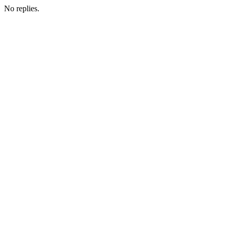
No replies.