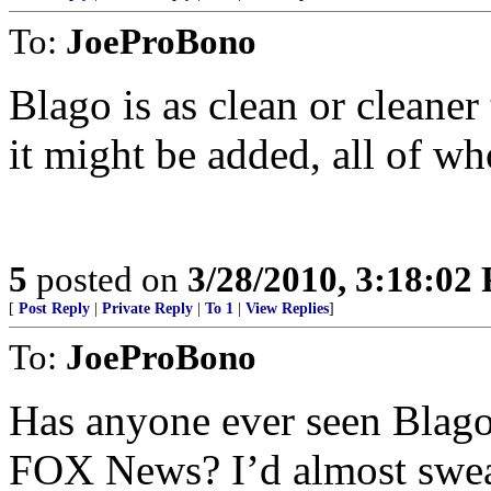
To:
JoeProBono
Blago is as clean or cleaner
it might be added, all of w
5
posted on
3/28/2010, 3:18:02
[
Post Reply
|
Private Reply
|
To 1
|
View Replies
]
To:
JoeProBono
Has anyone ever seen Blago 
FOX News? I’d almost swea