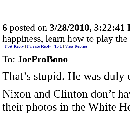
6
posted on
3/28/2010, 3:22:41
happiness, learn how to play the
[
Post Reply
|
Private Reply
|
To 1
|
View Replies
]
To:
JoeProBono
That’s stupid. He was duly e
Nixon and Clinton don’t hav
their photos in the White H