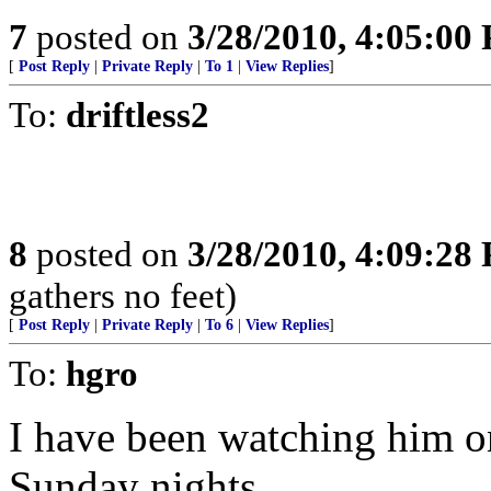
7
posted on
3/28/2010, 4:05:00
[
Post Reply
|
Private Reply
|
To 1
|
View Replies
]
To:
driftless2
8
posted on
3/28/2010, 4:09:28
gathers no feet)
[
Post Reply
|
Private Reply
|
To 6
|
View Replies
]
To:
hgro
I have been watching him o
Sunday nights.