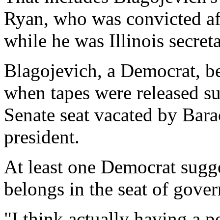
Ryan, who was convicted aft
while he was Illinois secreta
Blagojevich, a Democrat, be
when tapes were released sug
Senate seat vacated by Ba
president.
At least one Democrat sugge
belongs in the seat of gove
"I think actually having a po