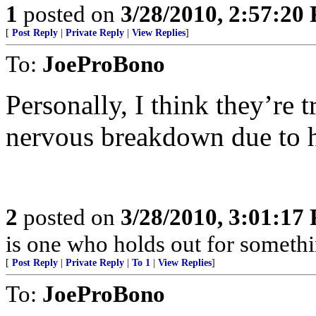
1
posted on
3/28/2010, 2:57:20
[
Post Reply
|
Private Reply
|
View Replies
]
To:
JoeProBono
Personally, I think they’re t
nervous breakdown due to hav
2
posted on
3/28/2010, 3:01:17
is one who holds out for somethin
[
Post Reply
|
Private Reply
|
To 1
|
View Replies
]
To:
JoeProBono