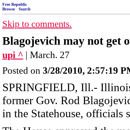
Free Republic
Browse
·
Search
Skip to comments.
Blagojevich may not get of
upi ^
| March. 27
Posted on
3/28/2010, 2:57:19 
SPRINGFIELD, Ill.- Illinoi
former Gov. Rod Blagojevich
in the Statehouse, officials 