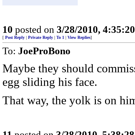
10
posted on
3/28/2010, 4:35:2
[
Post Reply
|
Private Reply
|
To 1
|
View Replies
]
To:
JoeProBono
Maybe they should commissi
egg sliding his face.
That way, the yolk is on hi
11
posted on
3/28/2010, 5:38:2