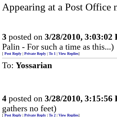
Appearing at a Post Office 
3
posted on
3/28/2010, 3:03:02
Palin - For such a time as this...)
[
Post Reply
|
Private Reply
|
To 1
|
View Replies
]
To:
Yossarian
4
posted on
3/28/2010, 3:15:56
gathers no feet)
[
Post Reply
|
Private Reply
|
To 2
|
View Replies
]