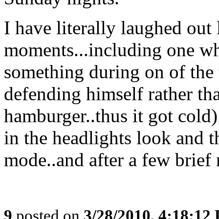
I have literally laughed out
moments...including one wh
something during on of the
defending himself rather th
hamburger..thus it got cold)
in the headlights look and t
mode..and after a few brief 
9
posted on
3/28/2010, 4:18:12