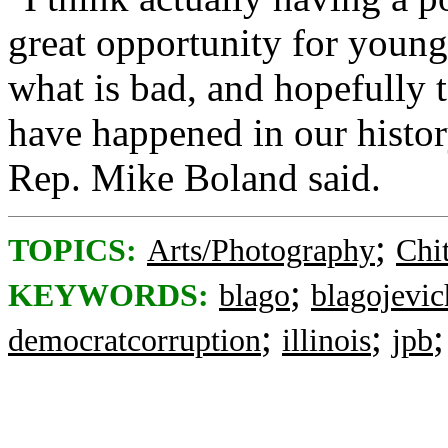
great opportunity for young
what is bad, and hopefully t
have happened in our histor
Rep. Mike Boland said.
;
TOPICS:
Arts/Photography
Chi
;
KEYWORDS:
blago
blagojevic
;
;
democratcorruption
illinois
jpb