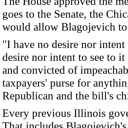
The House approved the mea
goes to the Senate, the Chi
would allow Blagojevich to 
"I have no desire nor intent 
desire nor intent to see to 
and convicted of impeachabl
taxpayers' purse for anythin
Republican and the bill's ch
Every previous Illinois gov
That includes Blagojevich'