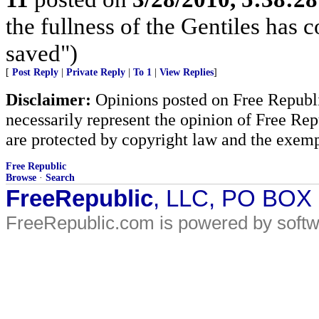
the fullness of the Gentiles has c
saved")
[
Post Reply
|
Private Reply
|
To 1
|
View Replies
]
Disclaimer:
Opinions posted on Free Republic
necessarily represent the opinion of Free Rep
are protected by copyright law and the exemp
Free Republic
Browse
·
Search
FreeRepublic
, LLC, PO BOX
FreeRepublic.com is powered by soft