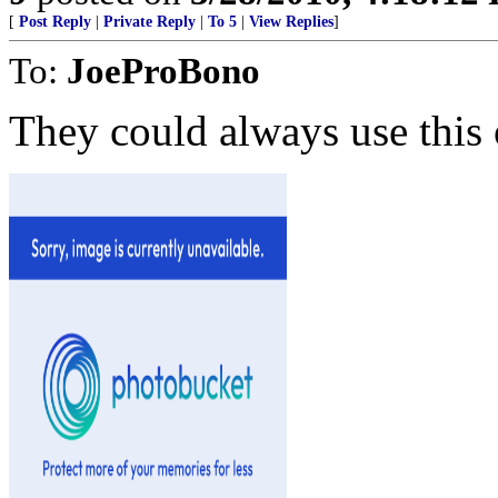
[
Post Reply
|
Private Reply
|
To 5
|
View Replies
]
To:
JoeProBono
They could always use this 