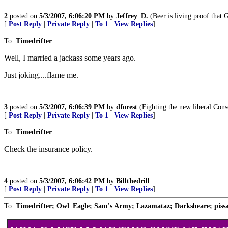
2
posted on
5/3/2007, 6:06:20 PM
by
Jeffrey_D.
(Beer is living proof that 
[
Post Reply
|
Private Reply
|
To 1
|
View Replies
]
To:
Timedrifter
Well, I married a jackass some years ago.
Just joking....flame me.
3
posted on
5/3/2007, 6:06:39 PM
by
dforest
(Fighting the new liberal Cons
[
Post Reply
|
Private Reply
|
To 1
|
View Replies
]
To:
Timedrifter
Check the insurance policy.
4
posted on
5/3/2007, 6:06:42 PM
by
Billthedrill
[
Post Reply
|
Private Reply
|
To 1
|
View Replies
]
To:
Timedrifter; Owl_Eagle; Sam's Army; Lazamataz; Darksheare; pissant