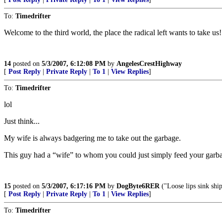
To:
Timedrifter
Welcome to the third world, the place the radical left wants to take us!
14
posted on
5/3/2007, 6:12:08 PM
by
AngelesCrestHighway
[
Post Reply
|
Private Reply
|
To 1
|
View Replies
]
To:
Timedrifter
lol
Just think...
My wife is always badgering me to take out the garbage.
This guy had a “wife” to whom you could just simply feed your garba
15
posted on
5/3/2007, 6:17:16 PM
by
DogByte6RER
("Loose lips sink ship
[
Post Reply
|
Private Reply
|
To 1
|
View Replies
]
To:
Timedrifter