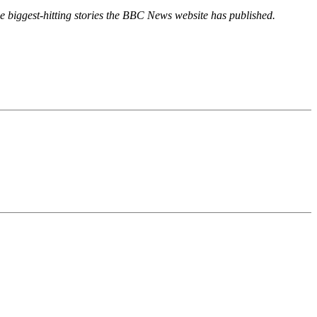
 the biggest-hitting stories the BBC News website has published.