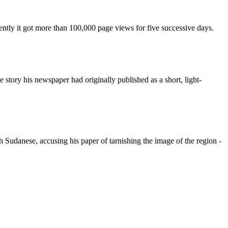
ently it got more than 100,000 page views for five successive days.
ory his newspaper had originally published as a short, light-
h Sudanese, accusing his paper of tarnishing the image of the region -