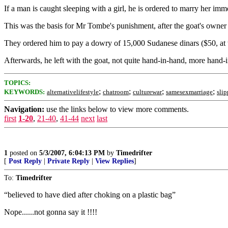
If a man is caught sleeping with a girl, he is ordered to marry her imm
This was the basis for Mr Tombe's punishment, after the goat's owner
They ordered him to pay a dowry of 15,000 Sudanese dinars ($50, at 
Afterwards, he left with the goat, not quite hand-in-hand, more hand-i
TOPICS:
;
;
;
;
KEYWORDS:
alternativelifestyle
chatroom
culturewar
samesexmarriage
sli
Navigation:
use the links below to view more comments.
first
1-20
,
21-40
,
41-44
next
last
1
posted on
5/3/2007, 6:04:13 PM
by
Timedrifter
[
Post Reply
|
Private Reply
|
View Replies
]
To:
Timedrifter
“believed to have died after choking on a plastic bag”
Nope......not gonna say it !!!!