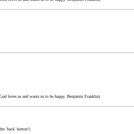
 God loves us and wants us to be happy. Benjamin Franklin)
the 'back' button!)