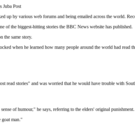
s Juba Post
 picked up by various web forums and being emailed across the world. Rec
y one of the biggest-hitting stories the BBC News website has published.
n the same story.
cked when he learned how many people around the world had read the st
Most read stories" and was worried that he would have trouble with Sout
 sense of humour," he says, referring to the elders' original punishment.
e goat man."