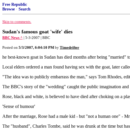
Free Republic
Browse
·
Search
Skip to comments.
Sudan's famous goat 'wife' dies
BBC News ^
| 5-3-2007 | BBC
Posted on
5/3/2007, 6:04:10 PM
by
Timedrifter
he best-known goat in Sudan has died months after being "married" to
Local elders ordered a man found having sex with the goat, later calle
"The idea was to publicly embarrass the man," says Tom Rhodes, editor
The BBC's story of the "wedding" caught the public imagination and be
Rose, black and white, is believed to have died after choking on a pla
'Sense of humour'
After the marriage, Rose had a male kid - but "not a human one" - Mr 
The "husband", Charles Tombe, said he was drunk at the time but ha