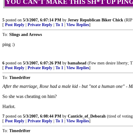
YOU CAN'T MAKE THIS SH*T UP PING!!
5
posted on
5/3/2007, 6:07:14 PM
by
Jersey Republican Biker Chick
(RIP 
[
Post Reply
|
Private Reply
|
To 1
|
View Replies
]
To:
Slings and Arrows
ping :)
6
posted on
5/3/2007, 6:07:26 PM
by
bamahead
(Few men desire liberty; The
[
Post Reply
|
Private Reply
|
To 1
|
View Replies
]
To:
Timedrifter
After the marriage, Rose had a male kid - but "not a human one" - Mr
So she was cheating on him?
Harlot.
7
posted on
5/3/2007, 6:08:44 PM
by
Canticle_of_Deborah
(tired of voting
[
Post Reply
|
Private Reply
|
To 1
|
View Replies
]
To:
Timedrifter