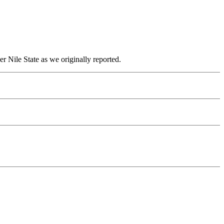
r Nile State as we originally reported.