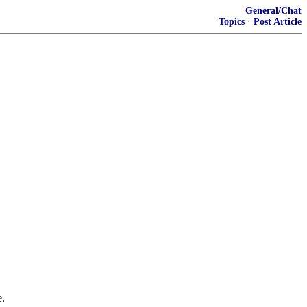
General/Chat
Topics
·
Post Article
e.