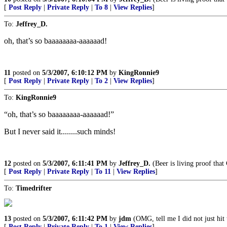
[
Post Reply
|
Private Reply
|
To 8
|
View Replies
]
To:
Jeffrey_D.
oh, that’s so baaaaaaaa-aaaaaad!
11
posted on
5/3/2007, 6:10:12 PM
by
KingRonnie9
[
Post Reply
|
Private Reply
|
To 2
|
View Replies
]
To:
KingRonnie9
“oh, that’s so baaaaaaaa-aaaaaad!”
But I never said it........such minds!
12
posted on
5/3/2007, 6:11:41 PM
by
Jeffrey_D.
(Beer is living proof that
[
Post Reply
|
Private Reply
|
To 11
|
View Replies
]
To:
Timedrifter
13
posted on
5/3/2007, 6:11:42 PM
by
jdm
(OMG, tell me I did not just hit 
[
Post Reply
|
Private Reply
|
To 1
|
View Replies
]