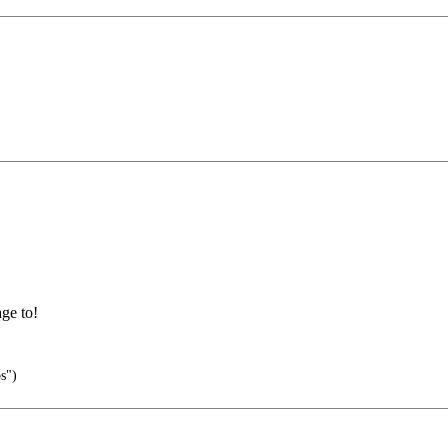
ge to!
s")