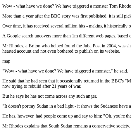
Wow - what have we done? We have triggered a monster Tom Rhode
More than a year after the BBC story was first published, it is still
Over time, it has received several million hits - making it historicall
A Google search uncovers more than 1m different web pages, based o
Mr Rhodes, a Briton who helped found the Juba Post in 2004, was sho
hearted account and not even bothered to publish on its website.
map
"Wow - what have we done? We have triggered a monster," he said.
He said that he had seen that it occasionally returned in the BBC's "
now trying to rebuild after 21 years of war.
But he says he has not come across any such anger.
"It doesn't portray Sudan in a bad light - it shows the Sudanese have a
He has, however, had people come up and say to him: "Oh, you're th
Mr Rhodes explains that South Sudan remains a conservative society.