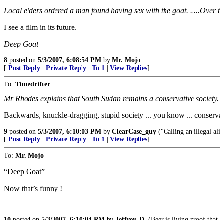
Local elders ordered a man found having sex with the goat. .....Over ti
I see a film in its future.
Deep Goat
8
posted on
5/3/2007, 6:08:54 PM
by
Mr. Mojo
[
Post Reply
|
Private Reply
|
To 1
|
View Replies
]
To:
Timedrifter
Mr Rhodes explains that South Sudan remains a conservative society.
Backwards, knuckle-dragging, stupid society ... you know ... conserva
9
posted on
5/3/2007, 6:10:03 PM
by
ClearCase_guy
("Calling an illegal al
[
Post Reply
|
Private Reply
|
To 1
|
View Replies
]
To:
Mr. Mojo
“Deep Goat”
Now that’s funny !
10
posted on
5/3/2007, 6:10:04 PM
by
Jeffrey_D.
(Beer is living proof tha