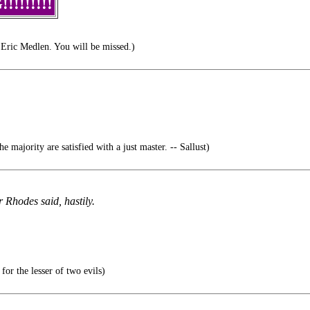
!!!!!!!
Eric Medlen. You will be missed.)
 majority are satisfied with a just master. -- Sallust)
 Rhodes said, hastily.
 for the lesser of two evils)