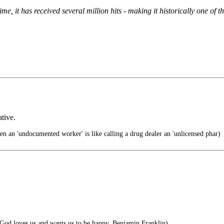
me, it has received several million hits - making it historically one of
tive.
ien an 'undocumented worker' is like calling a drug dealer an 'unlicensed phar)
t God loves us and wants us to be happy. Benjamin Franklin)