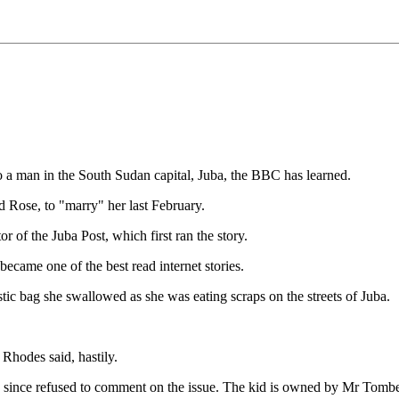
 a man in the South Sudan capital, Juba, the BBC has learned.
d Rose, to "marry" her last February.
 of the Juba Post, which first ran the story.
came one of the best read internet stories.
stic bag she swallowed as she was eating scraps on the streets of Juba.
Rhodes said, hastily.
s since refused to comment on the issue. The kid is owned by Mr Tomb