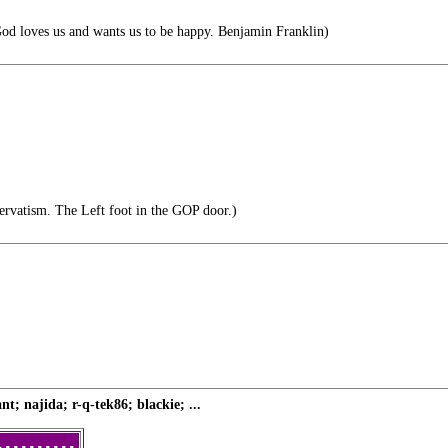
God loves us and wants us to be happy. Benjamin Franklin)
ervatism. The Left foot in the GOP door.)
; najida; r-q-tek86; blackie; ...