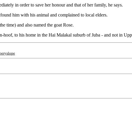
ediately in order to save her honour and that of her family, he says.
 found him with his animal and complained to local elders.
the time) and also named the goat Rose.
n-hoof, to his home in the Hai Malakal suburb of Juba - and not in Uppe
pperyslope