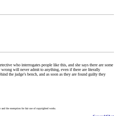
ective who interrogates people like this, and she says there are some
wrong will never admit to anything, even if there are literally
behind the judge's bench, and as soon as they are found guilty they
w and the exemption for fair use of copyrighted works.