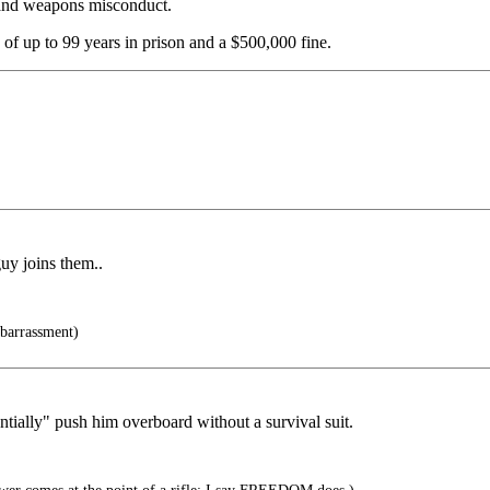
t and weapons misconduct.
 of up to 99 years in prison and a $500,000 fine.
guy joins them..
barrassment)
ntially" push him overboard without a survival suit.