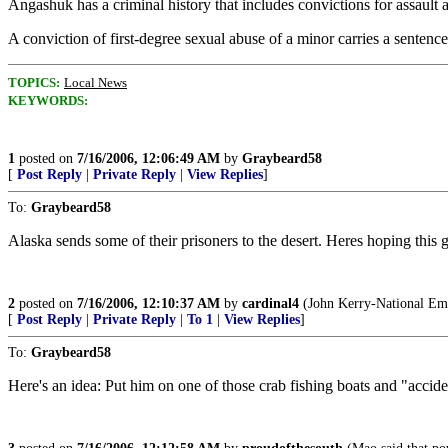
Angashuk has a criminal history that includes convictions for assaul
A conviction of first-degree sexual abuse of a minor carries a sentence
TOPICS:
Local News
KEYWORDS:
1
posted on
7/16/2006, 12:06:49 AM
by
Graybeard58
[
Post Reply
|
Private Reply
|
View Replies
]
To:
Graybeard58
Alaska sends some of their prisoners to the desert. Heres hoping this 
2
posted on
7/16/2006, 12:10:37 AM
by
cardinal4
(John Kerry-National Em
[
Post Reply
|
Private Reply
|
To 1
|
View Replies
]
To:
Graybeard58
Here's an idea: Put him on one of those crab fishing boats and "accide