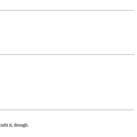
ubt it, though.