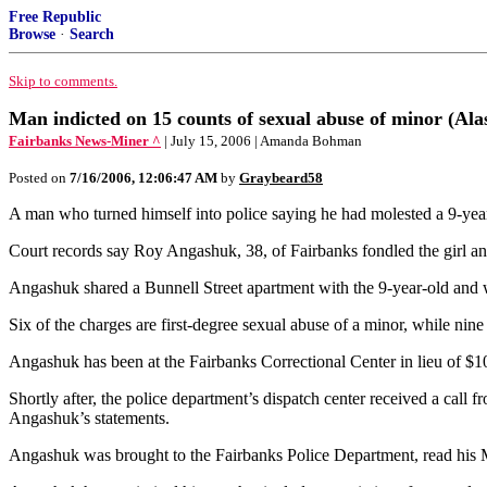
Free Republic
Browse
·
Search
Skip to comments.
Man indicted on 15 counts of sexual abuse of minor (Ala
Fairbanks News-Miner ^
| July 15, 2006 | Amanda Bohman
Posted on
7/16/2006, 12:06:47 AM
by
Graybeard58
A man who turned himself into police saying he had molested a 9-year-
Court records say Roy Angashuk, 38, of Fairbanks fondled the girl and
Angashuk shared a Bunnell Street apartment with the 9-year-old and wa
Six of the charges are first-degree sexual abuse of a minor, while nin
Angashuk has been at the Fairbanks Correctional Center in lieu of $10
Shortly after, the police department’s dispatch center received a cal
Angashuk’s statements.
Angashuk was brought to the Fairbanks Police Department, read his Mir