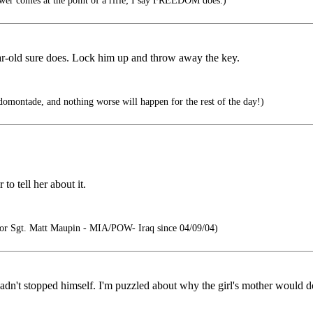
wer comes at the point of a rifle; I say FREEDOM does.)
ar-old sure does. Lock him up and throw away the key.
montade, and nothing worse will happen for the rest of the day!)
to tell her about it.
r Sgt. Matt Maupin - MIA/POW- Iraq since 04/09/04)
dn't stopped himself. I'm puzzled about why the girl's mother would do