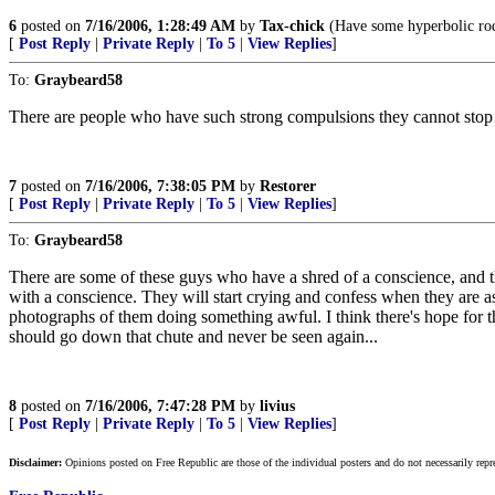
6
posted on
7/16/2006, 1:28:49 AM
by
Tax-chick
(Have some hyperbolic rodo
[
Post Reply
|
Private Reply
|
To 5
|
View Replies
]
To:
Graybeard58
There are people who have such strong compulsions they cannot stop
7
posted on
7/16/2006, 7:38:05 PM
by
Restorer
[
Post Reply
|
Private Reply
|
To 5
|
View Replies
]
To:
Graybeard58
There are some of these guys who have a shred of a conscience, and t
with a conscience. They will start crying and confess when they are as
photographs of them doing something awful. I think there's hope for the
should go down that chute and never be seen again...
8
posted on
7/16/2006, 7:47:28 PM
by
livius
[
Post Reply
|
Private Reply
|
To 5
|
View Replies
]
Disclaimer:
Opinions posted on Free Republic are those of the individual posters and do not necessarily repr