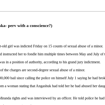
ska- perv with a conscience?)
old girl was indicted Friday on 15 counts of sexual abuse of a minor.
 instructed her to fondle him multiple times between May and July of t
s in a position of authority, according to his grand jury indictment.
e of the charges are second-degree sexual abuse of a minor.
0,000 bail since calling the police on himself July 1 saying he had bro
l from a woman stating that Angashuk had told her he had abused her dau
anda rights and was interviewed by an officer. He told police he had abu