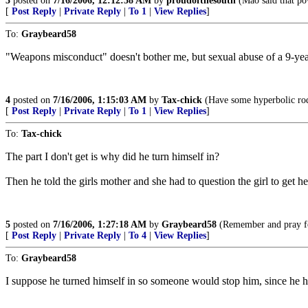
3
posted on
7/16/2006, 12:12:58 AM
by
proudofthesouth
(Mao said that po
[
Post Reply
|
Private Reply
|
To 1
|
View Replies
]
To:
Graybeard58
"Weapons misconduct" doesn't bother me, but sexual abuse of a 9-ye
4
posted on
7/16/2006, 1:15:03 AM
by
Tax-chick
(Have some hyperbolic rodo
[
Post Reply
|
Private Reply
|
To 1
|
View Replies
]
To:
Tax-chick
The part I don't get is why did he turn himself in?
Then he told the girls mother and she had to question the girl to get her 
5
posted on
7/16/2006, 1:27:18 AM
by
Graybeard58
(Remember and pray fo
[
Post Reply
|
Private Reply
|
To 4
|
View Replies
]
To:
Graybeard58
I suppose he turned himself in so someone would stop him, since he ha