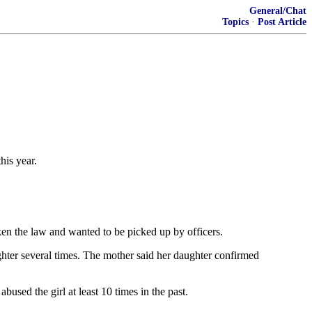
General/Chat
Topics
·
Post Article
his year.
ken the law and wanted to be picked up by officers.
ghter several times. The mother said her daughter confirmed
sed the girl at least 10 times in the past.