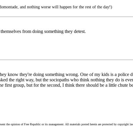
montade, and nothing worse will happen for the rest of the day!)
 themselves from doing something they detest.
hey know they're doing something wrong. One of my kids is a police det
ked the right way, but the sociopaths who think nothing they do is ever 
 first group, but for the second, I think there should be a little chute 
esent the opinion of Free Republic or its management. All materials posted herein are protected by copyright la