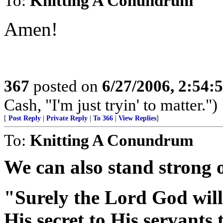
To:
Knitting A Conundrum
Amen!
367
posted on
6/27/2006, 2:54
Cash, "I'm just tryin' to matter.")
[
Post Reply
|
Private Reply
|
To 366
|
View Replies
]
To:
Knitting A Conundrum
We can also stand strong 
"Surely the Lord God will
His secret to His servants