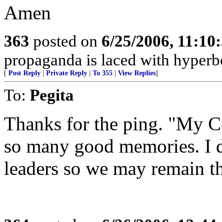
Amen
363
posted on
6/25/2006, 11:10
propaganda is laced with hyperbo
[
Post Reply
|
Private Reply
|
To 355
|
View Replies
]
To:
Pegita
Thanks for the ping. "My C
so many good memories. I d
leaders so we may remain th