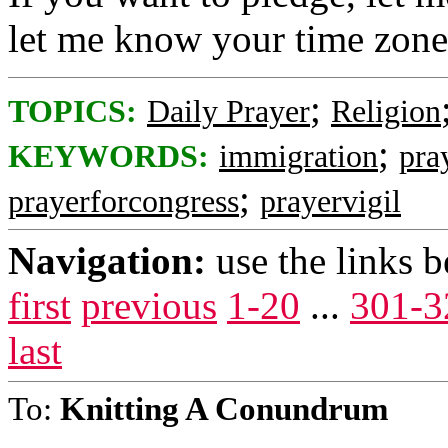
let me know your time zone
;
TOPICS:
Daily Prayer
Religion
;
KEYWORDS:
immigration
pra
;
prayerforcongress
prayervigil
Navigation:
use the links 
first
previous
1-20
...
301-3
last
To:
Knitting A Conundrum