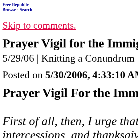
Free Republic
Browse
·
Search
Skip to comments.
Prayer Vigil for the Immi
5/29/06 | Knitting a Conundrum
Posted on
5/30/2006, 4:33:10 
Prayer Vigil For the Imm
First of all, then, I urge th
intercessions, and thanksgi