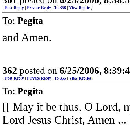
[
Post Reply
|
Private Reply
|
To 358
|
View Replies
]
To:
Pegita
and Amen.
362
posted on
6/25/2006, 8:39
[
Post Reply
|
Private Reply
|
To 355
|
View Replies
]
To:
Pegita
[[ May it be thus, O Lord, m
Lord Jesus Christ, Amen ... 