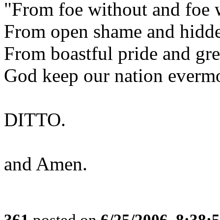
"From foe without and foe 
From open shame and hidde
From boastful pride and gre
God keep our nation everm
DITTO.
and Amen.
361
posted on
6/25/2006, 8:38