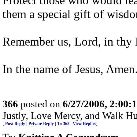
Protect those who would lea
them a special gift of wisdo
Remember us, Lord, in thy M
In the name of Jesus, Amen
366
posted on
6/27/2006, 2:00
Justly, Love Mercy, and Walk H
[
Post Reply
|
Private Reply
|
To 365
|
View Replies
]