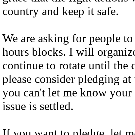
country and keep it safe.
We are asking for people to 
hours blocks. I will organiz
continue to rotate until the c
please consider pledging at 
you can't let me know your s
issue is settled.
If you want to pledge, let 