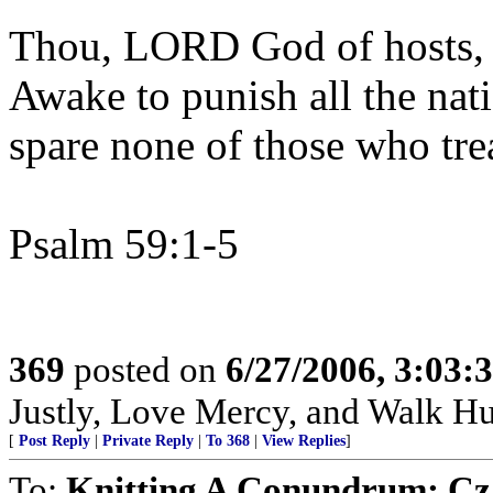
Thou, LORD God of hosts, a
Awake to punish all the nat
spare none of those who tre
Psalm 59:1-5
369
posted on
6/27/2006, 3:03
Justly, Love Mercy, and Walk H
[
Post Reply
|
Private Reply
|
To 368
|
View Replies
]
To:
Knitting A Conundrum; Cza