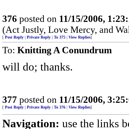
376
posted on
11/15/2006, 1:2
(Act Justly, Love Mercy, and W
[
Post Reply
|
Private Reply
|
To 375
|
View Replies
]
To:
Knitting A Conundrum
will do; thanks.
377
posted on
11/15/2006, 3:2
[
Post Reply
|
Private Reply
|
To 376
|
View Replies
]
Navigation:
use the links 