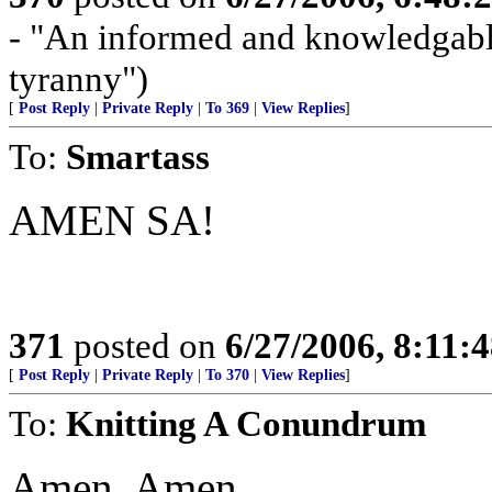
- "An informed and knowledgable 
tyranny")
[
Post Reply
|
Private Reply
|
To 369
|
View Replies
]
To:
Smartass
AMEN SA!
371
posted on
6/27/2006, 8:11:
[
Post Reply
|
Private Reply
|
To 370
|
View Replies
]
To:
Knitting A Conundrum
Amen. Amen.