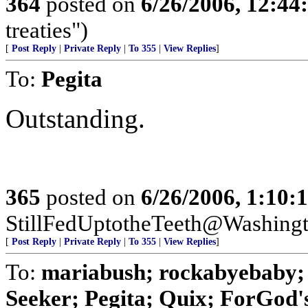
364
posted on
6/26/2006, 12:4
treaties")
[
Post Reply
|
Private Reply
|
To 355
|
View Replies
]
To:
Pegita
Outstanding.
365
posted on
6/26/2006, 1:10
StillFedUptotheTeeth@Washing
[
Post Reply
|
Private Reply
|
To 355
|
View Replies
]
To:
mariabush; rockabyebaby;
Seeker; Pegita; Quix; ForGod's