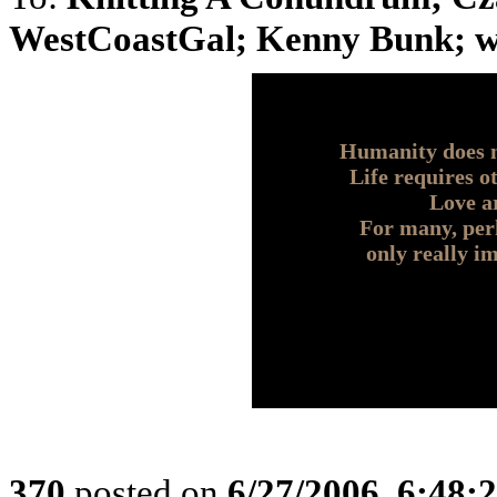
WestCoastGal; Kenny Bunk; who
Humanity does n
Life requires o
Love a
For many, perh
only really i
370
posted on
6/27/2006, 6:48