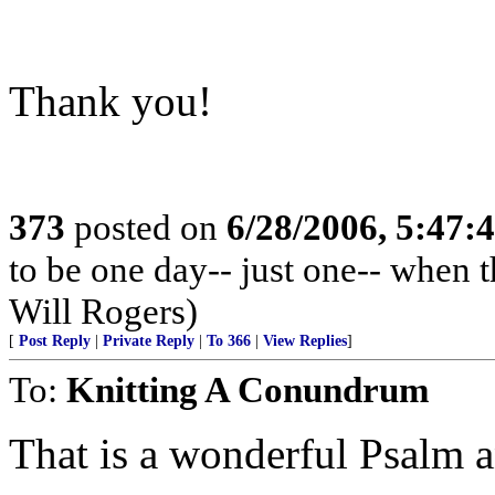
Thank you!
373
posted on
6/28/2006, 5:47
to be one day-- just one-- when 
Will Rogers)
[
Post Reply
|
Private Reply
|
To 366
|
View Replies
]
To:
Knitting A Conundrum
That is a wonderful Psalm a