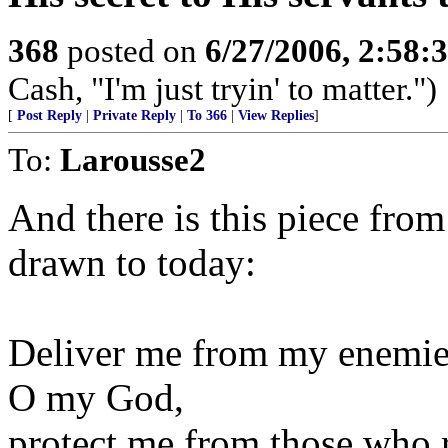
368
posted on
6/27/2006, 2:58
Cash, "I'm just tryin' to matter.")
[
Post Reply
|
Private Reply
|
To 366
|
View Replies
]
To:
Larousse2
And there is this piece fro
drawn to today:
Deliver me from my enemie
O my God,
protect me from those who r