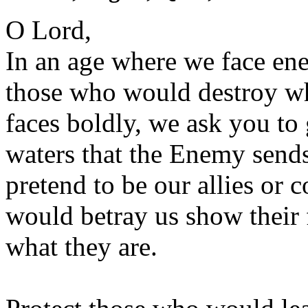
O Lord,
In an age where we face en
those who would destroy wh
faces boldly, we ask you to
waters that the Enemy sen
pretend to be our allies or
would betray us show their 
what they are.