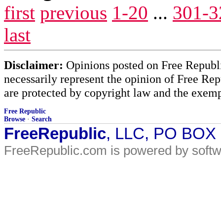
first
previous
1-20
...
301-3
last
Disclaimer:
Opinions posted on Free Republic
necessarily represent the opinion of Free Rep
are protected by copyright law and the exemp
Free Republic
Browse
·
Search
FreeRepublic
, LLC, PO BOX
FreeRepublic.com is powered by soft