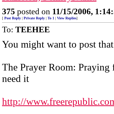
375
posted on
11/15/2006, 1:1
[
Post Reply
|
Private Reply
|
To 1
|
View Replies
]
To:
TEEHEE
You might want to post that 
The Prayer Room: Praying f
need it
http://www.freerepublic.co