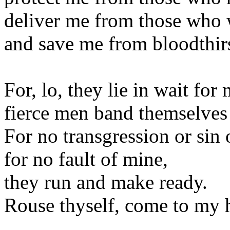
deliver me from those who 
and save me from bloodthir
For, lo, they lie in wait for 
fierce men band themselves
For no transgression or si
for no fault of mine,
they run and make ready.
Rouse thyself, come to my h