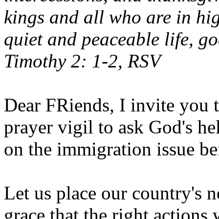
kings and all who are in hi
quiet and peaceable life, go
Timothy 2: 1-2, RSV
Dear FRiends, I invite you t
prayer vigil to ask God's h
on the immigration issue be
Let us place our country's n
grace that the right actions 