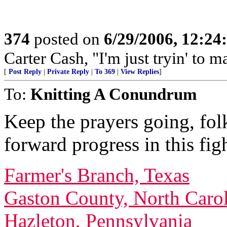
374
posted on
6/29/2006, 12:2
Carter Cash, "I'm just tryin' to ma
[
Post Reply
|
Private Reply
|
To 369
|
View Replies
]
To:
Knitting A Conundrum
Keep the prayers going, fol
forward progress in this fig
Farmer's Branch, Texas
Gaston County, North Caro
Hazleton, Pennsylvania