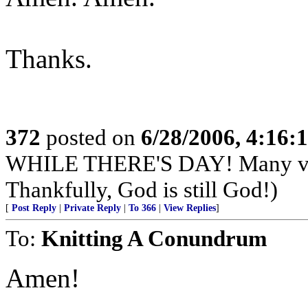
Thanks.
372
posted on
6/28/2006, 4:16
WHILE THERE'S DAY! Many very
Thankfully, God is still God!)
[
Post Reply
|
Private Reply
|
To 366
|
View Replies
]
To:
Knitting A Conundrum
Amen!