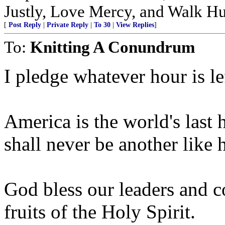
Justly, Love Mercy, and Walk H
[
Post Reply
|
Private Reply
|
To 30
|
View Replies
]
To:
Knitting A Conundrum
I pledge whatever hour is le
America is the world's last 
shall never be another like h
God bless our leaders and c
fruits of the Holy Spirit.