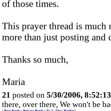
of those times.
This prayer thread is much 
more than just posting and
Thanks so much,
Maria
21
posted on
5/30/2006, 8:52:1
there, over there, We won't be bac
[
Post Reply
|
Private Reply
|
To 2
|
View Replies
]