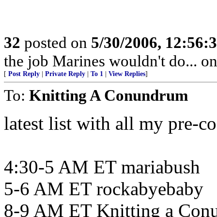
32
posted on
5/30/2006, 12:56:
the job Marines wouldn't do... 
[
Post Reply
|
Private Reply
|
To 1
|
View Replies
]
To:
Knitting A Conundrum
latest list with all my pre-c
4:30-5 AM ET mariabush
5-6 AM ET rockabyebaby
8-9 AM ET Knitting a Con