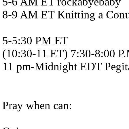
5-6 AM ET rockabyebaby
8-9 AM ET Knitting a Con
5-5:30 PM ET
(10:30-11 ET) 7:30-8:00 P
11 pm-Midnight EDT Pegit
Pray when can: