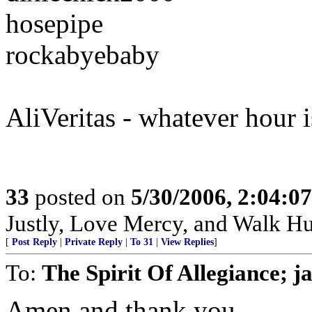
hosepipe
rockabyebaby
AliVeritas - whatever hour i
33
posted on
5/30/2006, 2:04:0
Justly, Love Mercy, and Walk H
[
Post Reply
|
Private Reply
|
To 31
|
View Replies
]
To:
The Spirit Of Allegiance; j
Amen and thank you.