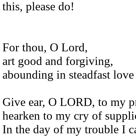
this, please do!
For thou, O Lord,
art good and forgiving,
abounding in steadfast love 
Give ear, O LORD, to my p
hearken to my cry of suppli
In the day of my trouble I c