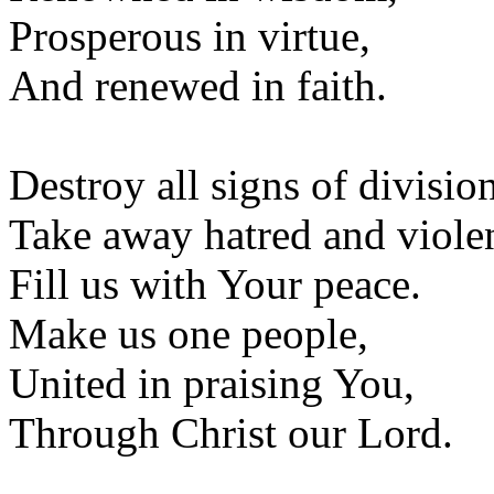
Prosperous in virtue,
And renewed in faith.
Destroy all signs of divisio
Take away hatred and viole
Fill us with Your peace.
Make us one people,
United in praising You,
Through Christ our Lord.