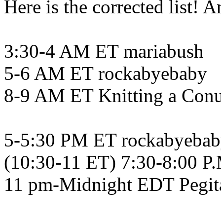
Here is the corrected list!
3:30-4 AM ET mariabush
5-6 AM ET rockabyebaby
8-9 AM ET Knitting a Con
5-5:30 PM ET rockabyeba
(10:30-11 ET) 7:30-8:00 P
11 pm-Midnight EDT Pegit