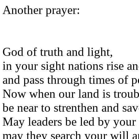
Another prayer:
God of truth and light,
in your sight nations rise an
and pass through times of pe
Now when our land is troub
be near to strenthen and sav
May leaders be led by your
may they search your will an