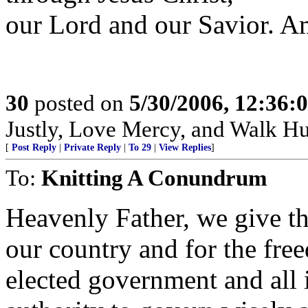
our Lord and our Savior. A
30
posted on
5/30/2006, 12:36:
Justly, Love Mercy, and Walk H
[
Post Reply
|
Private Reply
|
To 29
|
View Replies
]
To:
Knitting A Conundrum
Heavenly Father, we give th
our country and for the fre
elected government and all 