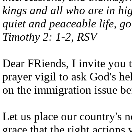
kings and all who are in hi
quiet and peaceable life, go
Timothy 2: 1-2, RSV
Dear FRiends, I invite you t
prayer vigil to ask God's h
on the immigration issue be
Let us place our country's n
grace that the right actions 