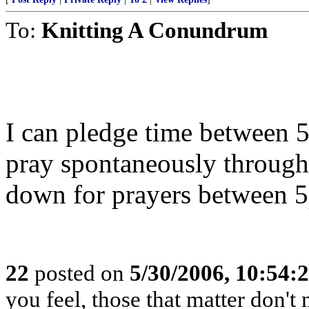
To:
Knitting A Conundrum
I can pledge time between 5
pray spontaneously through
down for prayers between 
22
posted on
5/30/2006, 10:54
you feel, those that matter don't 