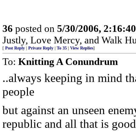
36
posted on
5/30/2006, 2:16:4
Justly, Love Mercy, and Walk H
[
Post Reply
|
Private Reply
|
To 35
|
View Replies
]
To:
Knitting A Conundrum
..always keeping in mind tha
people
but against an unseen enem
republic and all that is good