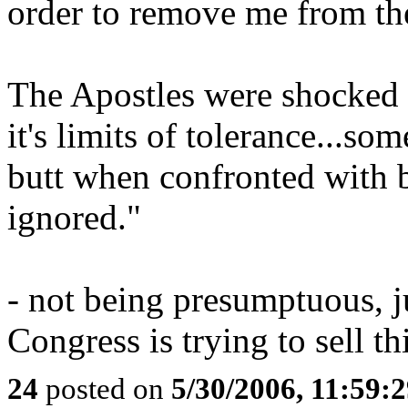
order to remove me from the
The Apostles were shocked t
it's limits of tolerance...so
butt when confronted with 
ignored."
- not being presumptuous, j
Congress is trying to sell th
24
posted on
5/30/2006, 11:59: