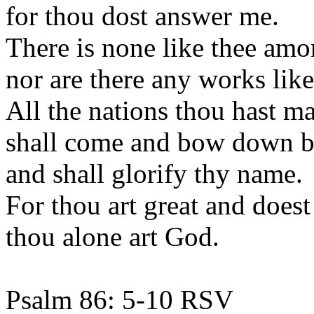
for thou dost answer me.
There is none like thee amo
nor are there any works like
All the nations thou hast m
shall come and bow down be
and shall glorify thy name.
For thou art great and does
thou alone art God.
Psalm 86: 5-10 RSV