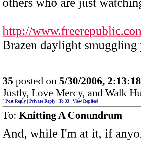
others who are just watchin
http://www.freerepublic.co
Brazen daylight smuggling p
35
posted on
5/30/2006, 2:13:1
Justly, Love Mercy, and Walk H
[
Post Reply
|
Private Reply
|
To 33
|
View Replies
]
To:
Knitting A Conundrum
And, while I'm at it, if anyo