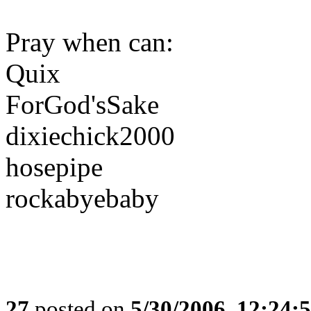
Pray when can:
Quix
ForGod'sSake
dixiechick2000
hosepipe
rockabyebaby
27
posted on
5/30/2006, 12:24: