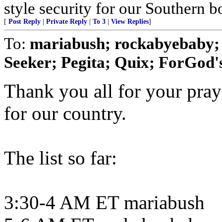
style security for our Southern bo
[
Post Reply
|
Private Reply
|
To 3
|
View Replies
]
To:
mariabush; rockabyebaby;
Seeker; Pegita; Quix; ForGod's
Thank you all for your pray
for our country.
The list so far:
3:30-4 AM ET mariabush