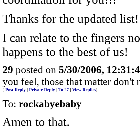
Thanks for the updated list!
I can relate to the fingers n
happens to the best of us!
29
posted on
5/30/2006, 12:31:
you feel, those that matter don't 
[
Post Reply
|
Private Reply
|
To 27
|
View Replies
]
To:
rockabyebaby
Amen to that.