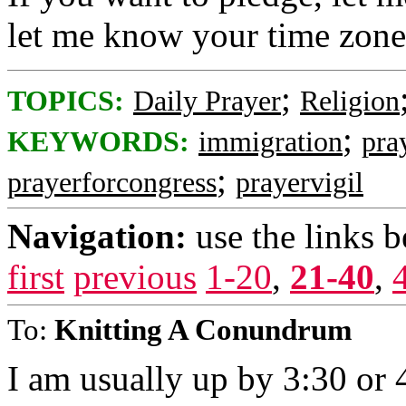
let me know your time zone
;
TOPICS:
Daily Prayer
Religion
;
KEYWORDS:
immigration
pra
;
prayerforcongress
prayervigil
Navigation:
use the links 
first
previous
1-20
,
21-40
,
To:
Knitting A Conundrum
I am usually up by 3:30 or 