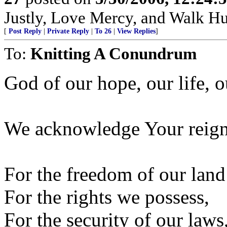
Justly, Love Mercy, and Walk H
[
Post Reply
|
Private Reply
|
To 26
|
View Replies
]
To:
Knitting A Conundrum
God of our hope, our life, o
We acknowledge Your reign
For the freedom of our land
For the rights we possess,
For the security of our laws