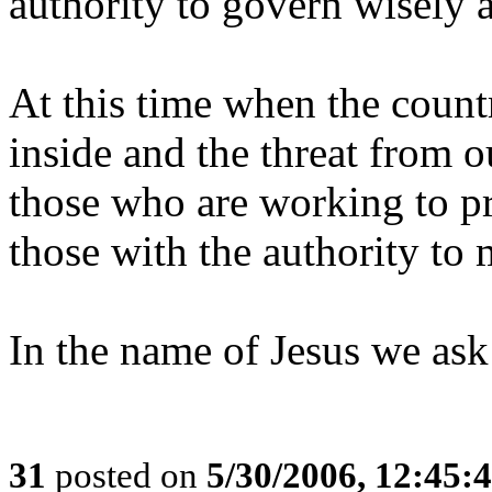
authority to govern wisely 
At this time when the countr
inside and the threat from o
those who are working to pr
those with the authority to 
In the name of Jesus we ask
31
posted on
5/30/2006, 12:45: