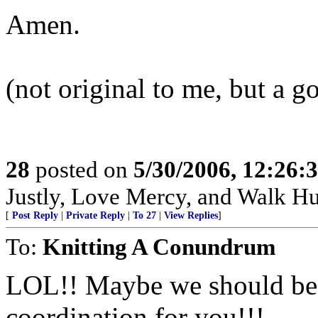
Amen.
(not original to me, but a g
28
posted on
5/30/2006, 12:26:
Justly, Love Mercy, and Walk H
[
Post Reply
|
Private Reply
|
To 27
|
View Replies
]
To:
Knitting A Conundrum
LOL!! Maybe we should be p
coordination for you!!!