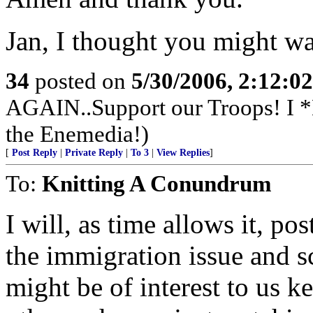
Jan, I thought you might wan
34
posted on
5/30/2006, 2:12:0
AGAIN..Support our Troops! I 
the Enemedia!)
[
Post Reply
|
Private Reply
|
To 3
|
View Replies
]
To:
Knitting A Conundrum
I will, as time allows it, po
the immigration issue and sc
might be of interest to us k