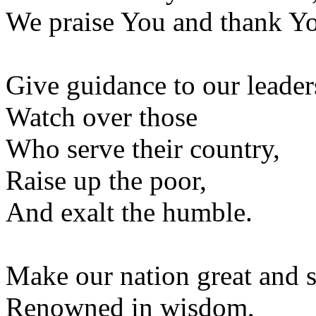
We praise You and thank Y
Give guidance to our leader
Watch over those
Who serve their country,
Raise up the poor,
And exalt the humble.
Make our nation great and s
Renowned in wisdom,