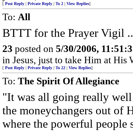
[
Post Reply
|
Private Reply
|
To 2
|
View Replies
]
To:
All
BTTT for the Prayer Vigil ..
23
posted on
5/30/2006, 11:51:
in Jesus, just to take Him at His 
[
Post Reply
|
Private Reply
|
To 22
|
View Replies
]
To:
The Spirit Of Allegiance
"It was all going really wel
the moneychangers out of H
where the powerful people se