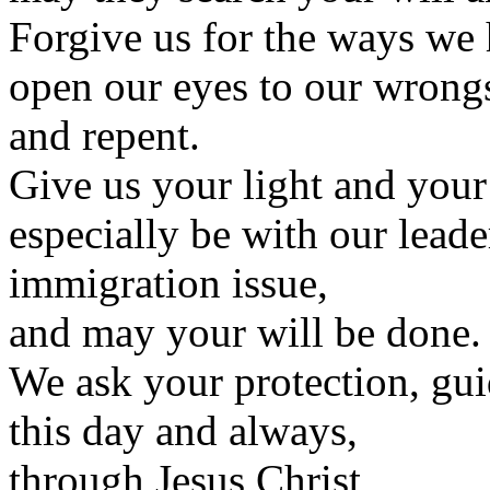
Forgive us for the ways we
open our eyes to our wrongs
and repent.
Give us your light and your 
especially be with our leade
immigration issue,
and may your will be done.
We ask your protection, gui
this day and always,
through Jesus Christ,