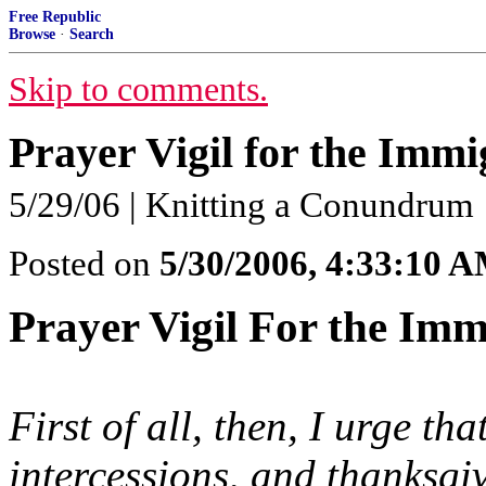
Free Republic
Browse
·
Search
Skip to comments.
Prayer Vigil for the Immi
5/29/06 | Knitting a Conundrum
Posted on
5/30/2006, 4:33:10 
Prayer Vigil For the Imm
First of all, then, I urge th
intercessions, and thanksgi