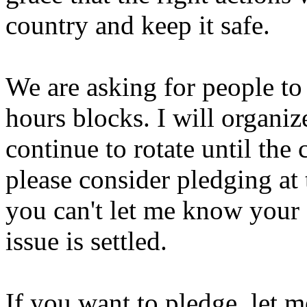
country and keep it safe.
We are asking for people to 
hours blocks. I will organiz
continue to rotate until the c
please consider pledging at 
you can't let me know your s
issue is settled.
If you want to pledge, let 