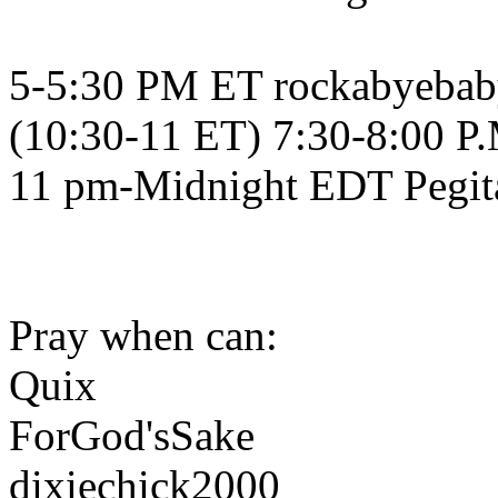
5-5:30 PM ET rockabyeba
(10:30-11 ET) 7:30-8:00 P
11 pm-Midnight EDT Pegit
Pray when can:
Quix
ForGod'sSake
dixiechick2000