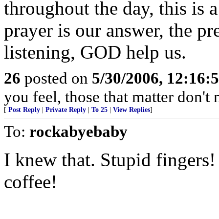
throughout the day, this is 
prayer is our answer, the pr
listening, GOD help us.
26
posted on
5/30/2006, 12:16:
you feel, those that matter don't 
[
Post Reply
|
Private Reply
|
To 25
|
View Replies
]
To:
rockabyebaby
I knew that. Stupid fingers!
coffee!