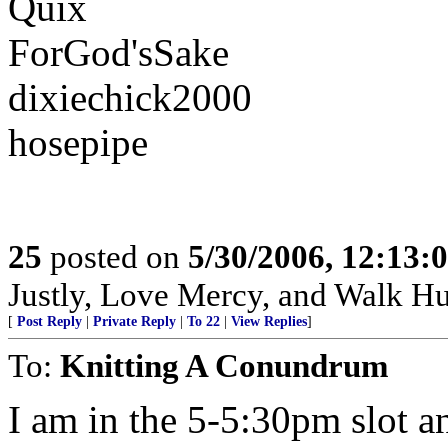
Quix
ForGod'sSake
dixiechick2000
hosepipe
25
posted on
5/30/2006, 12:13:
Justly, Love Mercy, and Walk H
[
Post Reply
|
Private Reply
|
To 22
|
View Replies
]
To:
Knitting A Conundrum
I am in the 5-5:30pm slot a