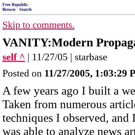
Free Republic
Browse
·
Search
Skip to comments.
VANITY:Modern Propaga
self ^
| 11/27/05 | starbase
Posted on
11/27/2005, 1:03:29
A few years ago I built a w
Taken from numerous articles
techniques I observed, and 
was able to analyze news art