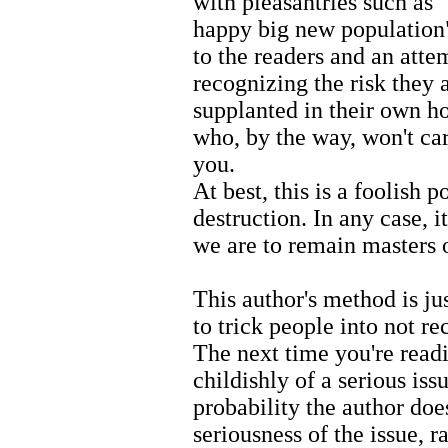
with pleasantries such as 
happy big new population".
to the readers and an atte
recognizing the risk they 
supplanted in their own ho
who, by the way, won't ca
you.
At best, this is a foolish po
destruction. In any case, i
we are to remain masters 
This author's method is ju
to trick people into not re
The next time you're read
childishly of a serious iss
probability the author does
seriousness of the issue, r