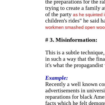
the preparations for the r
trying to create a family 
of the party
as he squinted i
children's rides" he said 
workmen smashed open wooden
# 3. Misinformation:
This is a subtle technique
in such a way that the fina
it's what the propagandist
Example:
Recently a well known con
advertisements in univers
reparations for black Amer
facts which he felt demon