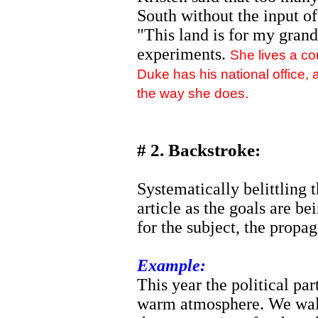
South without the input of
"This land is for my grand
experiments.
She lives a c
Duke has his national office,
the way she does.
# 2. Backstroke:
Systematically belittling t
article as the goals are be
for the subject, the propag
Example:
This year the political part
warm atmosphere. We wal