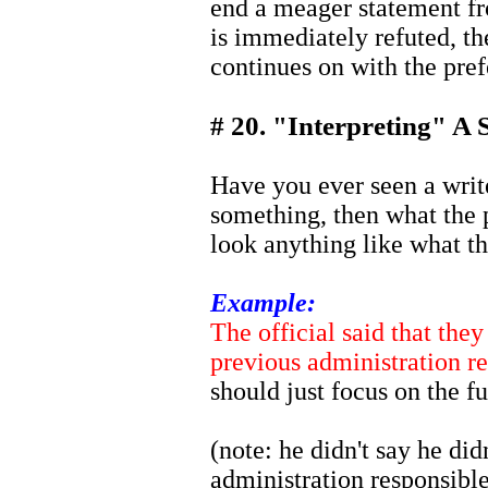
end a meager statement fr
is immediately refuted, the
continues on with the pref
# 20. "Interpreting" A 
Have you ever seen a writ
something, then what the p
look anything like what t
Example:
The official said that the
previous administration re
should just focus on the fu
(note: he didn't say he di
administration responsible