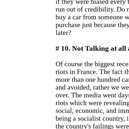
if they were biased every
run out of credibility. Do
buy a car from someone w
purchase just because the
later?
# 10. Not Talking at al
Of course the biggest rec
riots in France. The fact t
more than one hundred c
and avoided, rather we wer
over. The media went days
riots which were revealing
social, economic, and imm
being a socialist country, 
the country's failings wer