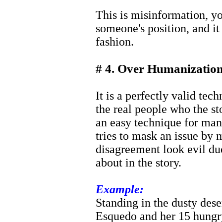
This is misinformation, yo
someone's position, and it
fashion.
# 4. Over Humanization
It is a perfectly valid tec
the real people who the st
an easy technique for man
tries to mask an issue by
disagreement look evil due
about in the story.
Example:
Standing in the dusty des
Esquedo and her 15 hungry