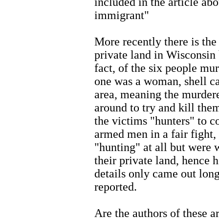
included in the article abo
immigrant"
More recently there is th
private land in Wisconsin
fact, of the six people mu
one was a woman, shell ca
area, meaning the murdere
around to try and kill them
the victims "hunters" to c
armed men in a fair fight,
"hunting" at all but were w
their private land, hence
details only came out long 
reported.
Are the authors of these ar