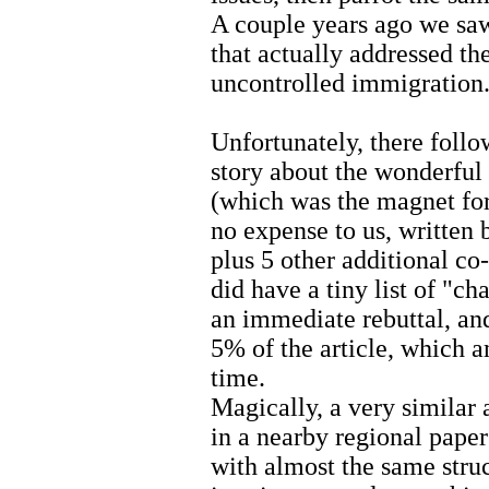
A couple years ago we saw
that actually addressed th
uncontrolled immigration
Unfortunately, there follo
story about the wonderfu
(which was the magnet for t
no expense to us, written 
plus 5 other additional co-
did have a tiny list of "c
an immediate rebuttal, an
5% of the article, which a
time.
Magically, a very similar 
in a nearby regional paper
with almost the same struc