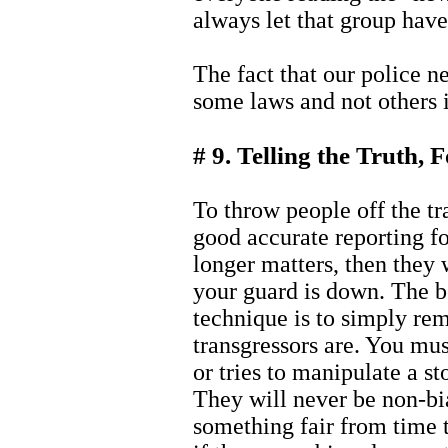
always let that group have
The fact that our police n
some laws and not others i
# 9. Telling the Truth, 
To throw people off the tr
good accurate reporting fo
longer matters, then they w
your guard is down. The b
technique is to simply re
transgressors are. You mus
or tries to manipulate a st
They will never be non-bi
something fair from time to