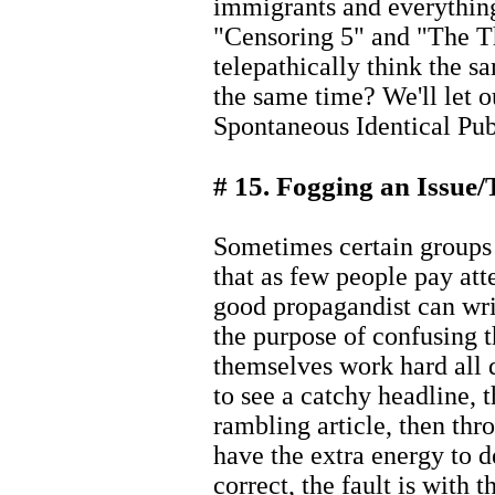
immigrants and everything
"Censoring 5" and "The T
telepathically think the sa
the same time? We'll let o
Spontaneous Identical Publ
# 15. Fogging an Issue/
Sometimes certain groups 
that as few people pay atte
good propagandist can writ
the purpose of confusing t
themselves work hard all d
to see a catchy headline, t
rambling article, then thr
have the extra energy to d
correct, the fault is with 