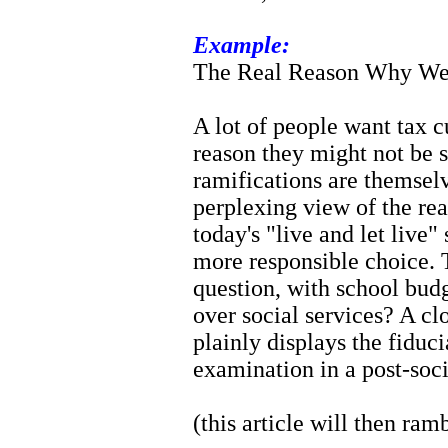
Example:
The Real Reason Why We
A lot of people want tax cu
reason they might not be 
ramifications are themsel
perplexing view of the rea
today's "live and let live
more responsible choice. T
question, with school budg
over social services? A c
plainly displays the fiduc
examination in a post-soci
(this article will then ram