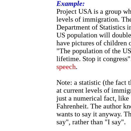
Example:
Project USA is a group wh
levels of immigration. The
Department of Statistics i
US population will double
have pictures of children 
"The population of the US 
lifetime. Stop it congress
speech
.
Note: a statistic (the fact
at current levels of immig
just a numerical fact, lik
Fahrenheit. The author kno
wants to say it anyway. T
say", rather than "I say".