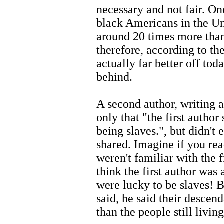
necessary and not fair. One
black Americans in the Un
around 20 times more than
therefore, according to th
actually far better off to
behind.
A second author, writing a
only that "the first author
being slaves.", but didn't 
shared. Imagine if you rea
weren't familiar with the f
think the first author was
were lucky to be slaves! Bu
said, he said their desce
than the people still livin