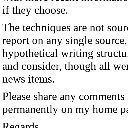
if they choose.
The techniques are not sour
report on any single source,
hypothetical writing structu
and consider, though all we
news items.
Please share any comments y
permanently on my home p
Regards,