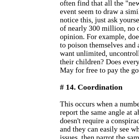
often find that all the "ne
event seem to draw a simi
notice this, just ask yourse
of nearly 300 million, no 
opinion. For example, do
to poison themselves and a
want unlimited, uncontroll
their children? Does ever
May for free to pay the g
# 14. Coordination
This occurs when a number
report the same angle at a
doesn't require a conspirac
and they can easily see wh
issues, then parrot the sam