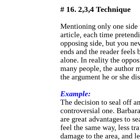
# 16. 2,3,4 Technique
Mentioning only one side o
article, each time pretend
opposing side, but you nev
ends and the reader feel
alone. In reality the oppo
many people, the author me
the argument he or she dis
Example:
The decision to seal off a
controversial one. Barbar
are great advantages to se
feel the same way, less tra
damage to the area, and le