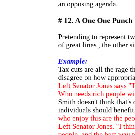
an opposing agenda.
# 12. A One One Punch
Pretending to represent tw
of great lines , the other s
Example:
Tax cuts are all the rage t
disagree on how appropria
Left Senator Jones says "T
Who needs rich people w
Smith doesn't think that's 
individuals should benefit
who enjoy this are the pe
Left Senator Jones. "I thi
people, and the best way 