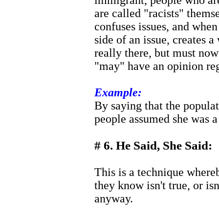
immigrant, people who are
are called "racists" them
confuses issues, and when
side of an issue, creates a
really there, but must now
"may" have an opinion reg
Example:
By saying that the popula
people assumed she was 
# 6. He Said, She Said:
This is a technique where
they know isn't true, or isn
anyway.