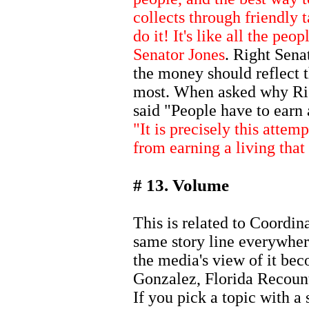
collects through friendly t
do it! It's like all the peop
Senator Jones
. Right Sena
the money should reflect 
most. When asked why Rig
said "People have to earn 
"It is precisely this atte
from earning a living that
# 13. Volume
This is related to Coordina
same story line everywher
the media's view of it be
Gonzalez, Florida Recoun
If you pick a topic with a 