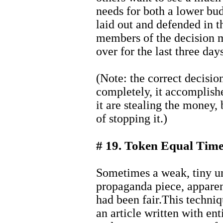
needs for both a lower bu
laid out and defended in t
members of the decision 
over for the last three days
(Note: the correct decisio
completely, it accomplish
it are stealing the money,
of stopping it.)
# 19. Token Equal Tim
Sometimes a weak, tiny un
propaganda piece, apparen
had been fair.This techniq
an article written with ent