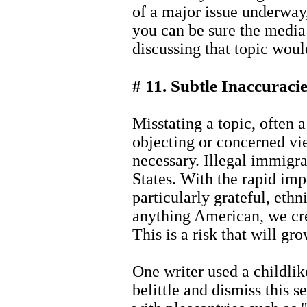
of a major issue underway,
you can be sure the media 
discussing that topic woul
# 11. Subtle Inaccuraci
Misstating a topic, often 
objecting or concerned view
necessary. Illegal immigra
States. With the rapid impo
particularly grateful, eth
anything American, we crea
This is a risk that will g
One writer used a childlik
belittle and dismiss this s