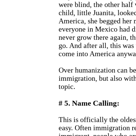
were blind, the other half
child, little Juanita, look
America, she begged her
everyone in Mexico had di
never grow there again, t
go. And after all, this was
come into America anyway
Over humanization can be 
immigration, but also with
topic.
# 5. Name Calling:
This is officially the oldes
easy. Often immigration re