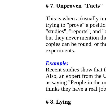
# 7. Unproven "Facts"
This is when a (usually im
trying to "prove" a positi
"studies", "reports", and "
but they never mention th
copies can be found, or th
experiments.
Example:
Recent studies show that t
Also, an expert from the 
as saying "People in the
thinks they have a real job
# 8. Lying