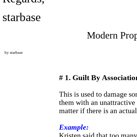
starbase
Modern Prop
by starbase
# 1. Guilt By Associatio
This is used to damage so
them with an unattractive 
matter if there is an actua
Example:
Kristen said that too man