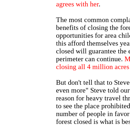
agrees with her
.
The most common complain
benefits of closing the for
opportunities for area chi
this afford themselves yea
closed will guarantee the 
perimeter can continue.
M
closing all 4 million acres
But don't tell that to Ste
even more" Steve told our
reason for heavy travel th
to see the place prohibite
number of people in favor 
forest closed is what is be