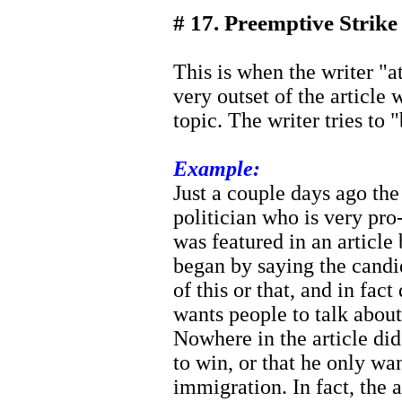
# 17. Preemptive Strike
This is when the writer "at
very outset of the article
topic. The writer tries to "
Example:
Just a couple days ago the 
politician who is very pr
was featured in an article
began by saying the candi
of this or that, and in fact 
wants people to talk abou
Nowhere in the article did
to win, or that he only wa
immigration. In fact, the a