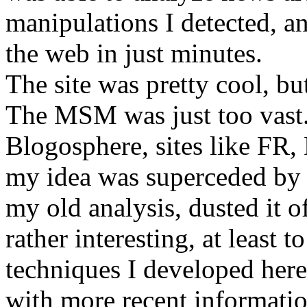
manipulations I detected, an
the web in just minutes.
The site was pretty cool, b
The MSM was just too vast. 
Blogosphere, sites like FR
my idea was superceded by r
my old analysis, dusted it off
rather interesting, at least 
techniques I developed here
with more recent informatio