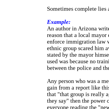
Sometimes complete lies a
Example:
An author in Arizona write
reason that a local mayor 
enforce immigration law w
ethnic group scared him aw
stated by the mayor himsel
used was because no train
between the police and th
Any person who was a mem
gain from a report like thi
that "that group is really
they say" then the power o
everyone reading the "new