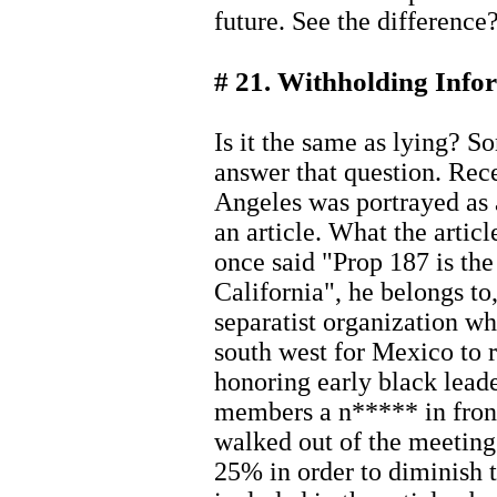
future. See the difference
# 21. Withholding Info
Is it the same as lying? S
answer that question. Rec
Angeles was portrayed as 
an article. What the articl
once said "Prop 187 is the
California", he belongs to,
separatist organization w
south west for Mexico to 
honoring early black leade
members a n***** in front
walked out of the meeting
25% in order to diminish t