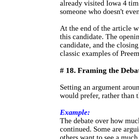
already visited Iowa 4 time
someone who doesn't even
At the end of the article 
this candidate. The openin
candidate, and the closin
classic examples of Preem
# 18. Framing the Deba
Setting an argument aroun
would prefer, rather than t
Example:
The debate over how much 
continued. Some are argui
others want to see a much 