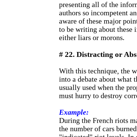
presenting all of the infor
authors so incompetent and
aware of these major poin
to be writing about these 
either liars or morons.
# 22. Distracting or Ab
With this technique, the w
into a debate about what t
usually used when the pro
must hurry to destroy corr
Example:
During the French riots m
the number of cars burned