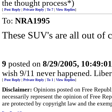
the thought process*)
[
Post Reply
|
Private Reply
|
To 7
|
View Replies
]
To:
NRA1995
These SUV's are all out of co
9
posted on
8/29/2005, 10:49:0
wish 9/11 never happened. Liberal
[
Post Reply
|
Private Reply
|
To 1
|
View Replies
]
Disclaimer:
Opinions posted on Free Republic
necessarily represent the opinion of Free Rep
are protected by copyright law and the exemp