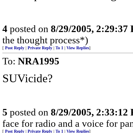
4
posted on
8/29/2005, 2:29:37
the thought process*)
[
Post Reply
|
Private Reply
|
To 1
|
View Replies
]
To:
NRA1995
SUVicide?
5
posted on
8/29/2005, 2:33:12
face for radio and a voice for p
[
Post Reply
|
Private Reply
|
To 1
|
View Replies
]