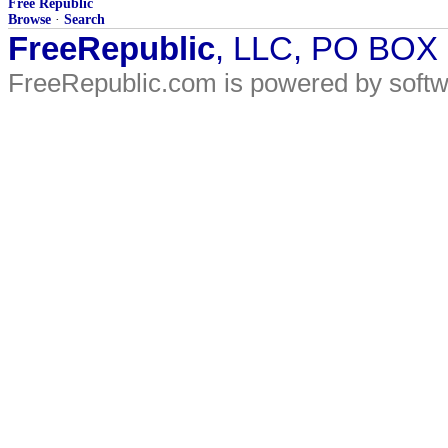
Free Republic
Browse
·
Search
FreeRepublic
, LLC, PO BOX
FreeRepublic.com is powered by soft