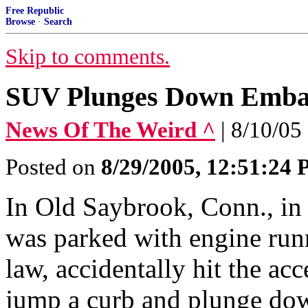
Free Republic
Browse
·
Search
Skip to comments.
SUV Plunges Down Emb
News Of The Weird ^
| 8/10/05
Posted on
8/29/2005, 12:51:24
In Old Saybrook, Conn., in
was parked with engine runn
law, accidentally hit the ac
jump a curb and plunge do