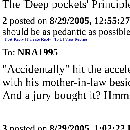
The 'Deep pockets' Principl
2
posted on
8/29/2005, 12:55:2
should be as pedantic as possible
[
Post Reply
|
Private Reply
|
To 1
|
View Replies
]
To:
NRA1995
"Accidentally" hit the accel
with his mother-in-law bes
And a jury bought it? Hm
3
posted on
8/29/2005, 1:02:22