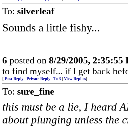
To:
silverleaf
Sounds a little fishy...
6
posted on
8/29/2005, 2:35:55
to find myself... if I get back be
[
Post Reply
|
Private Reply
|
To 3
|
View Replies
]
To:
sure_fine
this must be a lie, I heard 
about plunging unless the c