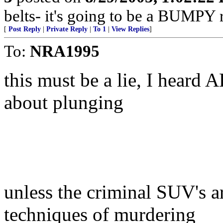
belts- it's going to be a BUMPY r
[
Post Reply
|
Private Reply
|
To 1
|
View Replies
]
To:
NRA1995
this must be a lie, I heard 
about plunging
unless the criminal SUV's a
techniques of murdering