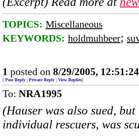
(Excerpt) Read more at
new
TOPICS:
Miscellaneous
;
KEYWORDS:
holdmuhbeer
su
1
posted on
8/29/2005, 12:51:2
[
Post Reply
|
Private Reply
|
View Replies
]
To:
NRA1995
(Hauser was also sued, but t
individual rescuers, was scu