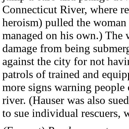
Connecticut River, where re
heroism) pulled the woman o
managed on his own.) The w
damage from being submerge
against the city for not hav
patrols of trained and equi
more signs warning people o
river. (Hauser was also sued,
to sue individual rescuers, w