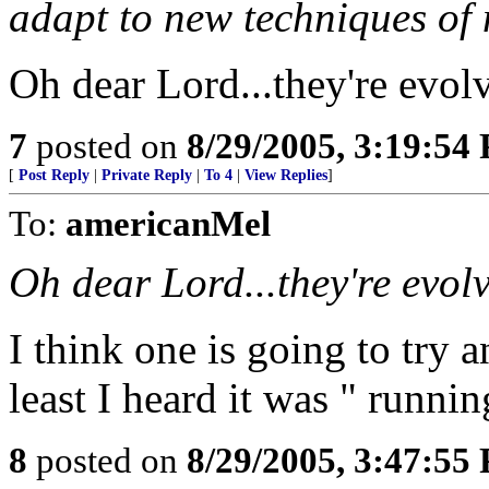
adapt to new techniques of
Oh dear Lord...they're evol
7
posted on
8/29/2005, 3:19:54
[
Post Reply
|
Private Reply
|
To 4
|
View Replies
]
To:
americanMel
Oh dear Lord...they're evol
I think one is going to try 
least I heard it was " runnin
8
posted on
8/29/2005, 3:47:55