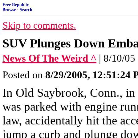
Free Republic
Browse
·
Search
Skip to comments.
SUV Plunges Down Emb
News Of The Weird ^
| 8/10/05
Posted on
8/29/2005, 12:51:24
In Old Saybrook, Conn., in
was parked with engine runn
law, accidentally hit the ac
jump a curb and plunge do