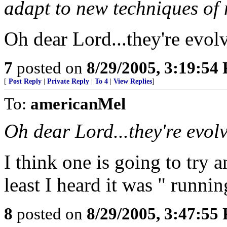
adapt to new techniques of
Oh dear Lord...they're evol
7
posted on
8/29/2005, 3:19:54
[
Post Reply
|
Private Reply
|
To 4
|
View Replies
]
To:
americanMel
Oh dear Lord...they're evol
I think one is going to try 
least I heard it was " runnin
8
posted on
8/29/2005, 3:47:55