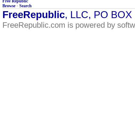
Free Republic
Browse
·
Search
FreeRepublic
, LLC, PO BOX
FreeRepublic.com is powered by soft