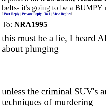
belts- it's going to be a BUMPY r
[
Post Reply
|
Private Reply
|
To 1
|
View Replies
]
To:
NRA1995
this must be a lie, I heard 
about plunging
unless the criminal SUV's a
techniques of murdering