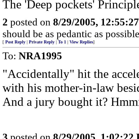
The 'Deep pockets' Principl
2
posted on
8/29/2005, 12:55:2
should be as pedantic as possible
[
Post Reply
|
Private Reply
|
To 1
|
View Replies
]
To:
NRA1995
"Accidentally" hit the accel
with his mother-in-law bes
And a jury bought it? Hm
3
posted on
8/29/2005, 1:02:22