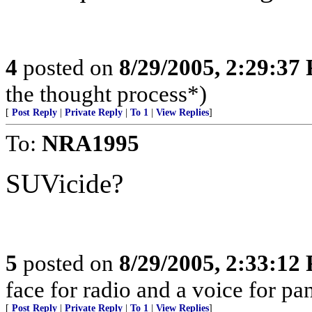
4
posted on
8/29/2005, 2:29:37
the thought process*)
[
Post Reply
|
Private Reply
|
To 1
|
View Replies
]
To:
NRA1995
SUVicide?
5
posted on
8/29/2005, 2:33:12
face for radio and a voice for p
[
Post Reply
|
Private Reply
|
To 1
|
View Replies
]