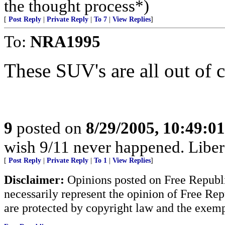
the thought process*)
[
Post Reply
|
Private Reply
|
To 7
|
View Replies
]
To:
NRA1995
These SUV's are all out of co
9
posted on
8/29/2005, 10:49:0
wish 9/11 never happened. Liberal
[
Post Reply
|
Private Reply
|
To 1
|
View Replies
]
Disclaimer:
Opinions posted on Free Republic
necessarily represent the opinion of Free Rep
are protected by copyright law and the exemp