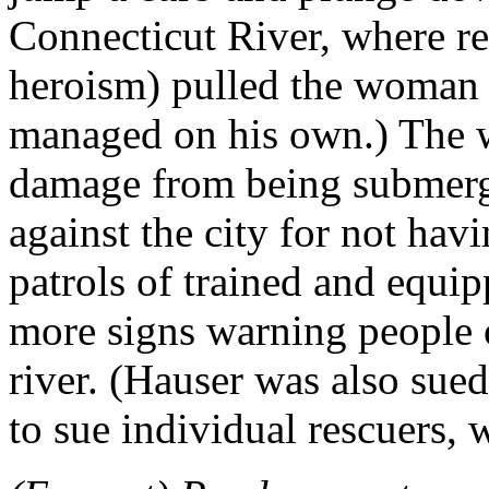
Connecticut River, where re
heroism) pulled the woman o
managed on his own.) The w
damage from being submerge
against the city for not hav
patrols of trained and equi
more signs warning people o
river. (Hauser was also sued,
to sue individual rescuers, w