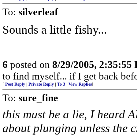
To:
silverleaf
Sounds a little fishy...
6
posted on
8/29/2005, 2:35:55
to find myself... if I get back be
[
Post Reply
|
Private Reply
|
To 3
|
View Replies
]
To:
sure_fine
this must be a lie, I heard 
about plunging unless the c