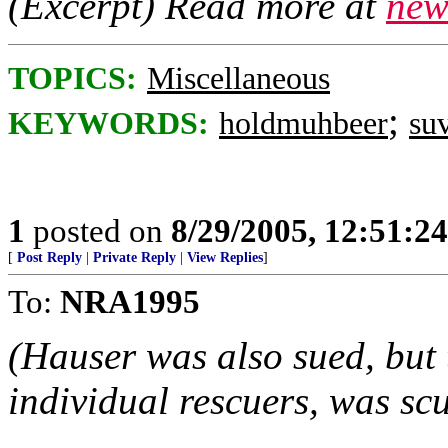
(Excerpt) Read more at
new
TOPICS:
Miscellaneous
;
KEYWORDS:
holdmuhbeer
su
1
posted on
8/29/2005, 12:51:2
[
Post Reply
|
Private Reply
|
View Replies
]
To:
NRA1995
(Hauser was also sued, but t
individual rescuers, was scu