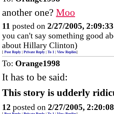
another one?
Moo
11
posted on
2/27/2005, 2:09:3
you can't say something good a
about Hillary Clinton)
[
Post Reply
|
Private Reply
|
To 1
|
View Replies
]
To:
Orange1998
It has to be said:
This story is udderly ridic
12
posted on
2/27/2005, 2:20:0
[
Post Reply
|
Private Reply
|
To 1
|
View Replies
]