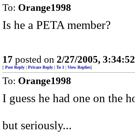
To:
Orange1998
Is he a PETA member?
17
posted on
2/27/2005, 3:34:5
[
Post Reply
|
Private Reply
|
To 1
|
View Replies
]
To:
Orange1998
I guess he had one on the h
but seriously...