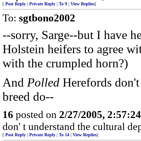
[
Post Reply
|
Private Reply
|
To 9
|
View Replies
]
To:
sgtbono2002
--sorry, Sarge--but I have 
Holstein heifers to agree wi
with the crumpled horn?)
And
Polled
Herefords don't 
breed do--
16
posted on
2/27/2005, 2:57:2
don' t understand the cultural de
[
Post Reply
|
Private Reply
|
To 14
|
View Replies
]