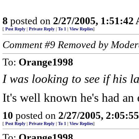
8
posted on
2/27/2005, 1:51:42
[
Post Reply
|
Private Reply
|
To 1
|
View Replies
]
Comment #9 Removed by Moder
To:
Orange1998
I was looking to see if his
It's well known he's had an 
10
posted on
2/27/2005, 2:05:5
[
Post Reply
|
Private Reply
|
To 1
|
View Replies
]
To:
Orange1998