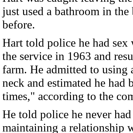
just used a bathroom in the
before.
Hart told police he had sex 
the service in 1963 and res
farm. He admitted to using a
neck and estimated he had b
times," according to the co
He told police he never had
maintaining a relationship wi