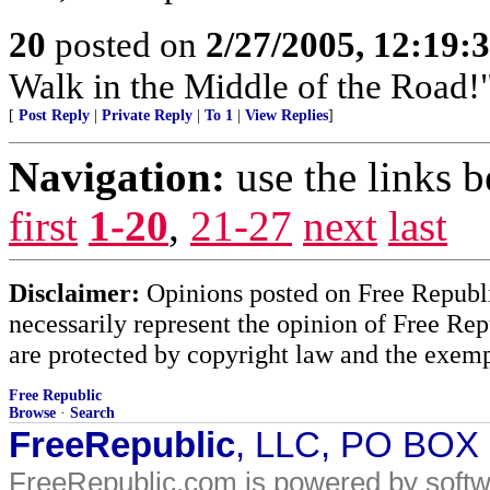
20
posted on
2/27/2005, 12:19:
Walk in the Middle of the Road!
[
Post Reply
|
Private Reply
|
To 1
|
View Replies
]
Navigation:
use the links 
first
1-20
,
21-27
next
last
Disclaimer:
Opinions posted on Free Republic
necessarily represent the opinion of Free Rep
are protected by copyright law and the exemp
Free Republic
Browse
·
Search
FreeRepublic
, LLC, PO BOX
FreeRepublic.com is powered by soft