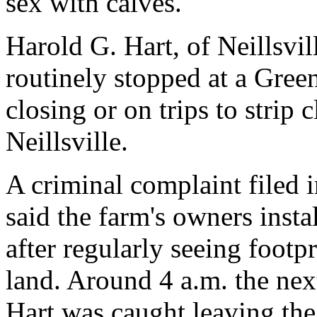
sex with calves.
Harold G. Hart, of Neillsvill
routinely stopped at a Gree
closing or on trips to strip 
Neillsville.
A criminal complaint filed 
said the farm's owners insta
after regularly seeing footpr
land. Around 4 a.m. the ne
Hart was caught leaving the 