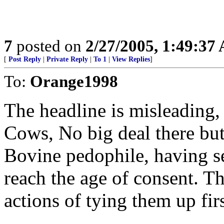
7
posted on
2/27/2005, 1:49:37
[
Post Reply
|
Private Reply
|
To 1
|
View Replies
]
To:
Orange1998
The headline is misleading,
Cows, No big deal there but
Bovine pedophile, having se
reach the age of consent. T
actions of tying them up firs