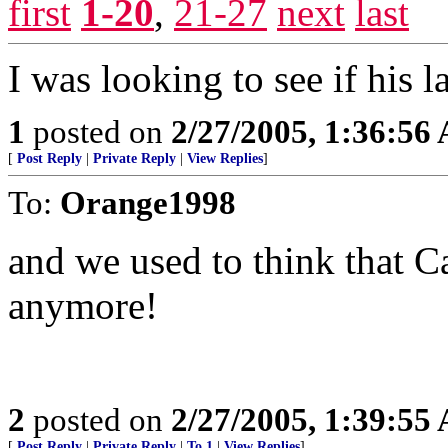
first
1-20
,
21-27
next
last
I was looking to see if his
1
posted on
2/27/2005, 1:36:56
[
Post Reply
|
Private Reply
|
View Replies
]
To:
Orange1998
and we used to think that C
anymore!
2
posted on
2/27/2005, 1:39:55
[
Post Reply
|
Private Reply
|
To 1
|
View Replies
]