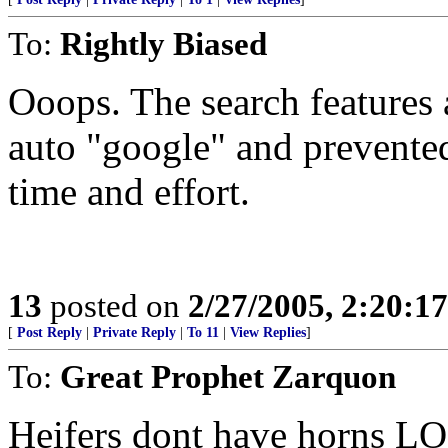
To:
Rightly Biased
Ooops. The search features a
auto "google" and prevented
time and effort.
13
posted on
2/27/2005, 2:20:1
[
Post Reply
|
Private Reply
|
To 11
|
View Replies
]
To:
Great Prophet Zarquon
Heifers dont have horns LO