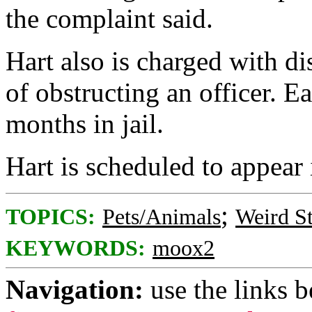
the complaint said.
Hart also is charged with d
of obstructing an officer. E
months in jail.
Hart is scheduled to appear
;
TOPICS:
Pets/Animals
Weird St
KEYWORDS:
moox2
Navigation:
use the links 