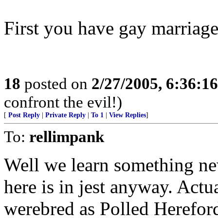
First you have gay marriage
18
posted on
2/27/2005, 6:36:1
confront the evil!)
[
Post Reply
|
Private Reply
|
To 1
|
View Replies
]
To:
rellimpank
Well we learn something ne
here is in jest anyway. Actu
werebred as Polled Hereford