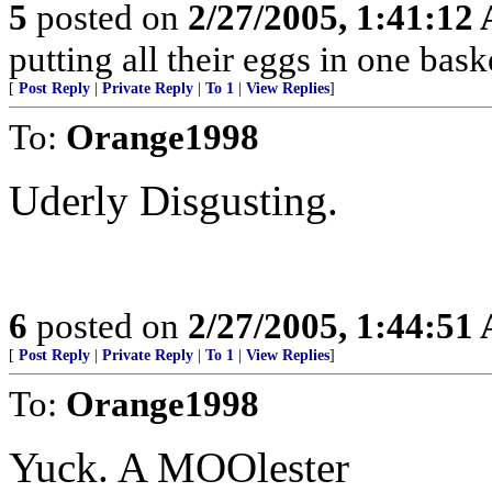
5
posted on
2/27/2005, 1:41:12
putting all their eggs in one ba
[
Post Reply
|
Private Reply
|
To 1
|
View Replies
]
To:
Orange1998
Uderly Disgusting.
6
posted on
2/27/2005, 1:44:51
[
Post Reply
|
Private Reply
|
To 1
|
View Replies
]
To:
Orange1998
Yuck. A MOOlester