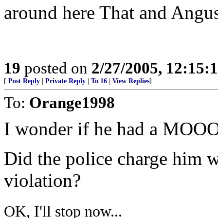
around here That and Angus
19
posted on
2/27/2005, 12:15:
[
Post Reply
|
Private Reply
|
To 16
|
View Replies
]
To:
Orange1998
I wonder if he had a MOO
Did the police charge h
violation?
OK, I'll stop now...