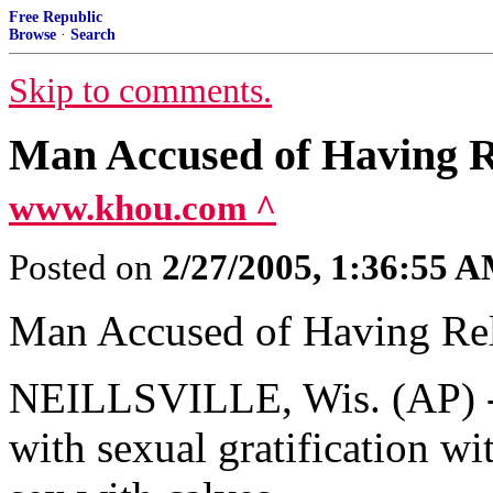
Free Republic
Browse
·
Search
Skip to comments.
Man Accused of Having R
www.khou.com ^
Posted on
2/27/2005, 1:36:55 
Man Accused of Having Re
NEILLSVILLE, Wis. (AP) --
with sexual gratification wi