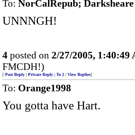
To:
NorCalRepub; Darksheare
UNNNGH!
4
posted on
2/27/2005, 1:40:49
FMCDH!)
[
Post Reply
|
Private Reply
|
To 2
|
View Replies
]
To:
Orange1998
You gotta have Hart.