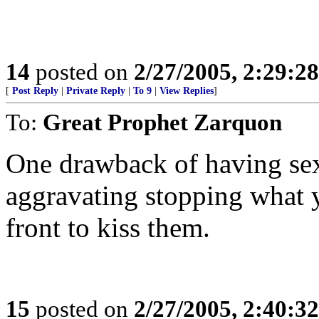
14
posted on
2/27/2005, 2:29:2
[
Post Reply
|
Private Reply
|
To 9
|
View Replies
]
To:
Great Prophet Zarquon
One drawback of having sex
aggravating stopping what 
front to kiss them.
15
posted on
2/27/2005, 2:40:3