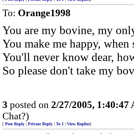
To:
Orange1998
You are my bovine, my onl
You make me happy, when s
You'll never know dear, ho
So please don't take my bo
3
posted on
2/27/2005, 1:40:47
Chat?)
[
Post Reply
|
Private Reply
|
To 1
|
View Replies
]