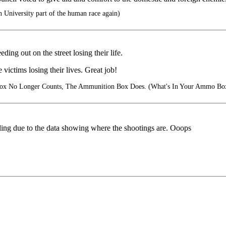
University part of the human race again)
ing out on the street losing their life.
ctims losing their lives. Great job!
ox No Longer Counts, The Ammunition Box Does. (What's In Your Ammo Bo
falling due to the data showing where the shootings are. Ooops