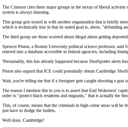
The Crimson cites three major groups in the nexus of liberal activists
system is always listening.
This group gets tossed in with another organization that is briefly 
which is technically true in that its stated goal is, ahem, "defundin
The third group are those worried about illegal aliens getting deporte
Spencer Piston, a Boston University political science professor, said Sh
entered into a database accessible to federal agencies, including Im
'Presumably, this has already happened because ShotSpotter alerts have l
Piston also argued that ICE could potentially obtain Cambridge ShotSp
Wait, you're telling me that if a foreigner gets caught shooting a gun
The reason I mention this to you is to assert that End Wokeness' captio
order to "protect black residents and migrants," that is actually the thrus
This, of course, means that the criminals in high-crime areas will be f
just have to dodge the bullets.
Well done, Cambridge!