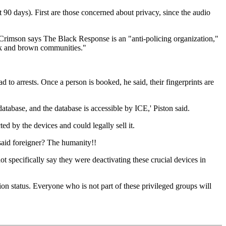
t 90 days). First are those concerned about privacy, since the audio
 Crimson says The Black Response is an "anti-policing organization,"
lack and brown communities."
d to arrests. Once a person is booked, he said, their fingerprints are
 database, and the database is accessible by ICE,' Piston said.
d by the devices and could legally sell it.
 said foreigner? The humanity!!
ot specifically say they were deactivating these crucial devices in
ion status. Everyone who is not part of these privileged groups will