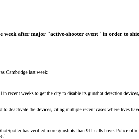
ne week after major "active-shooter event" in order to shi
was Cambridge last week:
 in recent weeks to get the city to disable its gunshot detection device
 deactivate the devices, citing multiple recent cases where lives have
Spotter has verified more gunshots than 911 calls have. Police official
e.'