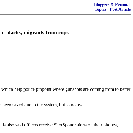
Bloggers & Personal
Topics
·
Post Article
eld blacks, migrants from cops
s, which help police pinpoint where gunshots are coming from to better
 been saved due to the system, but to no avail.
s also said officers receive ShotSpotter alerts on their phones,