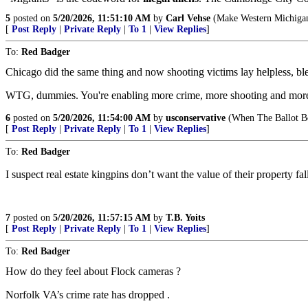
5
posted on
5/20/2026, 11:51:10 AM
by
Carl Vehse
(Make Western Michigan 
[
Post Reply
|
Private Reply
|
To 1
|
View Replies
]
To:
Red Badger
Chicago did the same thing and now shooting victims lay helpless, bleed
WTG, dummies. You're enabling more crime, more shooting and more vi
6
posted on
5/20/2026, 11:54:00 AM
by
usconservative
(When The Ballot B
[
Post Reply
|
Private Reply
|
To 1
|
View Replies
]
To:
Red Badger
I suspect real estate kingpins don’t want the value of their property 
7
posted on
5/20/2026, 11:57:15 AM
by
T.B. Yoits
[
Post Reply
|
Private Reply
|
To 1
|
View Replies
]
To:
Red Badger
How do they feel about Flock cameras ?
Norfolk VA’s crime rate has dropped .