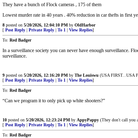
They have a bunch of Flock cameras , 175 of them
Lowest murder rate in 40 years . 40% reduction in car thefts in first ye
8
posted on
5/20/2026, 12:04:10 PM
by
OldHarbor
[
Post Reply
|
Private Reply
|
To 1
|
View Replies
]
To:
Red Badger
In a surveillance society you can never have enough surveillance. Flo
surveillance.
9
posted on
5/20/2026, 12:16:20 PM
by
The Louiswu
(USA FIRST...USA
[
Post Reply
|
Private Reply
|
To 1
|
View Replies
]
To:
Red Badger
“Can we program it to only pick up white shooters?”
10
posted on
5/20/2026, 12:23:24 PM
by
AppyPappy
(They don't call you a
[
Post Reply
|
Private Reply
|
To 1
|
View Replies
]
To:
Red Badger