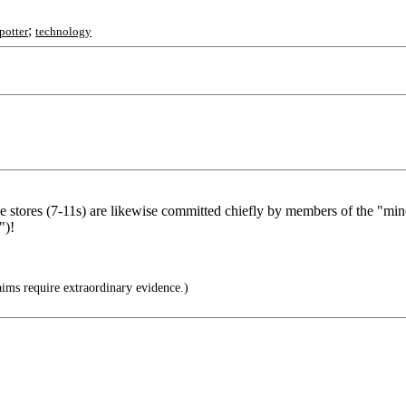
;
potter
technology
nce stores (7-11s) are likewise committed chiefly by members of the "mi
")!
ims require extraordinary evidence.)