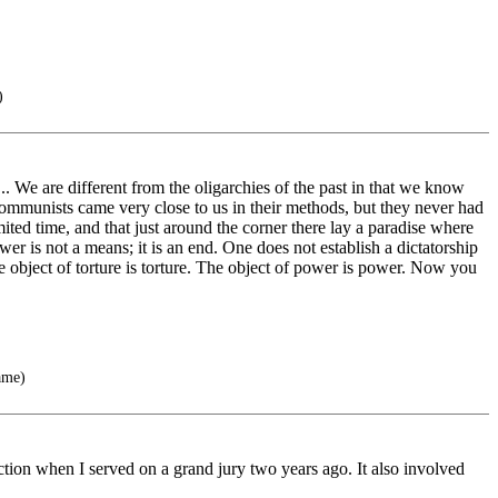
)
.. We are different from the oligarchies of the past in that we know
mmunists came very close to us in their methods, but they never had
ted time, and that just around the corner there lay a paradise where
r is not a means; it is an end. One does not establish a dictatorship
he object of torture is torture. The object of power is power. Now you
ame)
tion when I served on a grand jury two years ago. It also involved