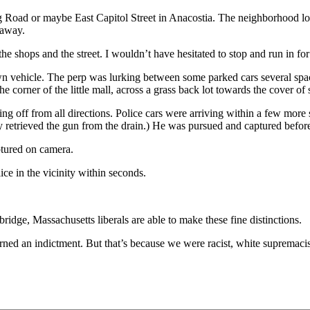
 Road or maybe East Capitol Street in Anacostia. The neighborhood look
taway.
he shops and the street. I wouldn’t have hesitated to stop and run in for
wn vehicle. The perp was lurking between some parked cars several spa
he corner of the little mall, across a grass back lot towards the cover o
oing off from all directions. Police cars were arriving within a few mor
y retrieved the gun from the drain.) He was pursued and captured before
ptured on camera.
ice in the vicinity within seconds.
ridge, Massachusetts liberals are able to make these fine distinctions.
rned an indictment. But that’s because we were racist, white supremaci