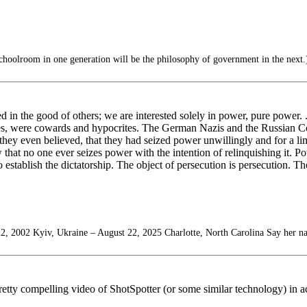
choolroom in one generation will be the philosophy of government in the next.
d in the good of others; we are interested solely in power, pure power. .
es, were cowards and hypocrites. The German Nazis and the Russian Co
hey even believed, that they had seized power unwillingly and for a limi
at no one ever seizes power with the intention of relinquishing it. Powe
o establish the dictatorship. The object of persecution is persecution. T
2, 2002 Kyiv, Ukraine – August 22, 2025 Charlotte, North Carolina Say her n
etty compelling video of ShotSpotter (or some similar technology) in ac