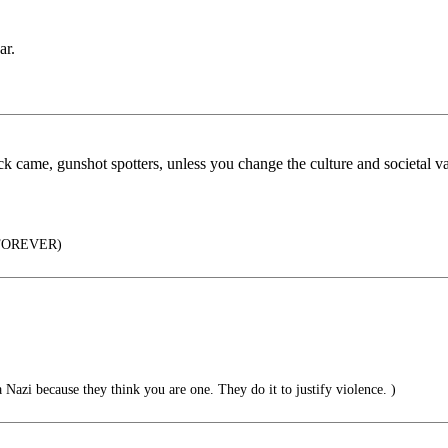
ar.
ck came, gunshot spotters, unless you change the culture and societal v
 FOREVER)
 Nazi because they think you are one. They do it to justify violence. )