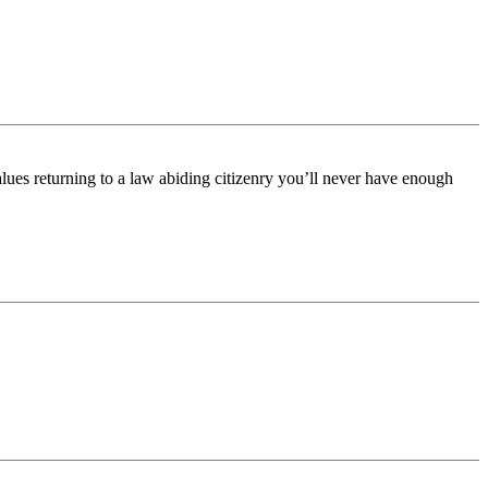
alues returning to a law abiding citizenry you’ll never have enough