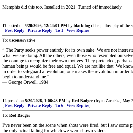
Memphis did this too. Installed in 2021. Turned off immediately.
11
posted on
5/20/2026, 12:44:01 PM
by
blackdog
(The philosophy of the s
[
Post Reply
|
Private Reply
|
To 1
|
View Replies
]
To:
usconservative
” The Party seeks power entirely for its own sake. We are not intereste
what we are doing. All the others, even those who resembled ourselv
the courage to recognize their own motives. They pretended, perhaps t
human beings would be free and equal. We are not like that. We know th
in order to safeguard a revolution; one makes the revolution in order t
begin to understand me.”
― George Orwell, 1984
12
posted on
5/20/2026, 1:06:48 PM
by
Red Badger
(Iryna Zarutska, May 2
[
Post Reply
|
Private Reply
|
To 6
|
View Replies
]
To:
Red Badger
I’ve never been on the scene when shots were fired, but I saw some pr
the only actual killing for which we were shown video.