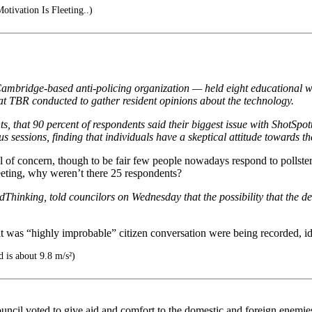
Motivation Is Fleeting..)
ambridge-based anti-policing organization — held eight educational w
hat TBR conducted to gather resident opinions about the technology.
s, that 90 percent of respondents said their biggest issue with ShotSpo
 sessions, finding that individuals have a skeptical attitude towards t
of concern, though to be fair few people nowadays respond to pollsters 
eting, why weren’t there 25 respondents?
hinking, told councilors on Wednesday that the possibility that the de
it was “highly improbable” citizen conversation were being recorded, id 
d is about 9.8 m/s²)
ncil voted to give aid and comfort to the domestic and foreign enemies 