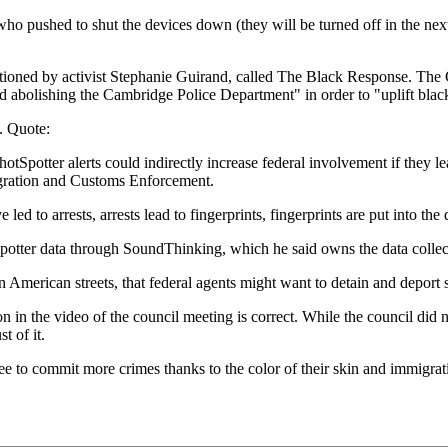
 who pushed to shut the devices down (they will be turned off in the nex
mentioned by activist Stephanie Guirand, called The Black Response. The
g and abolishing the Cambridge Police Department" in order to "uplift b
d. Quote:
otSpotter alerts could indirectly increase federal involvement if they lea
migration and Customs Enforcement.
ed to arrests, arrests lead to fingerprints, fingerprints are put into the
otter data through SoundThinking, which he said owns the data collecte
 on American streets, that federal agents might want to detain and deport
n in the video of the council meeting is correct. While the council did n
t of it.
ree to commit more crimes thanks to the color of their skin and immigrat