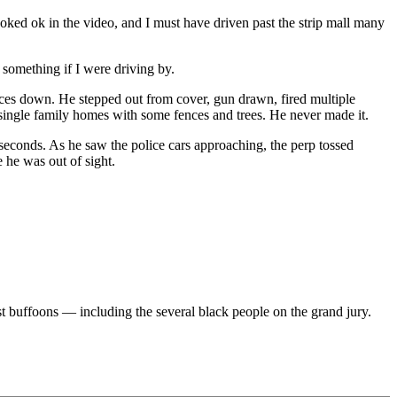
ed ok in the video, and I must have driven past the strip mall many
 something if I were driving by.
ces down. He stepped out from cover, gun drawn, fired multiple
f single family homes with some fences and trees. He never made it.
e seconds. As he saw the police cars approaching, the perp tossed
 he was out of sight.
st buffoons — including the several black people on the grand jury.