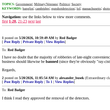
;
;
;
TOPICS:
Government
Military/Veterans
Politics
Society
;
;
;
;
;
KEYWORDS:
banglist
cambridge
gunshotdetection
lol
massachusetts
shots
Navigation:
use the links below to view more comments.
first
1-20
,
21-23
next
last
1
posted on
5/20/2026, 10:59:49 AM
by
Red Badger
[
Post Reply
|
Private Reply
|
View Replies
]
To:
Red Badger
I have no doubt that the majority of robberies of late-night convenie
business should likewise be
banned
(since they're obviously "ray-cist
Regards,
2
posted on
5/20/2026, 11:05:54 AM
by
alexander_busek
(Extraordinary cla
[
Post Reply
|
Private Reply
|
To 1
|
View Replies
]
To:
Red Badger
I think I read they approved the removal of the detectors.