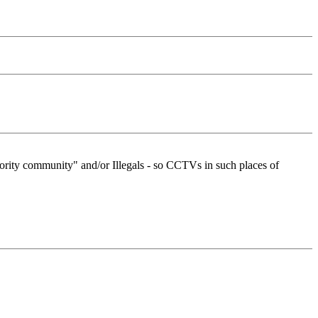
nority community" and/or Illegals - so CCTVs in such places of