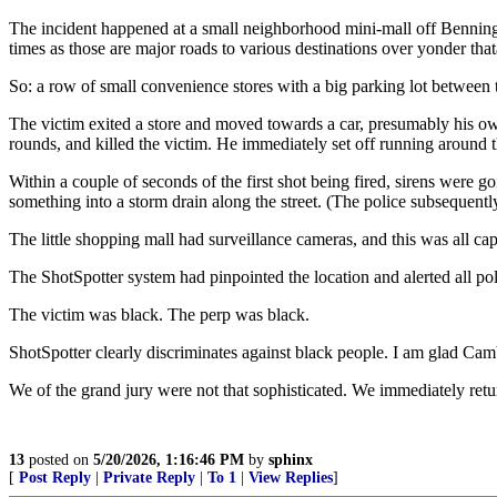
The incident happened at a small neighborhood mini-mall off Benning
times as those are major roads to various destinations over yonder tha
So: a row of small convenience stores with a big parking lot between t
The victim exited a store and moved towards a car, presumably his o
rounds, and killed the victim. He immediately set off running around t
Within a couple of seconds of the first shot being fired, sirens were g
something into a storm drain along the street. (The police subsequentl
The little shopping mall had surveillance cameras, and this was all ca
The ShotSpotter system had pinpointed the location and alerted all pol
The victim was black. The perp was black.
ShotSpotter clearly discriminates against black people. I am glad Camb
We of the grand jury were not that sophisticated. We immediately retu
13
posted on
5/20/2026, 1:16:46 PM
by
sphinx
[
Post Reply
|
Private Reply
|
To 1
|
View Replies
]