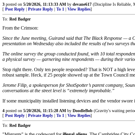
3
posted on
5/20/2026, 11:13:33 AM
by
devane617
(Discipline Is Reliable, 
[
Post Reply
|
Private Reply
|
To 1
|
View Replies
]
To:
Red Badger
From the Crimson:
Since the June meeting, Guirand said that The Black Response — a C
presentation on Wednesday also included the results of two surveys t
The online survey the group conducted found, with 10 total respondent
a physical survey — garnering nine respondents — during their various
Stop right there. Only ten people responded? That is NOT a high level 
robust sample. Heck, if 25 people showed up at the Town Council me
Jerome Filip, a spokesperson for ShotSpotter’s parent company, SoundT
conversations at the street level is “extremely improbable.”
If some municipality installed listening devices and the vendor swore 
4
posted on
5/20/2026, 11:15:28 AM
by
DoodleBob
(Gravity's waiting perio
[
Post Reply
|
Private Reply
|
To 1
|
View Replies
]
To:
Red Badger
"Migrants" is the codeword for
illegal aliens
. The Cambridge City Cou