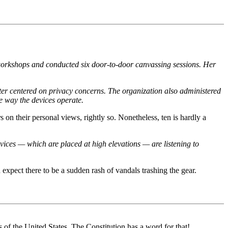
orkshops and conducted six door-to-door canvassing sessions. Her
tter centered on privacy concerns. The organization also administered
he way the devices operate.
on their personal views, rightly so. Nonetheless, ten is hardly a
vices — which are placed at high elevations — are listening to
expect there to be a sudden rash of vandals trashing the gear.
of the United States. The Constitution has a word for that!