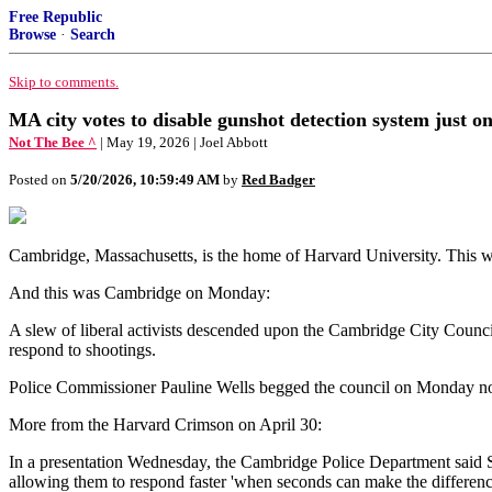
Free Republic
Browse
·
Search
Skip to comments.
MA city votes to disable gunshot detection system just o
Not The Bee ^
| May 19, 2026 | Joel Abbott
Posted on
5/20/2026, 10:59:49 AM
by
Red Badger
Cambridge, Massachusetts, is the home of Harvard University. This 
And this was Cambridge on Monday:
A slew of liberal activists descended upon the Cambridge City Council
respond to shootings.
Police Commissioner Pauline Wells begged the council on Monday not to
More from the Harvard Crimson on April 30:
In a presentation Wednesday, the Cambridge Police Department said Shot
allowing them to respond faster 'when seconds can make the differenc