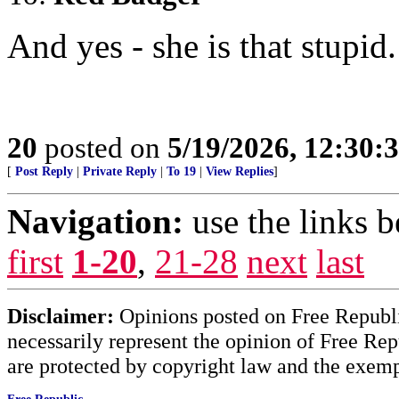
And yes - she is that stupid.
20
posted on
5/19/2026, 12:30
[
Post Reply
|
Private Reply
|
To 19
|
View Replies
]
Navigation:
use the links 
first
1-20
,
21-28
next
last
Disclaimer:
Opinions posted on Free Republic
necessarily represent the opinion of Free Rep
are protected by copyright law and the exemp