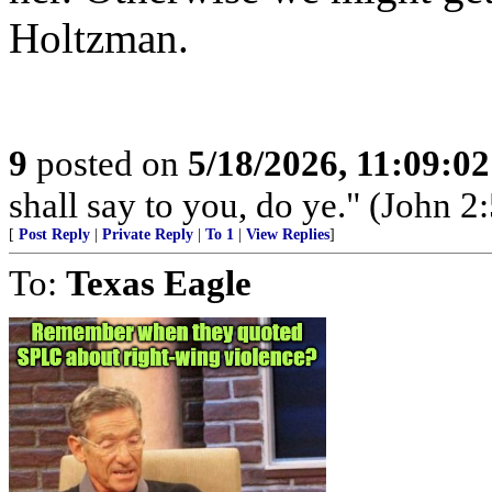
Holtzman.
9
posted on
5/18/2026, 11:09:0
shall say to you, do ye." (John 2:
[
Post Reply
|
Private Reply
|
To 1
|
View Replies
]
To:
Texas Eagle