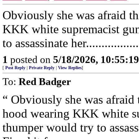
Obviously she was afraid t
KKK white supremacist gun
to assassinate her.................
1
posted on
5/18/2026, 10:55:1
[
Post Reply
|
Private Reply
|
View Replies
]
To:
Red Badger
“ Obviously she was afrai
hood wearing KKK white su
thumper would try to assassinat