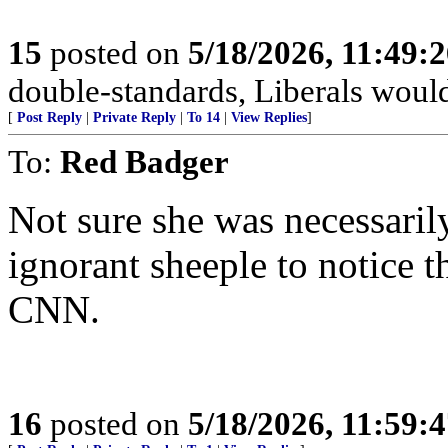
15
posted on
5/18/2026, 11:49:
double-standards, Liberals would 
[
Post Reply
|
Private Reply
|
To 14
|
View Replies
]
To:
Red Badger
Not sure she was necessarily
ignorant sheeple to notice 
CNN.
16
posted on
5/18/2026, 11:59: