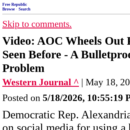
Free Republic
Browse
·
Search
Skip to comments.
Video: AOC Wheels Out P
Seen Before - A Bulletpro
Problem
Western Journal ^
| May 18, 2
Posted on
5/18/2026, 10:55:19
Democratic Rep. Alexandri
on social media for using a