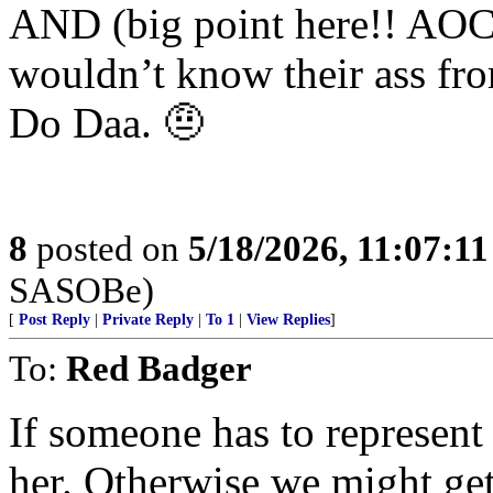
AND (big point here!! AOC a
wouldn’t know their ass fr
Do Daa. 🤨
8
posted on
5/18/2026, 11:07:1
SASOBe)
[
Post Reply
|
Private Reply
|
To 1
|
View Replies
]
To:
Red Badger
If someone has to represent
her. Otherwise we might ge