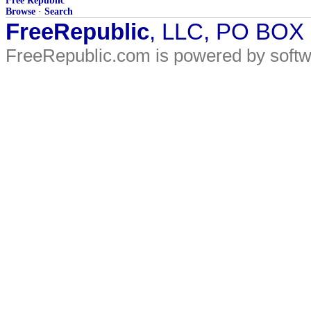
Free Republic
Browse
·
Search
FreeRepublic
, LLC, PO BOX
FreeRepublic.com is powered by soft