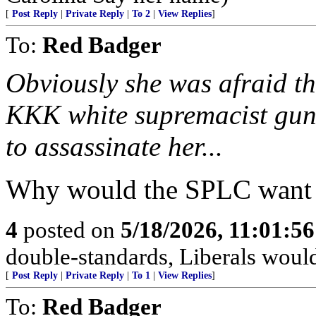
[
Post Reply
|
Private Reply
|
To 2
|
View Replies
]
To:
Red Badger
Obviously she was afraid t
KKK white supremacist gun 
to assassinate her...
Why would the SPLC want t
4
posted on
5/18/2026, 11:01:5
double-standards, Liberals would 
[
Post Reply
|
Private Reply
|
To 1
|
View Replies
]
To:
Red Badger