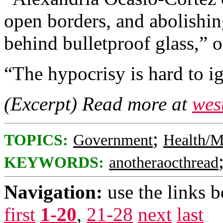
open borders, and abolishing
behind bulletproof glass,”
“The hypocrisy is hard to i
(Excerpt) Read more at
wes
;
TOPICS:
Government
Health/M
KEYWORDS:
anotheraocthread
Navigation:
use the links 
first
1-20
,
21-28
next
last