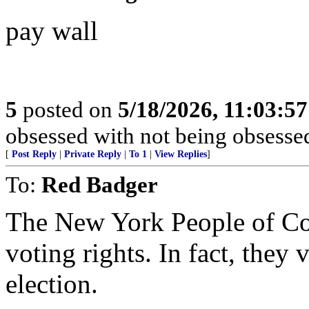
pay wall
5
posted on
5/18/2026, 11:03:5
obsessed with not being obsesse
[
Post Reply
|
Private Reply
|
To 1
|
View Replies
]
To:
Red Badger
The New York People of Co
voting rights. In fact, they
election.