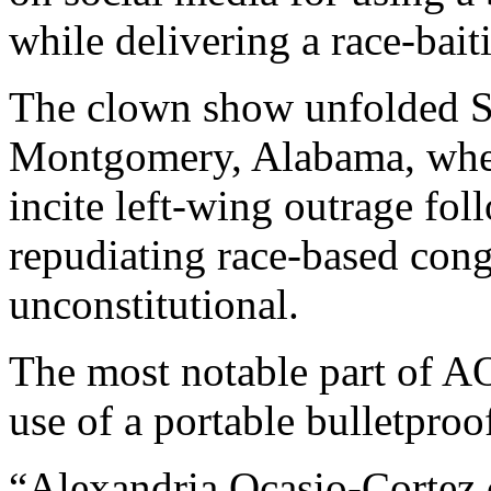
while delivering a race-bait
The clown show unfolded Sat
Montgomery, Alabama, wher
incite left-wing outrage fo
repudiating race-based congr
unconstitutional.
The most notable part of AO
use of a portable bulletproo
“Alexandria Ocasio-Cortez 