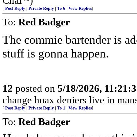
Chai ~)
[
Post Reply
|
Private Reply
|
To 6
|
View Replies
]
To:
Red Badger
The commie bartender is ad
stuff is gonna happen.
12
posted on
5/18/2026, 11:21:
change hoax deniers live in man
[
Post Reply
|
Private Reply
|
To 1
|
View Replies
]
To:
Red Badger