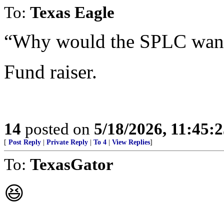
To:
Texas Eagle
“Why would the SPLC want 
Fund raiser.
14
posted on
5/18/2026, 11:45:
[
Post Reply
|
Private Reply
|
To 4
|
View Replies
]
To:
TexasGator
😆