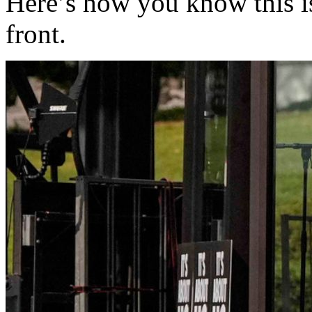
Here’s how you know this is
front.