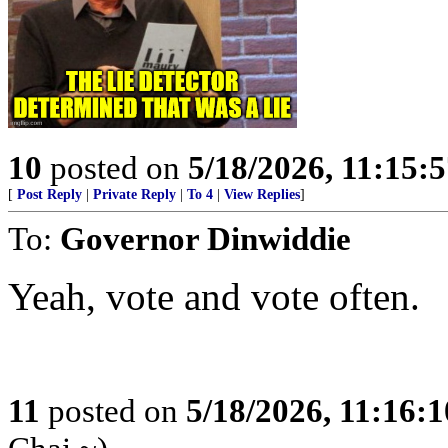
10
posted on
5/18/2026, 11:15:
[
Post Reply
|
Private Reply
|
To 4
|
View Replies
]
To:
Governor Dinwiddie
Yeah, vote and vote often.
11
posted on
5/18/2026, 11:16: