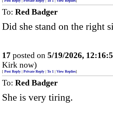
[
Post Reply
|
Private Reply
|
To 1
|
View Replies
]
To:
Red Badger
Did she stand on the right si
17
posted on
5/19/2026, 12:16
Kirk now)
[
Post Reply
|
Private Reply
|
To 1
|
View Replies
]
To:
Red Badger
She is very tiring.