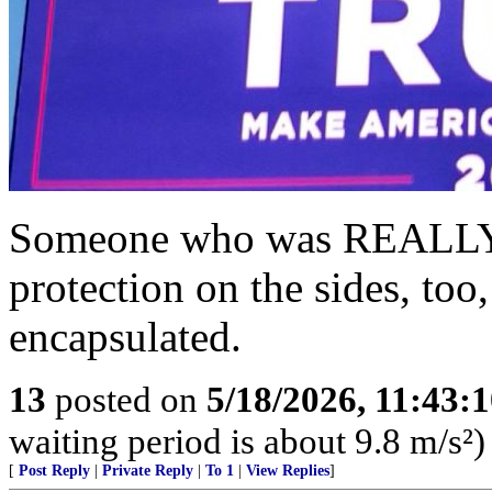
Someone who was REALLY 
protection on the sides, to
encapsulated.
13
posted on
5/18/2026, 11:43:
waiting period is about 9.8 m/s²)
[
Post Reply
|
Private Reply
|
To 1
|
View Replies
]