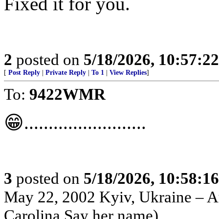
Fixed it for you.
2
posted on
5/18/2026, 10:57:2
[
Post Reply
|
Private Reply
|
To 1
|
View Replies
]
To:
9422WMR
😁.........................
3
posted on
5/18/2026, 10:58:1
May 22, 2002 Kyiv, Ukraine – Au
Carolina Say her name)