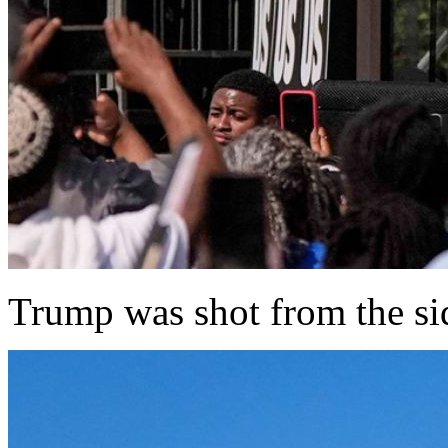
Trump was shot from the sid