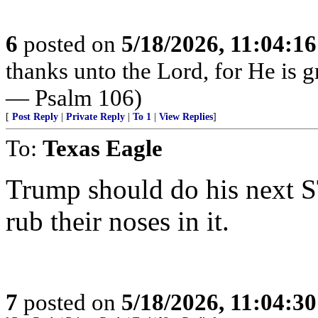
6
posted on
5/18/2026, 11:04:1
thanks unto the Lord, for He is g
— Psalm 106)
[
Post Reply
|
Private Reply
|
To 1
|
View Replies
]
To:
Texas Eagle
Trump should do his next S
rub their noses in it.
7
posted on
5/18/2026, 11:04:3