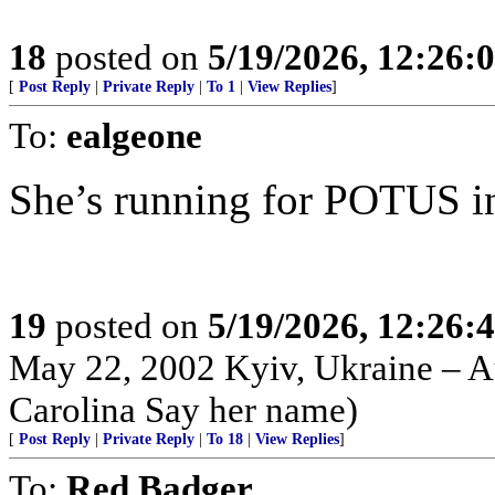
18
posted on
5/19/2026, 12:26
[
Post Reply
|
Private Reply
|
To 1
|
View Replies
]
To:
ealgeone
She’s running for POTUS in ‘2
19
posted on
5/19/2026, 12:26
May 22, 2002 Kyiv, Ukraine – Au
Carolina Say her name)
[
Post Reply
|
Private Reply
|
To 18
|
View Replies
]
To:
Red Badger