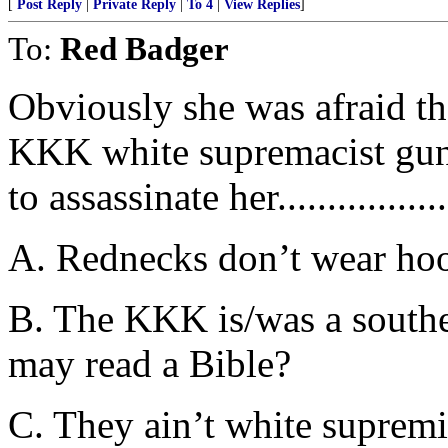
[
Post Reply
|
Private Reply
|
To 4
|
View Replies
]
To:
Red Badger
Obviously she was afraid t
KKK white supremacist gun
to assassinate her.................
A. Rednecks don’t wear hood
B. The KKK is/was a southe
may read a Bible?
C. They ain’t white supremi