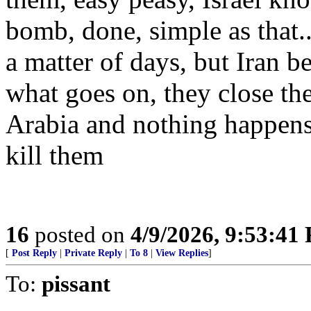
bomb, done, simple as that.
a matter of days, but Iran b
what goes on, they close the
Arabia and nothing happens
kill them
16
posted on
4/9/2026, 9:53:41
[
Post Reply
|
Private Reply
|
To 8
|
View Replies
]
To:
pissant