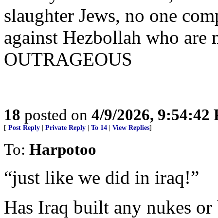
slaughter Jews, no one comp
against Hezbollah who are
OUTRAGEOUS
18
posted on
4/9/2026, 9:54:42
[
Post Reply
|
Private Reply
|
To 14
|
View Replies
]
To:
Harpotoo
“just like we did in iraq!”
Has Iraq built any nukes or 