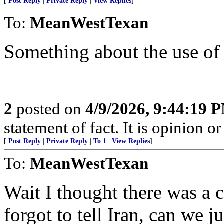
[
Post Reply
|
Private Reply
|
View Replies
]
To:
MeanWestTexan
Something about the use of 
2
posted on
4/9/2026, 9:44:19 
statement of fact. It is opinion or
[
Post Reply
|
Private Reply
|
To 1
|
View Replies
]
To:
MeanWestTexan
Wait I thought there was a 
forgot to tell Iran, can we j