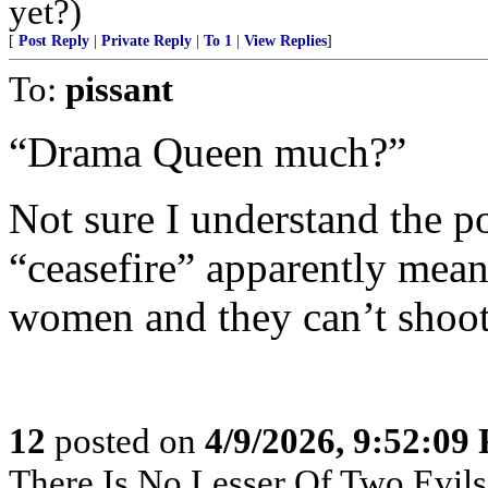
yet?)
[
Post Reply
|
Private Reply
|
To 1
|
View Replies
]
To:
pissant
“Drama Queen much?”
Not sure I understand the pos
“ceasefire” apparently mean
women and they can’t shoo
12
posted on
4/9/2026, 9:52:09
There Is No Lesser Of Two Evils