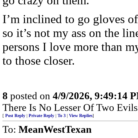
go crazy on them.”
I’m inclined to go gloves of
so it’s not my ass on the li
persons I love more than my l
to those closer.
8
posted on
4/9/2026, 9:49:14 
There Is No Lesser Of Two Evils
[
Post Reply
|
Private Reply
|
To 3
|
View Replies
]
To:
MeanWestTexan