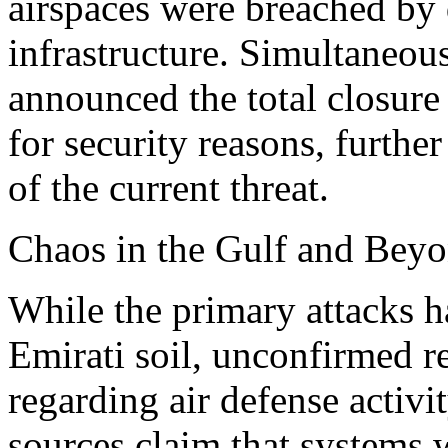
airspaces were breached by d
infrastructure. Simultaneous
announced the total closure
for security reasons, furthe
of the current threat.
Chaos in the Gulf and Bey
While the primary attacks 
Emirati soil, unconfirmed r
regarding air defense activit
sources claim that systems 