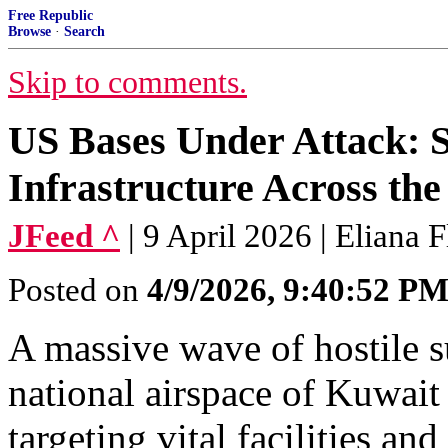
Free Republic
Browse
·
Search
Skip to comments.
US Bases Under Attack: S
Infrastructure Across the
JFeed ^
| 9 April 2026 | Eliana
Posted on
4/9/2026, 9:40:52 P
A massive wave of hostile s
national airspace of Kuwait
targeting vital facilities an