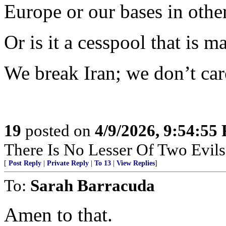
Europe or our bases in othe
Or is it a cesspool that is m
We break Iran; we don’t car
19
posted on
4/9/2026, 9:54:55
There Is No Lesser Of Two Evils
[
Post Reply
|
Private Reply
|
To 13
|
View Replies
]
To:
Sarah Barracuda
Amen to that.