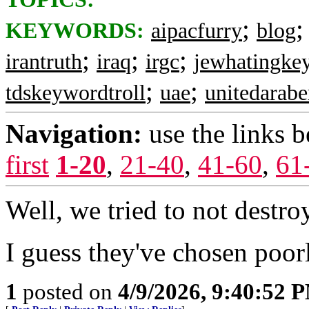
;
KEYWORDS:
aipacfurry
blog
;
;
;
irantruth
iraq
irgc
jewhatingkey
;
;
tdskeywordtroll
uae
unitedarabe
Navigation:
use the links 
first
1-20
,
21-40
,
41-60
,
61
Well, we tried to not destroy
I guess they've chosen poor
1
posted on
4/9/2026, 9:40:52 