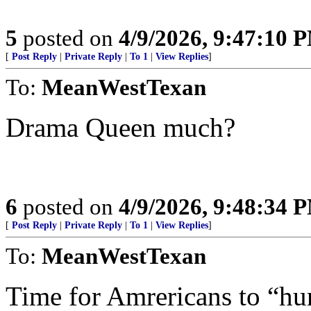
5
posted on
4/9/2026, 9:47:10 
[
Post Reply
|
Private Reply
|
To 1
|
View Replies
]
To:
MeanWestTexan
Drama Queen much?
6
posted on
4/9/2026, 9:48:34 
[
Post Reply
|
Private Reply
|
To 1
|
View Replies
]
To:
MeanWestTexan
Time for Amrericans to “hu