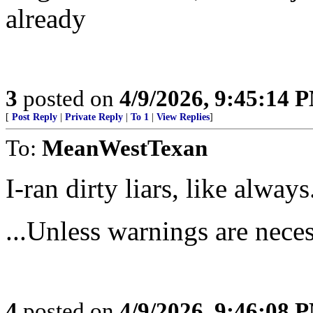
already
3
posted on
4/9/2026, 9:45:14 
[
Post Reply
|
Private Reply
|
To 1
|
View Replies
]
To:
MeanWestTexan
I-ran dirty liars, like alway
...Unless warnings are nece
4
posted on
4/9/2026, 9:46:08 