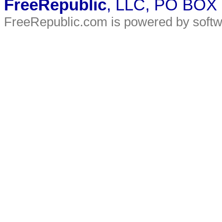
FreeRepublic
, LLC, PO BOX
FreeRepublic.com is powered by soft