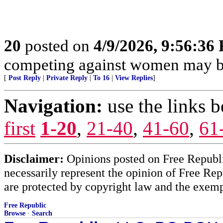
20
posted on
4/9/2026, 9:56:36
competing against women may be
[
Post Reply
|
Private Reply
|
To 16
|
View Replies
]
Navigation:
use the links 
first
1-20
,
21-40
,
41-60
,
61
Disclaimer:
Opinions posted on Free Republic
necessarily represent the opinion of Free Rep
are protected by copyright law and the exemp
Free Republic
Browse
·
Search