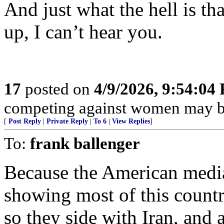
And just what the hell is th
up, I can’t hear you.
17
posted on
4/9/2026, 9:54:04
competing against women may be
[
Post Reply
|
Private Reply
|
To 6
|
View Replies
]
To:
frank ballenger
Because the American media
showing most of this country
so they side with Iran, and a