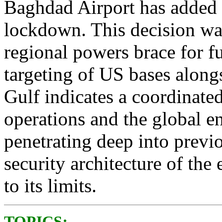
Baghdad Airport has added t
lockdown. This decision was
regional powers brace for f
targeting of US bases alongs
Gulf indicates a coordinated
operations and the global e
penetrating deep into previou
security architecture of the 
to its limits.
TOPICS: