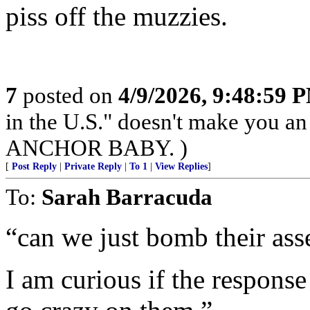
piss off the muzzies.
7
posted on
4/9/2026, 9:48:59 
in the U.S." doesn't make you an
ANCHOR BABY. )
[
Post Reply
|
Private Reply
|
To 1
|
View Replies
]
To:
Sarah Barracuda
“can we just bomb their ass
I am curious if the response