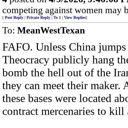
competing against women may be
[
Post Reply
|
Private Reply
|
To 1
|
View Replies
]
To:
MeanWestTexan
FAFO. Unless China jumps 
Theocracy publicly hang the
bomb the hell out of the I
they can meet their maker. 
these bases were located ab
contract mercenaries to kill 