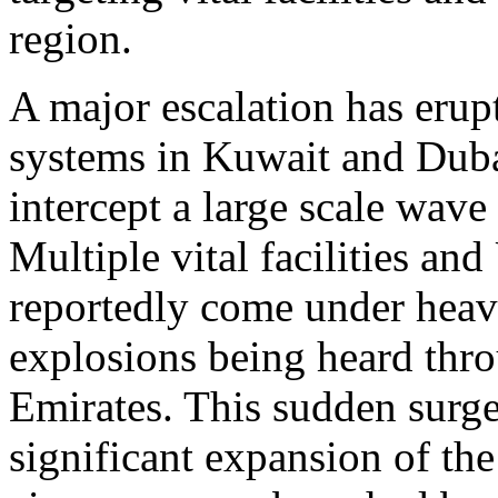
region.
A major escalation has erupt
systems in Kuwait and Dubai
intercept a large scale wave 
Multiple vital facilities an
reportedly come under heav
explosions being heard thr
Emirates. This sudden surge
significant expansion of the