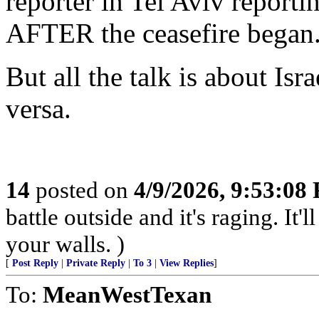
reporter in Tel Aviv reporti
AFTER the ceasefire began
But all the talk is about Is
versa.
14
posted on
4/9/2026, 9:53:08
battle outside and it's raging. It
your walls. )
[
Post Reply
|
Private Reply
|
To 3
|
View Replies
]
To:
MeanWestTexan