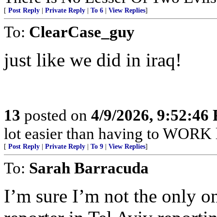
[
Post Reply
|
Private Reply
|
To 6
|
View Replies
]
To:
ClearCase_guy
just like we did in iraq!
13
posted on
4/9/2026, 9:52:46
lot easier than having to WORK li
[
Post Reply
|
Private Reply
|
To 9
|
View Replies
]
To:
Sarah Barracuda
I’m sure I’m not the only 