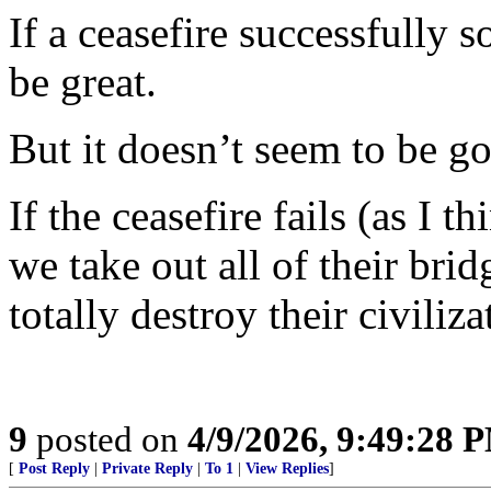
If a ceasefire successfully 
be great.
But it doesn’t seem to be go
If the ceasefire fails (as I t
we take out all of their brid
totally destroy their civiliza
9
posted on
4/9/2026, 9:49:28 
[
Post Reply
|
Private Reply
|
To 1
|
View Replies
]