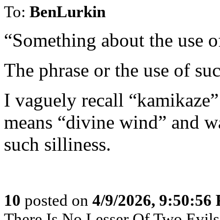
To:
BenLurkin
“Something about the use of
The phrase or the use of s
I vaguely recall “kamikaze”
means “divine wind” and wa
such silliness.
10
posted on
4/9/2026, 9:50:56
There Is No Lesser Of Two Evils