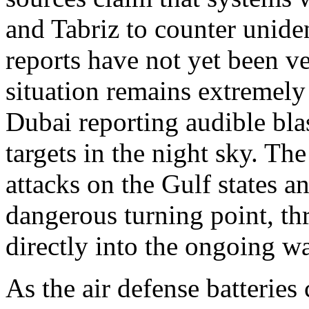
and Tabriz to counter unide
reports have not yet been v
situation remains extremely 
Dubai reporting audible bla
targets in the night sky. Th
attacks on the Gulf states a
dangerous turning point, th
directly into the ongoing wa
As the air defense batteries