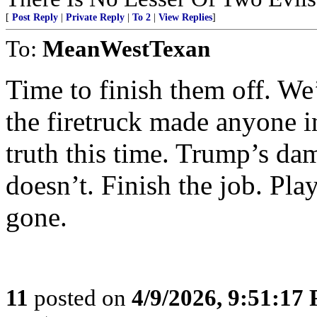
[
Post Reply
|
Private Reply
|
To 2
|
View Replies
]
To:
MeanWestTexan
Time to finish them off. We
the firetruck made anyone i
truth this time. Trump’s da
doesn’t. Finish the job. Pla
gone.
11
posted on
4/9/2026, 9:51:17