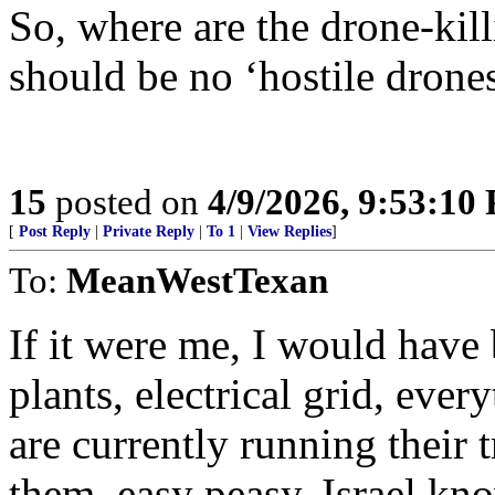
So, where are the drone-kil
should be no ‘hostile drone
15
posted on
4/9/2026, 9:53:10
[
Post Reply
|
Private Reply
|
To 1
|
View Replies
]
To:
MeanWestTexan
If it were me, I would have
plants, electrical grid, eve
are currently running their 
them, easy peasy, Israel k