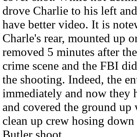
drove Charlie to his left an
have better video. It is not
Charle's rear, mounted up on
removed 5 minutes after the
crime scene and the FBI didn
the shooting. Indeed, the e
immediately and now they ha
and covered the ground up 
clean up crew hosing down t
Butler shoot.