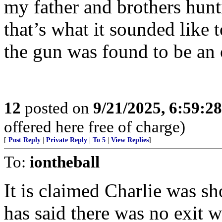
my father and brothers hun
that’s what it sounded like 
the gun was found to be an o
12
posted on
9/21/2025, 6:59:2
offered here free of charge)
[
Post Reply
|
Private Reply
|
To 5
|
View Replies
]
To:
iontheball
It is claimed Charlie was sh
has said there was no exit 