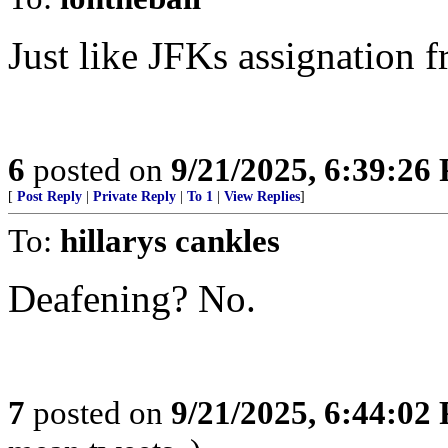
Just like JFKs assignation f
6
posted on
9/21/2025, 6:39:26
[
Post Reply
|
Private Reply
|
To 1
|
View Replies
]
To:
hillarys cankles
Deafening? No.
7
posted on
9/21/2025, 6:44:02