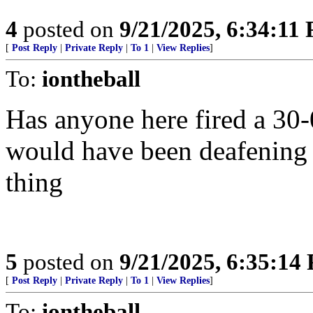
4
posted on
9/21/2025, 6:34:11
[
Post Reply
|
Private Reply
|
To 1
|
View Replies
]
To:
iontheball
Has anyone here fired a 30-
would have been deafening 
thing
5
posted on
9/21/2025, 6:35:14
[
Post Reply
|
Private Reply
|
To 1
|
View Replies
]
To:
iontheball