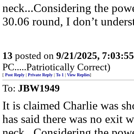
neck...Considering the powe
30.06 round, I don’t underst
13
posted on
9/21/2025, 7:03:5
PC.....Patriotically Correct)
[
Post Reply
|
Private Reply
|
To 1
|
View Replies
]
To:
JBW1949
It is claimed Charlie was sh
has said there was no exit 
neck...Considering the powe