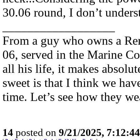
30.06 round, I don’t underst
__________________
From a guy who owns a Rem
06, served in the Marine Co
all his life, it makes absolu
sweet is that I think we have
time. Let’s see how they wea
14
posted on
9/21/2025, 7:12:4