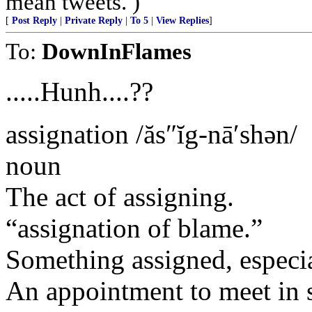
mean tweets. )
[
Post Reply
|
Private Reply
|
To 5
|
View Replies
]
To:
DownInFlames
.....Hunh....??
assignation /ăs″ĭg-nā′shən/
noun
The act of assigning.
“assignation of blame.”
Something assigned, especia
An appointment to meet in s