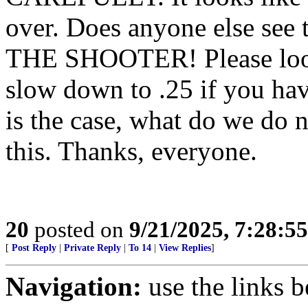
over. Does anyone else see t
THE SHOOTER! Please look v
slow down to .25 if you have 
is the case, what do we do 
this. Thanks, everyone.
20
posted on
9/21/2025, 7:28:5
[
Post Reply
|
Private Reply
|
To 14
|
View Replies
]
Navigation:
use the links 