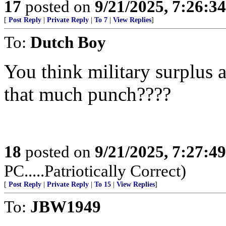
17
posted on
9/21/2025, 7:26:3
[
Post Reply
|
Private Reply
|
To 7
|
View Replies
]
To:
Dutch Boy
You think military surplus
that much punch????
18
posted on
9/21/2025, 7:27:4
PC.....Patriotically Correct)
[
Post Reply
|
Private Reply
|
To 15
|
View Replies
]
To:
JBW1949