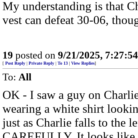
My understanding is that Ch
vest can defeat 30-06, thou
19
posted on
9/21/2025, 7:27:5
[
Post Reply
|
Private Reply
|
To 13
|
View Replies
]
To:
All
OK - I saw a guy on Char
wearing a white shirt lookin
just as Charlie falls to the
CAREFULLY. It looks like h