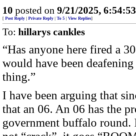
10
posted on
9/21/2025, 6:54:5
[
Post Reply
|
Private Reply
|
To 5
|
View Replies
]
To:
hillarys cankles
“Has anyone here fired a 30
would have been deafening 
thing.”
I have been arguing that si
that an 06. An 06 has the pr
government buffalo round. It