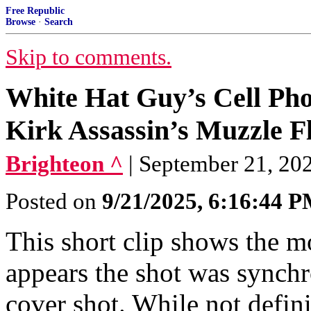
Free Republic
Browse
·
Search
Skip to comments.
White Hat Guy’s Cell Pho
Kirk Assassin’s Muzzle Fl
Brighteon ^
| September 21, 20
Posted on
9/21/2025, 6:16:44 
This short clip shows the mo
appears the shot was synch
cover shot. While not definit