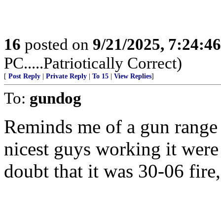
16
posted on
9/21/2025, 7:24:4
PC.....Patriotically Correct)
[
Post Reply
|
Private Reply
|
To 15
|
View Replies
]
To:
gundog
Reminds me of a gun range I
nicest guys working it were 
doubt that it was 30-06 fire