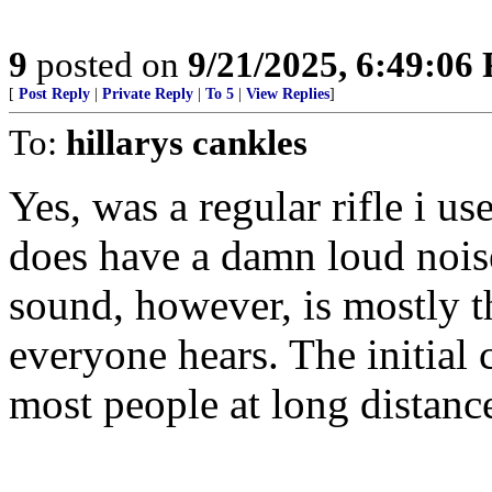
9
posted on
9/21/2025, 6:49:06
[
Post Reply
|
Private Reply
|
To 5
|
View Replies
]
To:
hillarys cankles
Yes, was a regular rifle i u
does have a damn loud noise
sound, however, is mostly t
everyone hears. The initial 
most people at long distanc