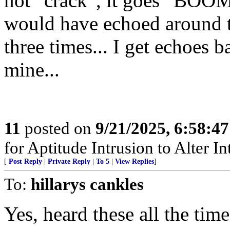
not “crack”, it goes “BOOM
would have echoed around 
three times... I get echoes 
mine...
11
posted on
9/21/2025, 6:58:4
for Aptitude Intrusion to Alter Int
[
Post Reply
|
Private Reply
|
To 5
|
View Replies
]
To:
hillarys cankles
Yes, heard these all the tim