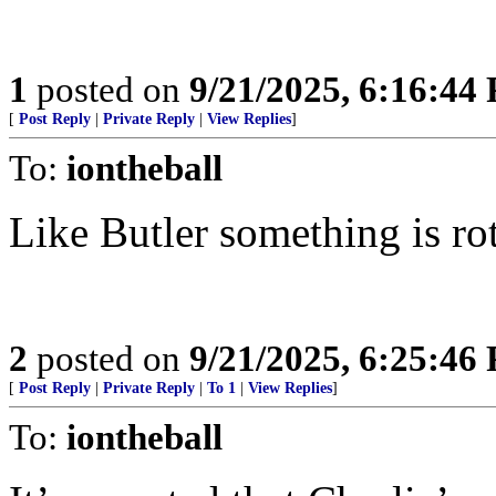
1
posted on
9/21/2025, 6:16:44
[
Post Reply
|
Private Reply
|
View Replies
]
To:
iontheball
Like Butler something is ro
2
posted on
9/21/2025, 6:25:46
[
Post Reply
|
Private Reply
|
To 1
|
View Replies
]
To:
iontheball