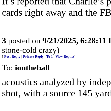
It’s reported that Charlie’s
cards right away and the FB
3
posted on
9/21/2025, 6:28:11
stone-cold crazy)
[
Post Reply
|
Private Reply
|
To 1
|
View Replies
]
To:
iontheball
acoustics analyzed by indep
shot, with a source 145 yar