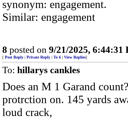
synonym: engagement.
Similar: engagement
8
posted on
9/21/2025, 6:44:31
[
Post Reply
|
Private Reply
|
To 6
|
View Replies
]
To:
hillarys cankles
Does an M 1 Garand count? 
protrction on. 145 yards aw
loud crack,