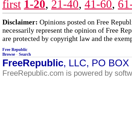
first
1-20
,
21-40
,
41-60
,
61
Disclaimer:
Opinions posted on Free Republic
necessarily represent the opinion of Free Rep
are protected by copyright law and the exemp
Free Republic
Browse
·
Search
FreeRepublic
, LLC, PO BOX
FreeRepublic.com is powered by soft