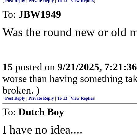
[
Post Reply
|
Private Reply
|
To 13
|
View Replies
]
To:
JBW1949
Was the round new or old mi
15
posted on
9/21/2025, 7:21:3
worse than having something take
broken. )
[
Post Reply
|
Private Reply
|
To 13
|
View Replies
]
To:
Dutch Boy
I have no idea....