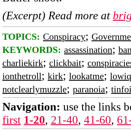
(Excerpt) Read more at
bri
;
TOPICS:
Conspiracy
Governme
;
KEYWORDS:
assassination
ban
;
;
charliekirk
clickbait
conspiraci
;
;
;
ionthetroll
kirk
lookatme
lowiq
;
;
notclearlymuzzle
paranoia
tinfo
Navigation:
use the links 
first
1-20
,
21-40
,
41-60
,
61