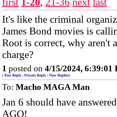
first
1-20
,
21-36
next
last
It's like the criminal organ
James Bond movies is callin
Root is correct, why aren't
charge?
1
posted on
4/15/2024, 6:39:01
[
Post Reply
|
Private Reply
|
View Replies
]
To:
Macho MAGA Man
Jan 6 should have answere
AGO!