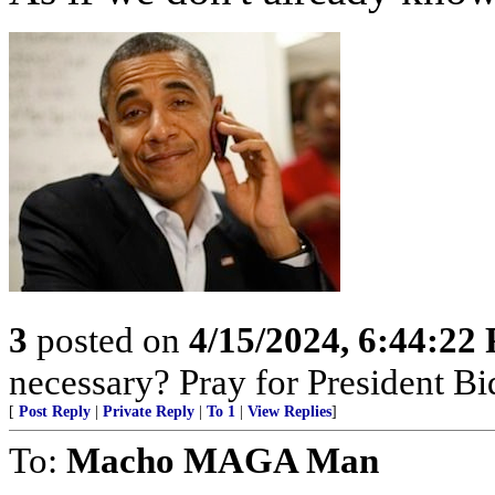
3
posted on
4/15/2024, 6:44:22
necessary? Pray for President B
[
Post Reply
|
Private Reply
|
To 1
|
View Replies
]
To:
Macho MAGA Man