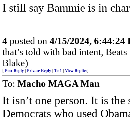
I still say Bammie is in char
4
posted on
4/15/2024, 6:44:24
that’s told with bad intent, Beats
Blake)
[
Post Reply
|
Private Reply
|
To 1
|
View Replies
]
To:
Macho MAGA Man
It isn’t one person. It is t
Democrats who used Obama