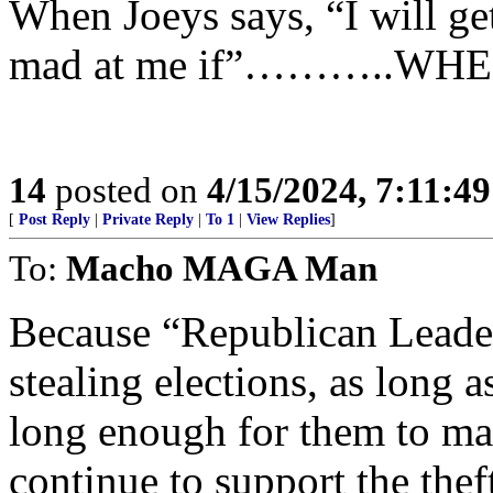
When Joeys says, “I will get
mad at me if”………..WHE
14
posted on
4/15/2024, 7:11:4
[
Post Reply
|
Private Reply
|
To 1
|
View Replies
]
To:
Macho MAGA Man
Because “Republican Leade
stealing elections, as long as
long enough for them to m
continue to support the the