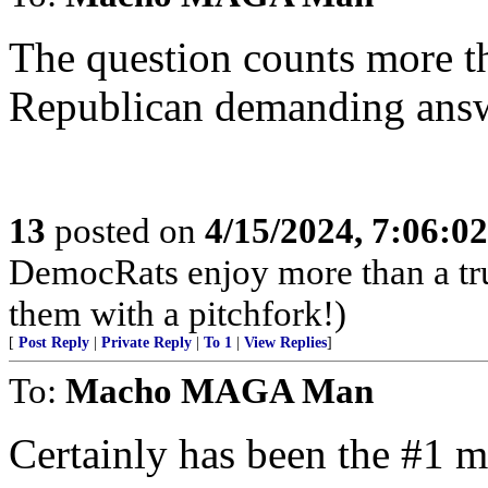
The question counts more t
Republican demanding answ
13
posted on
4/15/2024, 7:06:0
DemocRats enjoy more than a tr
them with a pitchfork!)
[
Post Reply
|
Private Reply
|
To 1
|
View Replies
]
To:
Macho MAGA Man
Certainly has been the #1 m