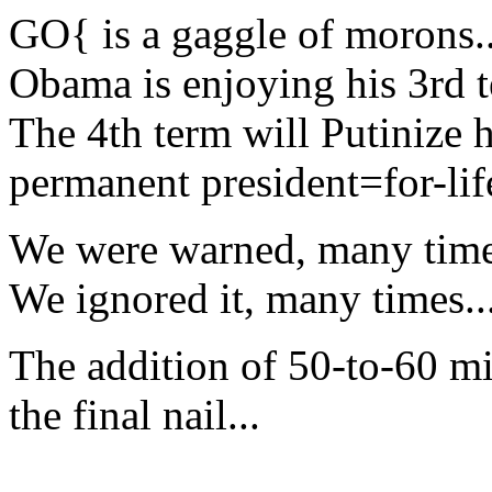
GO{ is a gaggle of morons..
Obama is enjoying his 3rd te
The 4th term will Putinize 
permanent president=for-life
We were warned, many time
We ignored it, many times..
The addition of 50-to-60 mi
the final nail...