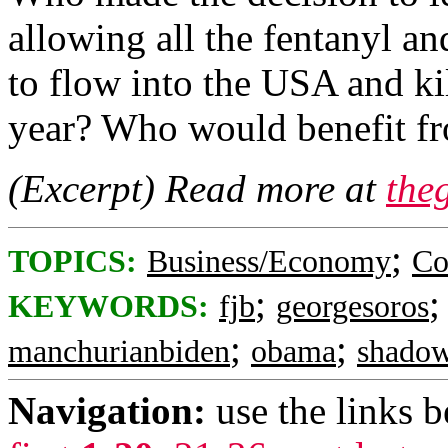
allowing all the fentanyl an
to flow into the USA and k
year? Who would benefit fr
(Excerpt) Read more at
the
;
TOPICS:
Business/Economy
Co
;
KEYWORDS:
fjb
georgesoros
;
;
manchurianbiden
obama
shado
Navigation:
use the links 