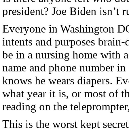
president? Joe Biden isn’t 
Everyone in Washington DC 
intents and purposes brain
be in a nursing home with a 
name and phone number in 
knows he wears diapers. E
what year it is, or most of t
reading on the teleprompter,
This is the worst kept secret