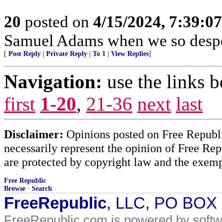
20
posted on
4/15/2024, 7:39:0
Samuel Adams when we so despe
[
Post Reply
|
Private Reply
|
To 1
|
View Replies
]
Navigation:
use the links 
first
1-20
,
21-36
next
last
Disclaimer:
Opinions posted on Free Republic
necessarily represent the opinion of Free Rep
are protected by copyright law and the exemp
Free Republic
Browse
·
Search
FreeRepublic
, LLC, PO BOX
FreeRepublic.com is powered by soft