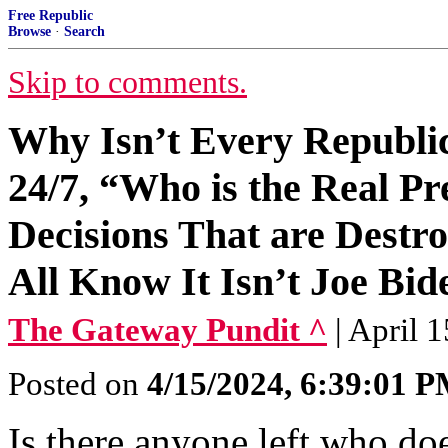
Free Republic
Browse
·
Search
Skip to comments.
Why Isn’t Every Republi
24/7, “Who is the Real P
Decisions That are Dest
All Know It Isn’t Joe Bid
The Gateway Pundit ^
| April 
Posted on
4/15/2024, 6:39:01 
Is there anyone left who doe