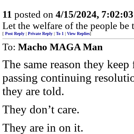
11
posted on
4/15/2024, 7:02:0
Let the welfare of the people be
[
Post Reply
|
Private Reply
|
To 1
|
View Replies
]
To:
Macho MAGA Man
The same reason they keep 
passing continuing resolution
they are told.
They don’t care.
They are in on it.