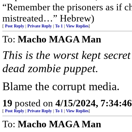
“Remember the prisoners as if c
mistreated…” Hebrew)
[
Post Reply
|
Private Reply
|
To 1
|
View Replies
]
To:
Macho MAGA Man
This is the worst kept secret
dead zombie puppet.
Blame the corrupt media.
19
posted on
4/15/2024, 7:34:4
[
Post Reply
|
Private Reply
|
To 1
|
View Replies
]
To:
Macho MAGA Man