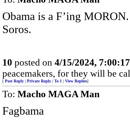
Obama is a F’ing MORON. H
Soros.
10
posted on
4/15/2024, 7:00:1
peacemakers, for they will be ca
[
Post Reply
|
Private Reply
|
To 1
|
View Replies
]
To:
Macho MAGA Man
Fagbama