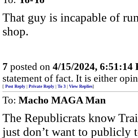
That guy is incapable of ru
shop.
7
posted on
4/15/2024, 6:51:14
statement of fact. It is either opin
[
Post Reply
|
Private Reply
|
To 3
|
View Replies
]
To:
Macho MAGA Man
The Republicrats know Trai
just don’t want to publicly t