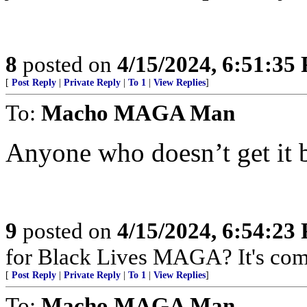
8
posted on
4/15/2024, 6:51:35
[
Post Reply
|
Private Reply
|
To 1
|
View Replies
]
To:
Macho MAGA Man
Anyone who doesn’t get it 
9
posted on
4/15/2024, 6:54:23
for Black Lives MAGA? It's com
[
Post Reply
|
Private Reply
|
To 1
|
View Replies
]
To:
Macho MAGA Man