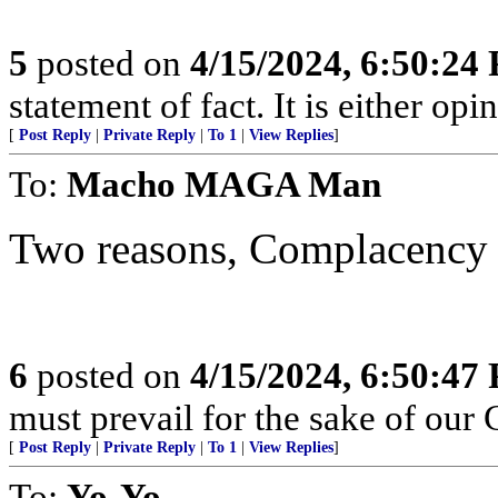
5
posted on
4/15/2024, 6:50:24
statement of fact. It is either opin
[
Post Reply
|
Private Reply
|
To 1
|
View Replies
]
To:
Macho MAGA Man
Two reasons, Complacency 
6
posted on
4/15/2024, 6:50:47
must prevail for the sake of our 
[
Post Reply
|
Private Reply
|
To 1
|
View Replies
]
To:
Yo-Yo