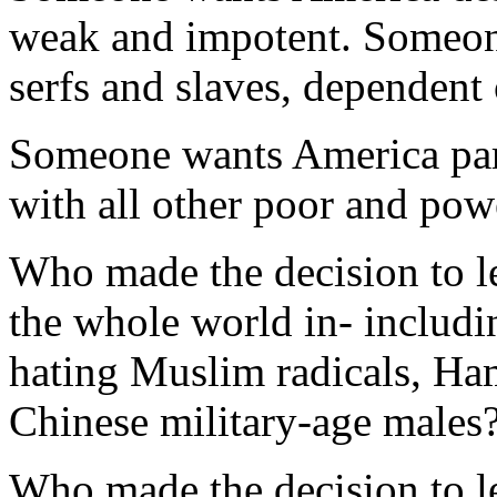
weak and impotent. Someone
serfs and slaves, dependent
Someone wants America par
with all other poor and powe
Who made the decision to le
the whole world in- includin
hating Muslim radicals, Ha
Chinese military-age males
Who made the decision to l