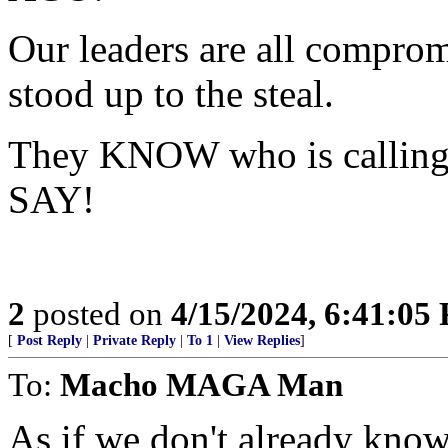
Our leaders are all compromi
stood up to the steal.
They KNOW who is calling 
SAY!
2
posted on
4/15/2024, 6:41:05
[
Post Reply
|
Private Reply
|
To 1
|
View Replies
]
To:
Macho MAGA Man
As if we don't already know.