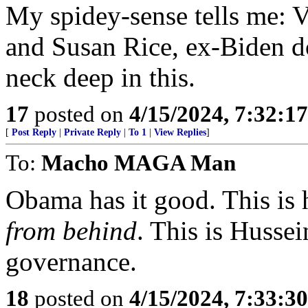
My spidey-sense tells me: V
and Susan Rice, ex-Biden do
neck deep in this.
17
posted on
4/15/2024, 7:32:1
[
Post Reply
|
Private Reply
|
To 1
|
View Replies
]
To:
Macho MAGA Man
Obama has it good. This is 
from behind
. This is Husse
governance.
18
posted on
4/15/2024, 7:33:3