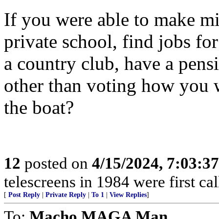
If you were able to make mil
private school, find jobs fo
a country club, have a pensi
other than voting how you 
the boat?
12
posted on
4/15/2024, 7:03:3
telescreens in 1984 were first c
[
Post Reply
|
Private Reply
|
To 1
|
View Replies
]
To:
Macho MAGA Man