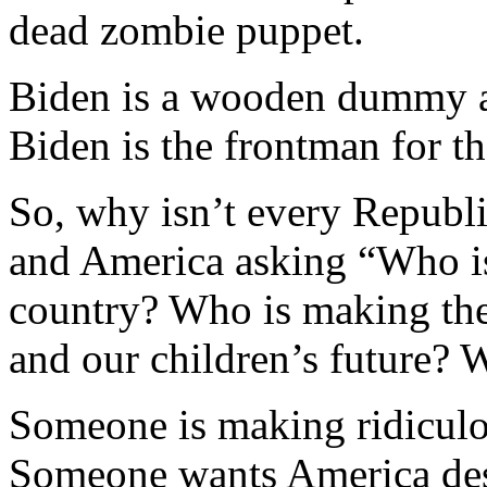
dead zombie puppet.
Biden is a wooden dummy an
Biden is the frontman for th
So, why isn’t every Republ
and America asking “Who is
country? Who is making the 
and our children’s future? 
Someone is making ridiculou
Someone wants America de