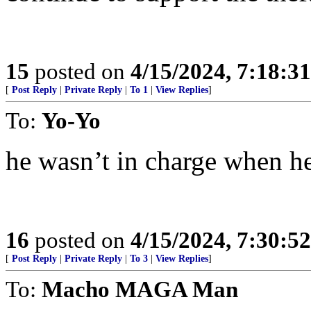
15
posted on
4/15/2024, 7:18:3
[
Post Reply
|
Private Reply
|
To 1
|
View Replies
]
To:
Yo-Yo
he wasn’t in charge when h
16
posted on
4/15/2024, 7:30:5
[
Post Reply
|
Private Reply
|
To 3
|
View Replies
]
To:
Macho MAGA Man