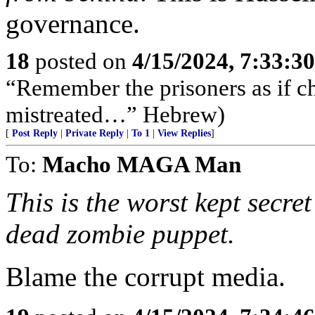
governance.
18
posted on
4/15/2024, 7:33:3
“Remember the prisoners as if c
mistreated…” Hebrew)
[
Post Reply
|
Private Reply
|
To 1
|
View Replies
]
To:
Macho MAGA Man
This is the worst kept secret
dead zombie puppet.
Blame the corrupt media.