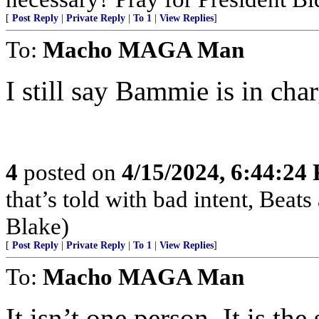
[
Post Reply
|
Private Reply
|
To 1
|
View Replies
]
To:
Macho MAGA Man
I still say Bammie is in char
4
posted on
4/15/2024, 6:44:24
that’s told with bad intent, Beats
Blake)
[
Post Reply
|
Private Reply
|
To 1
|
View Replies
]
To:
Macho MAGA Man
It isn’t one person. It is t