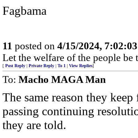
Fagbama
11
posted on
4/15/2024, 7:02:0
Let the welfare of the people be
[
Post Reply
|
Private Reply
|
To 1
|
View Replies
]
To:
Macho MAGA Man
The same reason they keep 
passing continuing resolution
they are told.