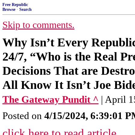
Free Republic
Browse
·
Search
Skip to comments.
Why Isn’t Every Republi
24/7, “Who is the Real P
Decisions That are Dest
All Know It Isn’t Joe Bid
The Gateway Pundit ^
| April 
Posted on
4/15/2024, 6:39:01 
click here to read article