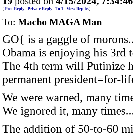
19
posted on
4/15/2024, 7:34:4
[
Post Reply
|
Private Reply
|
To 1
|
View Replies
]
To:
Macho MAGA Man
GO{ is a gaggle of morons..
Obama is enjoying his 3rd te
The 4th term will Putinize 
permanent president=for-life
We were warned, many time
We ignored it, many times..
The addition of 50-to-60 mi