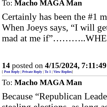
To:
Macho MAGA Man
Certainly has been the #1 m
When Joeys says, “I will get
mad at me if”………..WHE
14
posted on
4/15/2024, 7:11:4
[
Post Reply
|
Private Reply
|
To 1
|
View Replies
]
To:
Macho MAGA Man
Because “Republican Leade
stealing elections, as long as