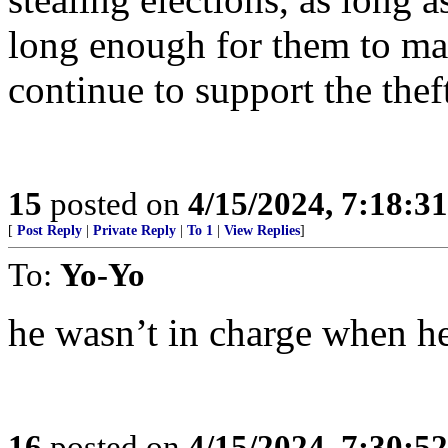
long enough for them to m
continue to support the the
15
posted on
4/15/2024, 7:18:3
[
Post Reply
|
Private Reply
|
To 1
|
View Replies
]
To:
Yo-Yo
he wasn’t in charge when h
16
posted on
4/15/2024, 7:30:5