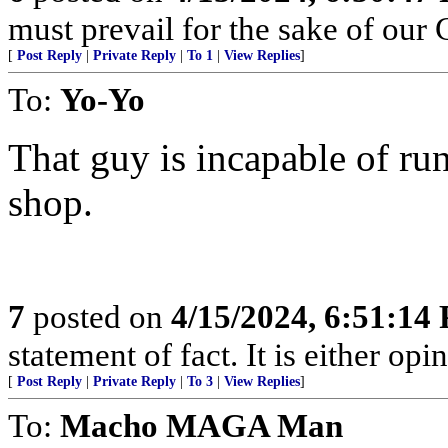
must prevail for the sake of our 
[
Post Reply
|
Private Reply
|
To 1
|
View Replies
]
To:
Yo-Yo
That guy is incapable of ru
shop.
7
posted on
4/15/2024, 6:51:14
statement of fact. It is either opin
[
Post Reply
|
Private Reply
|
To 3
|
View Replies
]
To:
Macho MAGA Man