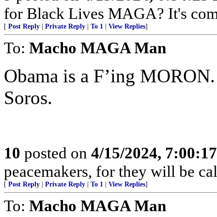
for Black Lives MAGA? It's com
[
Post Reply
|
Private Reply
|
To 1
|
View Replies
]
To:
Macho MAGA Man
Obama is a F’ing MORON. H
Soros.
10
posted on
4/15/2024, 7:00:1
peacemakers, for they will be ca
[
Post Reply
|
Private Reply
|
To 1
|
View Replies
]
To:
Macho MAGA Man