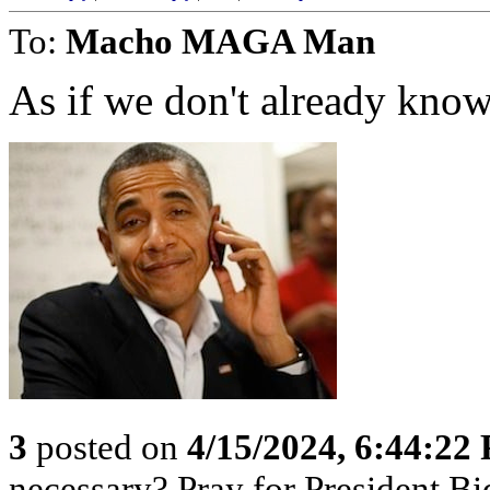
To:
Macho MAGA Man
As if we don't already know.
3
posted on
4/15/2024, 6:44:22
necessary? Pray for President B