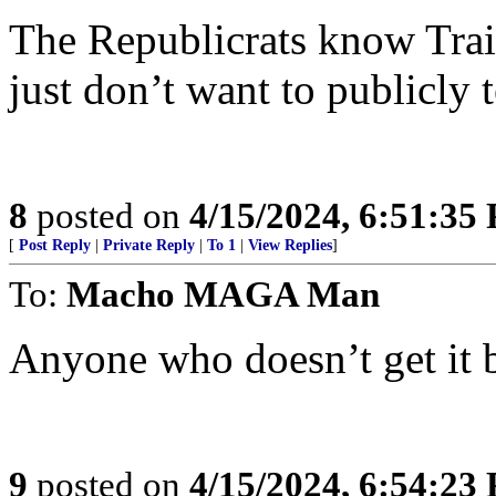
The Republicrats know Trai
just don’t want to publicly t
8
posted on
4/15/2024, 6:51:35
[
Post Reply
|
Private Reply
|
To 1
|
View Replies
]
To:
Macho MAGA Man
Anyone who doesn’t get it 
9
posted on
4/15/2024, 6:54:23