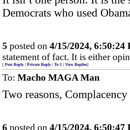
Democrats who used Obama
5
posted on
4/15/2024, 6:50:24
statement of fact. It is either opin
[
Post Reply
|
Private Reply
|
To 1
|
View Replies
]
To:
Macho MAGA Man
Two reasons, Complacency 
6
posted on
4/15/2024, 6:50:47