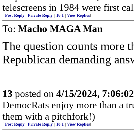
telescreens in 1984 were first c
[
Post Reply
|
Private Reply
|
To 1
|
View Replies
]
To:
Macho MAGA Man
The question counts more t
Republican demanding answ
13
posted on
4/15/2024, 7:06:0
DemocRats enjoy more than a tr
them with a pitchfork!)
[
Post Reply
|
Private Reply
|
To 1
|
View Replies
]