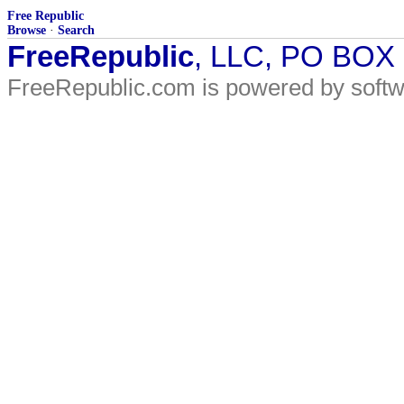
Free Republic
Browse
·
Search
FreeRepublic
, LLC, PO BOX
FreeRepublic.com is powered by soft