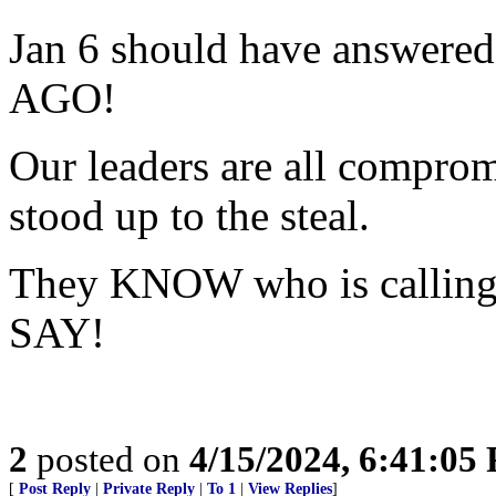
Jan 6 should have answere
AGO!
Our leaders are all compromi
stood up to the steal.
They KNOW who is calling 
SAY!
2
posted on
4/15/2024, 6:41:05
[
Post Reply
|
Private Reply
|
To 1
|
View Replies
]