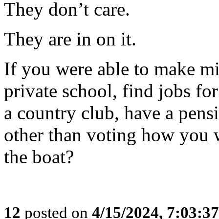
They don’t care.
They are in on it.
If you were able to make mil
private school, find jobs fo
a country club, have a pensi
other than voting how you 
the boat?
12
posted on
4/15/2024, 7:03:3