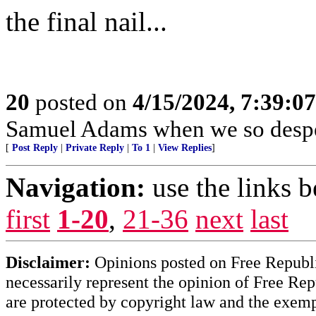
the final nail...
20
posted on
4/15/2024, 7:39:0
Samuel Adams when we so despe
[
Post Reply
|
Private Reply
|
To 1
|
View Replies
]
Navigation:
use the links 
first
1-20
,
21-36
next
last
Disclaimer:
Opinions posted on Free Republic
necessarily represent the opinion of Free Rep
are protected by copyright law and the exemp