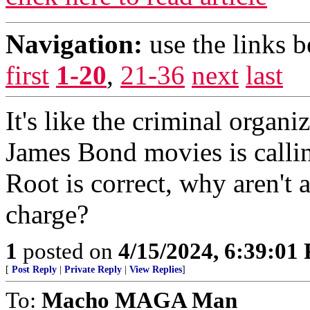
Navigation:
use the links 
first
1-20
,
21-36
next
last
It's like the criminal organ
James Bond movies is callin
Root is correct, why aren't
charge?
1
posted on
4/15/2024, 6:39:01
[
Post Reply
|
Private Reply
|
View Replies
]
To:
Macho MAGA Man