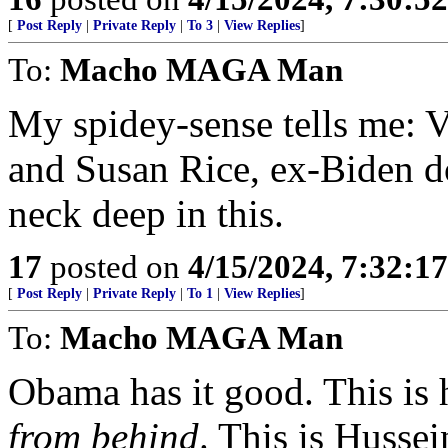
[
Post Reply
|
Private Reply
|
To 3
|
View Replies
]
To:
Macho MAGA Man
My spidey-sense tells me: V
and Susan Rice, ex-Biden do
neck deep in this.
17
posted on
4/15/2024, 7:32:1
[
Post Reply
|
Private Reply
|
To 1
|
View Replies
]
To:
Macho MAGA Man
Obama has it good. This is 
from behind
. This is Husse