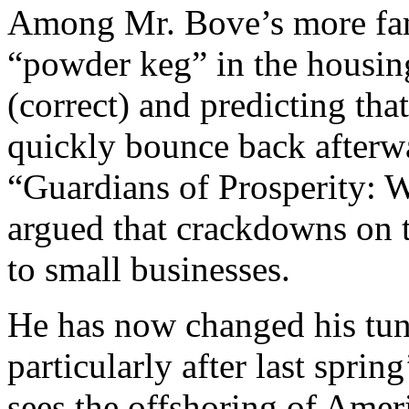
Among Mr. Bove’s more famo
“powder keg” in the housin
(correct) and predicting th
quickly bounce back afterw
“Guardians of Prosperity:
argued that crackdowns on 
to small businesses.
He has now changed his tun
particularly after last sprin
sees the offshoring of Amer