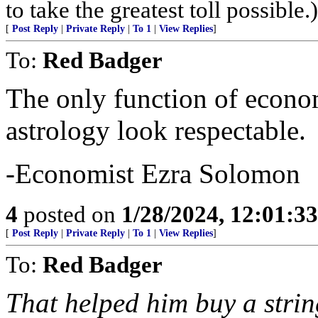
to take the greatest toll possible.)
[
Post Reply
|
Private Reply
|
To 1
|
View Replies
]
To:
Red Badger
The only function of econom
astrology look respectable.
-Economist Ezra Solomon
4
posted on
1/28/2024, 12:01:3
[
Post Reply
|
Private Reply
|
To 1
|
View Replies
]
To:
Red Badger
That helped him buy a strin