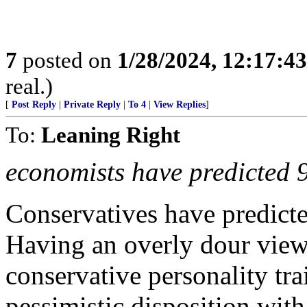
7
posted on
1/28/2024, 12:17:4
real.)
[
Post Reply
|
Private Reply
|
To 4
|
View Replies
]
To:
Leaning Right
economists have predicted 9 
Conservatives have predicted
Having an overly dour view
conservative personality tra
pessimistic disposition with