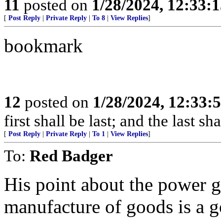
11
posted on
1/28/2024, 12:33:
[
Post Reply
|
Private Reply
|
To 8
|
View Replies
]
bookmark
12
posted on
1/28/2024, 12:33
first shall be last; and the last sh
[
Post Reply
|
Private Reply
|
To 1
|
View Replies
]
To:
Red Badger
His point about the power g
manufacture of goods is a 