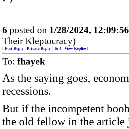
6
posted on
1/28/2024, 12:09:5
Their Kleptocracy)
[
Post Reply
|
Private Reply
|
To 4
|
View Replies
]
To:
fhayek
As the saying goes, economis
recessions.
But if the incompetent boo
the old fellow in the article