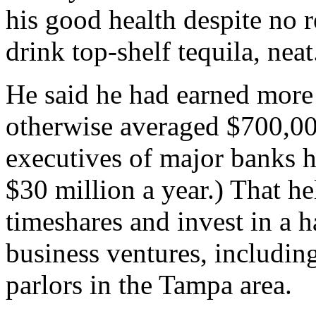
his good health despite no r
drink top-shelf tequila, neat
He said he had earned more 
otherwise averaged $700,00
executives of major banks 
$30 million a year.) That he
timeshares and invest in a 
business ventures, includin
parlors in the Tampa area.