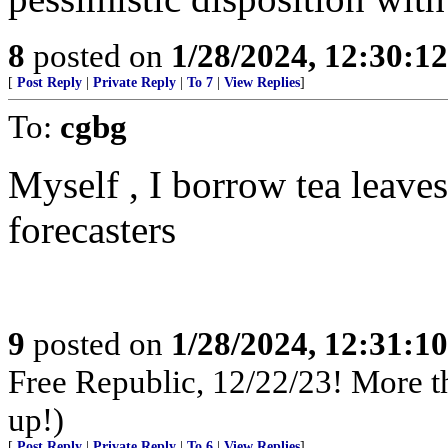
8
posted on
1/28/2024, 12:30:1
[
Post Reply
|
Private Reply
|
To 7
|
View Replies
]
To:
cgbg
Myself , I borrow tea leave
forecasters
9
posted on
1/28/2024, 12:31:1
Free Republic, 12/22/23! More tha
up!)
[
Post Reply
|
Private Reply
|
To 6
|
View Replies
]