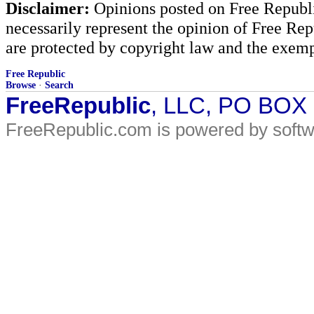
Disclaimer:
Opinions posted on Free Republic
necessarily represent the opinion of Free Rep
are protected by copyright law and the exemp
Free Republic
Browse
·
Search
FreeRepublic
, LLC, PO BOX
FreeRepublic.com is powered by soft