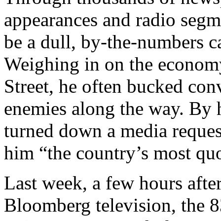
appearances and radio segm
be a dull, by-the-numbers c
Weighing in on the economy
Street, he often bucked co
enemies along the way. By h
turned down a media reques
him “the country’s most quo
Last week, a few hours afte
Bloomberg television, the 