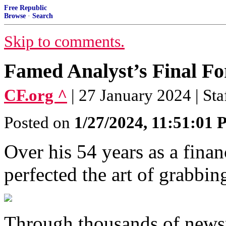
Free Republic
Browse
·
Search
Skip to comments.
Famed Analyst’s Final Fo
CF.org ^
| 27 January 2024 | Sta
Posted on
1/27/2024, 11:51:01
Over his 54 years as a fina
perfected the art of grabbing
Through thousands of newsp