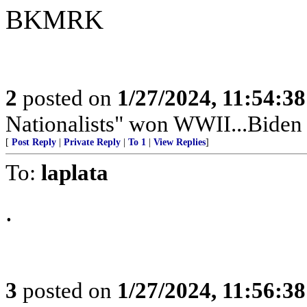
BKMRK
2
posted on
1/27/2024, 11:54:3
Nationalists" won WWII...Bid
[
Post Reply
|
Private Reply
|
To 1
|
View Replies
]
To:
laplata
.
3
posted on
1/27/2024, 11:56:3