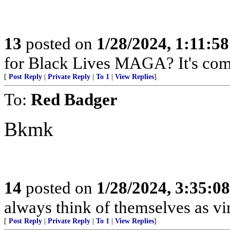
13
posted on
1/28/2024, 1:11:5
for Black Lives MAGA? It's com
[
Post Reply
|
Private Reply
|
To 1
|
View Replies
]
To:
Red Badger
Bkmk
14
posted on
1/28/2024, 3:35:0
always think of themselves as vi
[
Post Reply
|
Private Reply
|
To 1
|
View Replies
]