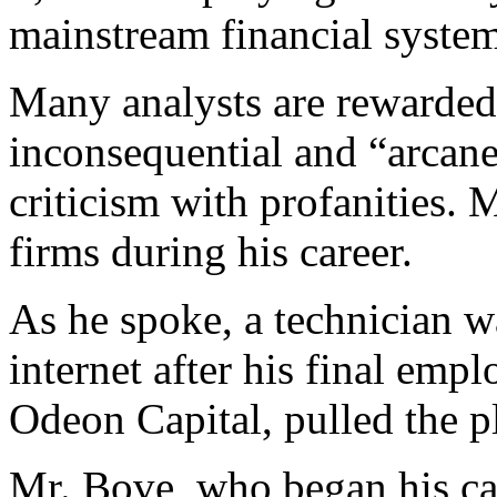
mainstream financial syste
Many analysts are rewarded
inconsequential and “arcane
criticism with profanities.
firms during his career.
As he spoke, a technician w
internet after his final emp
Odeon Capital, pulled the pl
Mr. Bove, who began his ca