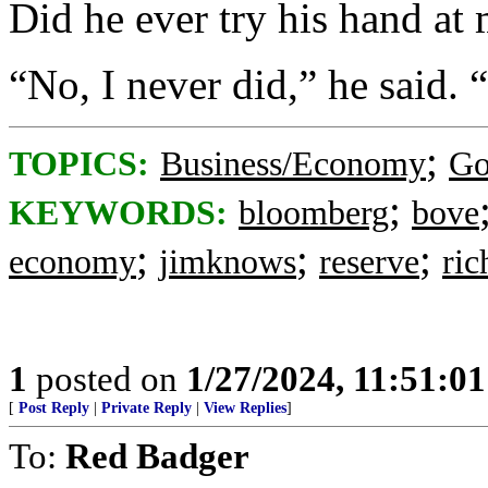
Did he ever try his hand at
“No, I never did,” he said.
;
TOPICS:
Business/Economy
Go
;
KEYWORDS:
bloomberg
bove
;
;
;
economy
jimknows
reserve
ri
1
posted on
1/27/2024, 11:51:0
[
Post Reply
|
Private Reply
|
View Replies
]
To:
Red Badger