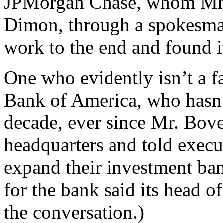
JPMorgan Chase, whom Mr. 
Dimon, through a spokesman
work to the end and found it
One who evidently isn’t a f
Bank of America, who hasn’t
decade, ever since Mr. Bove
headquarters and told execut
expand their investment ba
for the bank said its head of
the conversation.)