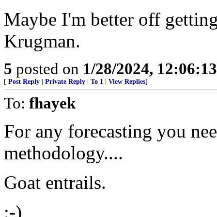
Maybe I'm better off gettin
Krugman.
5
posted on
1/28/2024, 12:06:1
[
Post Reply
|
Private Reply
|
To 1
|
View Replies
]
To:
fhayek
For any forecasting you need
methodology....
Goat entrails.
;-)