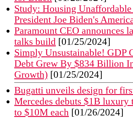
Study: Housing Unaffordable 
President Joe Biden's Americ
Paramount CEO announces layo
talks build
[01/25/2024]
Simply Unsustainable! GDP G
Debt Grew By $834 Billion I
Growth)
[01/25/2024]
Bugatti unveils design for firs
Mercedes debuts $1B luxury t
to $10M each
[01/26/2024]