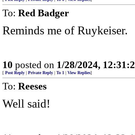
To:
Red Badger
Reminds me of Ruykeiser.
10
posted on
1/28/2024, 12:31
[
Post Reply
|
Private Reply
|
To 1
|
View Replies
]
To:
Reeses
Well said!