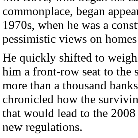
commonplace, began appeari
1970s, when he was a constr
pessimistic views on homes 
He quickly shifted to weigh
him a front-row seat to the s
more than a thousand banks 
chronicled how the survivi
that would lead to the 2008 f
new regulations.