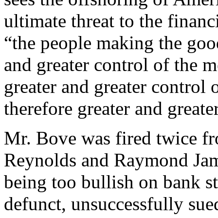
ultimate threat to the financ
“the people making the good
and greater control of the 
greater and greater control
therefore greater and greate
Mr. Bove was fired twice fr
Reynolds and Raymond James
being too bullish on bank s
defunct, unsuccessfully sue