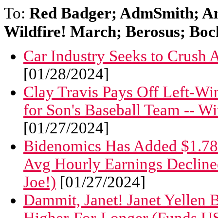
To:
Red Badger; AdmSmith; A
Wildfire! March; Berosus; Boc
Car Industry Seeks to Crush
[01/28/2024]
Clay Travis Pays Off Left-W
for Son's Baseball Team -- W
[01/27/2024]
Bidenomics Has Added $1.7
Avg Hourly Earnings Decline
Joe!)
[01/27/2024]
Dammit, Janet! Janet Yellen B