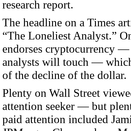
research report.
The headline on a Times art
“The Loneliest Analyst.” One
endorses cryptocurrency — a
analysts will touch — which
of the decline of the dollar.
Plenty on Wall Street viewe
attention seeker — but plen
paid attention included Jam