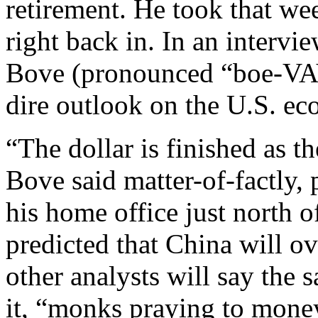
retirement. He took that w
right back in. In an interv
Bove (pronounced “boe-VAY
dire outlook on the U.S. ec
“The dollar is finished as t
Bove said matter-of-factly,
his home office just north 
predicted that China will o
other analysts will say the 
it, “monks praying to money