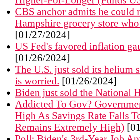
Higher-For-Longer (Funds US
CBS anchor admits he could n
Hampshire grocery store who 
[01/27/2024]
US Fed's favored inflation gau
[01/26/2024]
The U.S. just sold its helium
is worried.
[01/26/2024]
Biden just sold the National 
Addicted To Gov? Governmen
High As Savings Rate Falls T
Remains Extremely High)
[01
Poll: Biden's 3rd-Year Job A