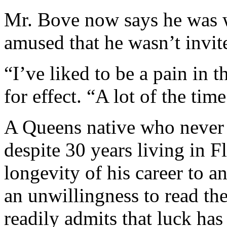
Mr. Bove now says he was 
amused that he wasn’t invit
“I’ve liked to be a pain in t
for effect. “A lot of the time
A Queens native who never 
despite 30 years living in F
longevity of his career to a
an unwillingness to read the
readily admits that luck has