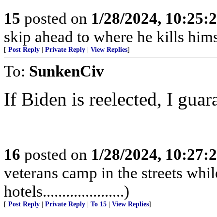
15
posted on
1/28/2024, 10:25:
skip ahead to where he kills hims
[
Post Reply
|
Private Reply
|
View Replies
]
To:
SunkenCiv
If Biden is reelected, I guara
16
posted on
1/28/2024, 10:27:
veterans camp in the streets while
hotels.....................)
[
Post Reply
|
Private Reply
|
To 15
|
View Replies
]