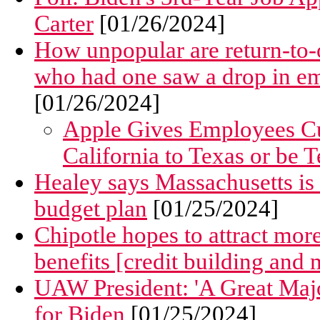
Carter
[01/26/2024]
How unpopular are return-to
who had one saw a drop in emp
[01/26/2024]
Apple Gives Employees Cu
California to Texas or be 
Healey says Massachusetts is 
budget plan
[01/25/2024]
Chipotle hopes to attract mo
benefits [credit building and 
UAW President: 'A Great Majo
for Biden
[01/25/2024]