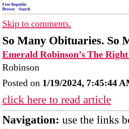
Free Republic
Browse
·
Search
Skip to comments.
So Many Obituaries. So 
Emerald Robinson’s The Righ
Robinson
Posted on
1/19/2024, 7:45:44 
click here to read article
Navigation:
use the links 