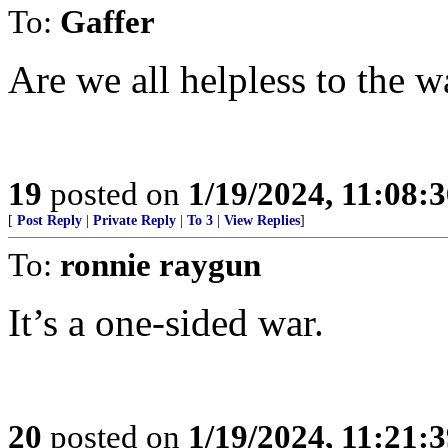
To:
Gaffer
Are we all helpless to the w
19
posted on
1/19/2024, 11:08:
[
Post Reply
|
Private Reply
|
To 3
|
View Replies
]
To:
ronnie raygun
It’s a one-sided war.
20
posted on
1/19/2024, 11:21: