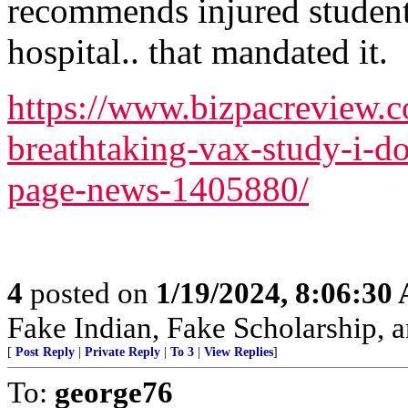
recommends injured student
hospital.. that mandated it.
https://www.bizpacreview.c
breathtaking-vax-study-i-d
page-news-1405880/
4
posted on
1/19/2024, 8:06:30
Fake Indian, Fake Scholarship, a
[
Post Reply
|
Private Reply
|
To 3
|
View Replies
]
To:
george76