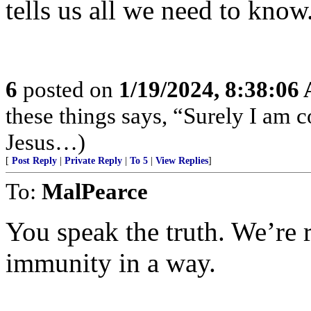
tells us all we need to know
6
posted on
1/19/2024, 8:38:06
these things says, “Surely I am
Jesus…)
[
Post Reply
|
Private Reply
|
To 5
|
View Replies
]
To:
MalPearce
You speak the truth. We’re 
immunity in a way.