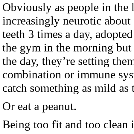
Obviously as people in the 
increasingly neurotic about
teeth 3 times a day, adopted
the gym in the morning but th
the day, they’re setting them
combination or immune syst
catch something as mild as to
Or eat a peanut.
Being too fit and too clean i