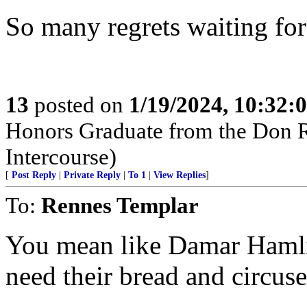
So many regrets waiting for 
13
posted on
1/19/2024, 10:32
Honors Graduate from the Don Ri
Intercourse)
[
Post Reply
|
Private Reply
|
To 1
|
View Replies
]
To:
Rennes Templar
You mean like Damar Hamlin
need their bread and circuse