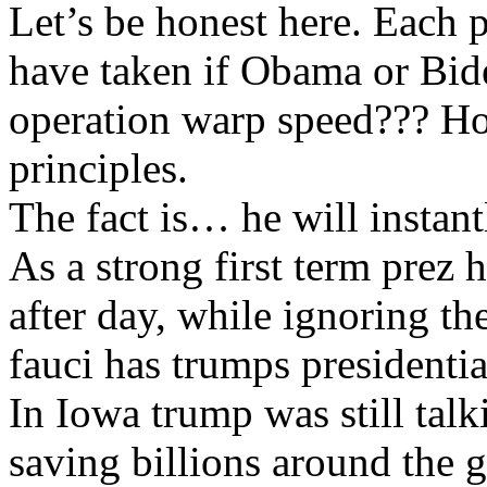
Let’s be honest here. Each 
have taken if Obama or Bid
operation warp speed??? Ho
principles.
The fact is… he will instant
As a strong first term prez 
after day, while ignoring the
fauci has trumps president
In Iowa trump was still tal
saving billions around the 