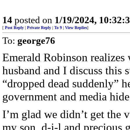
14
posted on
1/19/2024, 10:32
[
Post Reply
|
Private Reply
|
To 9
|
View Replies
]
To:
george76
Emerald Robinson realizes 
husband and I discuss this s
“dropped dead suddenly” he
government and media hide 
I’m glad we didn’t get the 
my son, d-i-l,and precious g