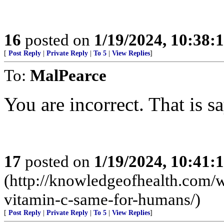
16
posted on
1/19/2024, 10:38
[
Post Reply
|
Private Reply
|
To 5
|
View Replies
]
To:
MalPearce
You are incorrect. That is sa
17
posted on
1/19/2024, 10:41
(http://knowledgeofhealth.com/
vitamin-c-same-for-humans/)
[
Post Reply
|
Private Reply
|
To 5
|
View Replies
]