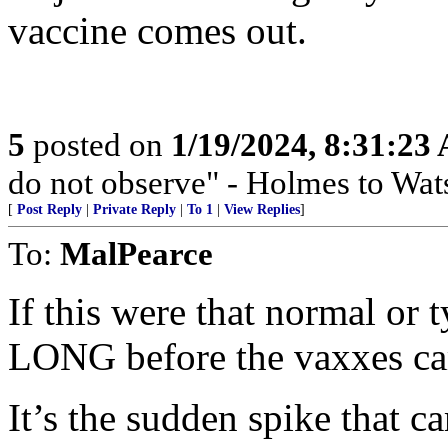
vaccine comes out.
5
posted on
1/19/2024, 8:31:23
do not observe" - Holmes to Wat
[
Post Reply
|
Private Reply
|
To 1
|
View Replies
]
To:
MalPearce
If this were that normal or 
LONG before the vaxxes ca
It’s the sudden spike that c