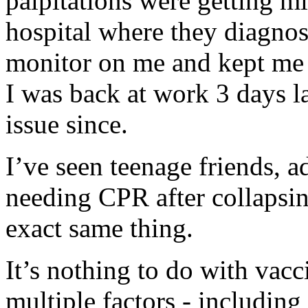
palpitations were getting mi
hospital where they diagnos
monitor on me and kept me 
I was back at work 3 days l
issue since.
I’ve seen teenage friends, a
needing CPR after collapsi
exact same thing.
It’s nothing to do with vacci
multiple factors - including 