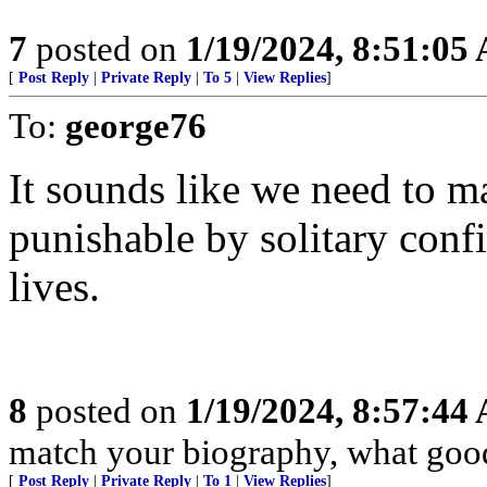
7
posted on
1/19/2024, 8:51:05
[
Post Reply
|
Private Reply
|
To 5
|
View Replies
]
To:
george76
It sounds like we need to ma
punishable by solitary con
lives.
8
posted on
1/19/2024, 8:57:44
match your biography, what good 
[
Post Reply
|
Private Reply
|
To 1
|
View Replies
]