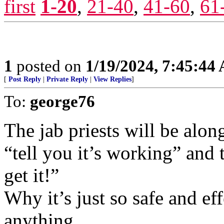
first
1-20
,
21-40
,
41-60
,
61
1
posted on
1/19/2024, 7:45:44
[
Post Reply
|
Private Reply
|
View Replies
]
To:
george76
The jab priests will be along
“tell you it’s working” and 
get it!”
Why it’s just so safe and eff
anything.