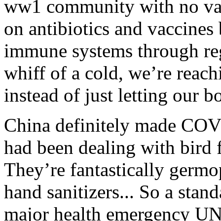
ww1 community with no va
on antibiotics and vaccines
immune systems through regu
whiff of a cold, we’re reac
instead of just letting our bo
China definitely made COVID
had been dealing with bird f
They’re fantastically germ
hand sanitizers... So a sta
major health emergency UNT