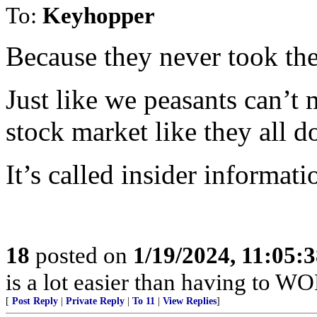
To:
Keyhopper
Because they never took the
Just like we peasants can’t 
stock market like they all d
It’s called insider informati
18
posted on
1/19/2024, 11:05:
is a lot easier than having to WO
[
Post Reply
|
Private Reply
|
To 11
|
View Replies
]