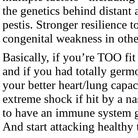
the genetics behind distant 
pestis. Stronger resilience 
congenital weakness in othe
Basically, if you’re TOO fit 
and if you had totally germ
your better heart/lung capac
extreme shock if hit by a na
to have an immune system g
And start attacking healthy 