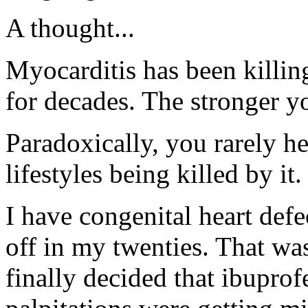
A thought...
Myocarditis has been killing
for decades. The stronger you
Paradoxically, you rarely h
lifestyles being killed by it.
I have congenital heart defe
off in my twenties. That wa
finally decided that ibupro