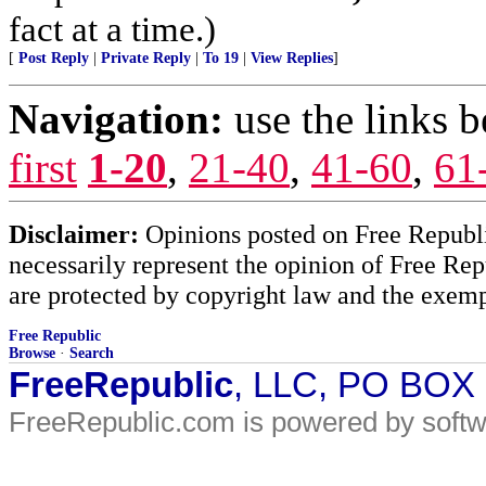
fact at a time.)
[
Post Reply
|
Private Reply
|
To 19
|
View Replies
]
Navigation:
use the links 
first
1-20
,
21-40
,
41-60
,
61
Disclaimer:
Opinions posted on Free Republic
necessarily represent the opinion of Free Rep
are protected by copyright law and the exemp
Free Republic
Browse
·
Search
FreeRepublic
, LLC, PO BOX
FreeRepublic.com is powered by soft