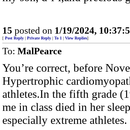
15
posted on
1/19/2024, 10:37
[
Post Reply
|
Private Reply
|
To 1
|
View Replies
]
To:
MalPearce
You’re correct, before Nov
Hypertrophic cardiomyopath
athletes.In the fifth grade (
me in class died in her slee
especially extreme athletes.