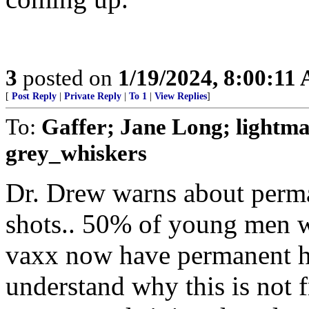
3
posted on
1/19/2024, 8:00:11
[
Post Reply
|
Private Reply
|
To 1
|
View Replies
]
To:
Gaffer; Jane Long; lightm
grey_whiskers
Dr. Drew warns about perm
shots.. 50% of young men w
vaxx now have permanent h
understand why this is not