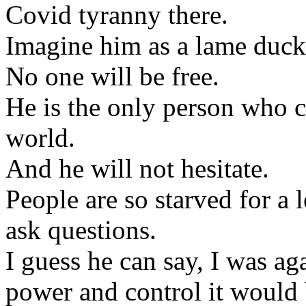
Covid tyranny there.
Imagine him as a lame duck
No one will be free.
He is the only person who ca
world.
And he will not hesitate.
People are so starved for a
ask questions.
I guess he can say, I was aga
power and control it would b