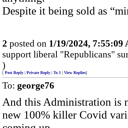
Despite it being sold as “mi
2
posted on
1/19/2024, 7:55:09
support liberal "Republicans" s
)
[
Post Reply
|
Private Reply
|
To 1
|
View Replies
]
To:
george76
And this Administration is
new 100% killer Covid varian
coming up.