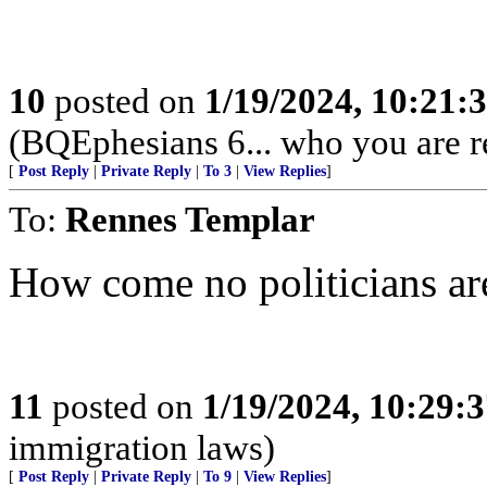
10
posted on
1/19/2024, 10:21
(BQEphesians 6... who you are re
[
Post Reply
|
Private Reply
|
To 3
|
View Replies
]
To:
Rennes Templar
How come no politicians ar
11
posted on
1/19/2024, 10:29:
immigration laws)
[
Post Reply
|
Private Reply
|
To 9
|
View Replies
]