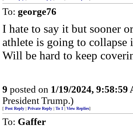
To:
george76
I hate to say it but sooner o
athlete is going to collapse 
Will be hard to keep covering
9
posted on
1/19/2024, 9:58:59
President Trump.)
[
Post Reply
|
Private Reply
|
To 1
|
View Replies
]
To:
Gaffer