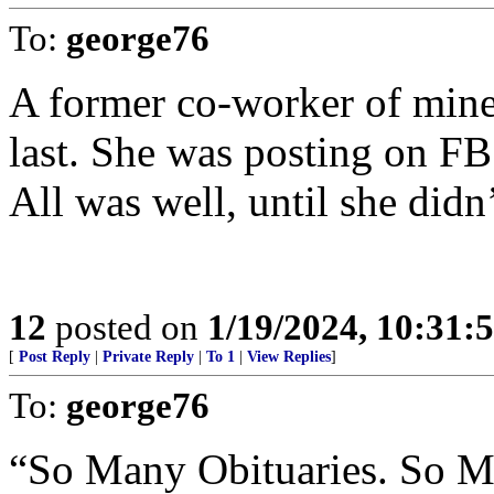
To:
george76
A former co-worker of mine 
last. She was posting on FB 
All was well, until she didn
12
posted on
1/19/2024, 10:31
[
Post Reply
|
Private Reply
|
To 1
|
View Replies
]
To:
george76
“So Many Obituaries. So 